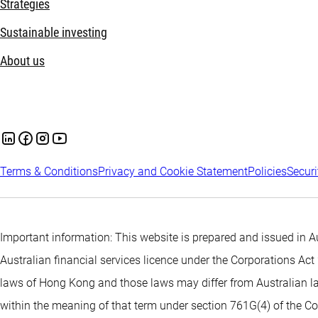
Strategies
Sustainable investing
About us
Terms & Conditions
Privacy and Cookie Statement
Policies
Securi
Important information: This website is prepared and issued in
Australian financial services licence under the Corporations A
laws of Hong Kong and those laws may differ from Australian la
within the meaning of that term under section 761G(4) of the Co