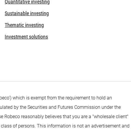
Quantitative investing
Sustainable investing
Thematic investing
Investment solutions
beco’) which is exempt from the requirement to hold an
egulated by the Securities and Futures Commission under the
e Robeco reasonably believes that you are a "wholesale client"
 class of persons. This information is not an advertisement and