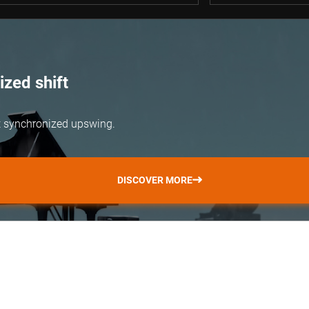
zed shift
but synchronized upswing.
DISCOVER MORE