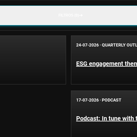
FILTROS (0)
24-07-2026
·
QUARTERLY OUT
ESG engagement theme
17-07-2026
·
PODCAST
Podcast: In tune with 