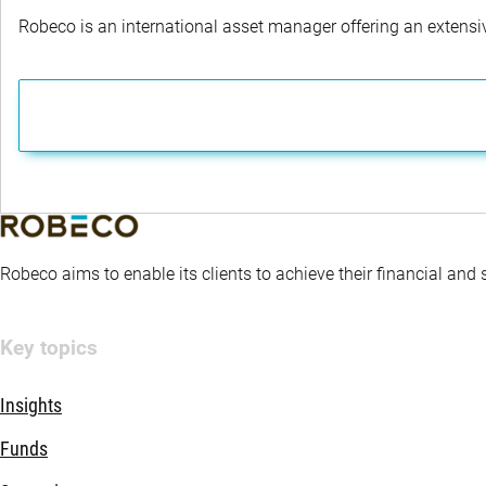
Robeco is an international asset manager offering an extensiv
Robeco aims to enable its clients to achieve their financial and
Key topics
Insights
Funds