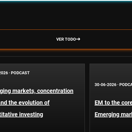
VER TODO
2026
·
PODCAST
30-06-2026
·
PODC
ging markets, concentration
and the evolution of
EM to the core
itative investing
Emerging mar