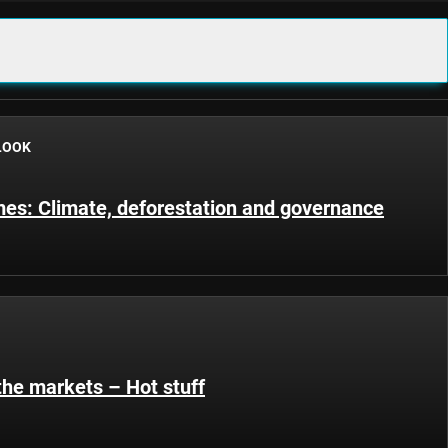
LOOK
s: Climate, deforestation and governance
the markets – Hot stuff