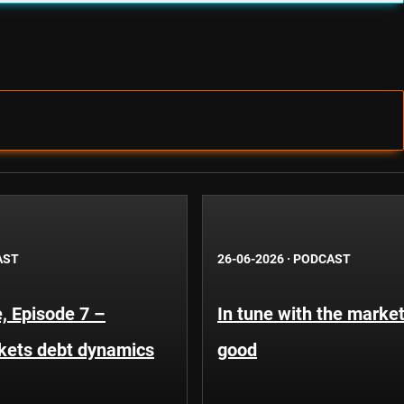
AST
26-06-2026
·
PODCAST
, Episode 7 –
In tune with the market
kets debt dynamics
good