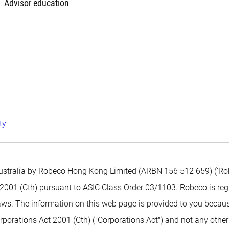
Advisor education
ty
 Australia by Robeco Hong Kong Limited (ARBN 156 512 659) (‘Ro
ct 2001 (Cth) pursuant to ASIC Class Order 03/1103. Robeco is r
ws. The information on this web page is provided to you becaus
rporations Act 2001 (Cth) ("Corporations Act") and not any other