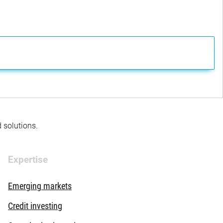
d solutions.
Expertise
Emerging markets
Credit investing