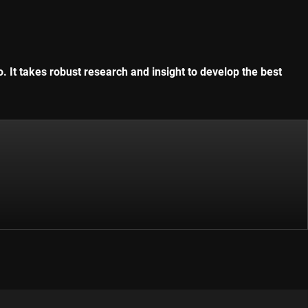
. It takes robust research and insight to develop the best