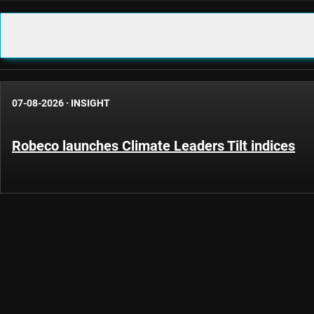
07-08-2026
·
INSIGHT
Robeco launches Climate Leaders Tilt indices