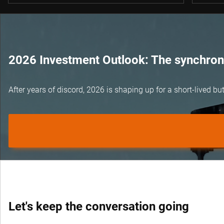
2026 Investment Outlook: The synchroni
After years of discord, 2026 is shaping up for a short-lived 
Let's keep the conversation going