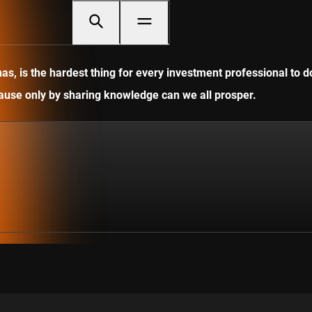
, is the hardest thing for every investment professional to do
ecause only by sharing knowledge can we all prosper.