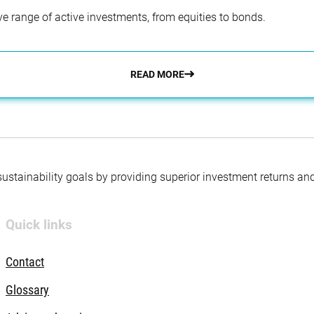
e range of active investments, from equities to bonds.
READ MORE
 sustainability goals by providing superior investment returns an
Quick links
Contact
Glossary