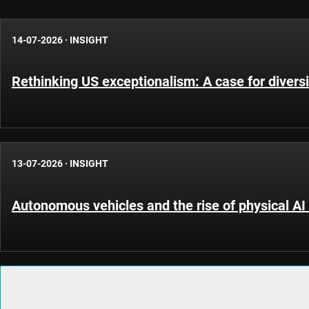
14-07-2026
·
INSIGHT
Rethinking US exceptionalism: A case for diversi
13-07-2026
·
INSIGHT
Autonomous vehicles and the rise of physical AI 