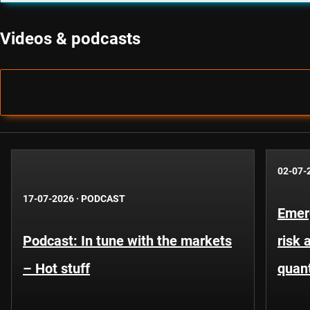
Videos & podcasts
02-07-
17-07-2026
·
PODCAST
Emer
Podcast: In tune with the markets
risk 
– Hot stuff
quant