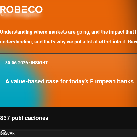
Our insights
Understanding where markets are going, and the impact that has
understanding, and that’s why we put a lot of effort into it. B
30-06-2026
·
INSIGHT
A value-based case for today's European banks
837 publicaciones
BUSCAR