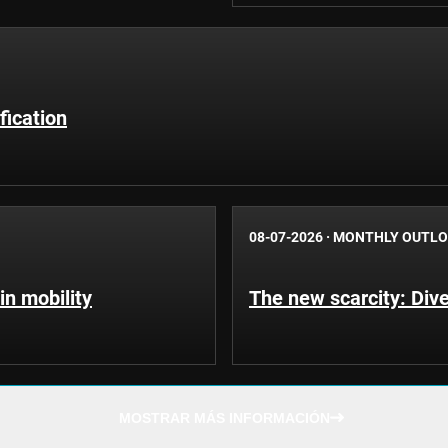
fication
08-07-2026
·
MONTHLY OUTL
in mobility
The new scarcity: Dive
MOSTRAR MÁS INFORMACIÓN