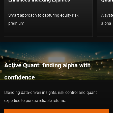
Smart approach to capturing equity risk
A syst
premium
alpha
Active Quant: finding alpha with
confidence
Blending data-driven insights, risk control and quant
expertise to pursue reliable returns.