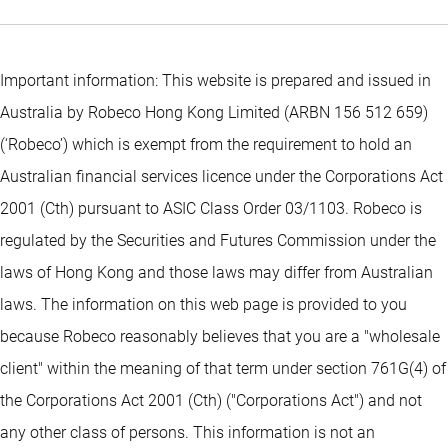
Important information: This website is prepared and issued in
Australia by Robeco Hong Kong Limited (ARBN 156 512 659)
(‘Robeco’) which is exempt from the requirement to hold an
Australian financial services licence under the Corporations Act
2001 (Cth) pursuant to ASIC Class Order 03/1103. Robeco is
regulated by the Securities and Futures Commission under the
laws of Hong Kong and those laws may differ from Australian
laws. The information on this web page is provided to you
because Robeco reasonably believes that you are a "wholesale
client" within the meaning of that term under section 761G(4) of
the Corporations Act 2001 (Cth) ("Corporations Act") and not
any other class of persons. This information is not an