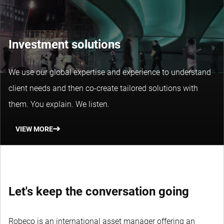
Investment solutions
We use our global expertise and experience to understand
client needs and then co-create tailored solutions with
them. You explain. We listen.
VIEW MORE
Let's keep the conversation going
Robeco is an international asset manager offering an