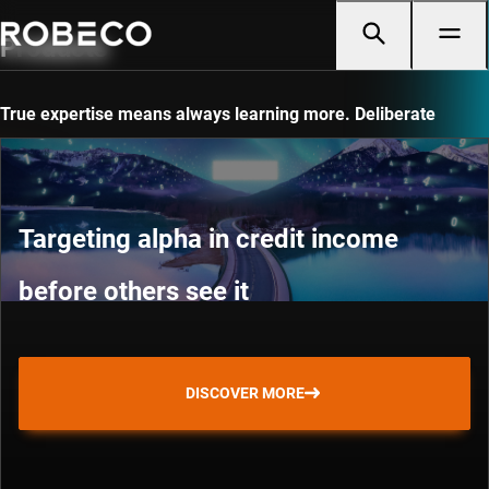
Products
True expertise means always learning more. Deliberate
practice and continuous discovery.
Targeting alpha in credit income
before others see it
DISCOVER MORE