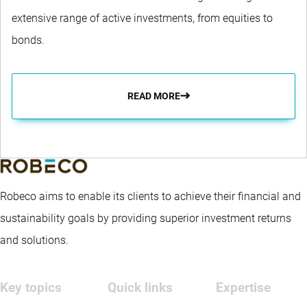
extensive range of active investments, from equities to
bonds.
READ MORE
Robeco aims to enable its clients to achieve their financial and
sustainability goals by providing superior investment returns
and solutions.
Key topics
Quick links
Expertise