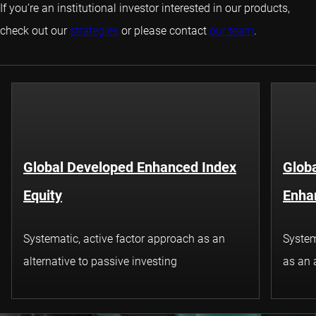
If you’re an institutional investor interested in our products,
check out our
strategies
or please contact
our team
.
Global Developed Enhanced Index
Glob
Equity
Enha
Systematic, active factor approach as an
System
alternative to passive investing
as an 