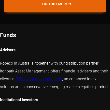
FIND OUT MORE
Funds
Advisers
Robeco in Australia, together with our distribution partner
Ironbark Asset Management, offers financial advisers and their
clients a
Robeco Credit Income fund
, an enhanced index
solution and a conservative emerging markets equities product.
Institutional investors