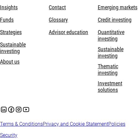
Insights
Contact
Emerging markets
Funds
Glossary
Credit investing
Strategies
Advisor education
Quantitative
investing
Sustainable
Sustainable
investing
investing
About us
Thematic
investing
Investment
solutions
Terms & Conditions
Privacy and Cookie Statement
Policies
Security