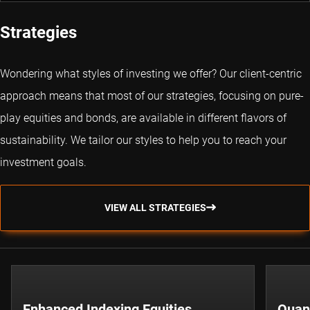
Strategies
Wondering what styles of investing we offer? Our client-centric
approach means that most of our strategies, focusing on pure-
play equities and bonds, are available in different flavors of
sustainability. We tailor our styles to help you to reach your
investment goals.
VIEW ALL STRATEGIES
Enhanced Indexing Equities
Quant