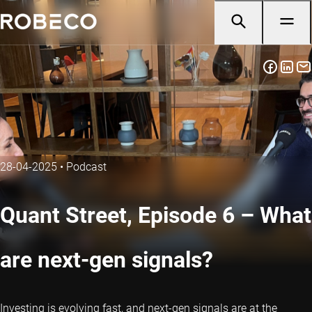
28-04-2025
•
Podcast
Quant Street, Episode 6 – What
are next-gen signals?
Investing is evolving fast, and next-gen signals are at the