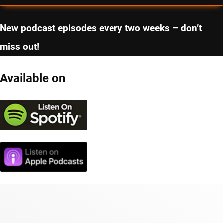
New podcast episodes every two weeks – don’t
miss out!
Available on