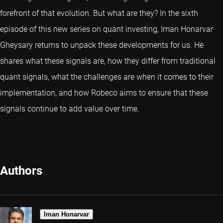
forefront of that evolution. But what are they? In the sixth
episode of this new series on quant investing, Iman Honarvar
Gheysary returns to unpack these developments for us. He
shares what these signals are, how they differ from traditional
quant signals, what the challenges are when it comes to their
implementation, and how Robeco aims to ensure that these
signals continue to add value over time.
Authors
Iman Honarvar