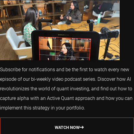
Subscribe for notifications and be the first to watch every new
episode of our bi-weekly video podcast series. Discover how AI
revolutionizes the world of quant investing, and find out how to
capture alpha with an Active Quant approach and how you can
implement this strategy in your portfolio.
WATCH NOW