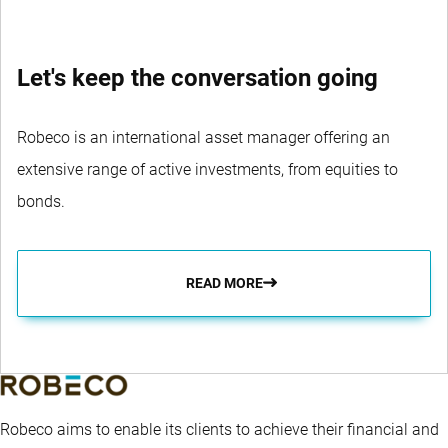
Let's keep the conversation going
Robeco is an international asset manager offering an
extensive range of active investments, from equities to
bonds.
READ MORE
Robeco aims to enable its clients to achieve their financial and