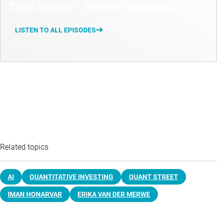
Tune in now – Robeco podcasts
LISTEN TO ALL EPISODES
Related topics
AI
QUANTITATIVE INVESTING
QUANT STREET
IMAN HONARVAR
ERIKA VAN DER MERWE