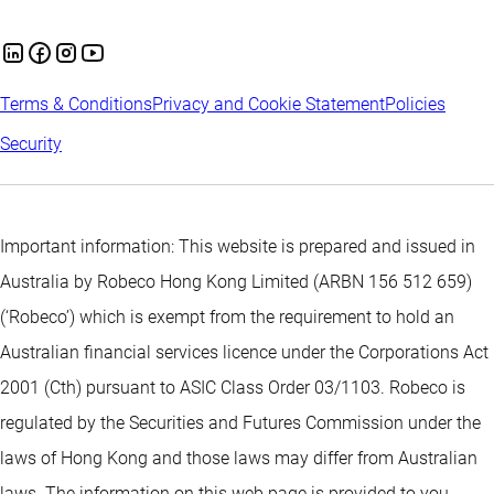
Terms & Conditions
Privacy and Cookie Statement
Policies
Security
Important information: This website is prepared and issued in
Australia by Robeco Hong Kong Limited (ARBN 156 512 659)
(‘Robeco’) which is exempt from the requirement to hold an
Australian financial services licence under the Corporations Act
2001 (Cth) pursuant to ASIC Class Order 03/1103. Robeco is
regulated by the Securities and Futures Commission under the
laws of Hong Kong and those laws may differ from Australian
laws. The information on this web page is provided to you