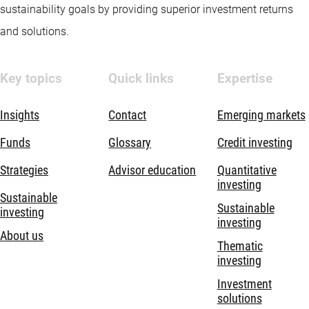
sustainability goals by providing superior investment returns
and solutions.
Key topics
Quick links
Expertise
Insights
Contact
Emerging markets
Funds
Glossary
Credit investing
Strategies
Advisor education
Quantitative
investing
Sustainable
Sustainable
investing
investing
About us
Thematic
investing
Investment
solutions