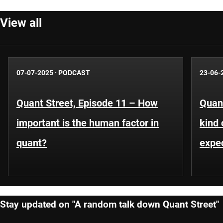
View all
07-07-2025
·
PODCAST
23-06-
Quant Street, Episode 11 – How
Quant
important is the human factor in
kind 
quant?
expe
Stay updated on "A random talk down Quant Street"