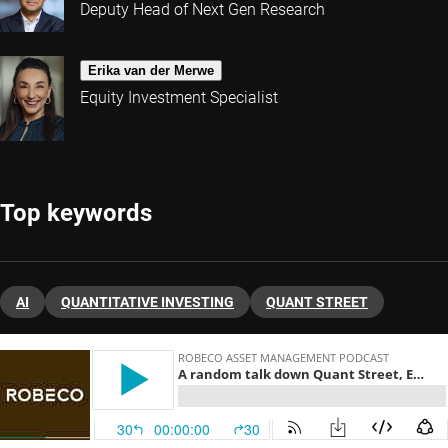
Deputy Head of Next Gen Research
Erika van der Merwe
Equity Investment Specialist
Top keywords
AI
QUANTITATIVE INVESTING
QUANT STREET