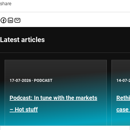
share
Latest articles
17-07-2026
·
PODCAST
14-07-
Podcast: In tune with the markets
Rethi
– Hot stuff
case 