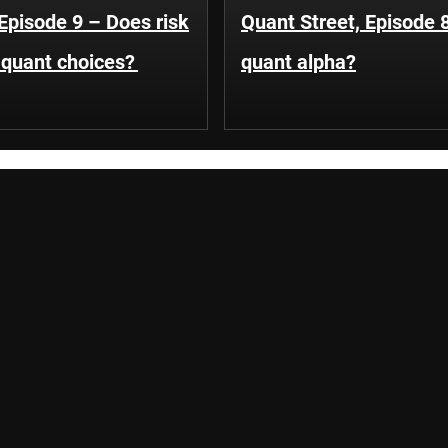
Episode 9 – Does risk
Quant Street, Episode 
e quant choices?
quant alpha?