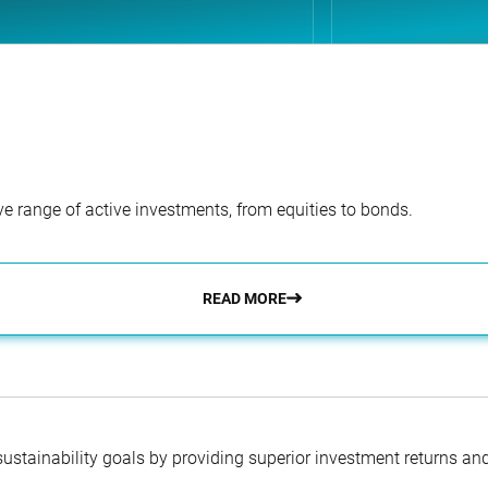
e range of active investments, from equities to bonds.
READ MORE
 sustainability goals by providing superior investment returns an