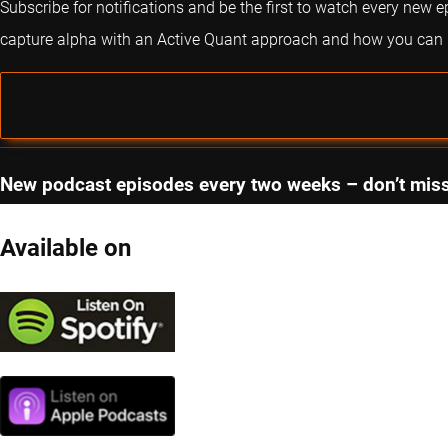
Subscribe for notifications and be the first to watch every new 
capture alpha with an Active Quant approach and how you can im
New podcast episodes every two weeks – don’t miss
Available on