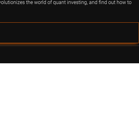
volutionizes the world of quant investing, and find out how to