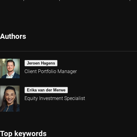
Authors
Jeroen Hagens
Client Portfolio Manager
Erika van der Merwe
Equity Investment Specialist
Top keywords