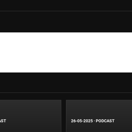
AST
26-05-2025
·
PODCAST