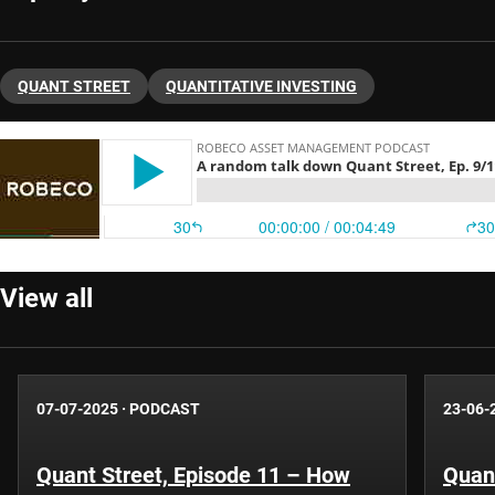
QUANT STREET
QUANTITATIVE INVESTING
View all
07-07-2025
·
PODCAST
23-06-
Quant Street, Episode 11 – How
Quant