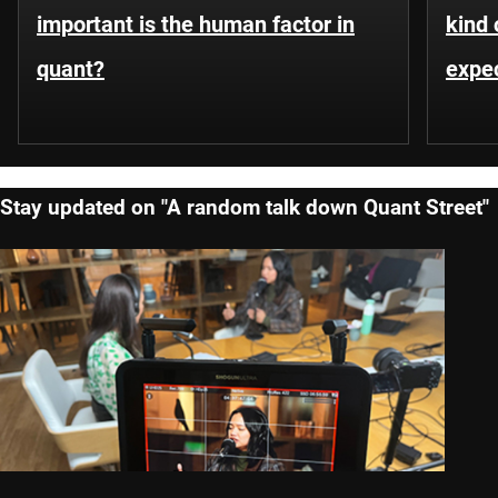
important is the human factor in
kind 
quant?
expe
Stay updated on "A random talk down Quant Street"