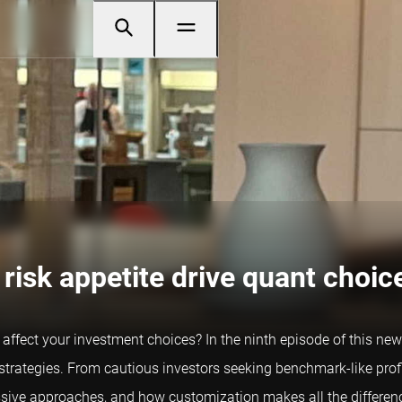
risk appetite drive quant choic
affect your investment choices? In the ninth episode of this n
t strategies. From cautious investors seeking benchmark-like profi
ive approaches, and how customization makes all the differen