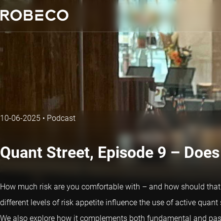
10-06-2025
•
Podcast
Quant Street, Episode 9 – Does 
How much risk are you comfortable with – and how should that 
different levels of risk appetite influence the use of active quan
We also explore how it complements both fundamental and pass