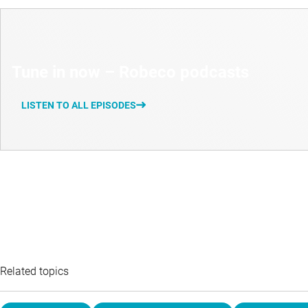
Tune in now – Robeco podcasts
LISTEN TO ALL EPISODES
Related topics