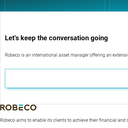
Let's keep the conversation going
Robeco is an international asset manager offering an extensiv
Robeco aims to enable its clients to achieve their financial and