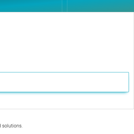
d solutions.