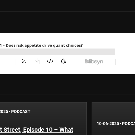
2025
·
PODCAST
10-06-2025
·
PODC
 Street, Episode 10 – What