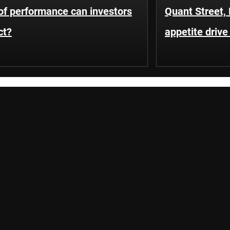
of performance can investors
Quant Street, 
ct?
appetite driv