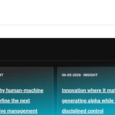
HT
06-05-2026
·
INSIGHT
Why human-machine
Innovation where it mat
efine the next
generating alpha while
tive management
disciplined control