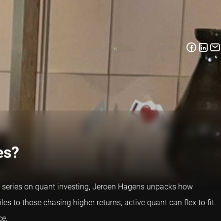
es?
ew series on quant investing, Jeroen Hagens unpacks how
les to those chasing higher returns, active quant can flex to fit.
ce.