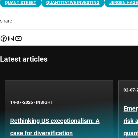
QUANT STREET
QUANTITATIVE INVESTING
JEROEN HAG
share
Latest articles
02-07-
14-07-2026
·
INSIGHT
Emer
Rethinking US exceptionalism: A
risk 
case for diversification
quant