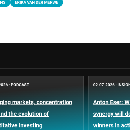
ENS
ERIKA VAN DER MERWE
2026
·
PODCAST
02-07-2026
·
INSIG
ging markets, concentration
Anton Eser: 
and the evolution of
synergy will d
itative investing
winners in ac