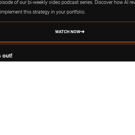
episode of our bi-weekly video podcast series. Discover how AI re
plement this strategy in your portfolio.
WATCH NOW
 out!