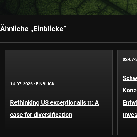
Ähnliche „Einblicke”
02-07-
Schwe
14-07-2026
·
EINBLICK
Konze
Rethinking US exceptionalism: A
Entwi
case for diversification
Inves