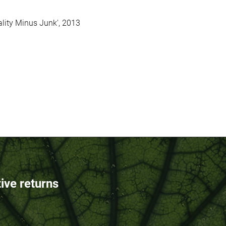
ality Minus Junk', 2013
tive returns