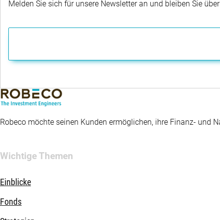
Melden Sie sich für unsere Newsletter an und bleiben Sie übe
Robeco möchte seinen Kunden ermöglichen, ihre Finanz- und Nac
Wichtige Themen
Einblicke
Fonds