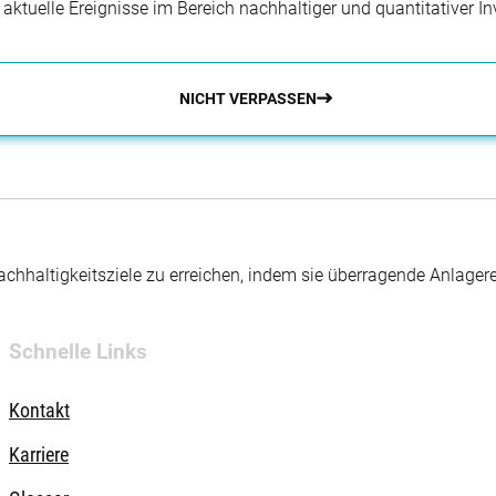
r aktuelle Ereignisse im Bereich nachhaltiger und quantitativer 
NICHT VERPASSEN
hhaltigkeitsziele zu erreichen, indem sie überragende Anlager
Schnelle Links
Kontakt
Karriere