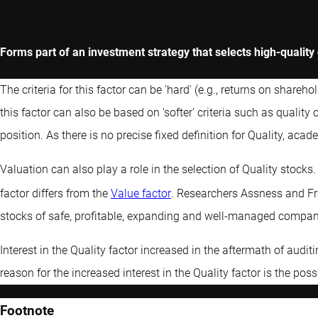
Forms part of an investment strategy that selects high-qualit
The criteria for this factor can be 'hard' (e.g., returns on shareh
this factor can also be based on 'softer' criteria such as qual
position. As there is no precise fixed definition for Quality, acad
Valuation can also play a role in the selection of Quality stocks
factor differs from the
Value factor
. Researchers Assness and Fr
stocks of safe, profitable, expanding and well-managed compan
Interest in the Quality factor increased in the aftermath of audi
reason for the increased interest in the Quality factor is the possi
Footnote