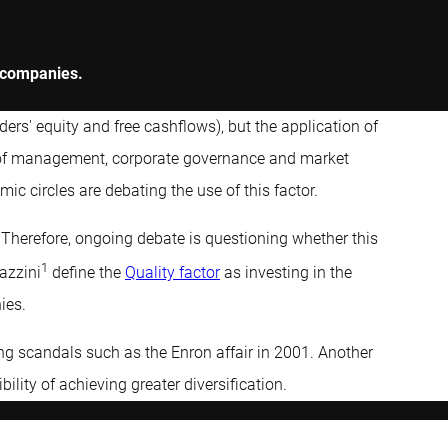
y companies.
olders' equity and free cashflows), but the application of
ity of management, corporate governance and market
emic circles are debating the use of this factor.
. Therefore, ongoing debate is questioning whether this
1
azzini
define the
Quality factor
as investing in the
ies.
ting scandals such as the Enron affair in 2001. Another
bility of achieving greater diversification.