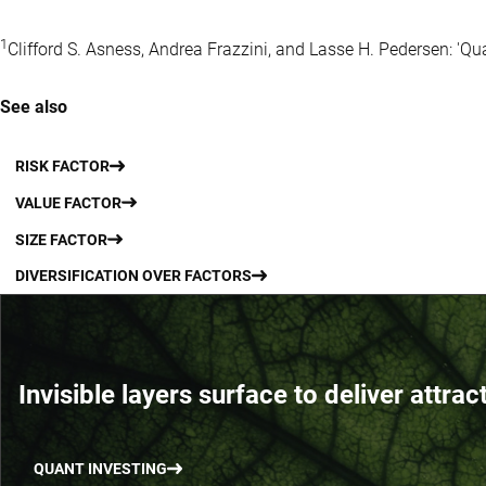
1
Clifford S. Asness, Andrea Frazzini, and Lasse H. Pedersen: 'Qu
See also
RISK FACTOR
VALUE FACTOR
SIZE FACTOR
DIVERSIFICATION OVER FACTORS
Invisible layers surface to deliver attrac
QUANT INVESTING