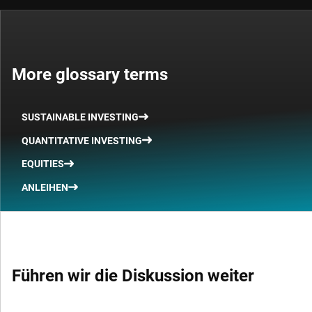
More glossary terms
SUSTAINABLE INVESTING
QUANTITATIVE INVESTING
EQUITIES
ANLEIHEN
Führen wir die Diskussion weiter