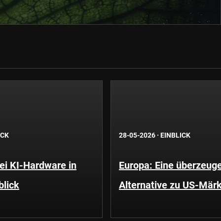
ICK
28-05-2026
·
EINBLICK
i KI-Hardware in
Europa: Eine überzeug
blick
Alternative zu US-Mär