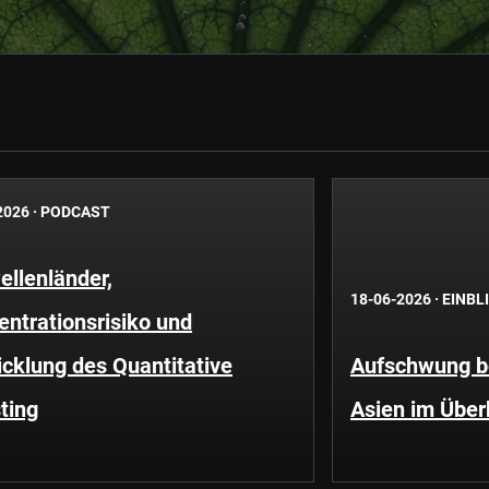
2026
·
PODCAST
llenländer,
18-06-2026
·
EINBL
ntrationsrisiko und
cklung des Quantitative
Aufschwung be
ting
Asien im Über