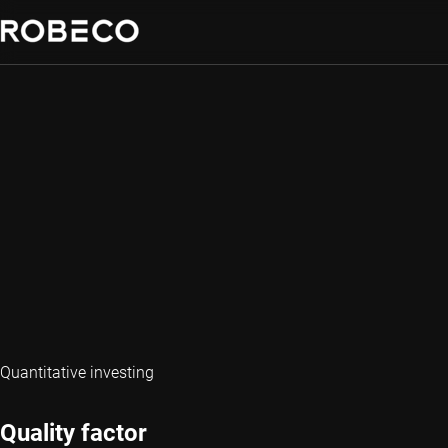
Quantitative investing
Quality factor