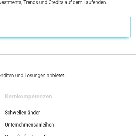
Investments, Trends und Credits auf dem Laufenden.
enditen und Lösungen anbietet.
Kernkompetenzen
Schwellenländer
Unternehmensanleihen