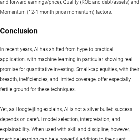
and forward earnings/price), Quality (ROE and debt/assets) and
Momentum (12-1 month price momentum) factors.
Conclusion
In recent years, AI has shifted from hype to practical
application, with machine learning in particular showing real
promise for quantitative investing. Small-cap equities, with their
breadth, inefficiencies, and limited coverage, offer especially
fertile ground for these techniques.
Yet, as Hoogteijling explains, AI is not a silver bullet: success
depends on careful model selection, interpretation, and
explainability. When used with skill and discipline, however,
machine learning can be a powerful addition to the quant