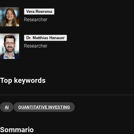
Vera Roersma
Researcher
Dr. Matthias Hanauer
Researcher
Top keywords
AI
QUANTITATIVE INVESTING
Sommario