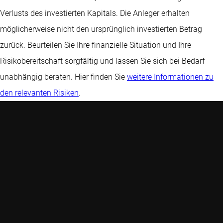
Verlusts des investierten Kapitals. Die Anleger erhalten
möglicherweise nicht den ursprünglich investierten Betrag
zurück. Beurteilen Sie Ihre finanzielle Situation und Ihre
Risikobereitschaft sorgfältig und lassen Sie sich bei Bedarf
unabhängig beraten. Hier finden Sie
weitere Informationen zu
den relevanten Risiken
.