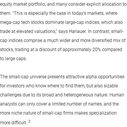
equity market portfolio, and many consider explicit allocation to
them. “This is especially the case in today’s markets, where
mega-cap tech stocks dominate large-cap indices, which also
trade at elevated valuations,” says Hanauer. In contrast, small-
cap indices comprise a much wider and more diversified mix of
stocks, trading at a discount of approximately 20% compared
to large caps.
The small-cap universe presents attractive alpha opportunities
for investors who know where to find them, but also sizable
challenges due to its broad and heterogeneous nature. Human
analysts can only cover a limited number of names, and the
more niche nature of small-cap firms makes specialization
2
more difficult.