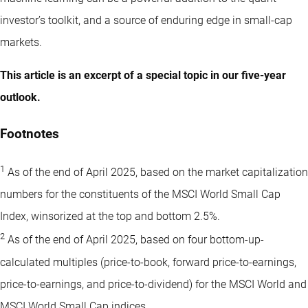
investor’s toolkit, and a source of enduring edge in small-cap
markets.
This article is an excerpt of a special topic in our five-year
outlook.
Footnotes
1
As of the end of April 2025, based on the market capitalization
numbers for the constituents of the MSCI World Small Cap
Index, winsorized at the top and bottom 2.5%.
2
As of the end of April 2025, based on four bottom-up-
calculated multiples (price-to-book, forward price-to-earnings,
price-to-earnings, and price-to-dividend) for the MSCI World and
MSCI World Small Cap indices.