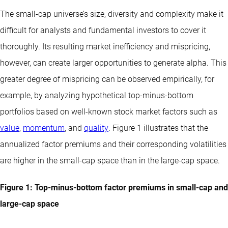
The small-cap universe’s size, diversity and complexity make it
difficult for analysts and fundamental investors to cover it
thoroughly. Its resulting market inefficiency and mispricing,
however, can create larger opportunities to generate alpha. This
greater degree of mispricing can be observed empirically, for
example, by analyzing hypothetical top-minus-bottom
portfolios based on well-known stock market factors such as
value
,
momentum
, and
quality
. Figure 1 illustrates that the
annualized factor premiums and their corresponding volatilities
are higher in the small-cap space than in the large-cap space.
Figure 1: Top-minus-bottom factor premiums in small-cap and
large-cap space