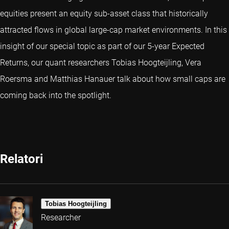
equities present an equity sub-asset class that historically
attracted flows in global large-cap market environments. In this
insight of our special topic as part of our 5-year Expected
Returns, our quant researchers Tobias Hoogteijling, Vera
Roersma and Matthias Hanauer talk about how small caps are
coming back into the spotlight.
Relatori
Tobias Hoogteijling
Researcher