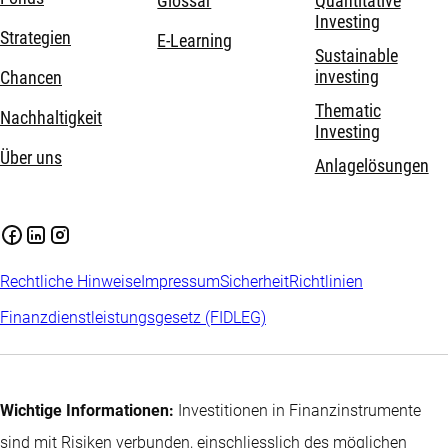
Glossar
Quantitative
Investing
Strategien
E-Learning
Sustainable
investing
Chancen
Thematic
Nachhaltigkeit
Investing
Über uns
Anlagelösungen
Rechtliche Hinweise
Impressum
Sicherheit
Richtlinien
Finanzdienstleistungsgesetz (FIDLEG)
Wichtige Informationen:
Investitionen in Finanzinstrumente
sind mit Risiken verbunden, einschliesslich des möglichen