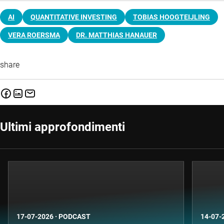
AI
QUANTITATIVE INVESTING
TOBIAS HOOGTEIJLING
VERA ROERSMA
DR. MATTHIAS HANAUER
share
Ultimi approfondimenti
17-07-2026
·
PODCAST
14-07-