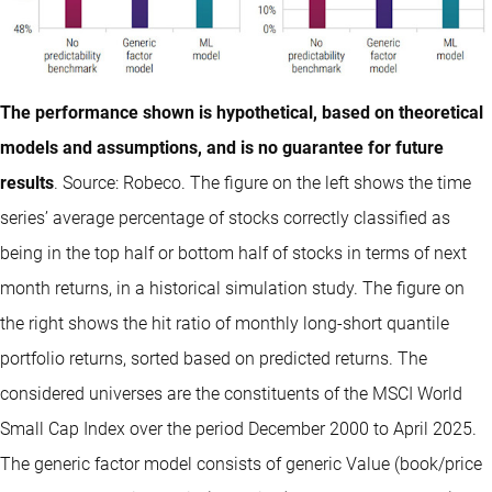
The performance shown is hypothetical, based on theoretical
models and assumptions, and is no guarantee for future
results
. Source: Robeco. The figure on the left shows the time
series’ average percentage of stocks correctly classified as
being in the top half or bottom half of stocks in terms of next
month returns, in a historical simulation study. The figure on
the right shows the hit ratio of monthly long-short quantile
portfolio returns, sorted based on predicted returns. The
considered universes are the constituents of the MSCI World
Small Cap Index over the period December 2000 to April 2025.
The generic factor model consists of generic Value (book/price