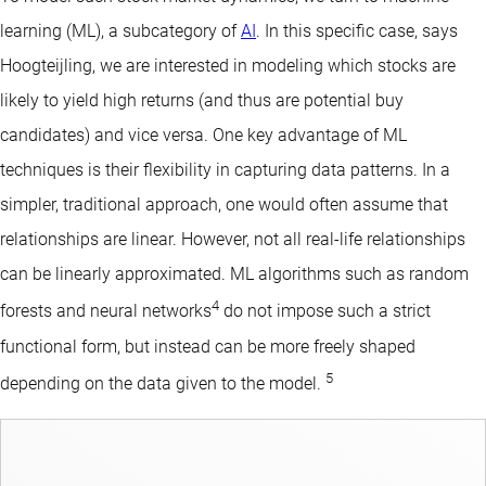
learning (ML), a subcategory of
AI
. In this specific case, says
Hoogteijling, we are interested in modeling which stocks are
likely to yield high returns (and thus are potential buy
candidates) and vice versa. One key advantage of ML
techniques is their flexibility in capturing data patterns. In a
simpler, traditional approach, one would often assume that
relationships are linear. However, not all real-life relationships
can be linearly approximated. ML algorithms such as random
4
forests and neural networks
do not impose such a strict
functional form, but instead can be more freely shaped
5
depending on the data given to the model.