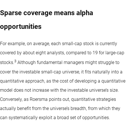
Sparse coverage means alpha
opportunities
For example, on average, each small-cap stock is currently
covered by about eight analysts, compared to 19 for large-cap
3
stocks.
Although fundamental managers might struggle to
cover the investable small-cap universe, it fits naturally into a
quantitative approach, as the cost of developing a quantitative
model does not increase with the investable universe’s size.
Conversely, as Roersma points out, quantitative strategies
actually benefit from the universe’s breadth, from which they
can systematically exploit a broad set of opportunities.