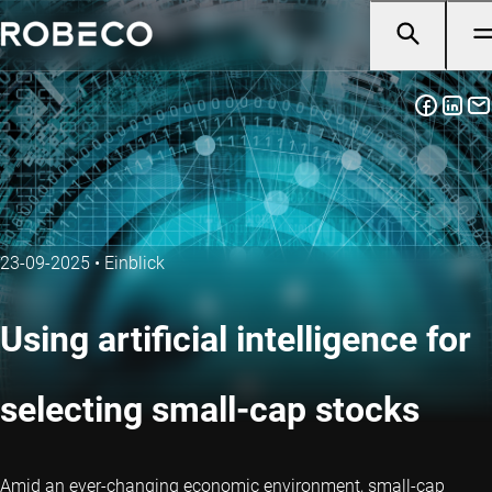
23-09-2025
•
Einblick
Using artificial intelligence for
selecting small-cap stocks
Amid an ever-changing economic environment, small-cap