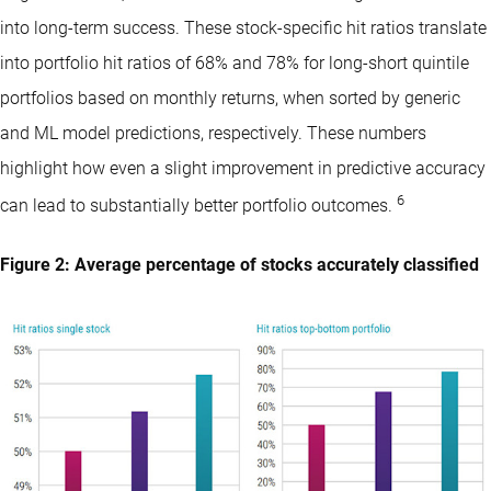
into long-term success. These stock-specific hit ratios translate
into portfolio hit ratios of 68% and 78% for long-short quintile
portfolios based on monthly returns, when sorted by generic
and ML model predictions, respectively. These numbers
highlight how even a slight improvement in predictive accuracy
6
can lead to substantially better portfolio outcomes.
Figure 2: Average percentage of stocks accurately classified