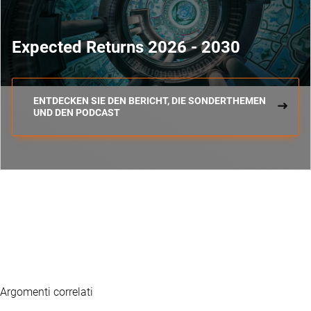
Expected Returns 2026 - 2030
ENTDECKEN SIE DEN BERICHT, DIE SONDERTHEMEN
UND DEN PODCAST
Argomenti correlati