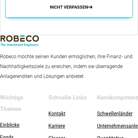
NICHT VERPASSEN
Robeco möchte seinen Kunden ermöglichen, ihre Finanz- und
Nachhaltigkeitsziele zu erreichen, indem sie überragende
Anlagerenditen und Lösungen anbietet.
Wichtige
Schnelle Links
Kernkompeten
Themen
Kontakt
Schwellenländer
Einblicke
Karriere
Unternehmensanle
Fonds