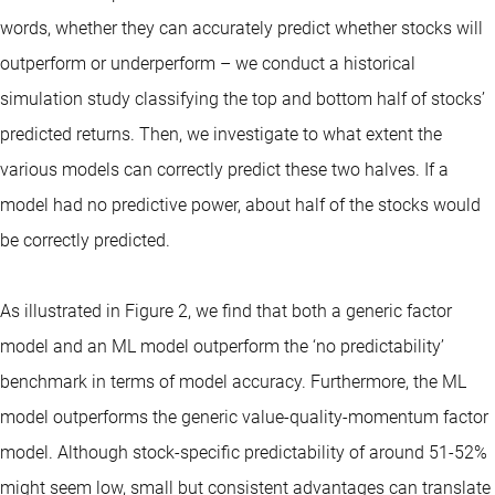
words, whether they can accurately predict whether stocks will
outperform or underperform – we conduct a historical
simulation study classifying the top and bottom half of stocks’
predicted returns. Then, we investigate to what extent the
various models can correctly predict these two halves. If a
model had no predictive power, about half of the stocks would
be correctly predicted.
As illustrated in Figure 2, we find that both a generic factor
model and an ML model outperform the ‘no predictability’
benchmark in terms of model accuracy. Furthermore, the ML
model outperforms the generic value-quality-momentum factor
model. Although stock-specific predictability of around 51-52%
might seem low, small but consistent advantages can translate