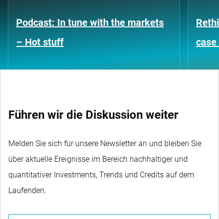
Podcast: In tune with the markets
Rethi
– Hot stuff
case 
Führen wir die Diskussion weiter
Melden Sie sich für unsere Newsletter an und bleiben Sie
über aktuelle Ereignisse im Bereich nachhaltiger und
quantitativer Investments, Trends und Credits auf dem
Laufenden.