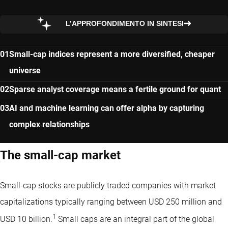
L’APPROFONDIMENTO IN SINTESI
Small-cap indices represent a more diversified, cheaper
universe
Sparse analyst coverage means a fertile ground for quant
AI and machine learning can offer alpha by capturing
complex relationships
The small-cap market
Small-cap stocks are publicly traded companies with market
capitalizations typically ranging between USD 250 million and
1
USD 10 billion.
Small caps are an integral part of the global