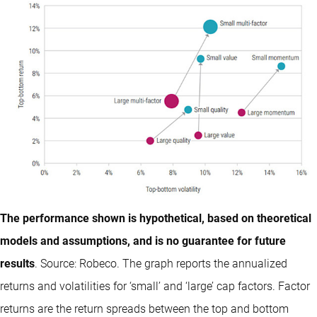
The performance shown is hypothetical, based on theoretical
models and assumptions, and is no guarantee for future
results
. Source: Robeco. The graph reports the annualized
returns and volatilities for ‘small’ and ‘large’ cap factors. Factor
returns are the return spreads between the top and bottom