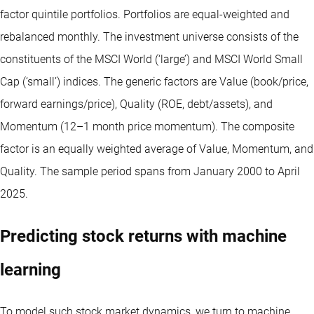
factor quintile portfolios. Portfolios are equal-weighted and
rebalanced monthly. The investment universe consists of the
constituents of the MSCI World (‘large’) and MSCI World Small
Cap (‘small’) indices. The generic factors are Value (book/price,
forward earnings/price), Quality (ROE, debt/assets), and
Momentum (12–1 month price momentum). The composite
factor is an equally weighted average of Value, Momentum, and
Quality. The sample period spans from January 2000 to April
2025.
Predicting stock returns with machine
learning
To model such stock market dynamics, we turn to machine