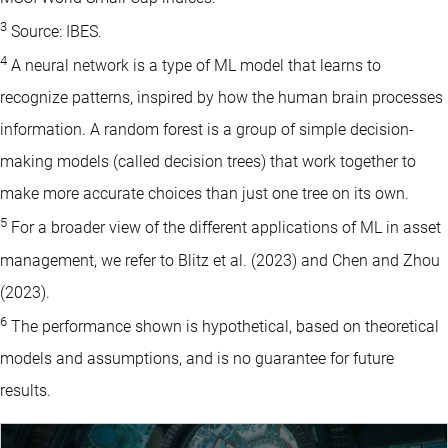
3
Source: IBES.
4
A neural network is a type of ML model that learns to
recognize patterns, inspired by how the human brain processes
information. A random forest is a group of simple decision-
making models (called decision trees) that work together to
make more accurate choices than just one tree on its own.
5
For a broader view of the different applications of ML in asset
management, we refer to Blitz et al. (2023) and Chen and Zhou
(2023).
6
The performance shown is hypothetical, based on theoretical
models and assumptions, and is no guarantee for future
results.