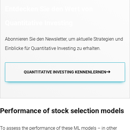
Entdecken Sie den Wert von
Quantitative Investing
Abonnieren Sie den Newsletter, um aktuelle Strategien und
Einblicke für Quantitative Investing zu erhalten.
QUANTITATIVE INVESTING KENNENLERNEN
Performance of stock selection models
To assess the performance of these ML models – in other