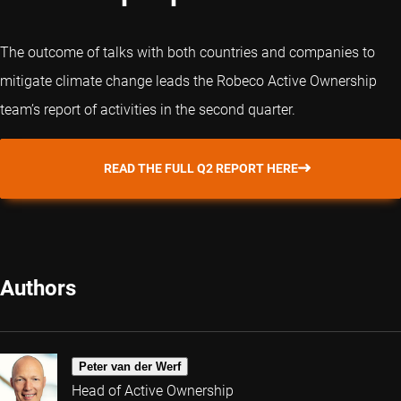
The outcome of talks with both countries and companies to
mitigate climate change leads the Robeco Active Ownership
team’s report of activities in the second quarter.
READ THE FULL Q2 REPORT HERE
Authors
Peter van der Werf
Head of Active Ownership