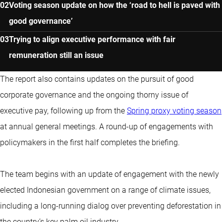
Voting season update on how the ‘road to hell is paved with
good governance’
Trying to align executive performance with fair
remuneration still an issue
The report also contains updates on the pursuit of good
corporate governance and the ongoing thorny issue of
executive pay, following up from the
Spring proxy voting season
at annual general meetings. A round-up of engagements with
policymakers in the first half completes the briefing.
The team begins with an update of engagement with the newly
elected Indonesian government on a range of climate issues,
including a long-running dialog over preventing deforestation in
the country’s key palm oil industry.