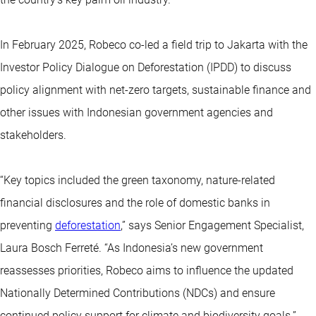
In February 2025, Robeco co-led a field trip to Jakarta with the
Investor Policy Dialogue on Deforestation (IPDD) to discuss
policy alignment with net-zero targets, sustainable finance and
other issues with Indonesian government agencies and
stakeholders.
“Key topics included the green taxonomy, nature-related
financial disclosures and the role of domestic banks in
preventing
deforestation
,” says Senior Engagement Specialist,
Laura Bosch Ferreté. “As Indonesia’s new government
reassesses priorities, Robeco aims to influence the updated
Nationally Determined Contributions (NDCs) and ensure
continued policy support for climate and biodiversity goals.”