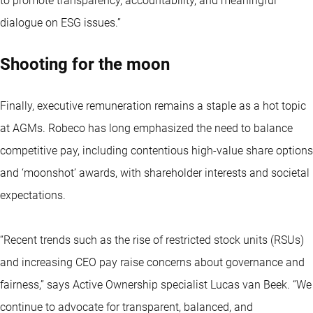
to promote transparency, accountability, and meaningful
dialogue on ESG issues.”
Shooting for the moon
Finally, executive remuneration remains a staple as a hot topic
at AGMs. Robeco has long emphasized the need to balance
competitive pay, including contentious high-value share options
and ‘moonshot’ awards, with shareholder interests and societal
expectations.
“Recent trends such as the rise of restricted stock units (RSUs)
and increasing CEO pay raise concerns about governance and
fairness,” says Active Ownership specialist Lucas van Beek. “We
continue to advocate for transparent, balanced, and