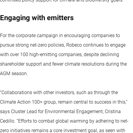
Engaging with emitters
For the corporate campaign in encouraging companies to
pursue strong net-zero policies, Robeco continues to engage
with over 100 high-emitting companies, despite declining
shareholder support and fewer climate resolutions during the
AGM season.
“Collaborations with other investors, such as through the
Climate Action 100+ group, remain central to success in this,”
says Cluster Lead for Environmental Engagement, Cristina
Cedillo. “Efforts to combat global warming by adhering to net-
zero initiatives remains a core investment goal, as seen with