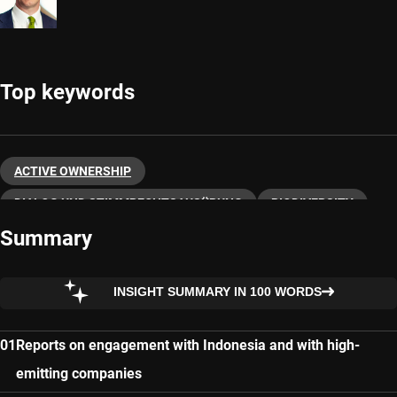
Top keywords
ACTIVE OWNERSHIP
DIALOG UND STIMMRECHTSAUSÜBUNG
BIODIVERSITY
Summary
SUSTAINABLE INVESTING
INSIGHT SUMMARY IN 100 WORDS
Reports on engagement with Indonesia and with high-
emitting companies