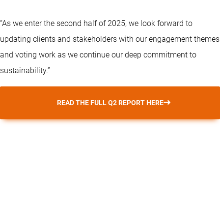
“As we enter the second half of 2025, we look forward to
updating clients and stakeholders with our engagement themes
and voting work as we continue our deep commitment to
sustainability.”
READ THE FULL Q2 REPORT HERE