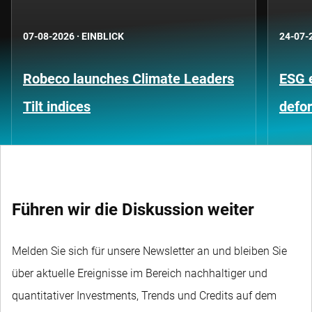
07-08-2026
·
EINBLICK
24-07-
Robeco launches Climate Leaders
ESG 
Tilt indices
defo
Führen wir die Diskussion weiter
Melden Sie sich für unsere Newsletter an und bleiben Sie
über aktuelle Ereignisse im Bereich nachhaltiger und
quantitativer Investments, Trends und Credits auf dem