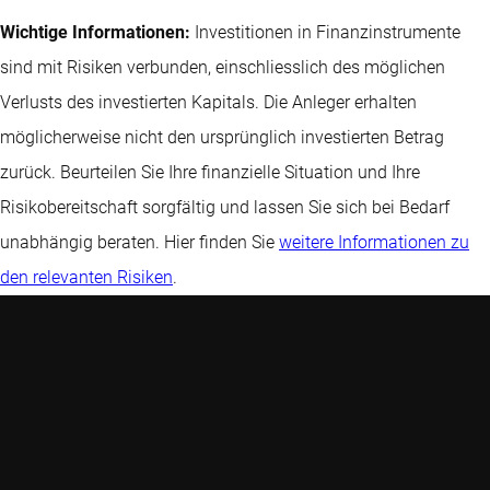
Wichtige Informationen:
Investitionen in Finanzinstrumente
sind mit Risiken verbunden, einschliesslich des möglichen
Verlusts des investierten Kapitals. Die Anleger erhalten
möglicherweise nicht den ursprünglich investierten Betrag
zurück. Beurteilen Sie Ihre finanzielle Situation und Ihre
Risikobereitschaft sorgfältig und lassen Sie sich bei Bedarf
unabhängig beraten. Hier finden Sie
weitere Informationen zu
den relevanten Risiken
.