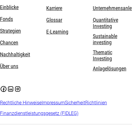
Einblicke
Karriere
Unternehmensanle
Fonds
Glossar
Quantitative
Investing
Strategien
E-Learning
Sustainable
investing
Chancen
Thematic
Nachhaltigkeit
Investing
Über uns
Anlagelösungen
Rechtliche Hinweise
Impressum
Sicherheit
Richtlinien
Finanzdienstleistungsgesetz (FIDLEG)