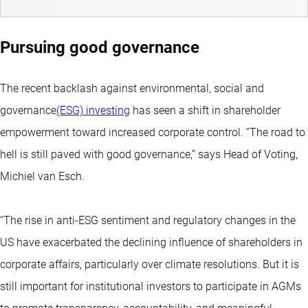
Pursuing good governance
The recent backlash against environmental, social and
governance
(ESG) investing
has seen a shift in shareholder
empowerment toward increased corporate control. “The road to
hell is still paved with good governance,” says Head of Voting,
Michiel van Esch.
“The rise in anti-ESG sentiment and regulatory changes in the
US have exacerbated the declining influence of shareholders in
corporate affairs, particularly over climate resolutions. But it is
still important for institutional investors to participate in AGMs