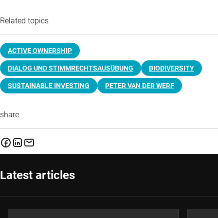
Related topics
ACTIVE OWNERSHIP
DIALOG UND STIMMRECHTSAUSÜBUNG
BIODIVERSITY
SUSTAINABLE INVESTING
PETER VAN DER WERF
share
Latest articles