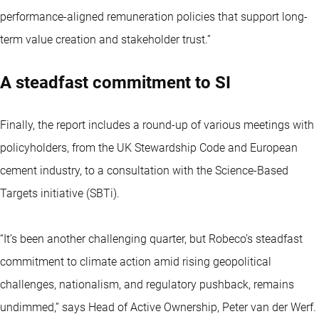
performance-aligned remuneration policies that support long-
term value creation and stakeholder trust.”
A steadfast commitment to SI
Finally, the report includes a round-up of various meetings with
policyholders, from the UK Stewardship Code and European
cement industry, to a consultation with the Science-Based
Targets initiative (SBTi).
“It’s been another challenging quarter, but Robeco’s steadfast
commitment to climate action amid rising geopolitical
challenges, nationalism, and regulatory pushback, remains
undimmed,” says Head of Active Ownership, Peter van der Werf.