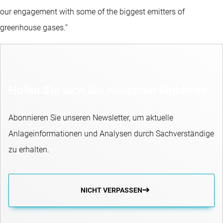
our engagement with some of the biggest emitters of
greenhouse gases.”
Holen Sie sich die neuesten Einblicke
Abonnieren Sie unseren Newsletter, um aktuelle
Anlageinformationen und Analysen durch Sachverständige
zu erhalten.
NICHT VERPASSEN