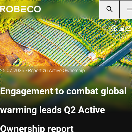
25-07-2025
•
Report zu Active Ownership
Engagement to combat global
warming leads Q2 Active
Ownership report