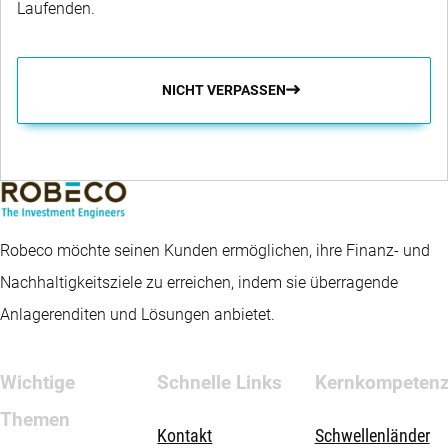
Laufenden.
NICHT VERPASSEN
Robeco möchte seinen Kunden ermöglichen, ihre Finanz- und
Nachhaltigkeitsziele zu erreichen, indem sie überragende
Anlagerenditen und Lösungen anbietet.
Wichtige
Schnelle Links
Kernkompeten
Themen
Kontakt
Schwellenländer