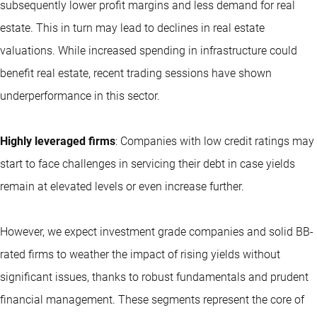
subsequently lower profit margins and less demand for real
estate. This in turn may lead to declines in real estate
valuations. While increased spending in infrastructure could
benefit real estate, recent trading sessions have shown
underperformance in this sector.
Highly leveraged firms
: Companies with low credit ratings may
start to face challenges in servicing their debt in case yields
remain at elevated levels or even increase further.
However, we expect investment grade companies and solid BB-
rated firms to weather the impact of rising yields without
significant issues, thanks to robust fundamentals and prudent
financial management. These segments represent the core of