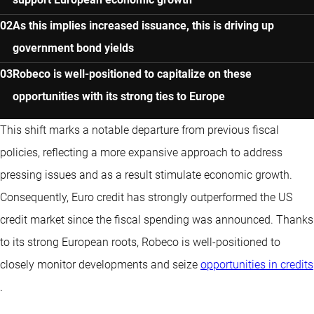
As this implies increased issuance, this is driving up
government bond yields
Robeco is well-positioned to capitalize on these
opportunities with its strong ties to Europe
This shift marks a notable departure from previous fiscal
policies, reflecting a more expansive approach to address
pressing issues and as a result stimulate economic growth.
Consequently, Euro credit has strongly outperformed the US
credit market since the fiscal spending was announced. Thanks
to its strong European roots, Robeco is well-positioned to
closely monitor developments and seize
opportunities in credits
.