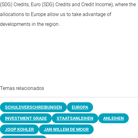
(SDG) Credits, Euro (SDG) Credits and Credit Income), where the
allocations to Europe allow us to take advantage of
developments in the region.
Temas relacionados
SCHULDVERSCHREIBUNGEN
EUROPA
INVESTMENT GRADE
STAATSANLEIHEN
ANLEIHEN
JOOP KOHLER
JAN WILLEM DE MOOR