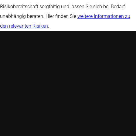
Risikobereitschaft sorgfältig und lassen Sie sich bei Bedarf
unabhängig beraten. Hier finden Sie
weitere Informationen zu
den relevanten Risiken
.