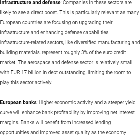
Infrastructure and defense
: Companies in these sectors are
likely to see a direct boost. This is particularly relevant as many
European countries are focusing on upgrading their
infrastructure and enhancing defense capabilities.
Infrastructure-related sectors, like diversified manufacturing and
building materials, represent roughly 3% of the euro credit
market. The aerospace and defense sector is relatively small
with EUR 17 billion in debt outstanding, limiting the room to
play this sector actively.
European banks
: Higher economic activity and a steeper yield
curve will enhance bank profitability by improving net interest
margins. Banks will benefit from increased lending
opportunities and improved asset quality as the economy