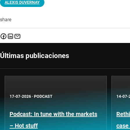
ALEXIS DUVERNAY
share
Últimas publicaciones
17-07-2026
·
PODCAST
14-07-
Podcast: In tune with the markets
Rethi
– Hot stuff
case 