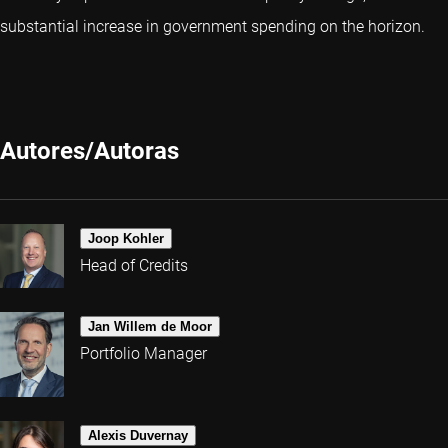
substantial increase in government spending on the horizon.
Autores/Autoras
Joop Kohler
Head of Credits
Jan Willem de Moor
Portfolio Manager
Alexis Duvernay