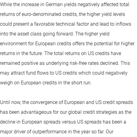
While the increase in German yields negatively affected total
returns of euro-denominated credits, the higher yield levels
could present a favorable technical factor and lead to inflows
into the asset class going forward. The higher yield
environment for European credits offers the potential for higher
returns in the future. The total returns on US credits have
remained positive as underlying risk-free rates declined. This
may attract fund flows to US credits which could negatively
weigh on European credits in the short run.
Until now, the convergence of European and US credit spreads
has been advantageous for our global credit strategies as the
decline in European spreads versus US spreads has been a
major driver of outperformance in the year so far. Our