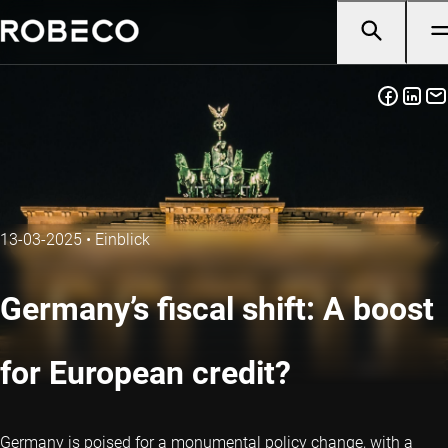
13-03-2025
•
Einblick
Germany’s fiscal shift: A boost
for European credit?
Germany is poised for a monumental policy change, with a