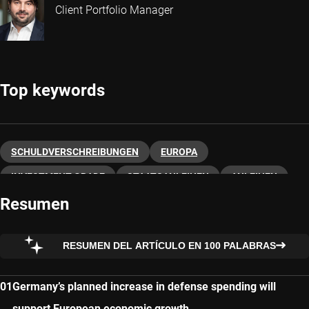
Client Portfolio Manager
Top keywords
SCHULDVERSCHREIBUNGEN
EUROPA
INVESTMENT GRADE
STAATSANLEIHEN
ANLEIHEN
Resumen
RESUMEN DEL ARTÍCULO EN 100 PALABRAS
Germany’s planned increase in defense spending will
support European economic growth