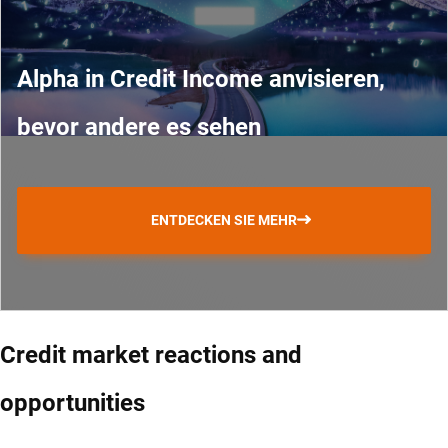
Alpha in Credit Income anvisieren,
bevor andere es sehen
ENTDECKEN SIE MEHR
Credit market reactions and
opportunities