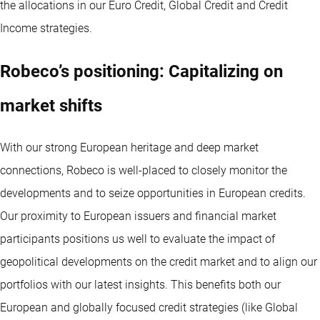
the allocations in our Euro Credit, Global Credit and Credit
Income strategies.
Robeco’s positioning: Capitalizing on
market shifts
With our strong European heritage and deep market
connections, Robeco is well-placed to closely monitor the
developments and to seize opportunities in European credits.
Our proximity to European issuers and financial market
participants positions us well to evaluate the impact of
geopolitical developments on the credit market and to align our
portfolios with our latest insights. This benefits both our
European and globally focused credit strategies (like Global