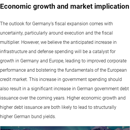
Economic growth and market implication
The outlook for Germany’s fiscal expansion comes with
uncertainty, particularly around execution and the fiscal
multiplier. However, we believe the anticipated increase in
infrastructure and defense spending will be a catalyst for
growth in Germany and Europe, leading to improved corporate
performance and bolstering the fundamentals of the European
credit market. This increase in government spending should
also result in a significant increase in German government debt
issuance over the coming years. Higher economic growth and
higher debt issuance are both likely to lead to structurally
higher German bund yields.