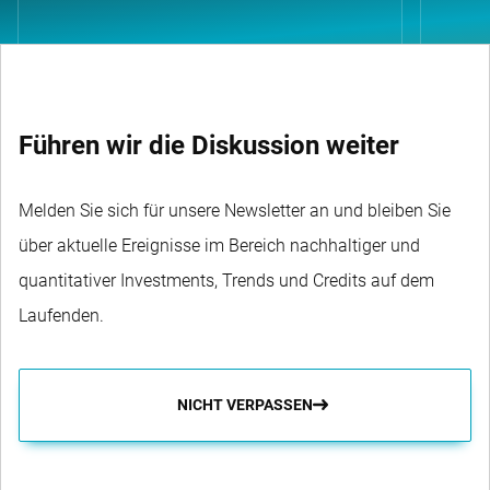
Führen wir die Diskussion weiter
Melden Sie sich für unsere Newsletter an und bleiben Sie
über aktuelle Ereignisse im Bereich nachhaltiger und
quantitativer Investments, Trends und Credits auf dem
Laufenden.
NICHT VERPASSEN