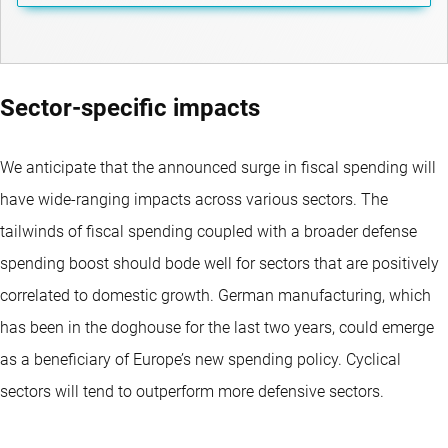
Sector-specific impacts
We anticipate that the announced surge in fiscal spending will
have wide-ranging impacts across various sectors. The
tailwinds of fiscal spending coupled with a broader defense
spending boost should bode well for sectors that are positively
correlated to domestic growth. German manufacturing, which
has been in the doghouse for the last two years, could emerge
as a beneficiary of Europe’s new spending policy. Cyclical
sectors will tend to outperform more defensive sectors.