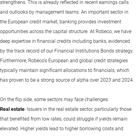
strengthens. This is already reflected in recent earnings calls
and outlooks by management teams. An important sector in
the European credit market, banking provides investment
opportunities across the capital structure. At Robeco, we have
deep expertise in financial credits including banks, evidenced
by the track record of our Financial Institutions Bonds strategy.
Furthermore, Robeco’s European and global credit strategies
typically maintain significant allocations to financials, which
has proven to be a strong source of alpha over 2023 and 2024.
On the flip side, some sectors may face challenges:
Real estate
: Issuers in the real estate sector, particularly those
that benefited from low rates, could struggle if yields remain
elevated. Higher yields lead to higher borrowing costs and