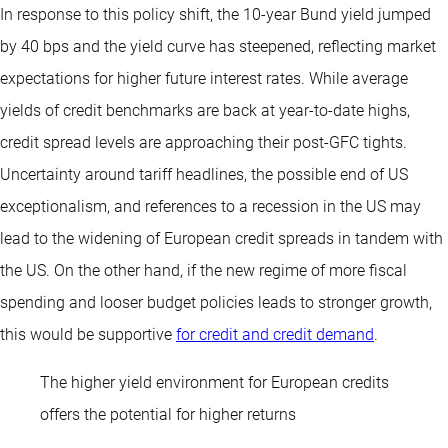
In response to this policy shift, the 10-year Bund yield jumped
by 40 bps and the yield curve has steepened, reflecting market
expectations for higher future interest rates. While average
yields of credit benchmarks are back at year-to-date highs,
credit spread levels are approaching their post-GFC tights.
Uncertainty around tariff headlines, the possible end of US
exceptionalism, and references to a recession in the US may
lead to the widening of European credit spreads in tandem with
the US. On the other hand, if the new regime of more fiscal
spending and looser budget policies leads to stronger growth,
this would be supportive
for credit and credit demand
.
The higher yield environment for European credits
offers the potential for higher returns