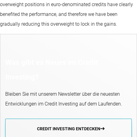
overweight positions in euro-denominated credits have clearly
benefited the performance, and therefore we have been
gradually reducing this overweight to lock in the gains.
Was gibt es Neues im Credit
Investing?
Bleiben Sie mit unserem Newsletter über die neuesten
Entwicklungen im Credit Investing auf dem Laufenden.
CREDIT INVESTING ENTDECKEN