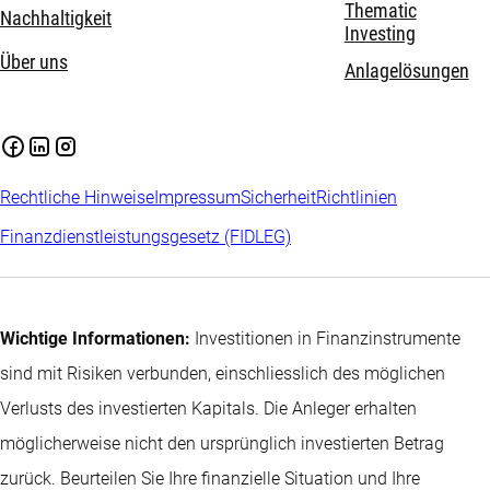
Thematic
Nachhaltigkeit
Investing
Über uns
Anlagelösungen
Rechtliche Hinweise
Impressum
Sicherheit
Richtlinien
Finanzdienstleistungsgesetz (FIDLEG)
Wichtige Informationen:
Investitionen in Finanzinstrumente
sind mit Risiken verbunden, einschliesslich des möglichen
Verlusts des investierten Kapitals. Die Anleger erhalten
möglicherweise nicht den ursprünglich investierten Betrag
zurück. Beurteilen Sie Ihre finanzielle Situation und Ihre