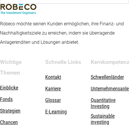
Robeco möchte seinen Kunden ermöglichen, ihre Finanz- und
Nachhaltigkeitsziele zu erreichen, indem sie überragende
Anlagerenditen und Lösungen anbietet.
Wichtige
Schnelle Links
Kernkompeten
Themen
Kontakt
Schwellenländer
Einblicke
Karriere
Unternehmensanle
Fonds
Glossar
Quantitative
Investing
Strategien
E-Learning
Sustainable
investing
Chancen