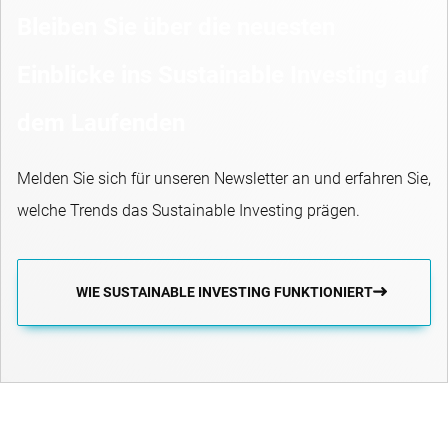
Bleiben Sie über die neuesten
Einblicke ins Sustainable Investing auf
dem Laufenden
Melden Sie sich für unseren Newsletter an und erfahren Sie,
welche Trends das Sustainable Investing prägen.
WIE SUSTAINABLE INVESTING FUNKTIONIERT