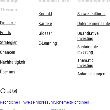
Wichtige
Schnelle Links
Kernkompeten
Themen
Kontakt
Schwellenländer
Einblicke
Karriere
Unternehmensanle
Fonds
Glossar
Quantitative
Investing
Strategien
E-Learning
Sustainable
investing
Chancen
Thematic
Nachhaltigkeit
Investing
Über uns
Anlagelösungen
Rechtliche Hinweise
Impressum
Sicherheit
Richtlinien