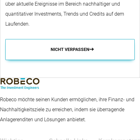
über aktuelle Ereignisse im Bereich nachhaltiger und
quantitativer Investments, Trends und Credits auf dem
Laufenden.
NICHT VERPASSEN
Robeco möchte seinen Kunden ermöglichen, ihre Finanz- und
Nachhaltigkeitsziele zu erreichen, indem sie überragende
Anlagerenditen und Lösungen anbietet.