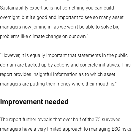
Sustainability expertise is not something you can build
overnight, but it’s good and important to see so many asset
managers now joining in, as we won’t be able to solve big
problems like climate change on our own.”
“However, it is equally important that statements in the public
domain are backed up by actions and concrete initiatives. This
report provides insightful information as to which asset
managers are putting their money where their mouth is.”
Improvement needed
The report further reveals that over half of the 75 surveyed
managers have a very limited approach to managing ESG risks