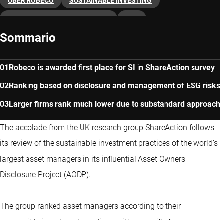
ÜBER ROBECO
SUSTAINABLE INVESTING
RATING UND AUSZEICHNUNGEN
ESG
Sommario
Robeco is awarded first place for SI in ShareAction survey
Ranking based on disclosure and management of ESG risks
Larger firms rank much lower due to substandard approach
The accolade from the UK research group ShareAction follows
its review of the sustainable investment practices of the world’s
largest asset managers in its influential Asset Owners
Disclosure Project (AODP).
The group ranked asset managers according to their