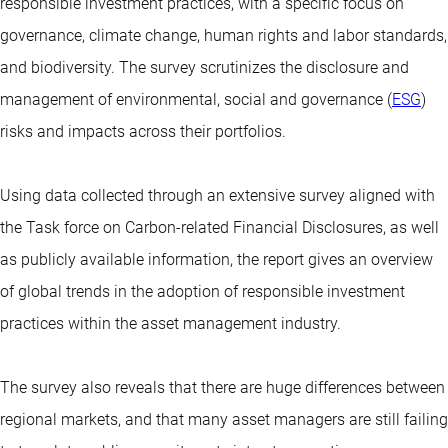
responsible investment practices, with a specific focus on
governance, climate change, human rights and labor standards,
and biodiversity. The survey scrutinizes the disclosure and
management of environmental, social and governance (
ESG
)
risks and impacts across their portfolios.
Using data collected through an extensive survey aligned with
the Task force on Carbon-related Financial Disclosures, as well
as publicly available information, the report gives an overview
of global trends in the adoption of responsible investment
practices within the asset management industry.
The survey also reveals that there are huge differences between
regional markets, and that many asset managers are still failing