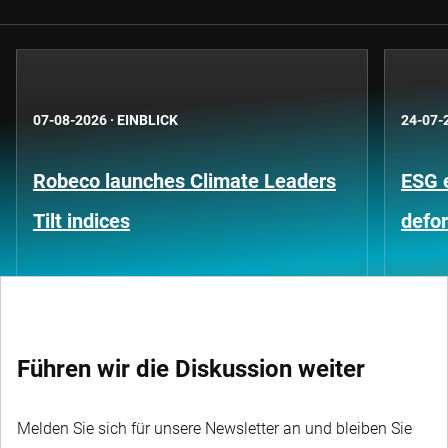
07-08-2026
·
EINBLICK
24-07-
Robeco launches Climate Leaders
ESG 
Tilt indices
defo
Führen wir die Diskussion weiter
Melden Sie sich für unsere Newsletter an und bleiben Sie