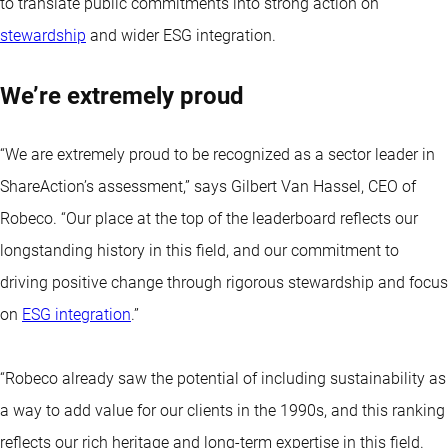
to translate public commitments into strong action on
stewardship
and wider ESG integration.
We’re extremely proud
“We are extremely proud to be recognized as a sector leader in
ShareAction’s assessment,” says Gilbert Van Hassel, CEO of
Robeco. “Our place at the top of the leaderboard reflects our
longstanding history in this field, and our commitment to
driving positive change through rigorous stewardship and focus
on
ESG integration
.”
“Robeco already saw the potential of including sustainability as
a way to add value for our clients in the 1990s, and this ranking
reflects our rich heritage and long-term expertise in this field.