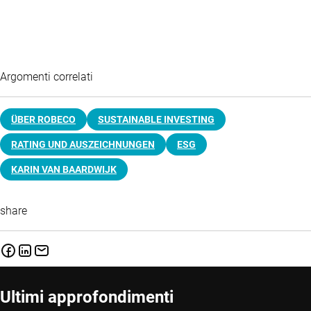
Argomenti correlati
ÜBER ROBECO
SUSTAINABLE INVESTING
RATING UND AUSZEICHNUNGEN
ESG
KARIN VAN BAARDWIJK
share
Ultimi approfondimenti