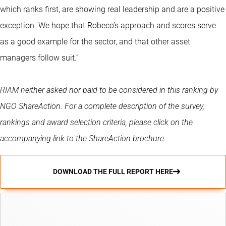
which ranks first, are showing real leadership and are a positive
exception. We hope that Robeco’s approach and scores serve
as a good example for the sector, and that other asset
managers follow suit.”
RIAM neither asked nor paid to be considered in this ranking by
NGO ShareAction. For a complete description of the survey,
rankings and award selection criteria, please click on the
accompanying link to the ShareAction brochure.
DOWNLOAD THE FULL REPORT HERE