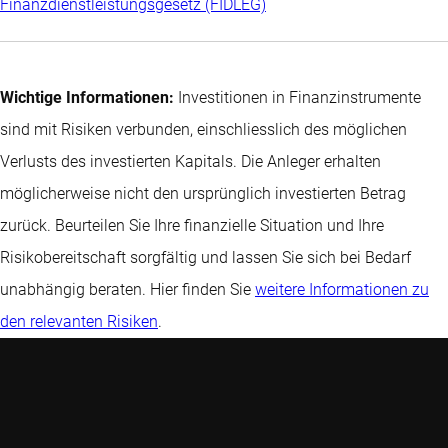
Finanzdienstleistungsgesetz (FIDLEG)
Wichtige Informationen:
Investitionen in Finanzinstrumente
sind mit Risiken verbunden, einschliesslich des möglichen
Verlusts des investierten Kapitals. Die Anleger erhalten
möglicherweise nicht den ursprünglich investierten Betrag
zurück. Beurteilen Sie Ihre finanzielle Situation und Ihre
Risikobereitschaft sorgfältig und lassen Sie sich bei Bedarf
unabhängig beraten. Hier finden Sie
weitere Informationen zu
den relevanten Risiken
.