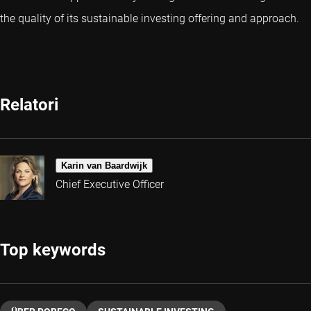
the quality of its sustainable investing offering and approach.
Relatori
Karin van Baardwijk
Chief Executive Officer
Top keywords