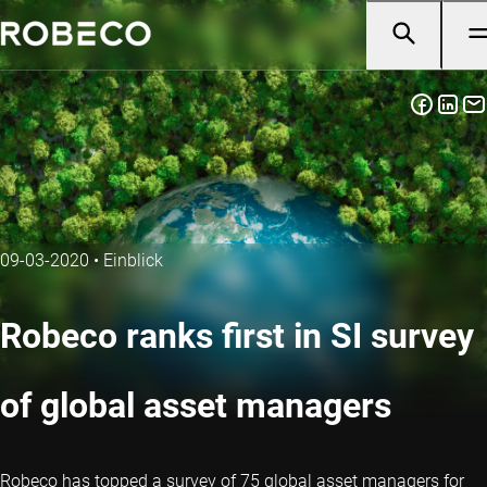
09-03-2020
•
Einblick
Robeco ranks first in SI survey
of global asset managers
Robeco has topped a survey of 75 global asset managers for