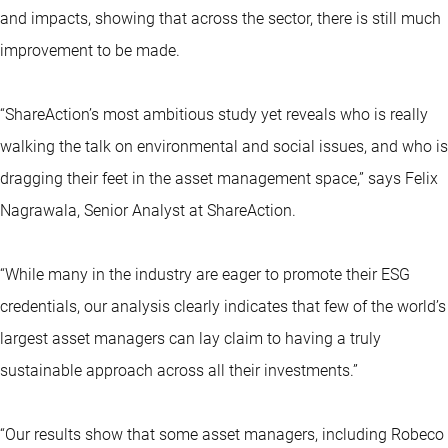
and impacts, showing that across the sector, there is still much
improvement to be made.
“ShareAction’s most ambitious study yet reveals who is really
walking the talk on environmental and social issues, and who is
dragging their feet in the asset management space,” says Felix
Nagrawala, Senior Analyst at ShareAction.
“While many in the industry are eager to promote their ESG
credentials, our analysis clearly indicates that few of the world’s
largest asset managers can lay claim to having a truly
sustainable approach across all their investments.”
“Our results show that some asset managers, including Robeco