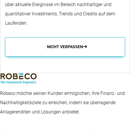
über aktuelle Ereignisse im Bereich nachhaltiger und
quantitativer Investments, Trends und Credits auf dem
Laufenden.
NICHT VERPASSEN
Robeco möchte seinen Kunden ermöglichen, ihre Finanz- und
Nachhaltigkeitsziele zu erreichen, indem sie überragende
Anlagerenditen und Lösungen anbietet.