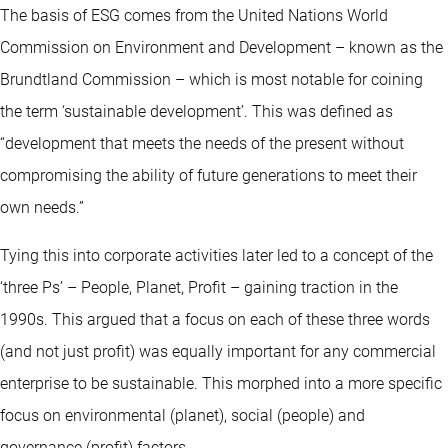
The basis of ESG comes from the United Nations World
Commission on Environment and Development – known as the
Brundtland Commission – which is most notable for coining
the term ‘sustainable development’. This was defined as
“development that meets the needs of the present without
compromising the ability of future generations to meet their
own needs.”
Tying this into corporate activities later led to a concept of the
‘three Ps’ – People, Planet, Profit – gaining traction in the
1990s. This argued that a focus on each of these three words
(and not just profit) was equally important for any commercial
enterprise to be sustainable. This morphed into a more specific
focus on environmental (planet), social (people) and
governance (profit) factors.