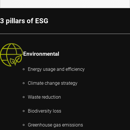
3 pillars of ESG
Environmental
Energy usage and efficiency
Climate change strategy
Waste reduction
Biodiversity loss
Greenhouse gas emissions