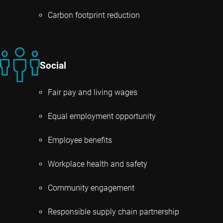
Carbon footprint reduction
Social
Fair pay and living wages
Equal employment opportunity
Employee benefits
Workplace health and safety
Community engagement
Responsible supply chain partnership