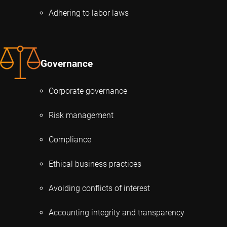
Adhering to labor laws
Governance
Corporate governance
Risk management
Compliance
Ethical business practices
Avoiding conflicts of interest
Accounting integrity and transparency