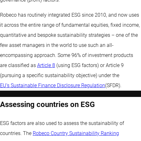
Robeco has routinely integrated ESG since 2010, and now uses
it across the entire range of fundamental equities, fixed income,
quantitative and bespoke sustainability strategies – one of the
few asset managers in the world to use such an all-
encompassing approach. Some 96% of investment products
are classified as
Article 8
(using ESG factors) or Article 9
(pursuing a specific sustainability objective) under the
EU’s Sustainable Finance Disclosure Regulation
(SFDR).
Assessing countries on ESG
ESG factors are also used to assess the sustainability of
countries. The
Robeco Country Sustainability Ranking