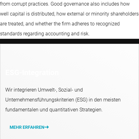
from corrupt practices. Good governance also includes how
well capital is distributed, how external or minority shareholders
are treated, and whether the firm adheres to recognized
standards regarding accounting and risk.
ESG-Integration
Wir integrieren Umwelt-, Sozial- und
Unternehmensführungskriterien (ESG) in den meisten
fundamentalen und quantitativen Strategien.
MEHR ERFAHREN