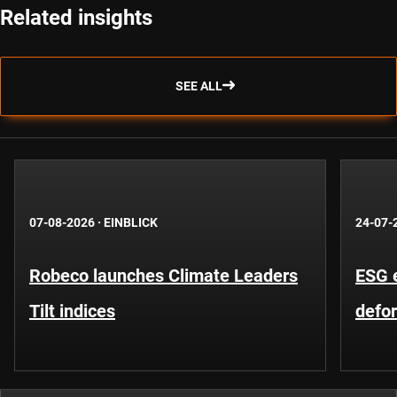
Related insights
SEE ALL
07-08-2026
·
EINBLICK
24-07-
Robeco launches Climate Leaders
ESG 
Tilt indices
defo