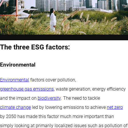
The three ESG factors:
Environmental
Environmental
factors cover pollution,
greenhouse gas emissions
, waste generation, energy efficiency
and the impact on
biodiversity
. The need to tackle
climate change
led by lowering emissions to achieve
net zero
by 2050 has made this factor much more important than
simply looking at primarily localized issues such as pollution of