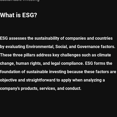
What is ESG?
ESG assesses the sustainability of companies and countries
by evaluating Environmental, Social, and Governance factors.
These three pillars address key challenges such as climate
change, human rights, and legal compliance. ESG forms the
foundation of sustainable investing because these factors are
objective and straightforward to apply when analyzing a
company’s products, services, and conduct.