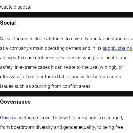
waste disposal.
Social
Social factors include attitudes to diversity and labor standards
at a company’s main operating centers and in its
supply chains
,
along with more routine issues such as workplace health and
safety. In extreme cases it can relate to the use (wittingly or
otherwise) of child or forced labor, and wider human rights
issues such as sourcing from conflict areas.
Governance
Governance
factors cover how well a company is managed,
from boardroom diversity and gender equality, to being free