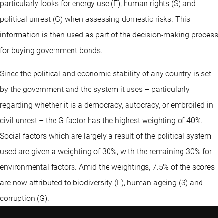
particularly looks for energy use (E), human rights (S) and
political unrest (G) when assessing domestic risks. This
information is then used as part of the decision-making process
for buying government bonds.
Since the political and economic stability of any country is set
by the government and the system it uses – particularly
regarding whether it is a democracy, autocracy, or embroiled in
civil unrest – the G factor has the highest weighting of 40%.
Social factors which are largely a result of the political system
used are given a weighting of 30%, with the remaining 30% for
environmental factors. Amid the weightings, 7.5% of the scores
are now attributed to biodiversity (E), human ageing (S) and
corruption (G).