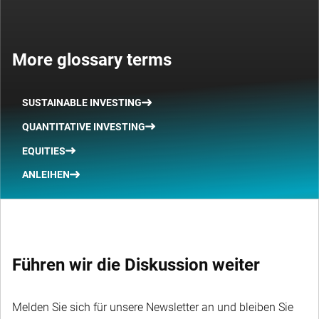
More glossary terms
SUSTAINABLE INVESTING
QUANTITATIVE INVESTING
EQUITIES
ANLEIHEN
Führen wir die Diskussion weiter
Melden Sie sich für unsere Newsletter an und bleiben Sie