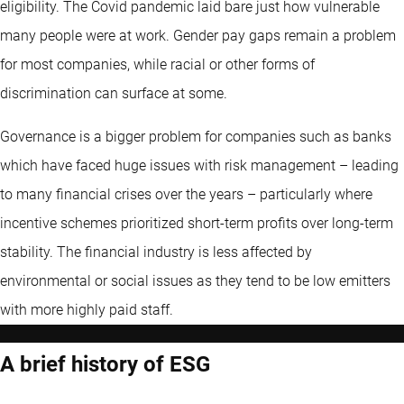
eligibility. The Covid pandemic laid bare just how vulnerable
many people were at work. Gender pay gaps remain a problem
for most companies, while racial or other forms of
discrimination can surface at some.
Governance is a bigger problem for companies such as banks
which have faced huge issues with risk management – leading
to many financial crises over the years – particularly where
incentive schemes prioritized short-term profits over long-term
stability. The financial industry is less affected by
environmental or social issues as they tend to be low emitters
with more highly paid staff.
A brief history of ESG