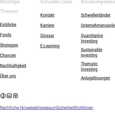
Wichtige
Schnelle Links
Kernkompeten
Themen
Kontakt
Schwellenländer
Einblicke
Karriere
Unternehmensanle
Fonds
Glossar
Quantitative
Investing
Strategien
E-Learning
Sustainable
investing
Chancen
Thematic
Nachhaltigkeit
Investing
Über uns
Anlagelösungen
Rechtliche Hinweise
Impressum
Sicherheit
Richtlinien