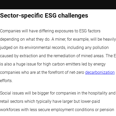
Sector-specific ESG challenges
Companies will have differing exposures to ESG factors
depending on what they do. A miner, for example, will be heavily
judged on its environmental records, including any pollution
caused by extraction and the remediation of mined areas. The E
is also a huge issue for high carbon emitters led by energy
companies who are at the forefront of net-zero
decarbonization
efforts.
Social issues will be bigger for companies in the hospitality and
retail sectors which typically have larger but lower-paid
workforces with less secure employment conditions or pension