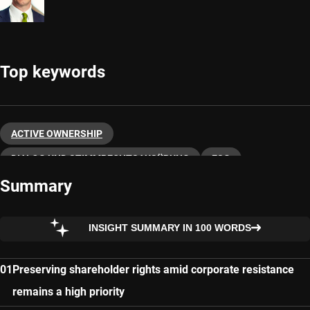
Top keywords
ACTIVE OWNERSHIP
DIALOG UND STIMMRECHTSAUSÜBUNG
ESG
Summary
SUSTAINABLE INVESTING
INSIGHT SUMMARY IN 100 WORDS
Preserving shareholder rights amid corporate resistance
remains a high priority