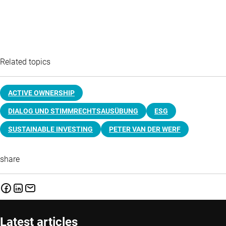
Related topics
ACTIVE OWNERSHIP
DIALOG UND STIMMRECHTSAUSÜBUNG
ESG
SUSTAINABLE INVESTING
PETER VAN DER WERF
share
Latest articles