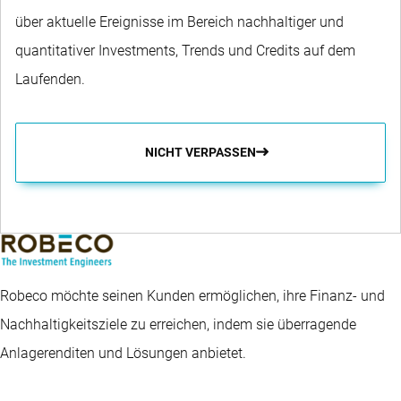
über aktuelle Ereignisse im Bereich nachhaltiger und
quantitativer Investments, Trends und Credits auf dem
Laufenden.
NICHT VERPASSEN
Robeco möchte seinen Kunden ermöglichen, ihre Finanz- und
Nachhaltigkeitsziele zu erreichen, indem sie überragende
Anlagerenditen und Lösungen anbietet.