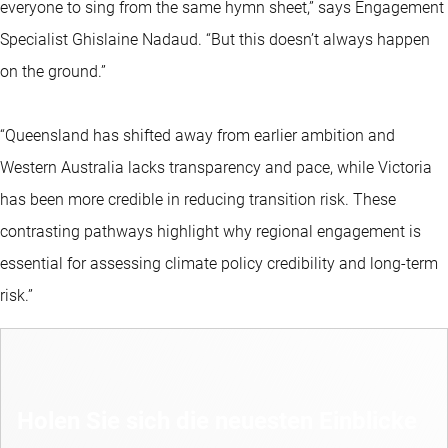
everyone to sing from the same hymn sheet,” says Engagement
Specialist Ghislaine Nadaud. “But this doesn’t always happen
on the ground.”
“Queensland has shifted away from earlier ambition and
Western Australia lacks transparency and pace, while Victoria
has been more credible in reducing transition risk. These
contrasting pathways highlight why regional engagement is
essential for assessing climate policy credibility and long-term
risk.”
Holen Sie sich die neuesten Einblicke