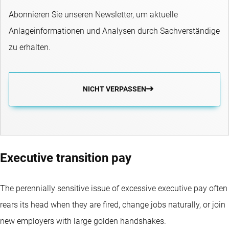
Abonnieren Sie unseren Newsletter, um aktuelle
Anlageinformationen und Analysen durch Sachverständige
zu erhalten.
NICHT VERPASSEN
Executive transition pay
The perennially sensitive issue of excessive executive pay often
rears its head when they are fired, change jobs naturally, or join
new employers with large golden handshakes.