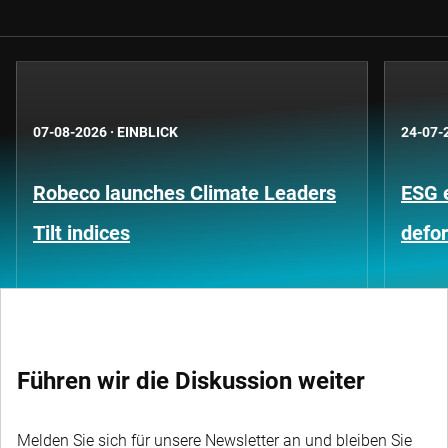
07-08-2026
·
EINBLICK
24-07-
Robeco launches Climate Leaders
ESG 
Tilt indices
defo
Führen wir die Diskussion weiter
Melden Sie sich für unsere Newsletter an und bleiben Sie