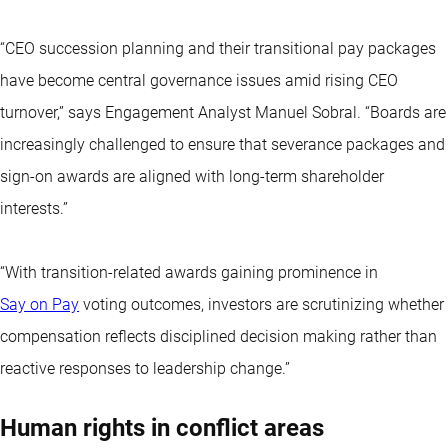
“CEO succession planning and their transitional pay packages
have become central governance issues amid rising CEO
turnover,” says Engagement Analyst Manuel Sobral. “Boards are
increasingly challenged to ensure that severance packages and
sign-on awards are aligned with long-term shareholder
interests.”
“With transition-related awards gaining prominence in
Say on Pay
voting outcomes, investors are scrutinizing whether
compensation reflects disciplined decision making rather than
reactive responses to leadership change.”
Human rights in conflict areas