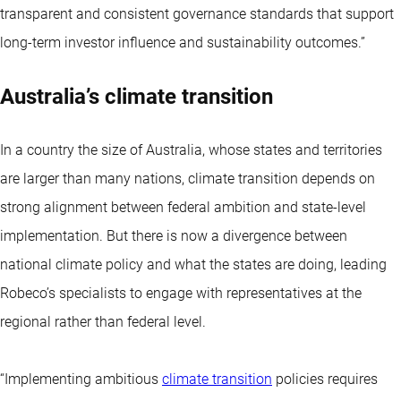
transparent and consistent governance standards that support
long-term investor influence and sustainability outcomes.”
Australia’s climate transition
In a country the size of Australia, whose states and territories
are larger than many nations, climate transition depends on
strong alignment between federal ambition and state-level
implementation. But there is now a divergence between
national climate policy and what the states are doing, leading
Robeco’s specialists to engage with representatives at the
regional rather than federal level.
“Implementing ambitious
climate transition
policies requires