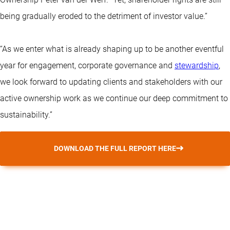
being gradually eroded to the detriment of investor value.”
“As we enter what is already shaping up to be another eventful
year for engagement, corporate governance and
stewardship
,
we look forward to updating clients and stakeholders with our
active ownership work as we continue our deep commitment to
sustainability.”
DOWNLOAD THE FULL REPORT HERE