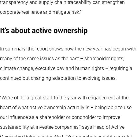
transparency and supply chain traceability can strengthen
corporate resilience and mitigate risk.”
It’s about active ownership
In summary, the report shows how the new year has begun with
many of the same issues as the past – shareholder rights,
climate change, executive pay and human rights – requiring a
continued but changing adaptation to evolving issues.
“We’re off to a great start to the year with engagement at the
heart of what active ownership actually is – being able to use
our influence as a shareholder or bondholder to improve
sustainability at investee companies,” says Head of Active
Ownership Peter van der Werf. “Yet, shareholder rights are still