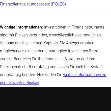
Finanzdienstleistungsgesetz (FIDLEG)
Wichtige Informationen:
Investitionen in Finanzinstrumente
sind mit Risiken verbunden, einschliesslich des möglichen
Verlusts des investierten Kapitals. Die Anleger erhalten
möglicherweise nicht den ursprünglich investierten Betrag
zurück. Beurteilen Sie Ihre finanzielle Situation und Ihre
Risikobereitschaft sorgfältig und lassen Sie sich bei Bedarf
unabhängig beraten. Hier finden Sie
weitere Informationen zu
den relevanten Risiken
.