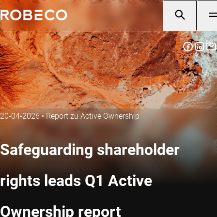
20-04-2026
•
Report zu Active Ownership
Safeguarding shareholder
rights leads Q1 Active
Ownership report