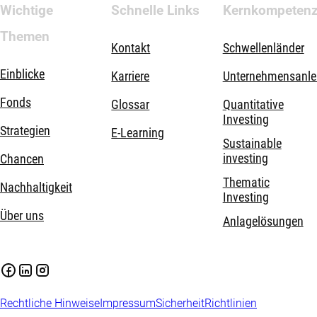
Wichtige
Schnelle Links
Kernkompeten
Themen
Kontakt
Schwellenländer
Einblicke
Karriere
Unternehmensanle
Fonds
Glossar
Quantitative
Investing
Strategien
E-Learning
Sustainable
investing
Chancen
Thematic
Nachhaltigkeit
Investing
Über uns
Anlagelösungen
Rechtliche Hinweise
Impressum
Sicherheit
Richtlinien