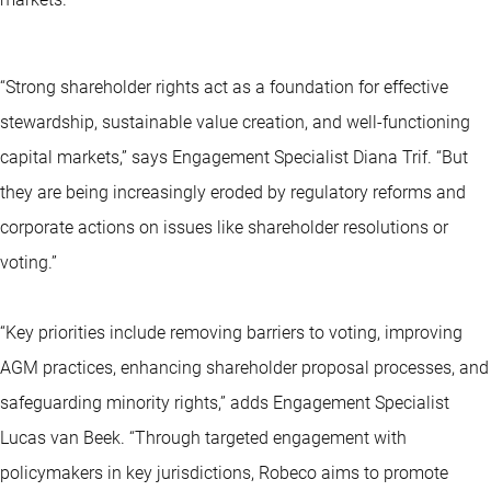
“Strong shareholder rights act as a foundation for effective
stewardship, sustainable value creation, and well-functioning
capital markets,” says Engagement Specialist Diana Trif. “But
they are being increasingly eroded by regulatory reforms and
corporate actions on issues like shareholder resolutions or
voting.”
“Key priorities include removing barriers to voting, improving
AGM practices, enhancing shareholder proposal processes, and
safeguarding minority rights,” adds Engagement Specialist
Lucas van Beek. “Through targeted engagement with
policymakers in key jurisdictions, Robeco aims to promote