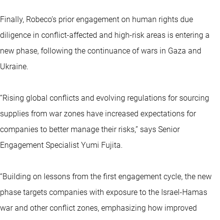
Finally, Robeco’s prior engagement on human rights due
diligence in conflict-affected and high-risk areas is entering a
new phase, following the continuance of wars in Gaza and
Ukraine.
“Rising global conflicts and evolving regulations for sourcing
supplies from war zones have increased expectations for
companies to better manage their risks,” says Senior
Engagement Specialist Yumi Fujita.
“Building on lessons from the first engagement cycle, the new
phase targets companies with exposure to the Israel-Hamas
war and other conflict zones, emphasizing how improved