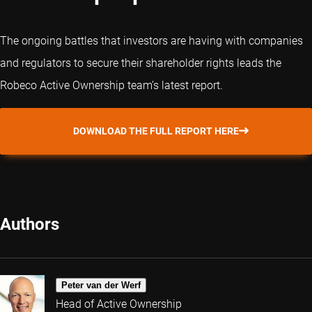
The ongoing battles that investors are having with companies
and regulators to secure their shareholder rights leads the
Robeco Active Ownership team’s latest report.
DOWNLOAD THE FULL REPORT HERE
Authors
Peter van der Werf
Head of Active Ownership