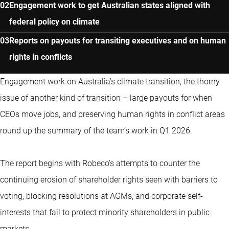
Engagement work to get Australian states aligned with
federal policy on climate
Reports on payouts for transiting executives and on human
rights in conflicts
Engagement work on Australia’s climate transition, the thorny
issue of another kind of transition – large payouts for when
CEOs move jobs, and preserving human rights in conflict areas
round up the summary of the team’s work in Q1 2026.
The report begins with Robeco’s attempts to counter the
continuing erosion of shareholder rights seen with barriers to
voting, blocking resolutions at AGMs, and corporate self-
interests that fail to protect minority shareholders in public
markets.