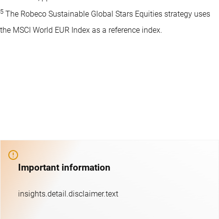
5
The Robeco Sustainable Global Stars Equities strategy uses
the MSCI World EUR Index as a reference index.
Important information
insights.detail.disclaimer.text