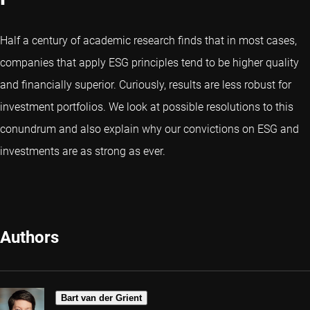
Half a century of academic research finds that in most cases,
companies that apply ESG principles tend to be higher quality
and financially superior. Curiously, results are less robust for
investment portfolios. We look at possible resolutions to this
conundrum and also explain why our convictions on ESG and
investments are as strong as ever.
Authors
Bart van der Grient