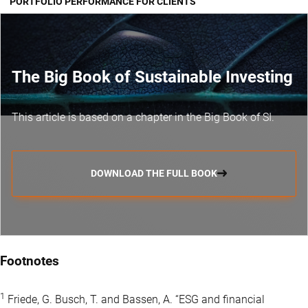
PORTFOLIO PERFORMANCE FOR CLIENTS
The Big Book of Sustainable Investing
This article is based on a chapter in the Big Book of SI.
DOWNLOAD THE FULL BOOK
Footnotes
1
Friede, G. Busch, T. and Bassen, A. “ESG and financial