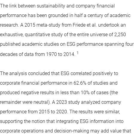
The link between sustainability and company financial
performance has been grounded in half a century of academic
research. A 2015 meta-study from Friede et al. undertook an
exhaustive, quantitative study of the entire universe of 2,250
published academic studies on ESG performance spanning four
1
decades of data from 1970 to 2014.
The analysis concluded that ESG correlated positively to
corporate financial performance in 62.6% of studies and
produced negative results in less than 10% of cases (the
remainder were neutral). A 2023 study analyzed company
performance from 2015 to 2020. The results were similar,
supporting the notion that integrating ESG information into
corporate operations and decision-making may add value that