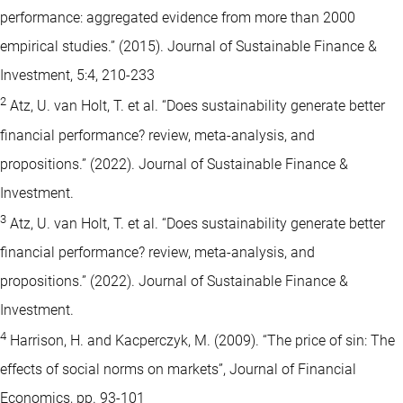
performance: aggregated evidence from more than 2000
empirical studies.” (2015). Journal of Sustainable Finance &
Investment, 5:4, 210-233
2
Atz, U. van Holt, T. et al. “Does sustainability generate better
financial performance? review, meta-analysis, and
propositions.” (2022). Journal of Sustainable Finance &
Investment.
3
Atz, U. van Holt, T. et al. “Does sustainability generate better
financial performance? review, meta-analysis, and
propositions.” (2022). Journal of Sustainable Finance &
Investment.
4
Harrison, H. and Kacperczyk, M. (2009). “The price of sin: The
effects of social norms on markets”, Journal of Financial
Economics, pp. 93-101