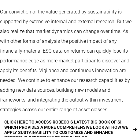
Our conviction of the value generated by sustainability is
supported by extensive internal and external research. But we
also realize that market dynamics can change over time. As
with other forms of analysis the positive impact of any
financially-material ESG data on returns can quickly lose its
performance edge as more market participants discover and
apply its benefits. Vigilance and continuous innovation are
needed. We continue to enhance our research capabilities by
adding new data sources, building new models and
frameworks, and integrating the output within investment
strategies across our entire range of asset classes.
CLICK HERE TO ACCESS ROBECO’S LATEST BIG BOOK OF SI,
WHICH PROVIDES A MORE COMPREHENSIVE LOOK AT HOW WE
APPLY SUSTAINABILITY TO CUSTOMIZE AND ENHANCE