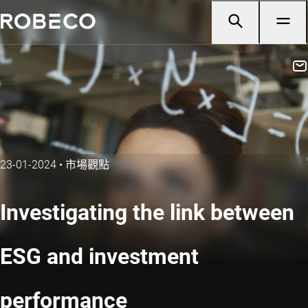
23-01-2024
•
市場觀點
Investigating the link between
ESG and investment
performance