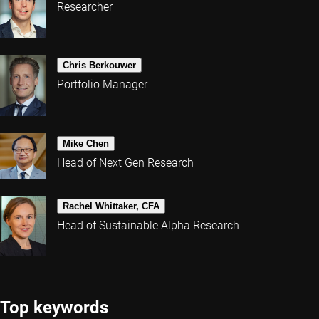
Researcher
Chris Berkouwer
Portfolio Manager
Mike Chen
Head of Next Gen Research
Rachel Whittaker, CFA
Head of Sustainable Alpha Research
Top keywords