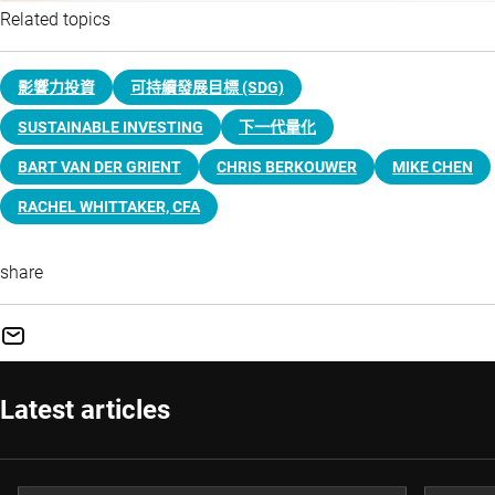
Related topics
影響力投資
可持續發展目標 (SDG)
SUSTAINABLE INVESTING
下一代量化
BART VAN DER GRIENT
CHRIS BERKOUWER
MIKE CHEN
RACHEL WHITTAKER, CFA
share
Latest articles