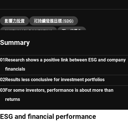
影響力投資
可持續發展目標 (SDG)
SUSTAINABLE INVESTING
下一代量化
Summary
Research shows a positive link between ESG and company
financials
Results less conclusive for investment portfolios
For some investors, performance is about more than
returns
ESG and financial performance