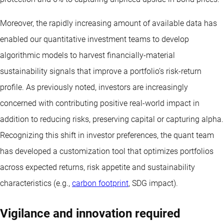
Moreover, the rapidly increasing amount of available data has
enabled our quantitative investment teams to develop
algorithmic models to harvest financially-material
sustainability signals that improve a portfolio’s risk-return
profile. As previously noted, investors are increasingly
concerned with contributing positive real-world impact in
addition to reducing risks, preserving capital or capturing alpha.
Recognizing this shift in investor preferences, the quant team
has developed a customization tool that optimizes portfolios
across expected returns, risk appetite and sustainability
characteristics (e.g.,
carbon footprint
, SDG impact).
Vigilance and innovation required