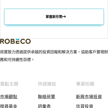
掌握新形勢
荷寶致力透過提供卓越的投資回報和解決方案，協助客戶實現財
務和可持續性目標。
重點主題
快速連結
專業知識
市場觀點
聯絡荷寶
新興市場投資
搜尋基金
詞彙表
信貸投資