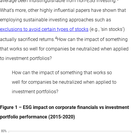
average been indistinguishable from non-ESG investing.
What’s more, other highly influential papers have shown that
employing sustainable investing approaches such as
exclusions to avoid certain types of stocks
(e.g., ‘sin stocks’)
4
actually sacrificed returns.
How can the impact of something
that works so well for companies be neutralized when applied
to investment portfolios?
How can the impact of something that works so
well for companies be neutralized when applied to
investment portfolios?
Figure 1 – ESG impact on corporate financials vs investment
portfolio performance (2015-2020)