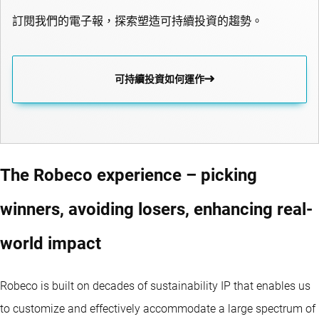
訂閱我們的電子報，探索塑造可持續投資的趨勢。
可持續投資如何運作
The Robeco experience – picking
winners, avoiding losers, enhancing real-
world impact
Robeco is built on decades of sustainability IP that enables us
to customize and effectively accommodate a large spectrum of