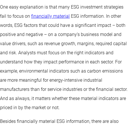
One easy explanation is that many ESG investment strategies
fail to focus on
financially material
ESG information. In other
words, ESG factors that could have a significant impact – both
positive and negative – on a company’s business model and
value drivers, such as revenue growth, margins, required capital
and risk. Analysts must focus on the right indicators and
understand how they impact performance in each sector. For
example, environmental indicators such as carbon emissions
are more meaningful for energy-intensive industrial
manufacturers than for service industries or the financial sector.
And as always, it matters whether these material indicators are
priced in by the market or not.
Besides financially material ESG information, there are also