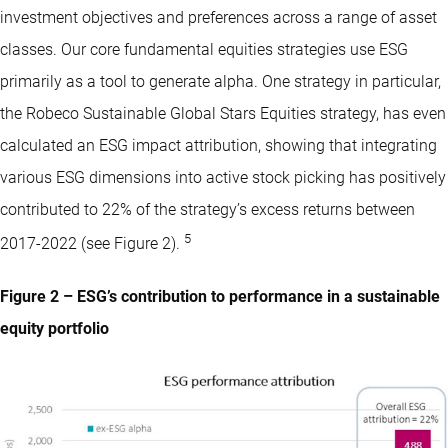
investment objectives and preferences across a range of asset
classes. Our core fundamental equities strategies use ESG
primarily as a tool to generate alpha. One strategy in particular,
the Robeco Sustainable Global Stars Equities strategy, has even
calculated an ESG impact attribution, showing that integrating
various ESG dimensions into active stock picking has positively
contributed to 22% of the strategy’s excess returns between
5
2017-2022 (see Figure 2).
Figure 2 – ESG’s contribution to performance in a sustainable
equity portfolio