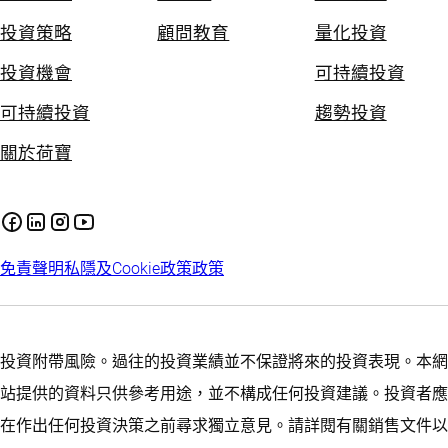
投資策略
顧問教育
量化投資
投資機會
可持續投資
可持續投資
趨勢投資
關於荷寶
免責聲明
私隱及Cookie政策
政策
投資附帶風險。過往的投資業績並不保證將來的投資表現。本網
站提供的資料只供參考用途，並不構成任何投資建議。投資者應
在作出任何投資決策之前尋求獨立意見。請詳閱有關銷售文件以