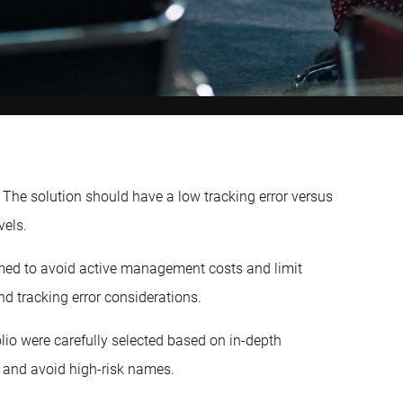
The solution should have a low tracking error versus
vels.
ed to avoid active management costs and limit
and tracking error considerations.
folio were carefully selected based on in-depth
 and avoid high-risk names.