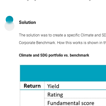
Solution
The solution was to create a specific Climate and SDG
Corporate Benchmark. How this works is shown in th
Climate and SDG portfolio vs. benchmark