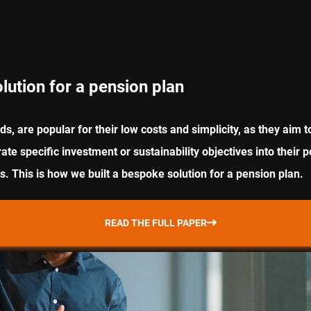
lution for a pension plan
ds, are popular for their low costs and simplicity, as they ai
e specific investment or sustainability objectives into their p
 This is how we built a bespoke solution for a pension plan.
READ THE FULL PAPER