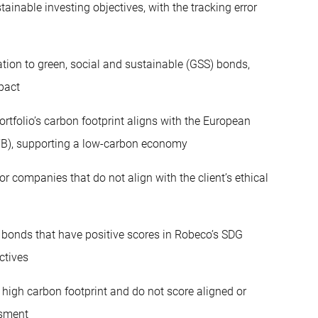
ainable investing objectives, with the tracking error
tion to green, social and sustainable (GSS) bonds,
pact
ortfolio’s carbon footprint aligns with the European
TB), supporting a low-carbon economy
or companies that do not align with the client’s ethical
 bonds that have positive scores in Robeco’s SDG
ctives
igh carbon footprint and do not score aligned or
ssment