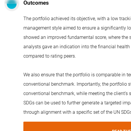
Outcomes
The portfolio achieved its objective, with a low track
management style aimed to ensure a significantly lo
showed an improved fundamental score, where the sco
analysts gave an indication into the financial health
compared to rating peers.
We also ensure that the portfolio is comparable in ter
conventional benchmark. Importantly, the portfolio s
conventional benchmark, while meeting the client’s s
SDGs can be used to further generate a targeted impac
through alignment with a specific set of the UN SDG