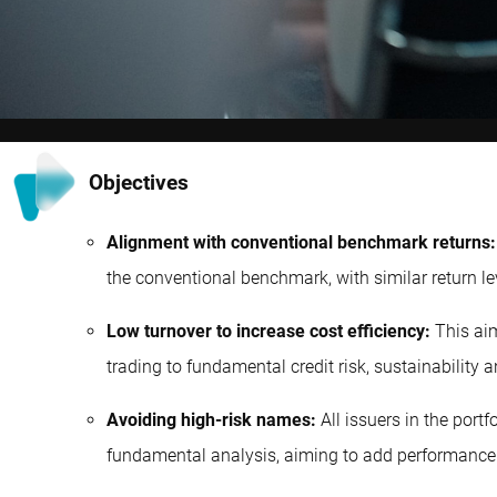
Objectives
Alignment with conventional benchmark returns:
the conventional benchmark, with similar return le
Low turnover to increase cost efficiency:
This aim
trading to fundamental credit risk, sustainability 
Avoiding high-risk names:
All issuers in the port
fundamental analysis, aiming to add performance