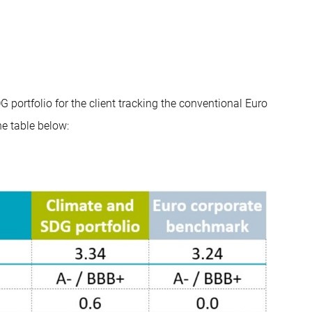
 portfolio for the client tracking the conventional Euro
e table below: