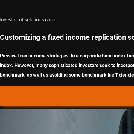
Investment solutions case
Customizing a fixed income replication so
Passive fixed income strategies, like corporate bond index fun
index. However, many sophisticated investors seek to incorporat
benchmark, as well as avoiding some benchmark inefficiencies.