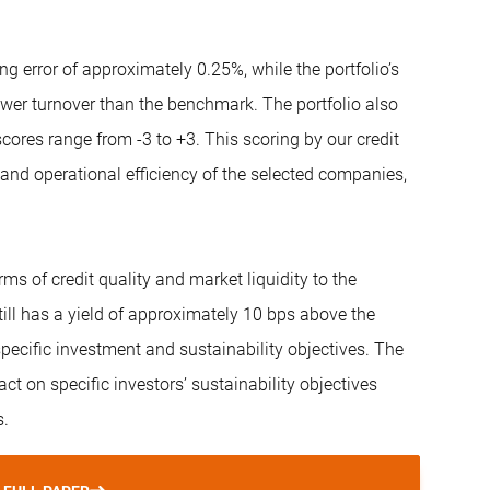
ing error of approximately 0.25%, while the portfolio’s
wer turnover than the benchmark. The portfolio also
res range from -3 to +3. This scoring by our credit
 and operational efficiency of the selected companies,
ms of credit quality and market liquidity to the
till has a yield of approximately 10 bps above the
pecific investment and sustainability objectives. The
t on specific investors’ sustainability objectives
s.