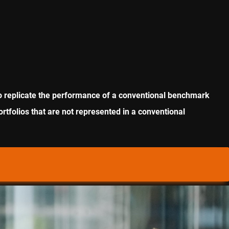
m to replicate the performance of a conventional benchmark
ortfolios that are not represented in a conventional