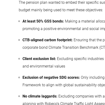
The pension plan wanted to embed their specific sust
budget mainly being used to meet these objectives:
At least 50% GSS bonds:
Making a material alloca
promoting a positive environmental and social im
CTB-aligned carbon footprint:
Ensuring that the p
corporate bond Climate Transition Benchmark (C
Client exclusion list:
Excluding specific industries 
and environmental values
Exclusion of negative SDG scores:
Only including
Framework to align with global sustainability obje
No climate laggards:
Excluding companies with a h
aligning with Robeco’s Climate Traffic Light Asse