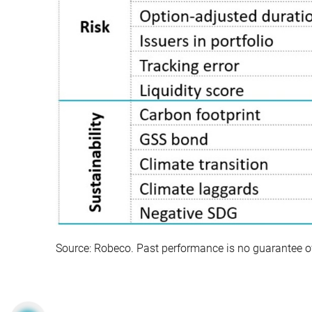
Source: Robeco. Past performance is no guarantee of f