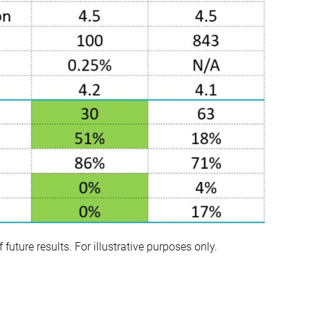
uture results. For illustrative purposes only.