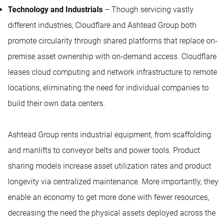
Technology and Industrials
– Though servicing vastly
different industries, Cloudflare and Ashtead Group both
promote circularity through shared platforms that replace on-
premise asset ownership with on-demand access. Cloudflare
leases cloud computing and network infrastructure to remote
locations, eliminating the need for individual companies to
build their own data centers.
Ashtead Group rents industrial equipment, from scaffolding
and manlifts to conveyor belts and power tools. Product
sharing models increase asset utilization rates and product
longevity via centralized maintenance. More importantly, they
enable an economy to get more done with fewer resources,
decreasing the need the physical assets deployed across the