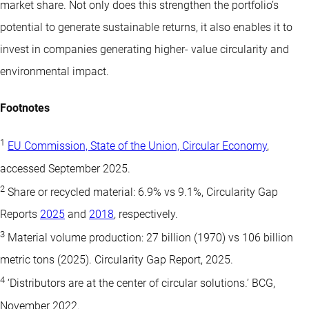
market share. Not only does this strengthen the portfolio’s
potential to generate sustainable returns, it also enables it to
invest in companies generating higher- value circularity and
environmental impact.
Footnotes
1
EU Commission, State of the Union, Circular Economy
,
accessed September 2025.
2
Share or recycled material: 6.9% vs 9.1%, Circularity Gap
Reports
2025
and
2018
, respectively.
3
Material volume production: 27 billion (1970) vs 106 billion
metric tons (2025). Circularity Gap Report, 2025.
4
‘Distributors are at the center of circular solutions.’ BCG,
November 2022.