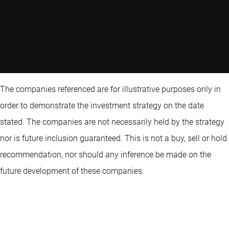
The companies referenced are for illustrative purposes only in
order to demonstrate the investment strategy on the date
stated. The companies are not necessarily held by the strategy
nor is future inclusion guaranteed. This is not a buy, sell or hold
recommendation, nor should any inference be made on the
future development of these companies.