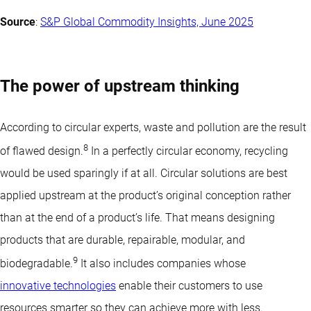
Source
:
S&P Global Commodity Insights, June 2025
The power of upstream thinking
According to circular experts, waste and pollution are the result
8
of flawed design.
In a perfectly circular economy, recycling
would be used sparingly if at all. Circular solutions are best
applied upstream at the product’s original conception rather
than at the end of a product’s life. That means designing
products that are durable, repairable, modular, and
9
biodegradable.
It also includes companies whose
innovative technologies
enable their customers to use
resources smarter so they can achieve more with less.