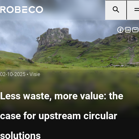
02-10-2025
•
Visie
Less waste, more value: the
case for upstream circular
solutions