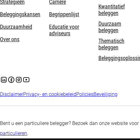
Strategieën
Carrière
Kwantitatief
beleggen
Beleggingskansen
Begrippenlijst
Duurzaam
Duurzaamheid
Educatie voor
beleggen
adviseurs
Over ons
Thematisch
beleggen
Beleggingsoplossi
Disclaimer
Privacy- en cookiebeleid
Policies
Beveiliging
Bent u een particuliere belegger? Bezoek dan onze website voor
particulieren
.