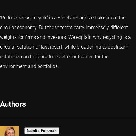
‘Reduce, reuse, recycle’ is a widely recognized slogan of the
circular economy. But those terms carry immensely different
weights for firms and investors. We explain why recycling is a
circular solution of last resort, while broadening to upstream
solutions can help produce better outcomes for the
environment and portfolios.
Authors
Natalie Falkman