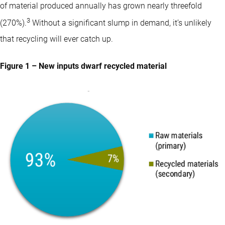
of material produced annually has grown nearly threefold
3
(270%).
Without a significant slump in demand, it’s unlikely
that recycling will ever catch up.
Figure 1 – New inputs dwarf recycled material