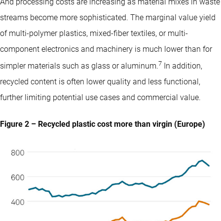
And processing costs are increasing as material mixes in waste
streams become more sophisticated. The marginal value yield
of multi-polymer plastics, mixed-fiber textiles, or multi-
component electronics and machinery is much lower than for
7
simpler materials such as glass or aluminum.
In addition,
recycled content is often lower quality and less functional,
further limiting potential use cases and commercial value.
Figure 2 – Recycled plastic cost more than virgin (Europe)