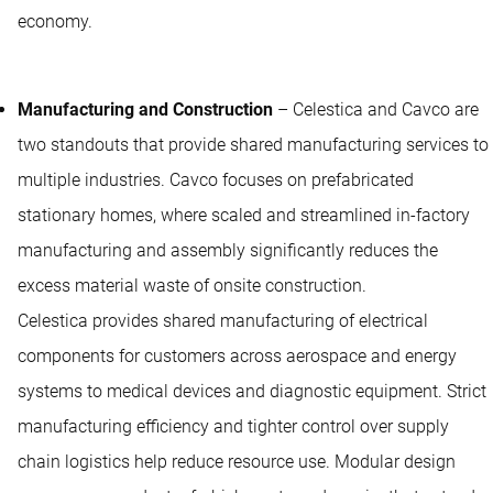
economy.
Manufacturing and Construction
– Celestica and Cavco are
two standouts that provide shared manufacturing services to
multiple industries. Cavco focuses on prefabricated
stationary homes, where scaled and streamlined in-factory
manufacturing and assembly significantly reduces the
excess material waste of onsite construction.
Celestica provides shared manufacturing of electrical
components for customers across aerospace and energy
systems to medical devices and diagnostic equipment. Strict
manufacturing efficiency and tighter control over supply
chain logistics help reduce resource use. Modular design