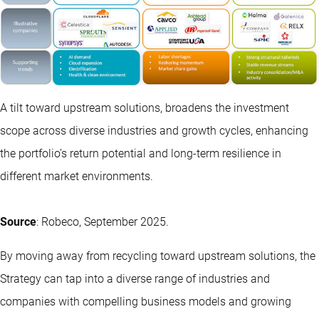
A tilt toward upstream solutions, broadens the investment
scope across diverse industries and growth cycles, enhancing
the portfolio’s return potential and long-term resilience in
different market environments.
Source
: Robeco, September 2025.
By moving away from recycling toward upstream solutions, the
Strategy can tap into a diverse range of industries and
companies with compelling business models and growing