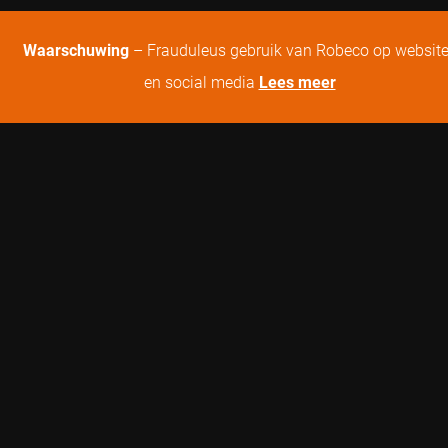
Waarschuwing
– Frauduleus gebruik van Robeco op websit
en social media
Lees meer