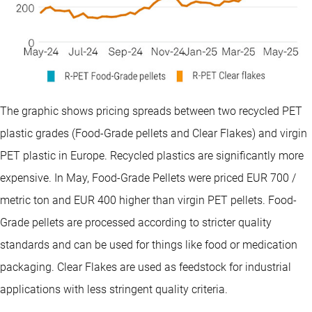
The graphic shows pricing spreads between two recycled PET
plastic grades (Food-Grade pellets and Clear Flakes) and virgin
PET plastic in Europe. Recycled plastics are significantly more
expensive. In May, Food-Grade Pellets were priced EUR 700 /
metric ton and EUR 400 higher than virgin PET pellets. Food-
Grade pellets are processed according to stricter quality
standards and can be used for things like food or medication
packaging. Clear Flakes are used as feedstock for industrial
applications with less stringent quality criteria.