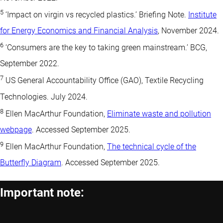
5
‘Impact on virgin vs recycled plastics.’ Briefing Note.
Institute
for Energy Economics and Financial Analysis
, November 2024.
6
‘Consumers are the key to taking green mainstream.’ BCG,
September 2022.
7
US General Accountability Office (GAO), Textile Recycling
Technologies. July 2024.
8
Ellen MacArthur Foundation,
Eliminate waste and pollution
webpage
. Accessed September 2025.
9
Ellen MacArthur Foundation,
The technical cycle of the
Butterfly Diagram
. Accessed September 2025.
Important note: