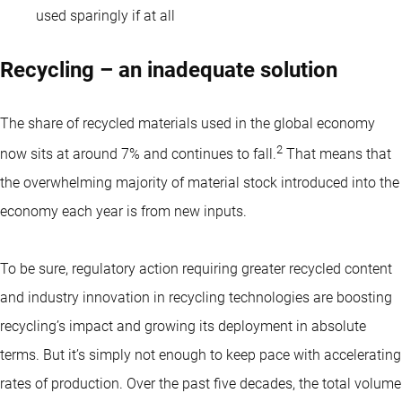
used sparingly if at all
Recycling – an inadequate solution
The share of recycled materials used in the global economy
2
now sits at around 7% and continues to fall.
That means that
the overwhelming majority of material stock introduced into the
economy each year is from new inputs.
To be sure, regulatory action requiring greater recycled content
and industry innovation in recycling technologies are boosting
recycling’s impact and growing its deployment in absolute
terms. But it’s simply not enough to keep pace with accelerating
rates of production. Over the past five decades, the total volume