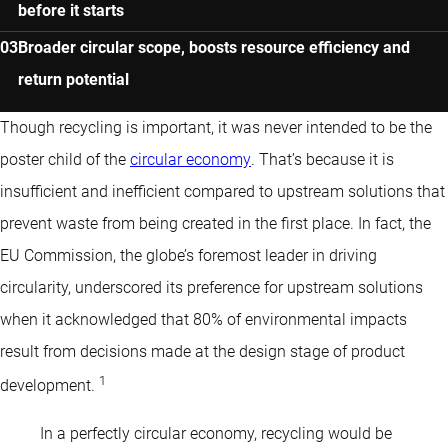
before it starts
Broader circular scope, boosts resource efficiency and
return potential
Though recycling is important, it was never intended to be the
poster child of the
circular economy
. That’s because it is
insufficient and inefficient compared to upstream solutions that
prevent waste from being created in the first place. In fact, the
EU Commission, the globe’s foremost leader in driving
circularity, underscored its preference for upstream solutions
when it acknowledged that 80% of environmental impacts
result from decisions made at the design stage of product
1
development.
In a perfectly circular economy, recycling would be