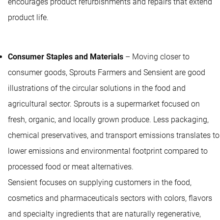
encourages product refurbishments and repairs that extend
product life.
Consumer Staples and Materials
– Moving closer to
consumer goods, Sprouts Farmers and Sensient are good
illustrations of the circular solutions in the food and
agricultural sector. Sprouts is a supermarket focused on
fresh, organic, and locally grown produce. Less packaging,
chemical preservatives, and transport emissions translates to
lower emissions and environmental footprint compared to
processed food or meat alternatives.
Sensient focuses on supplying customers in the food,
cosmetics and pharmaceuticals sectors with colors, flavors
and specialty ingredients that are naturally regenerative,