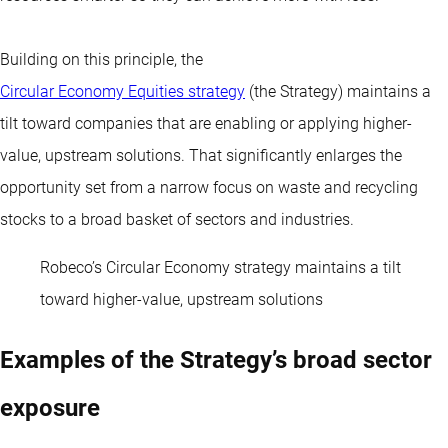
Building on this principle, the
Circular Economy Equities strategy
(the Strategy) maintains a
tilt toward companies that are enabling or applying higher-
value, upstream solutions. That significantly enlarges the
opportunity set from a narrow focus on waste and recycling
stocks to a broad basket of sectors and industries.
Robeco’s Circular Economy strategy maintains a tilt
toward higher-value, upstream solutions
Examples of the Strategy’s broad sector
exposure