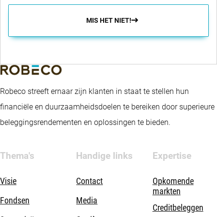
MIS HET NIET!
Robeco streeft ernaar zijn klanten in staat te stellen hun
financiële en duurzaamheidsdoelen te bereiken door superieure
beleggingsrendementen en oplossingen te bieden.
Thema's
Handige links
Expertise
Visie
Contact
Opkomende
markten
Fondsen
Media
Creditbeleggen