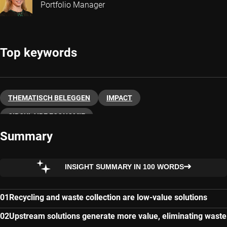
Portfolio Manager
Top keywords
THEMATISCH BELEGGEN
IMPACT
CIRCULAIRE ECONOMIE
Summary
INSIGHT SUMMARY IN 100 WORDS
Recycling and waste collection are low-value solutions
Upstream solutions generate more value, eliminating waste