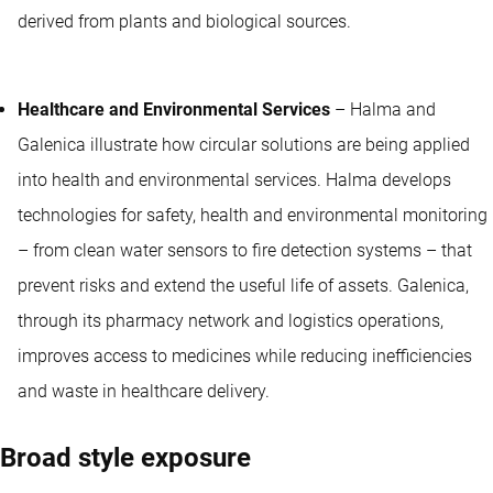
derived from plants and biological sources.
Healthcare and Environmental Services
– Halma and
Galenica illustrate how circular solutions are being applied
into health and environmental services. Halma develops
technologies for safety, health and environmental monitoring
– from clean water sensors to fire detection systems – that
prevent risks and extend the useful life of assets. Galenica,
through its pharmacy network and logistics operations,
improves access to medicines while reducing inefficiencies
and waste in healthcare delivery.
Broad style exposure