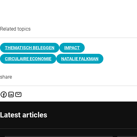
Related topics
THEMATISCH BELEGGEN
IMPACT
CIRCULAIRE ECONOMIE
NATALIE FALKMAN
share
Latest articles