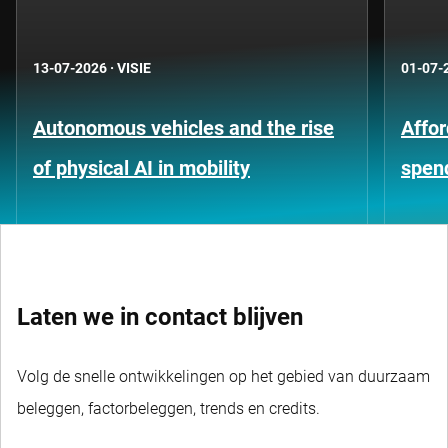
13-07-2026
·
VISIE
01-07-
Autonomous vehicles and the rise
Affor
of physical AI in mobility
spen
Laten we in contact blijven
Volg de snelle ontwikkelingen op het gebied van duurzaam
beleggen, factorbeleggen, trends en credits.