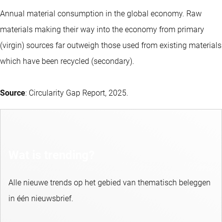
Annual material consumption in the global economy. Raw
materials making their way into the economy from primary
(virgin) sources far outweigh those used from existing materials
which have been recycled (secondary).
Source
: Circularity Gap Report, 2025.
Wat is trending?
Alle nieuwe trends op het gebied van thematisch beleggen
in één nieuwsbrief.