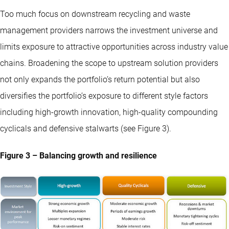
Too much focus on downstream recycling and waste
management providers narrows the investment universe and
limits exposure to attractive opportunities across industry value
chains. Broadening the scope to upstream solution providers
not only expands the portfolio’s return potential but also
diversifies the portfolio’s exposure to different style factors
including high-growth innovation, high-quality compounding
cyclicals and defensive stalwarts (see Figure 3).
Figure 3 – Balancing growth and resilience