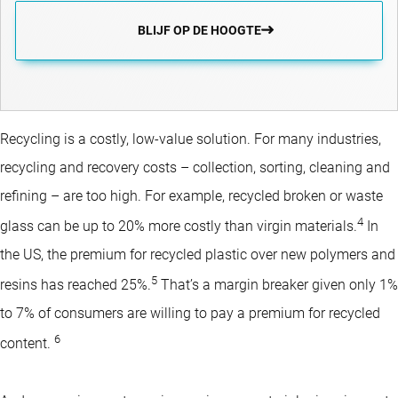
BLIJF OP DE HOOGTE
Recycling is a costly, low-value solution. For many industries,
recycling and recovery costs – collection, sorting, cleaning and
refining – are too high. For example, recycled broken or waste
4
glass can be up to 20% more costly than virgin materials.
In
the US, the premium for recycled plastic over new polymers and
5
resins has reached 25%.
That’s a margin breaker given only 1%
to 7% of consumers are willing to pay a premium for recycled
6
content.