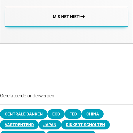
MIS HET NIET!
Gerelateerde onderwerpen
CENTRALE BANKEN
ECB
FED
CHINA
VASTRENTEND
JAPAN
RIKKERT SCHOLTEN