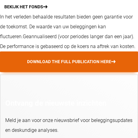
BEKIJK HET FONDS
In het verleden behaalde resultaten bieden geen garantie voor
de toekomst. De waarde van uw beleggingen kan
fluctueren.
Geannualiseerd (voor periodes langer dan een jaar).
De performance is gebaseerd op de koers na aftrek van kosten.
DOWNLOAD THE FULL PUBLICATION HERE
Ontvang de nieuwste inzichten
Meld je aan voor onze nieuwsbrief voor beleggingsupdates
en deskundige analyses.