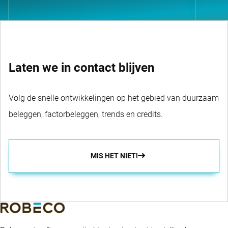
Laten we in contact blijven
Volg de snelle ontwikkelingen op het gebied van duurzaam
beleggen, factorbeleggen, trends en credits.
MIS HET NIET!