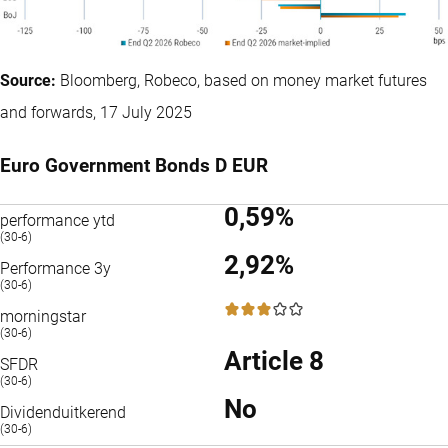
Source:
Bloomberg, Robeco, based on money market futures
and forwards, 17 July 2025
Euro Government Bonds D EUR
0,59%
performance ytd
(30-6)
2,92%
Performance 3y
(30-6)
3 / 5
morningstar
(30-6)
Article 8
SFDR
(30-6)
No
Dividenduitkerend
(30-6)