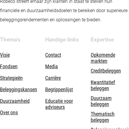
Robeco streeft ernaar zijn klanten in staat te stellen hun
financiële en duurzaamheidsdoelen te bereiken door superieure
beleggingsrendementen en oplossingen te bieden.
Thema's
Handige links
Expertise
Visie
Contact
Opkomende
markten
Fondsen
Media
Creditbeleggen
Strategieën
Carrière
Kwantitatief
beleggen
Beleggingskansen
Begrippenlijst
Duurzaam
Duurzaamheid
Educatie voor
beleggen
adviseurs
Over ons
Thematisch
beleggen