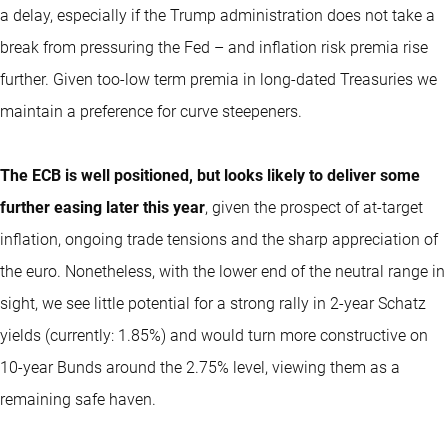
a delay, especially if the Trump administration does not take a
break from pressuring the Fed – and inflation risk premia rise
further. Given too-low term premia in long-dated Treasuries we
maintain a preference for curve steepeners.
The ECB is well positioned, but looks likely to deliver some
further easing later this year
, given the prospect of at-target
inflation, ongoing trade tensions and the sharp appreciation of
the euro. Nonetheless, with the lower end of the neutral range in
sight, we see little potential for a strong rally in 2-year Schatz
yields (currently: 1.85%) and would turn more constructive on
10-year Bunds around the 2.75% level, viewing them as a
remaining safe haven.