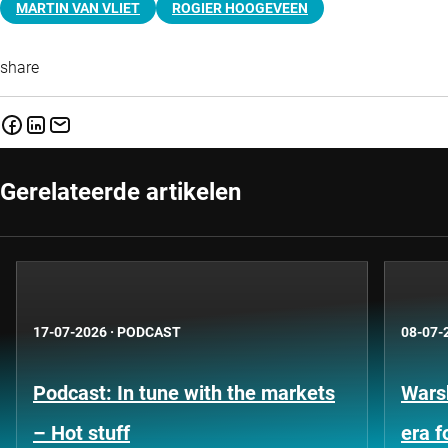
MARTIN VAN VLIET
ROGIER HOOGEVEEN
share
Gerelateerde artikelen
17-07-2026
·
PODCAST
08-07-
Podcast: In tune with the markets
Warsh
– Hot stuff
era 