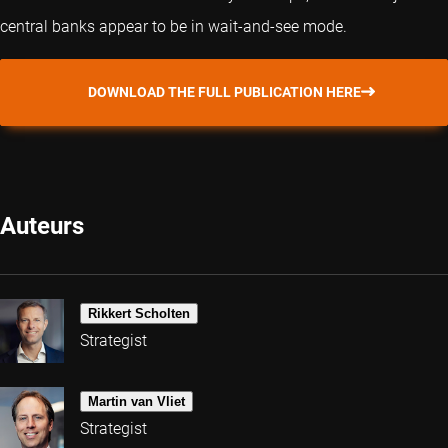
central banks appear to be in wait-and-see mode.
DOWNLOAD THE FULL PUBLICATION HERE
Auteurs
Rikkert Scholten
Strategist
Martin van Vliet
Strategist