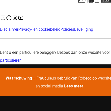
Beleggingsoplossi
Disclaimer
Privacy- en cookiebeleid
Policies
Beveiliging
Bent u een particuliere belegger? Bezoek dan onze website voor
particulieren
.
Waarschuwing
– Frauduleus gebruik van Robeco op websit
en social media
Lees meer