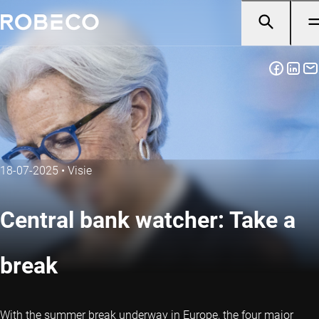
18-07-2025
•
Visie
Central bank watcher: Take a
break
With the summer break underway in Europe, the four major