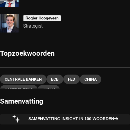
Rogier Hoogeveen
Strategist
Topzoekwoorden
CENTRALE BANKEN
ECB
FED
CHINA
VASTRENTEND
JAPAN
Samenvatting
SAMENVATTING INSIGHT IN 100 WOORDEN