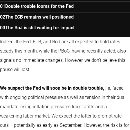
Double trouble looms for the Fed
The ECB remains well positioned
The BoJ is still waiting for impact
Indeed, the Fed, ECB, and BoJ are all expected to hold rates
steady this month, while the PBoC, having recently acted, also
signals no immediate changes. However, we don’t believe this
pause will last.
We suspect the Fed will soon be in double trouble,
i.e. faced
with ongoing political pressure as well as tension in their dual
mandate: rising inflation pressures from tariffs and a
weakening labor market. We expect the latter to prompt rate
cuts – potentially as early as September. However, the risk is for