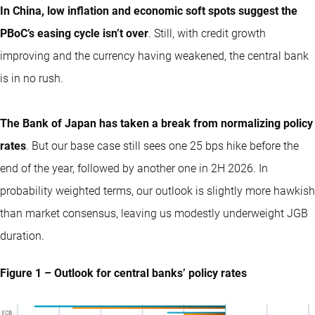
In China, low inflation and economic soft spots suggest the
PBoC’s easing cycle isn’t over
. Still, with credit growth
improving and the currency having weakened, the central bank
is in no rush.
The Bank of Japan has taken a break from normalizing policy
rates
. But our base case still sees one 25 bps hike before the
end of the year, followed by another one in 2H 2026. In
probability weighted terms, our outlook is slightly more hawkish
than market consensus, leaving us modestly underweight JGB
duration.
Figure 1 – Outlook for central banks’ policy rates