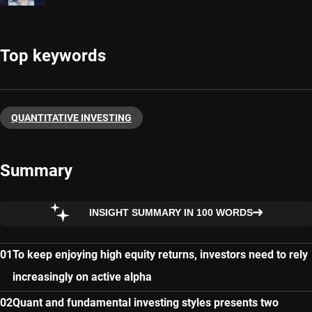
Top keywords
QUANTITATIVE INVESTING
Summary
INSIGHT SUMMARY IN 100 WORDS
To keep enjoying high equity returns, investors need to rely
increasingly on active alpha
Quant and fundamental investing styles presents two