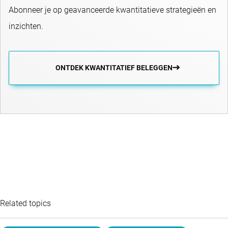
Abonneer je op geavanceerde kwantitatieve strategieën en
inzichten.
ONTDEK KWANTITATIEF BELEGGEN
Related topics