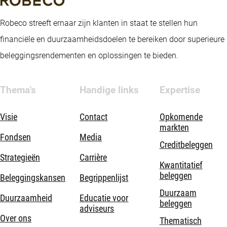
Robeco streeft ernaar zijn klanten in staat te stellen hun
financiële en duurzaamheidsdoelen te bereiken door superieure
beleggingsrendementen en oplossingen te bieden.
Thema's
Handige links
Expertise
Visie
Contact
Opkomende
markten
Fondsen
Media
Creditbeleggen
Strategieën
Carrière
Kwantitatief
beleggen
Beleggingskansen
Begrippenlijst
Duurzaam
Duurzaamheid
Educatie voor
beleggen
adviseurs
Over ons
Thematisch