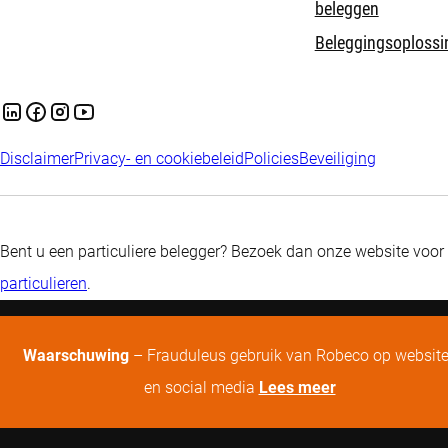
beleggen
Beleggingsoplossi
Disclaimer
Privacy- en cookiebeleid
Policies
Beveiliging
Bent u een particuliere belegger? Bezoek dan onze website voor
particulieren
.
Waarschuwing
– Frauduleus gebruik van Robeco op websit
en social media
Lees meer