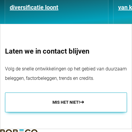
diversificatie loont
van k
Laten we in contact blijven
Volg de snelle ontwikkelingen op het gebied van duurzaam
beleggen, factorbeleggen, trends en credits.
MIS HET NIET!