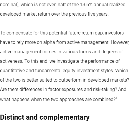
nominal), which is not even half of the 13.6% annual realized
developed market return over the previous five years.
To compensate for this potential future return gap, investors
have to rely more on alpha from active management. However,
active management comes in various forms and degrees of
activeness. To this end, we investigate the performance of
quantitative and fundamental equity investment styles. Which
of the two is better suited to outperform in developed markets?
Are there differences in factor exposures and risk-taking? And
1
what happens when the two approaches are combined?
Distinct and complementary