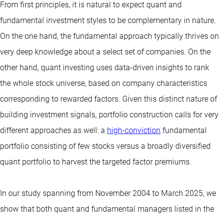
From first principles, it is natural to expect quant and
fundamental investment styles to be complementary in nature.
On the one hand, the fundamental approach typically thrives on
very deep knowledge about a select set of companies. On the
other hand, quant investing uses data-driven insights to rank
the whole stock universe, based on company characteristics
corresponding to rewarded factors. Given this distinct nature of
building investment signals, portfolio construction calls for very
different approaches as well: a
high-conviction
fundamental
portfolio consisting of few stocks versus a broadly diversified
quant portfolio to harvest the targeted factor premiums.
In our study spanning from November 2004 to March 2025, we
show that both quant and fundamental managers listed in the