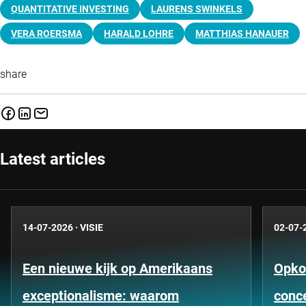
QUANTITATIVE INVESTING
LAURENS SWINKELS
VERA ROERSMA
HARALD LOHRE
MATTHIAS HANAUER
share
Latest articles
14-07-2026
·
VISIE
02-07-
Een nieuwe kijk op Amerikaans
Opko
exceptionalisme: waarom
conce