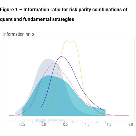
Figure 1 – Information ratio for risk parity combinations of
quant and fundamental strategies