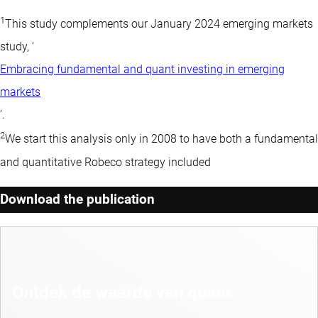
1
This study complements our January 2024 emerging markets
study, ‘
Embracing fundamental and quant investing in emerging
markets
’.
2
We start this analysis only in 2008 to have both a fundamental
and quantitative Robeco strategy included
Download the publication
Ontdek de waarde van quant