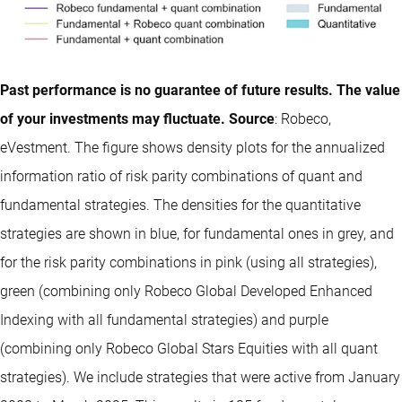
Past performance is no guarantee of future results. The value
of your investments may fluctuate. Source
: Robeco,
eVestment. The figure shows density plots for the annualized
information ratio of risk parity combinations of quant and
fundamental strategies. The densities for the quantitative
strategies are shown in blue, for fundamental ones in grey, and
for the risk parity combinations in pink (using all strategies),
green (combining only Robeco Global Developed Enhanced
Indexing with all fundamental strategies) and purple
(combining only Robeco Global Stars Equities with all quant
strategies). We include strategies that were active from January