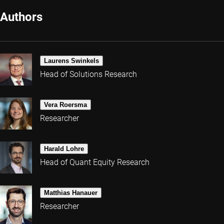
Authors
Laurens Swinkels
Head of Solutions Research
Vera Roersma
Researcher
Harald Lohre
Head of Quant Equity Research
Matthias Hanauer
Researcher