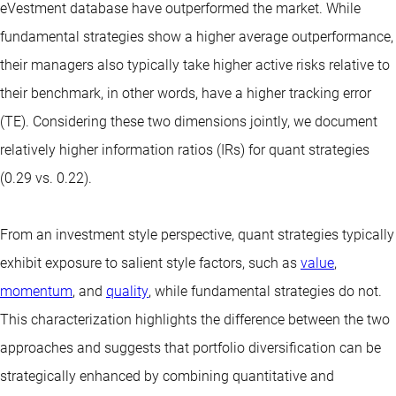
eVestment database have outperformed the market. While
fundamental strategies show a higher average outperformance,
their managers also typically take higher active risks relative to
their benchmark, in other words, have a higher tracking error
(TE). Considering these two dimensions jointly, we document
relatively higher information ratios (IRs) for quant strategies
(0.29 vs. 0.22).
From an investment style perspective, quant strategies typically
exhibit exposure to salient style factors, such as
value
,
momentum
, and
quality
, while fundamental strategies do not.
This characterization highlights the difference between the two
approaches and suggests that portfolio diversification can be
strategically enhanced by combining quantitative and