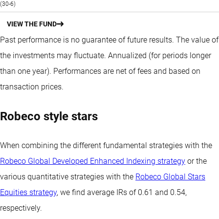
(30-6)
VIEW THE FUND
Past performance is no guarantee of future results. The value of
the investments may fluctuate.
Annualized (for periods longer
than one year).
Performances are net of fees and based on
transaction prices.
Robeco style stars
When combining the different fundamental strategies with the
Robeco Global Developed Enhanced Indexing strategy
or the
various quantitative strategies with the
Robeco Global Stars
Equities strategy
, we find average IRs of 0.61 and 0.54,
respectively.