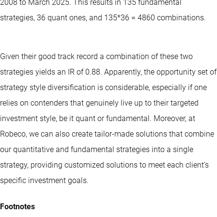
2008 to March 2025. This results in 135 fundamental
strategies, 36 quant ones, and 135*36 = 4860 combinations.
Given their good track record a combination of these two
strategies yields an IR of 0.88. Apparently, the opportunity set of
strategy style diversification is considerable, especially if one
relies on contenders that genuinely live up to their targeted
investment style, be it quant or fundamental. Moreover, at
Robeco, we can also create tailor-made solutions that combine
our quantitative and fundamental strategies into a single
strategy, providing customized solutions to meet each client’s
specific investment goals.
Footnotes