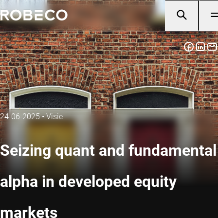
24-06-2025
•
Visie
Seizing quant and fundamental
alpha in developed equity
markets