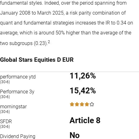
fundamental styles. Indeed, over the period spanning from
January 2008 to March 2025, a risk parity combination of
quant and fundamental strategies increases the IR to 0.34 on
average, which is around 50% higher than the average of the
2
two subgroups (0.23).
Global Stars Equities D EUR
11,26%
performance ytd
(30-6)
15,42%
Performance 3y
(30-6)
4 / 5
morningstar
(30-6)
Article 8
SFDR
(30-6)
No
Dividend Paying