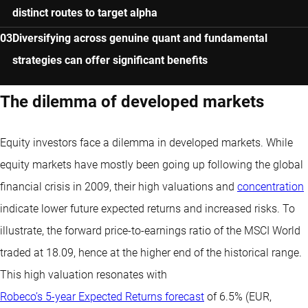
distinct routes to target alpha
Diversifying across genuine quant and fundamental
strategies can offer significant benefits
The dilemma of developed markets
Equity investors face a dilemma in developed markets. While
equity markets have mostly been going up following the global
financial crisis in 2009, their high valuations and
concentration
indicate lower future expected returns and increased risks. To
illustrate, the forward price-to-earnings ratio of the MSCI World
traded at 18.09, hence at the higher end of the historical range.
This high valuation resonates with
Robeco’s 5-year Expected Returns forecast
of 6.5% (EUR,