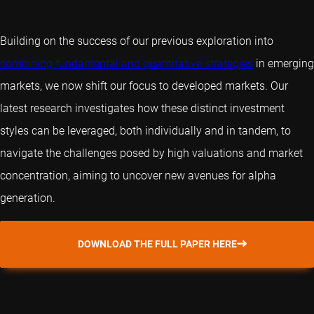
Building on the success of our previous exploration into
combining fundamental and quantitative strategies
in emerging
markets, we now shift our focus to developed markets. Our
latest research investigates how these distinct investment
styles can be leveraged, both individually and in tandem, to
navigate the challenges posed by high valuations and market
concentration, aiming to uncover new avenues for alpha
generation.
DOWNLOAD THE FULL PAPER HERE