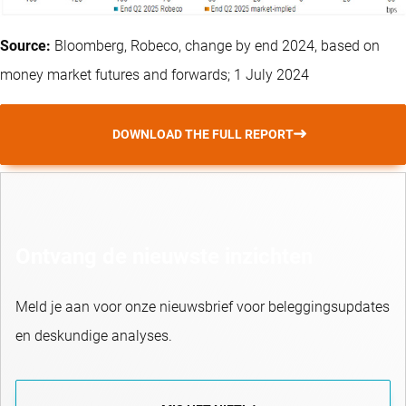
Source:
Bloomberg, Robeco, change by end 2024, based on
money market futures and forwards; 1 July 2024
DOWNLOAD THE FULL REPORT
Ontvang de nieuwste inzichten
Meld je aan voor onze nieuwsbrief voor beleggingsupdates
en deskundige analyses.