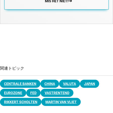
MIS HET NIET!
関連トピック
CENTRALE BANKEN
CHINA
VALUTA
JAPAN
EUROZONE
FED
VASTRENTEND
RIKKERT SCHOLTEN
MARTIN VAN VLIET