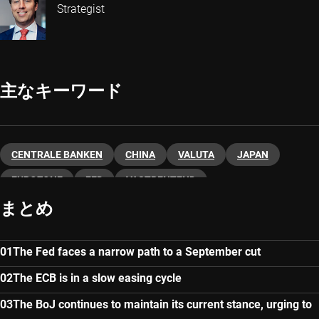
Strategist
主なキーワード
CENTRALE BANKEN
CHINA
VALUTA
JAPAN
EUROZONE
FED
VASTRENTEND
まとめ
The Fed faces a narrow path to a September cut
The ECB is in a slow easing cycle
The BoJ continues to maintain its current stance, urging to