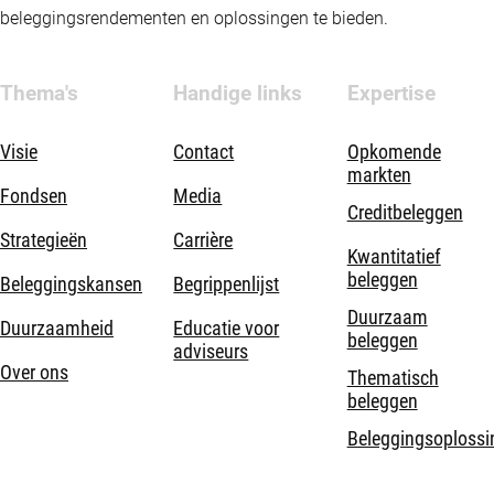
beleggingsrendementen en oplossingen te bieden.
Thema's
Handige links
Expertise
Visie
Contact
Opkomende
markten
Fondsen
Media
Creditbeleggen
Strategieën
Carrière
Kwantitatief
beleggen
Beleggingskansen
Begrippenlijst
Duurzaam
Duurzaamheid
Educatie voor
beleggen
adviseurs
Over ons
Thematisch
beleggen
Beleggingsoplossi