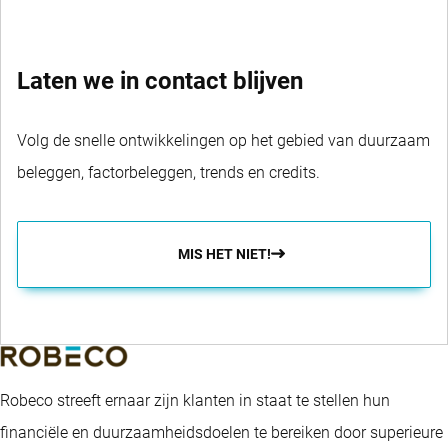
Laten we in contact blijven
Volg de snelle ontwikkelingen op het gebied van duurzaam
beleggen, factorbeleggen, trends en credits.
MIS HET NIET!
Robeco streeft ernaar zijn klanten in staat te stellen hun
financiële en duurzaamheidsdoelen te bereiken door superieure