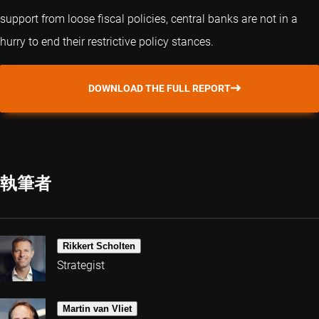
support from loose fiscal policies, central banks are not in a
hurry to end their restrictive policy stances.
DOWNLOAD THE FULL REPORT
執筆者
Rikkert Scholten
Strategist
Martin van Vliet