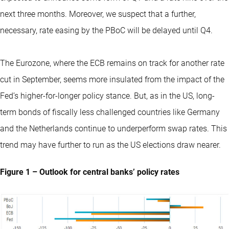
next three months. Moreover, we suspect that a further,
necessary, rate easing by the PBoC will be delayed until Q4.
The Eurozone, where the ECB remains on track for another rate
cut in September, seems more insulated from the impact of the
Fed’s higher-for-longer policy stance. But, as in the US, long-
term bonds of fiscally less challenged countries like Germany
and the Netherlands continue to underperform swap rates. This
trend may have further to run as the US elections draw nearer.
Figure 1 – Outlook for central banks’ policy rates