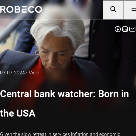
03-07-2024
•
Visie
Central bank watcher: Born in
the USA
Given the slow retreat in services inflation and economic