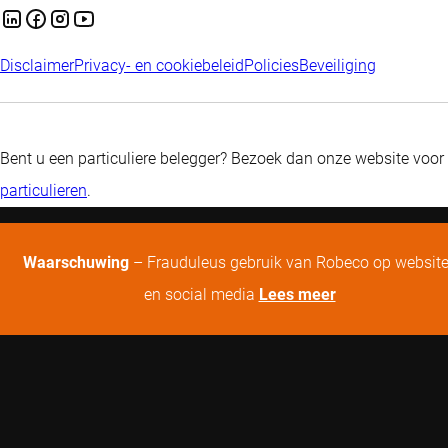
Disclaimer
Privacy- en cookiebeleid
Policies
Beveiliging
Bent u een particuliere belegger? Bezoek dan onze website voor
particulieren
.
Waarschuwing
– Frauduleus gebruik van Robeco op websit
en social media
Lees meer