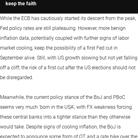
keep the faith
While the ECB has cautiously started its descent from the peak,
Fed policy rates are still plateauing. However, more benign
inflation data, potentially coupled with further signs of labor
market cooling, keep the possibility of a first Fed cut in
September alive. Still, with US growth slowing but not yet falling
off a cliff, the risk of a first cut after the US elections should not
be disregarded.
Meanwhile, the current policy stance of the BoJ and PBoC
seems very much ‘born in the USA’, with FX weakness forcing
these central banks into a tighter stance than they otherwise
would take. Despite signs of cooling inflation, the BoJ is
expected to announce some form of QT and a rate hike over the