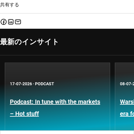
共有する
最新のインサイト
17-07-2026
·
PODCAST
08-07-
Podcast: In tune with the markets
Warsh
– Hot stuff
era 