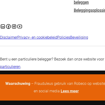
beleggen
Beleggingsoplossi
Disclaimer
Privacy- en cookiebeleid
Policies
Beveiliging
Bent u een particuliere belegger? Bezoek dan onze website voor
particulieren
.
Waarschuwing
– Frauduleus gebruik van Robeco op websit
en social media
Lees meer