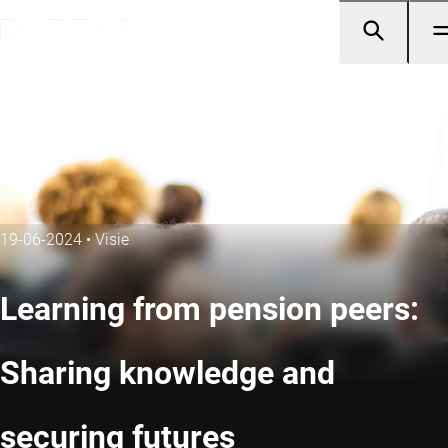
19-06-2024
•
Visie
Learning from pension peers:
Sharing knowledge and
securing futures