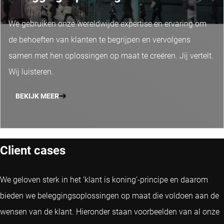
We gebruiken onze wereldwijde expertise en ervaring om
de behoeften van klanten te begrijpen en vervolgens
samen met hen oplossingen op maat te creëren. Jij vertelt.
Wij luisteren.
BEKIJK MEER
Client cases
We geloven sterk in het ‘klant is koning’-principe en daarom
bieden we beleggingsoplossingen op maat die voldoen aan de
wensen van de klant. Hieronder staan voorbeelden van al onze