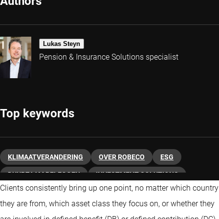
Authors
Lukas Steyn
Pension & Insurance Solutions specialist
Top keywords
KLIMAATVERANDERING
OVER ROBECO
ESG
DUURZAAM BELEGGEN
INVESTMENT SOLUTIONS
Clients consistently bring up one point, no matter which country
ENHANCED INDEXING
SDG
PENSIOEN
INSURERS
they are from, which asset class they focus on, or whether they
VASTRENTEND