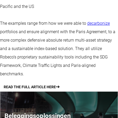
Pacific and the US
The examples range from how we were able to
decarbonize
portfolios and ensure alignment with the Paris Agreement, to a
more complex defensive absolute return multi-asset strategy
and a sustainable index-based solution. They all utilize
Robeco’s proprietary sustainability tools including the SDG
Framework, Climate Traffic Lights and Paris-aligned
benchmarks.
READ THE FULL ARTICLE HERE
Beleggingsoplossingen