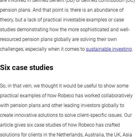
are involved in defined benefit (DB) or defined contribution (DC)
pension plans. And that point is: there is an abundance of
theory, but a lack of practical investable examples or case
studies demonstrating how the more sophisticated and well-
resourced pension plans globally are solving their own
challenges, especially when it comes to
sustainable investing
.
Six case studies
So, in that vein, we thought it would be useful to show some
practical examples of how Robeco has worked collaboratively
with pension plans and other leading investors globally to
create innovative solutions to solve client-specific issues. Our
article gives six case studies of how Robeco has crafted
solutions for clients in the Netherlands, Australia, the UK, Asia