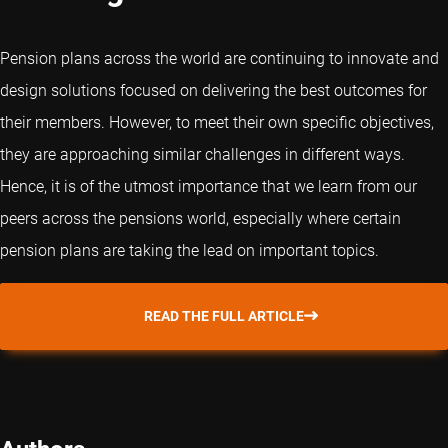
Pension plans across the world are continuing to innovate and
design solutions focused on delivering the best outcomes for
their members. However, to meet their own specific objectives,
they are approaching similar challenges in different ways.
Hence, it is of the utmost importance that we learn from our
peers across the pensions world, especially where certain
pension plans are taking the lead on important topics.
READ THE FULL ARTICLE