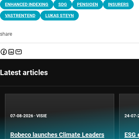
ENHANCED INDEXING
SDG
PENSIOEN
INSURERS
VASTRENTEND
LUKAS STEYN
share
Latest articles
07-08-2026
·
VISIE
24-07-
Robeco launches Climate Leaders
ESG 