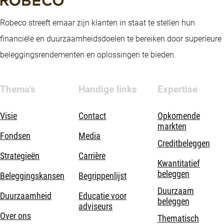
Robeco streeft ernaar zijn klanten in staat te stellen hun
financiële en duurzaamheidsdoelen te bereiken door superieure
beleggingsrendementen en oplossingen te bieden.
Thema's
Handige links
Expertise
Visie
Contact
Opkomende
markten
Fondsen
Media
Creditbeleggen
Strategieën
Carrière
Kwantitatief
beleggen
Beleggingskansen
Begrippenlijst
Duurzaam
Duurzaamheid
Educatie voor
beleggen
adviseurs
Over ons
Thematisch