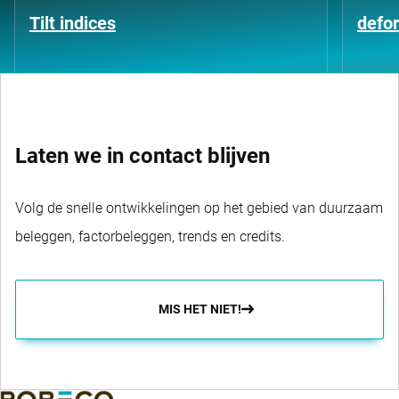
Tilt indices
defo
Laten we in contact blijven
Volg de snelle ontwikkelingen op het gebied van duurzaam
beleggen, factorbeleggen, trends en credits.
MIS HET NIET!