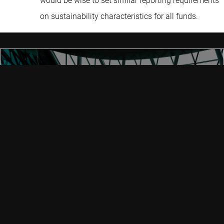
would be wise to set similar reporting requirements
on sustainability characteristics for all funds.
SFDR regulation
SFDR is an evolving set of EU rules aiming to create a level
playing field for how sustainable investment strategies are
classified by asset managers. It helps to clarify the
definition of a ‘sustainable fund’ and combat the growing
threat of greenwashing.