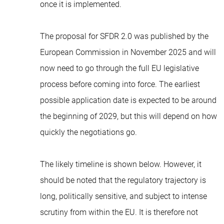
once it is implemented.
The proposal for SFDR 2.0 was published by the
European Commission in November 2025 and will
now need to go through the full EU legislative
process before coming into force. The earliest
possible application date is expected to be around
the beginning of 2029, but this will depend on how
quickly the negotiations go.
The likely timeline is shown below. However, it
should be noted that the regulatory trajectory is
long, politically sensitive, and subject to intense
scrutiny from within the EU. It is therefore not