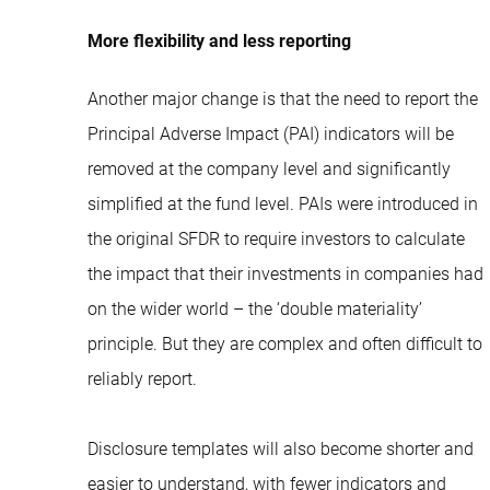
More flexibility and less reporting
Another major change is that the need to report the
Principal Adverse Impact (PAI) indicators will be
removed at the company level and significantly
simplified at the fund level. PAIs were introduced in
the original SFDR to require investors to calculate
the impact that their investments in companies had
on the wider world – the ‘double materiality’
principle. But they are complex and often difficult to
reliably report.
Disclosure templates will also become shorter and
easier to understand, with fewer indicators and