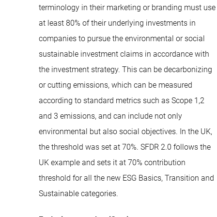
terminology in their marketing or branding must use
at least 80% of their underlying investments in
companies to pursue the environmental or social
sustainable investment claims in accordance with
the investment strategy. This can be decarbonizing
or cutting emissions, which can be measured
according to standard metrics such as Scope 1,2
and 3 emissions, and can include not only
environmental but also social objectives. In the UK,
the threshold was set at 70%. SFDR 2.0 follows the
UK example and sets it at 70% contribution
threshold for all the new ESG Basics, Transition and
Sustainable categories.