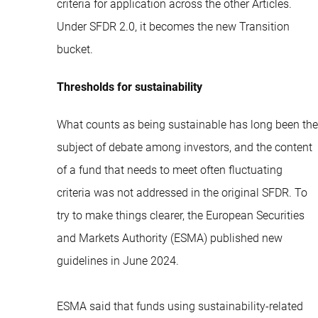
criteria for application across the other Articles.
Under SFDR 2.0, it becomes the new Transition
bucket.
Thresholds for sustainability
What counts as being sustainable has long been the
subject of debate among investors, and the content
of a fund that needs to meet often fluctuating
criteria was not addressed in the original SFDR. To
try to make things clearer, the European Securities
and Markets Authority (ESMA) published new
guidelines in June 2024.
ESMA said that funds using sustainability-related