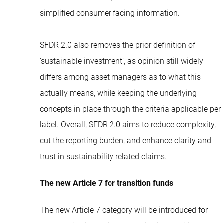
simplified consumer facing information.
SFDR 2.0 also removes the prior definition of
‘sustainable investment’, as opinion still widely
differs among asset managers as to what this
actually means, while keeping the underlying
concepts in place through the criteria applicable per
label. Overall, SFDR 2.0 aims to reduce complexity,
cut the reporting burden, and enhance clarity and
trust in sustainability related claims.
The new Article 7 for transition funds
The new Article 7 category will be introduced for