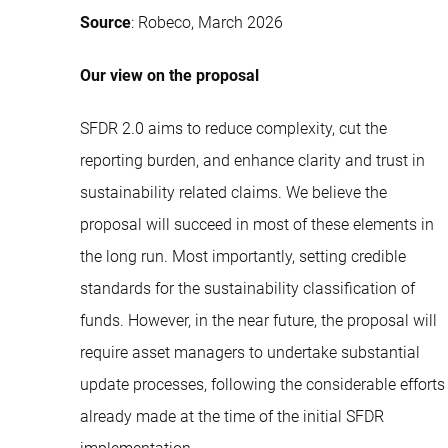
Source
: Robeco, March 2026
Our view on the proposal
SFDR 2.0 aims to reduce complexity, cut the
reporting burden, and enhance clarity and trust in
sustainability related claims. We believe the
proposal will succeed in most of these elements in
the long run. Most importantly, setting credible
standards for the sustainability classification of
funds. However, in the near future, the proposal will
require asset managers to undertake substantial
update processes, following the considerable efforts
already made at the time of the initial SFDR