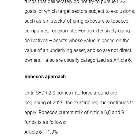
funds that deliberately do not try to pursue ESG
goals, or which target sectors subject to exclusions,
such as ‘sin stocks’ offering exposure to tobacco
companies, for example. Funds extensively using
derivatives – assets whose value is based on the
value of an underlying asset, and so are not direct
owners – also are usually categorized as Article 6.
Robeco’s approach
Until SFDR 2.0 comes into force around the
beginning of 2029, the existing regime continues to
apply. Robeco’s current mix of Article 6,8 and 9
funds is as follows:
Article 6 – 1.9%