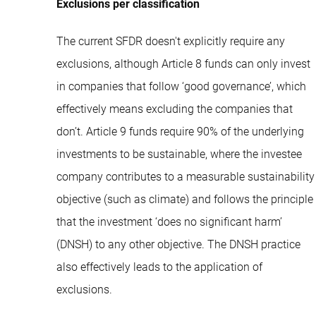
Exclusions per classification
The current SFDR doesn't explicitly require any
exclusions, although Article 8 funds can only invest
in companies that follow ‘good governance’, which
effectively means excluding the companies that
don’t. Article 9 funds require 90% of the underlying
investments to be sustainable, where the investee
company contributes to a measurable sustainability
objective (such as climate) and follows the principle
that the investment ‘does no significant harm’
(DNSH) to any other objective. The DNSH practice
also effectively leads to the application of
exclusions.