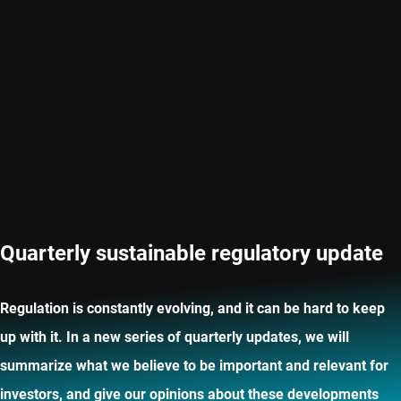
Quarterly sustainable regulatory update
Regulation is constantly evolving, and it can be hard to keep
up with it. In a new series of quarterly updates, we will
summarize what we believe to be important and relevant for
investors, and give our opinions about these developments