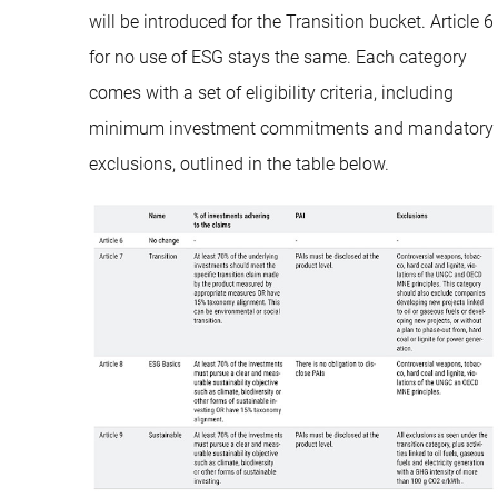
will be introduced for the Transition bucket. Article 6
for no use of ESG stays the same. Each category
comes with a set of eligibility criteria, including
minimum investment commitments and mandatory
exclusions, outlined in the table below.