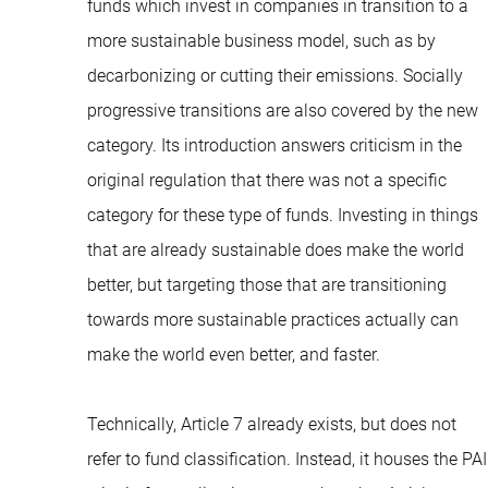
funds which invest in companies in transition to a
more sustainable business model, such as by
decarbonizing or cutting their emissions. Socially
progressive transitions are also covered by the new
category. Its introduction answers criticism in the
original regulation that there was not a specific
category for these type of funds. Investing in things
that are already sustainable does make the world
better, but targeting those that are transitioning
towards more sustainable practices actually can
make the world even better, and faster.
Technically, Article 7 already exists, but does not
refer to fund classification. Instead, it houses the PAI