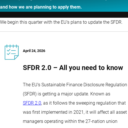
and how we are planning to apply them.
We begin this quarter with the EU’s plans to update the SFDR.
April 24, 2026
SFDR 2.0 – All you need to know
The EU’s Sustainable Finance Disclosure Regulation
(SFDR) is getting a major update. Known as
SFDR 2.0
, as it follows the sweeping regulation that
was first implemented in 2021, it will affect all asset
managers operating within the 27-nation union