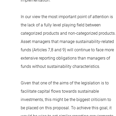
implementation.
In our view the most important point of attention is
the lack of a fully level playing field between
categorized products and non-categorized products.
Asset managers that manage sustainability-related
funds (Articles 7,8 and 9) will continue to face more
extensive reporting obligations than managers of
funds without sustainability characteristics.
Given that one of the aims of the legislation is to
facilitate capital flows towards sustainable
investments, this might be the biggest criticism to
be placed on this proposal. To achieve this goal, it