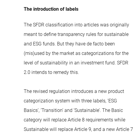
The introduction of labels
The SFDR classification into articles was originally
meant to define transparency rules for sustainable
and ESG funds. But they have de facto been
(mis)used by the market as categorizations for the
level of sustainability in an investment fund. SFDR
2.0 intends to remedy this.
The revised regulation introduces a new product
categorization system with three labels, ’ESG
Basics’, ‘Transition’ and ‘Sustainable’. The Basic
category will replace Article 8 requirements while
Sustainable will replace Article 9, and a new Article 7