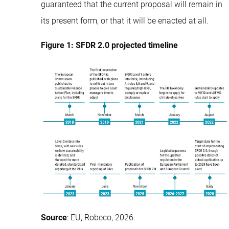
guaranteed that the current proposal will remain in
its present form, or that it will be enacted at all.
Figure 1: SFDR 2.0 projected timeline
Source
: EU, Robeco, 2026.