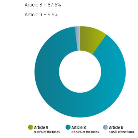
Article 8 – 87.6%
Article 9 – 9.9%