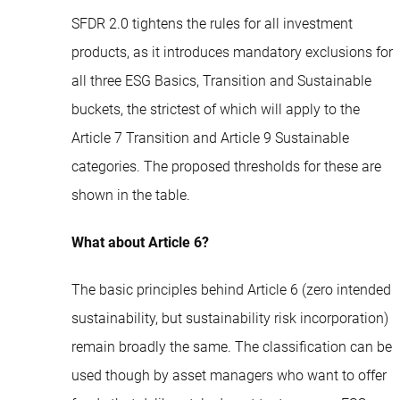
SFDR 2.0 tightens the rules for all investment
products, as it introduces mandatory exclusions for
all three ESG Basics, Transition and Sustainable
buckets, the strictest of which will apply to the
Article 7 Transition and Article 9 Sustainable
categories. The proposed thresholds for these are
shown in the table.
What about Article 6?
The basic principles behind Article 6 (zero intended
sustainability, but sustainability risk incorporation)
remain broadly the same. The classification can be
used though by asset managers who want to offer