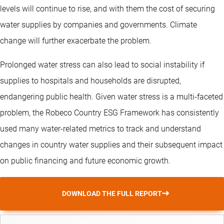
levels will continue to rise, and with them the cost of securing
water supplies by companies and governments. Climate
change will further exacerbate the problem.
Prolonged water stress can also lead to social instability if
supplies to hospitals and households are disrupted,
endangering public health. Given water stress is a multi-faceted
problem, the Robeco Country ESG Framework has consistently
used many water-related metrics to track and understand
changes in country water supplies and their subsequent impact
on public financing and future economic growth.
DOWNLOAD THE FULL REPORT