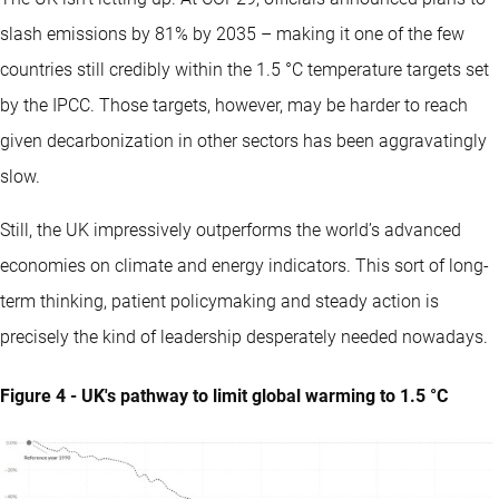
slash emissions by 81% by 2035 – making it one of the few
countries still credibly within the 1.5 °C temperature targets set
by the IPCC. Those targets, however, may be harder to reach
given decarbonization in other sectors has been aggravatingly
slow.
Still, the UK impressively outperforms the world’s advanced
economies on climate and energy indicators. This sort of long-
term thinking, patient policymaking and steady action is
precisely the kind of leadership desperately needed nowadays.
Figure 4 - UK's pathway to limit global warming to 1.5 °C