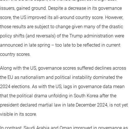
issuers, gained ground. Despite a decrease in its governance
score, the US improved its all-around country score. However,
those results are subject to change given many of the drastic
policy shifts (and reversals) of the Trump administration were
announced in late spring – too late to be reflected in current
country scores.
Along with the US, governance scores suffered declines across
the EU as nationalism and political instability dominated the
2024 elections. As with the US, lags in governance data mean
that the political drama unfolding in South Korea after the
president declared martial law in late December 2024, is not yet
visible in its score.
In contrast, Saudi Arabia and Oman improved in governance as