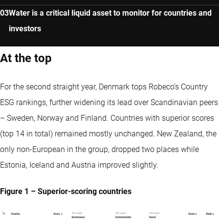
Water is a critical liquid asset to monitor for countries and
investors
At the top
For the second straight year, Denmark tops Robeco’s Country
ESG rankings, further widening its lead over Scandinavian peers
– Sweden, Norway and Finland. Countries with superior scores
(top 14 in total) remained mostly unchanged. New Zealand, the
only non-European in the group, dropped two places while
Estonia, Iceland and Austria improved slightly.
Figure 1 – Superior-scoring countries