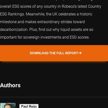
overall ESG scores of any country in Robeco’s latest Country
ESG Rankings. Meanwhile, the UK celebrates a historic
milestone and makes extraordinary strides toward
decarbonization. Plus, find out why liquid assets are so
important for sovereign investments and ESG scores.
DOWNLOAD THE FULL REPORT
Authors
Paul Ruijs