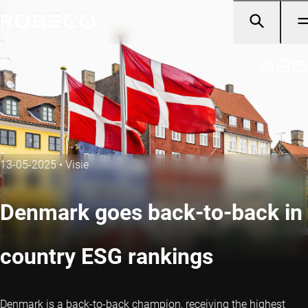
13-05-2025
•
Visie
Denmark goes back-to-back in
country ESG rankings
Denmark is a back-to-back champion, receiving the highest