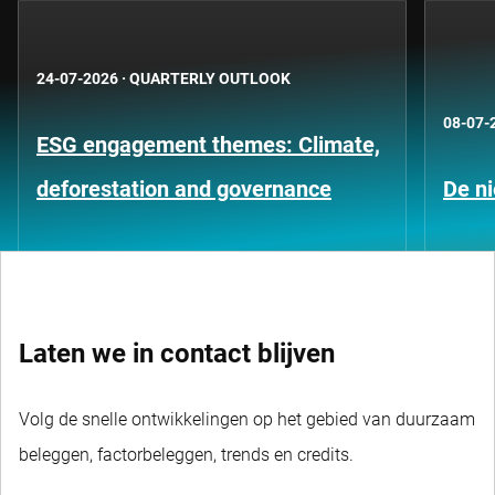
24-07-2026
·
QUARTERLY OUTLOOK
08-07-
ESG engagement themes: Climate,
deforestation and governance
De ni
Laten we in contact blijven
Volg de snelle ontwikkelingen op het gebied van duurzaam
beleggen, factorbeleggen, trends en credits.