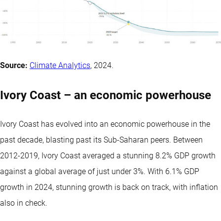
Source:
Climate Analytics
, 2024.
Ivory Coast – an economic powerhouse
Ivory Coast has evolved into an economic powerhouse in the
past decade, blasting past its Sub-Saharan peers. Between
2012-2019, Ivory Coast averaged a stunning 8.2% GDP growth
against a global average of just under 3%. With 6.1% GDP
growth in 2024, stunning growth is back on track, with inflation
also in check.