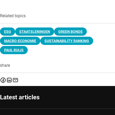
Related topics
ESG
STAATSLENINGEN
GREEN BONDS
MACRO-ECONOMIE
SUSTAINABILITY RANKING
PAUL RUIJS
share
Latest articles