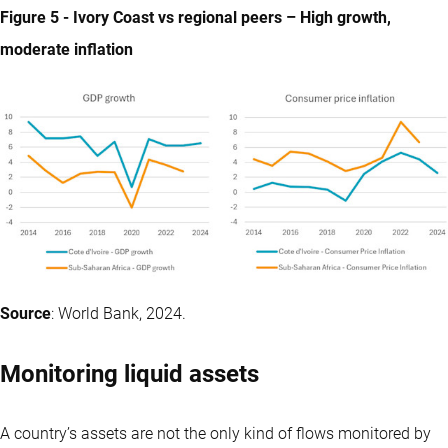
Figure 5 - Ivory Coast vs regional peers – High growth,
moderate inflation
Source
: World Bank, 2024.
Monitoring liquid assets
A country’s assets are not the only kind of flows monitored by