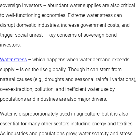
sovereign investors – abundant water supplies are also critical
to well-functioning economies. Extreme water stress can
disrupt domestic industries, increase government costs, and
trigger social unrest – key concerns of sovereign bond
investors.
Water stress
– which happens when water demand exceeds
supply – is on the rise globally. Though it can stem from
natural causes (e.g., droughts and seasonal rainfall variations),
over-extraction, pollution, and inefficient water use by
populations and industries are also major drivers.
Water is disproportionately used in agriculture, but it is also
essential for many other sectors including energy and textiles.
As industries and populations grow, water scarcity and stress