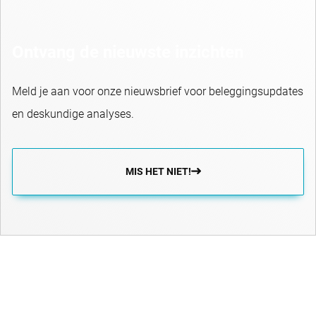
Ontvang de nieuwste inzichten
Meld je aan voor onze nieuwsbrief voor beleggingsupdates
en deskundige analyses.
MIS HET NIET!