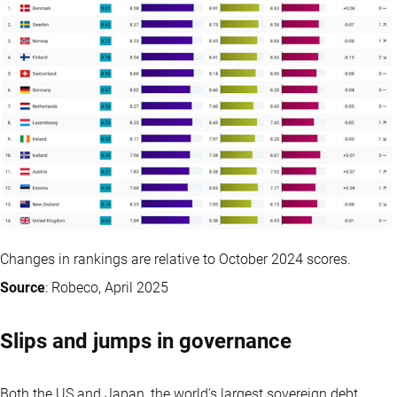
Changes in rankings are relative to October 2024 scores.
Source
: Robeco, April 2025
Slips and jumps in governance
Both the US and Japan, the world's largest sovereign debt