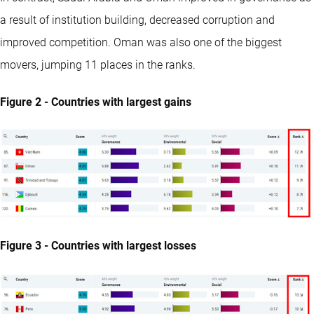
a result of institution building, decreased corruption and
improved competition. Oman was also one of the biggest
movers, jumping 11 places in the ranks.
Figure 2 - Countries with largest gains
Figure 3 - Countries with largest losses