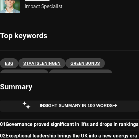
Impact Specialist
Top keywords
ESG
STAATSLENINGEN
GREEN BONDS
MACRO-ECONOMIE
SUSTAINABILITY RANKING
Summary
INSIGHT SUMMARY IN 100 WORDS
Governance proved significant in lifts and drops in rankings
Exceptional leadership brings the UK into a new energy era