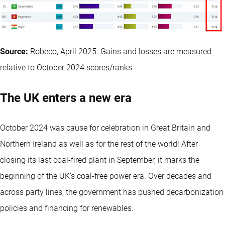
Source:
Robeco, April 2025. Gains and losses are measured
relative to October 2024 scores/ranks.
The UK enters a new era
October 2024 was cause for celebration in Great Britain and
Northern Ireland as well as for the rest of the world! After
closing its last coal-fired plant in September, it marks the
beginning of the UK’s coal-free power era. Over decades and
across party lines, the government has pushed decarbonization
policies and financing for renewables.