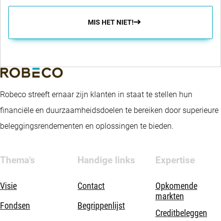
MIS HET NIET!
Robeco streeft ernaar zijn klanten in staat te stellen hun
financiële en duurzaamheidsdoelen te bereiken door superieure
beleggingsrendementen en oplossingen te bieden.
Thema's
Handige links
Expertise
Visie
Contact
Opkomende
markten
Fondsen
Begrippenlijst
Creditbeleggen