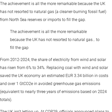
The achievement is all the more remarkable because the UK
has not resorted to natural gas (a cleaner-burning fossil fuel)
from North Sea reserves or imports to fill the gap.
The achievement is all the more remarkable
because the UK has not resorted to natural gas… to
fill the gap
From 2012-2024, the share of electricity from wind and solar
has risen from 6% to 34%. Replacing coal with wind and solar
saved the UK economy an estimated EUR 3.34 billion in costs
and over 1 GtCO2e in avoided greenhouse gas emissions
(equivalent to nearly three years of emissions based on 2024
totals).
The UK isn’t letting up. At COP29, officials announced plans to