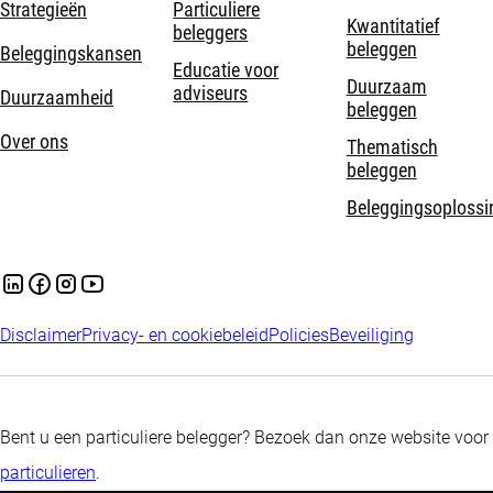
Strategieën
Particuliere
Kwantitatief
beleggers
beleggen
Beleggingskansen
Educatie voor
Duurzaam
adviseurs
Duurzaamheid
beleggen
Over ons
Thematisch
beleggen
Beleggingsoplossi
Disclaimer
Privacy- en cookiebeleid
Policies
Beveiliging
Bent u een particuliere belegger? Bezoek dan onze website voor
particulieren
.