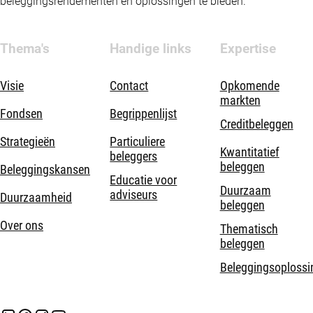
beleggingsrendementen en oplossingen te bieden.
Thema's
Handige links
Expertise
Visie
Contact
Opkomende
markten
Fondsen
Begrippenlijst
Creditbeleggen
Strategieën
Particuliere
Kwantitatief
beleggers
beleggen
Beleggingskansen
Educatie voor
Duurzaam
adviseurs
Duurzaamheid
beleggen
Over ons
Thematisch
beleggen
Beleggingsoplossi