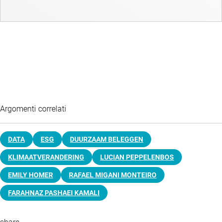
Argomenti correlati
DATA
ESG
DUURZAAM BELEGGEN
KLIMAATVERANDERING
LUCIAN PEPPELENBOS
EMILY HOMER
RAFAEL MIGANI MONTEIRO
FARAHNAZ PASHAEI KAMALI