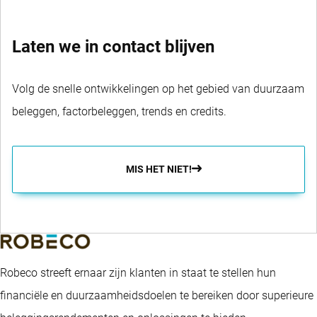
Laten we in contact blijven
Volg de snelle ontwikkelingen op het gebied van duurzaam
beleggen, factorbeleggen, trends en credits.
MIS HET NIET!
Robeco streeft ernaar zijn klanten in staat te stellen hun
financiële en duurzaamheidsdoelen te bereiken door superieure