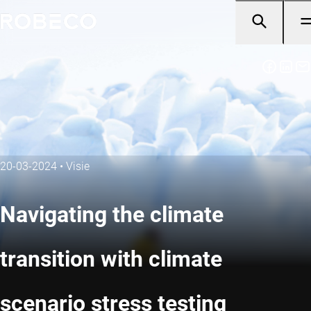
20-03-2024
•
Visie
Navigating the climate
transition with climate
scenario stress testing