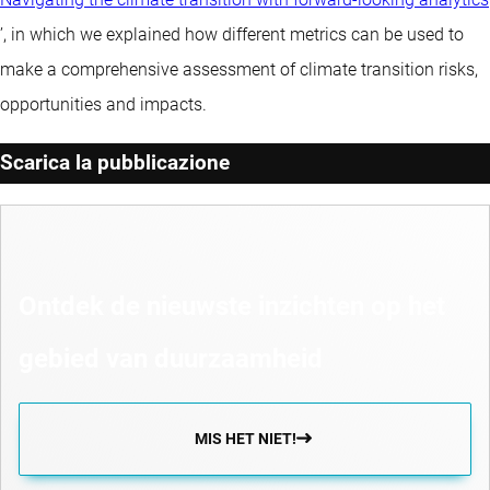
’, in which we explained how different metrics can be used to
make a comprehensive assessment of climate transition risks,
opportunities and impacts.
Scarica la pubblicazione
Ontdek de nieuwste inzichten op het
gebied van duurzaamheid
MIS HET NIET!