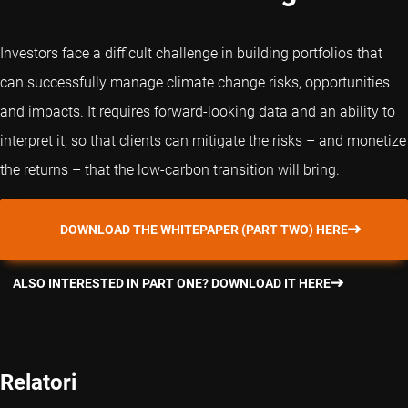
Investors face a difficult challenge in building portfolios that
can successfully manage climate change risks, opportunities
and impacts. It requires forward-looking data and an ability to
interpret it, so that clients can mitigate the risks – and monetize
the returns – that the low-carbon transition will bring.
DOWNLOAD THE WHITEPAPER (PART TWO) HERE
ALSO INTERESTED IN PART ONE? DOWNLOAD IT HERE
Relatori