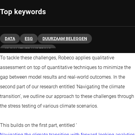
Top keywords
DATA
ESG
DUURZAAM BELEGGEN
KLIMAATVERANDERING
To tackle these challenges, Robeco applies qualitative
assessment on top of quantitative techniques to minimize the
gap between model results and real-world outcomes. In the
second part of our research entitled ‘Navigating the climate
transition’, we outline our approach to these challenges through
the stress testing of various climate scenarios.
This builds on the first part, entitled ‘
Navigating the climate transition with forward-looking analytics