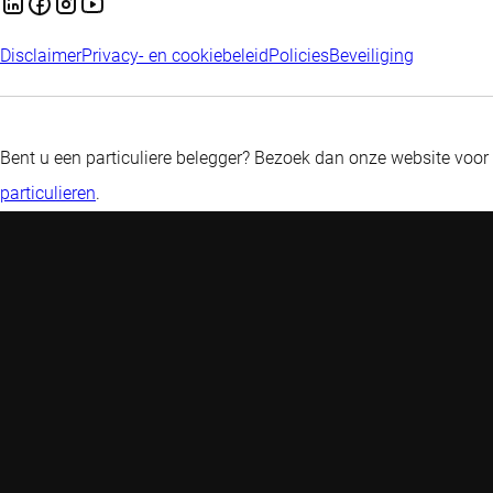
Disclaimer
Privacy- en cookiebeleid
Policies
Beveiliging
Bent u een particuliere belegger? Bezoek dan onze website voor
particulieren
.