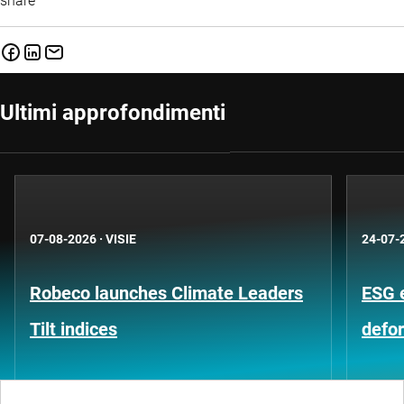
share
Ultimi approfondimenti
07-08-2026
·
VISIE
24-07-
Robeco launches Climate Leaders
ESG 
Tilt indices
defo