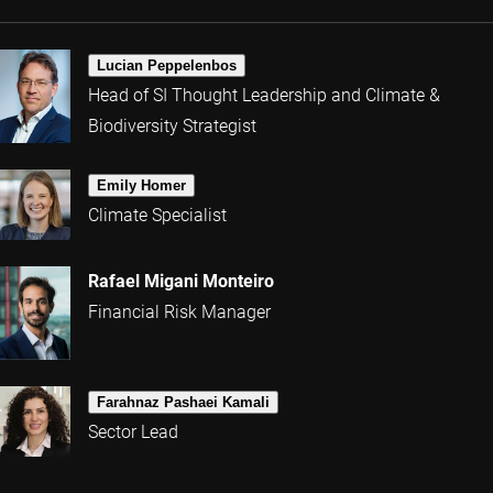
Lucian Peppelenbos
Head of SI Thought Leadership and Climate &
Biodiversity Strategist
Emily Homer
Climate Specialist
Rafael Migani Monteiro
Financial Risk Manager
Farahnaz Pashaei Kamali
Sector Lead