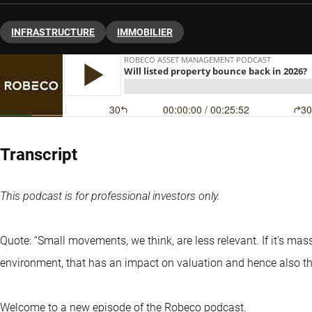
INFRASTRUCTURE
IMMOBILIER
Transcript
This podcast is for professional investors only.
Quote: “Small movements, we think, are less relevant. If it's mass
environment, that has an impact on valuation and hence also the
Welcome to a new episode of the Robeco podcast.