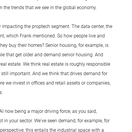
om the trends that we see in the global economy.
sly impacting the proptech segment. The data center, the
nt, which Frank mentioned. So how people live and
hey buy their homes? Senior housing, for example, is
ople that get older and demand senior housing. And
r real estate. We think real estate is roughly responsible
still important. And we think that drives demand for
here we invest in offices and retail assets or companies,
s.
 AI now being a major driving force, as you said,
bt in your sector. We've seen demand, for example, for
erspective, this entails the industrial space with a