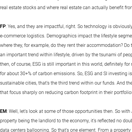
real estate stocks and where real estate can actually benefit fr
FP
: Yes, and they are impactful, right. So technology is obviou
e-commerce logistics. Demographics impact the lifestyle segme
where they, for example, do they rent their accommodation? Do t
an important trend within lifestyle, driven by the tsunami of pe
then, of course, ESG is still important in this world, definitely fo
for about 30+% of carbon emissions. So, ESG and SI investing is 
sustainable cities, that's the third trend within our funds. And t
that focus sharply on reducing carbon footprint in their portfolio
EM
: Well, let's look at some of those opportunities then. So with
property being the landlord to the economy, it's reflected no dou
data centers ballooning. So that's one element. From a property p