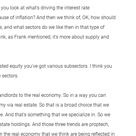
you look at what's driving the interest rate
use of inflation? And then we think of, OK, how should
ve, and what sectors do we like then in that type of
hink, as Frank mentioned, it's more about supply and
isted equity you've got various subsectors. I think you
 sectors.
 landlords to the real economy. So in a way you can
my via real estate. So that is a broad choice that we
e. And that's something that we specialize in. So we
estate holdings. And those three trends are proptech,
in the real economy that we think are being reflected in