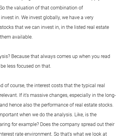
So the valuation of that combination of
invest in. We invest globally, we have a very
stocks that we can invest in, in the listed real estate
 them available.
analysis? Because that always comes up when you read
 be less focused on that.
d of course, the interest costs that the typical real
levant. If it's massive changes, especially in the long-
 and hence also the performance of real estate stocks.
y important when we do the analysis. Like, is the
aring for example? Does the company spread out their
interest rate environment. So that's what we look at