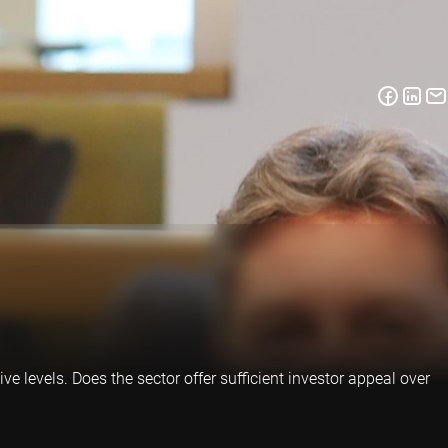
ve levels. Does the sector offer sufficient investor appeal over