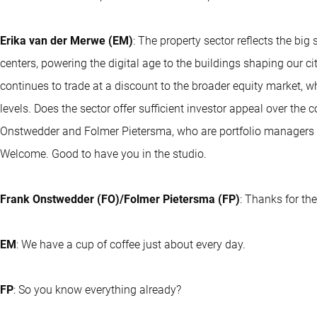
Erika van der Merwe (EM)
: The property sector reflects the big
centers, powering the digital age to the buildings shaping our ci
continues to trade at a discount to the broader equity market, w
levels. Does the sector offer sufficient investor appeal over the
Onstwedder and Folmer Pietersma, who are portfolio managers fo
Welcome. Good to have you in the studio.
Frank Onstwedder (FO)/Folmer Pietersma (FP)
: Thanks for the
EM
: We have a cup of coffee just about every day.
FP
: So you know everything already?