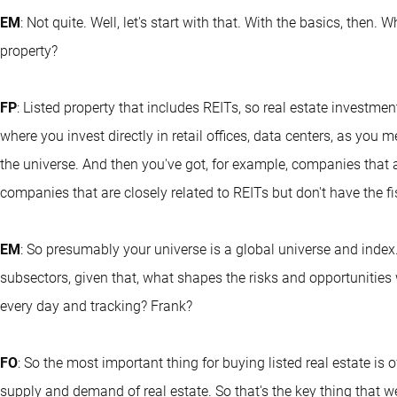
EM
: Not quite. Well, let's start with that. With the basics, then.
property?
FP
: Listed property that includes REITs, so real estate investment
where you invest directly in retail offices, data centers, as you 
the universe. And then you've got, for example, companies that a
companies that are closely related to REITs but don't have the fi
EM
: So presumably your universe is a global universe and index
subsectors, given that, what shapes the risks and opportunities w
every day and tracking? Frank?
FO
: So the most important thing for buying listed real estate is
supply and demand of real estate. So that's the key thing that 