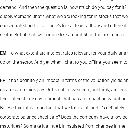
demand. And then the question is: how much do you pay for it? 
supply/demand, that's what we are looking for in stocks that we 
concentrated portfolio. There's like at least a thousand different 
sector. But of that, we choose like around 50 of the best ones of
EM
: To what extent are interest rates relevant for your daily 
up on the sector. And yet when I chat to you offline, you seem to
FP
: It has definitely an impact in terms of the valuation yields an
estate companies pay. But small movements, we think, are less re
term interest rate environment, that has an impact on valuation
But we think it is important that we look at it, and it's definitel
corporate balance sheet safe? Does the company have a low ge
maturities? So make it a little bit insulated from changes in the 