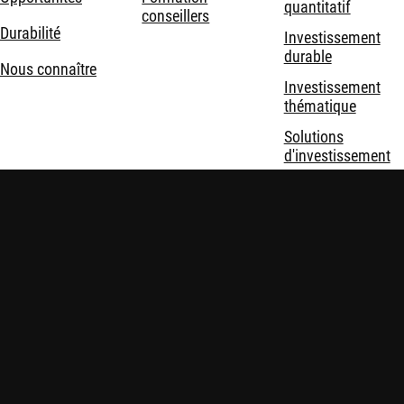
quantitatif
conseillers
Durabilité
Investissement
durable
Nous connaître
Investissement
thématique
Solutions
d'investissement
Mentions légales
Politique de confidentialité et de cookies
Sécurité
Politiques
Consommateur ? Consultez les sites Internet
consommateur de Robeco
.