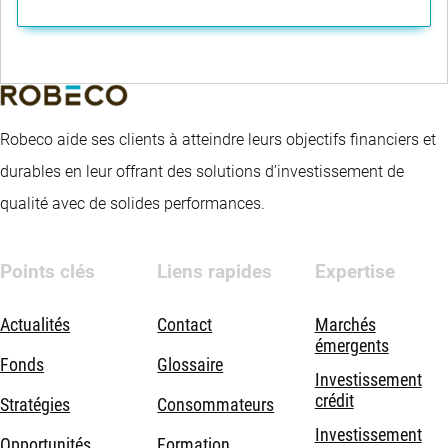
Robeco aide ses clients à atteindre leurs objectifs financiers et
durables en leur offrant des solutions d’investissement de
qualité avec de solides performances.
Points clés
Liens rapides
Expertise
Actualités
Contact
Marchés
émergents
Fonds
Glossaire
Investissement
crédit
Stratégies
Consommateurs
Investissement
Opportunités
Formation