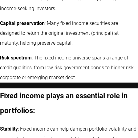
income-seeking investors.
Capital preservation
: Many fixed income securities are
designed to return the original investment (principal) at
maturity, helping preserve capital.
Risk spectrum
: The fixed income universe spans a range of
credit qualities, from low-risk government bonds to higher-risk
corporate or emerging market debt.
Fixed income plays an essential role in
portfolios:
Stability
: Fixed income can help dampen portfolio volatility and