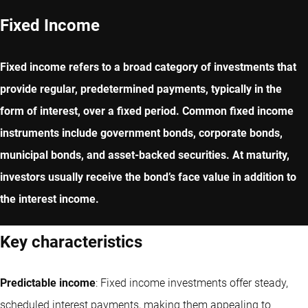
Fixed Income
Fixed income refers to a broad category of investments that
provide regular, predetermined payments, typically in the
form of interest, over a fixed period. Common fixed income
instruments include government bonds, corporate bonds,
municipal bonds, and asset-backed securities. At maturity,
investors usually receive the bond’s face value in addition to
the interest income.
Key characteristics
Predictable income
: Fixed income investments offer steady,
scheduled interest payments, making them appealing to