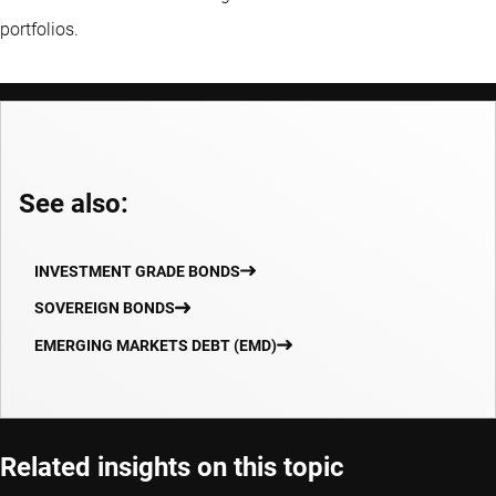
portfolios.
See also:
INVESTMENT GRADE BONDS
SOVEREIGN BONDS
EMERGING MARKETS DEBT (EMD)
Related insights on this topic