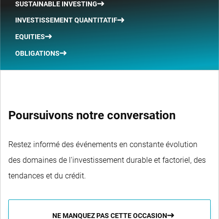
SUSTAINABLE INVESTING
INVESTISSEMENT QUANTITATIF
EQUITIES
OBLIGATIONS
Poursuivons notre conversation
Restez informé des événements en constante évolution
des domaines de l'investissement durable et factoriel, des
tendances et du crédit.
NE MANQUEZ PAS CETTE OCCASION