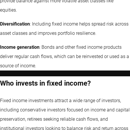
provide balance against more volatile asset classes like
equities.
Diversification
: Including fixed income helps spread risk across
asset classes and improves portfolio resilience.
Income generation
: Bonds and other fixed income products
deliver regular cash flows, which can be reinvested or used as a
source of income.
Who invests in fixed income?
Fixed income investments attract a wide range of investors,
including conservative investors focused on income and capital
preservation, retirees seeking reliable cash flows, and
institutional investors looking to balance risk and return across