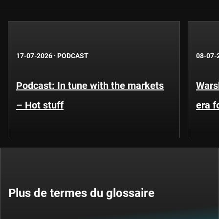
17-07-2026
·
PODCAST
08-07-
Podcast: In tune with the markets
Warsh
– Hot stuff
era 
Plus de termes du glossaire