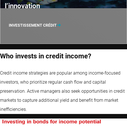
l’innovation
INVESTISSEMENT CRÉDIT
Who invests in credit income?
Credit income strategies are popular among income-focused
investors, who prioritize regular cash flow and capital
preservation. Active managers also seek opportunities in credit
markets to capture additional yield and benefit from market
inefficiencies.