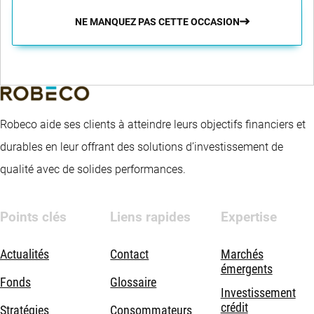
NE MANQUEZ PAS CETTE OCCASION
Robeco aide ses clients à atteindre leurs objectifs financiers et
durables en leur offrant des solutions d’investissement de
qualité avec de solides performances.
Points clés
Liens rapides
Expertise
Actualités
Contact
Marchés
émergents
Fonds
Glossaire
Investissement
crédit
Stratégies
Consommateurs