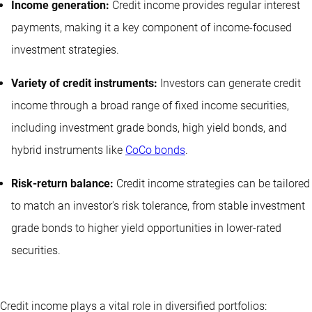
Income generation:
Credit income provides regular interest
payments, making it a key component of income-focused
investment strategies.
Variety of credit instruments:
Investors can generate credit
income through a broad range of fixed income securities,
including investment grade bonds, high yield bonds, and
hybrid instruments like
CoCo bonds
.
Risk-return balance:
Credit income strategies can be tailored
to match an investor's risk tolerance, from stable investment
grade bonds to higher yield opportunities in lower-rated
securities.
Credit income plays a vital role in diversified portfolios: