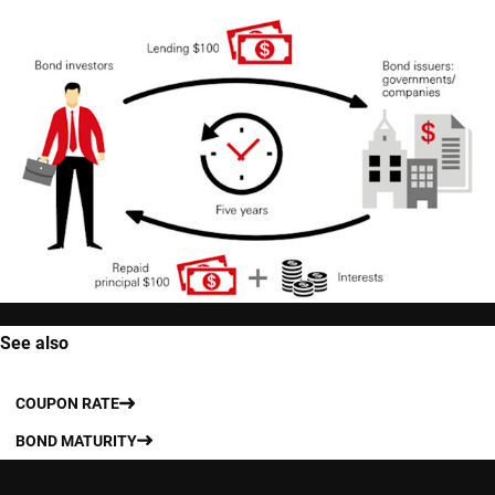
See also
COUPON RATE
BOND MATURITY