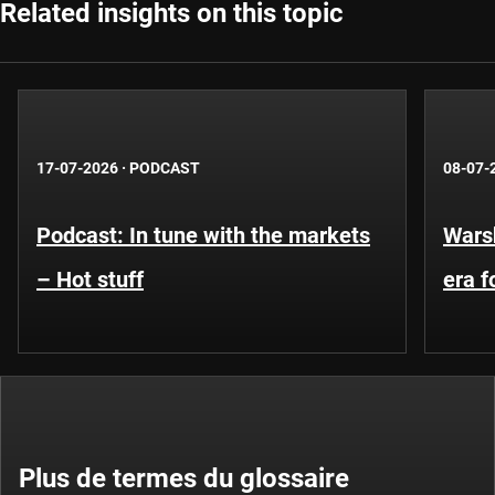
Related insights on this topic
17-07-2026
·
PODCAST
08-07-
Podcast: In tune with the markets
Warsh
– Hot stuff
era 
Plus de termes du glossaire