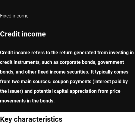
Fixed income
Credit income
Credit income refers to the return generated from investing in
credit instruments, such as corporate bonds, government
bonds, and other fixed income securities. It typically comes
from two main sources: coupon payments (interest paid by
the issuer) and potential capital appreciation from price
movements in the bonds.
Key characteristics