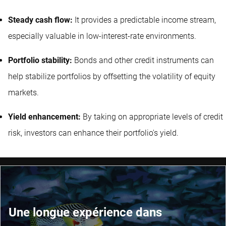
Steady cash flow:
It provides a predictable income stream,
especially valuable in low-interest-rate environments.
Portfolio stability:
Bonds and other credit instruments can
help stabilize portfolios by offsetting the volatility of equity
markets.
Yield enhancement:
By taking on appropriate levels of credit
risk, investors can enhance their portfolio's yield.
Une longue expérience dans