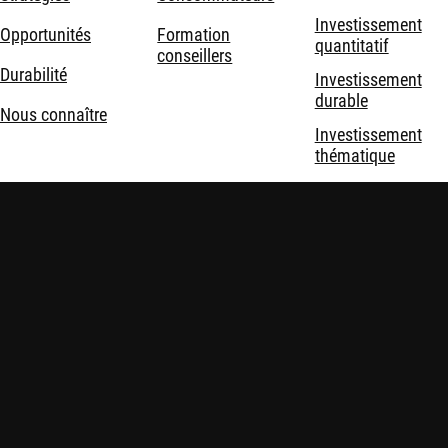
Investissement
Opportunités
Formation
quantitatif
conseillers
Durabilité
Investissement
durable
Nous connaître
Investissement
thématique
Solutions
d'investissement
Mentions légales
Politique de confidentialité et de cookies
Sécurité
Politiques