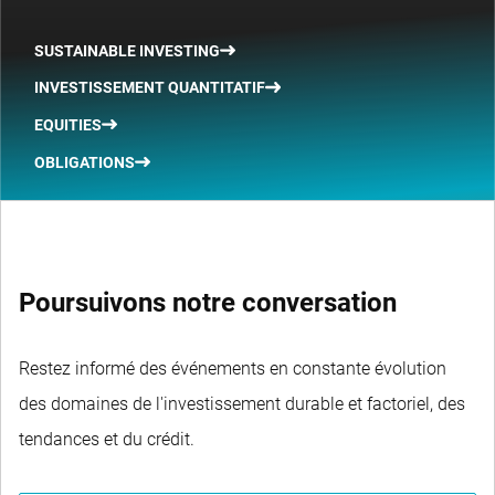
SUSTAINABLE INVESTING
INVESTISSEMENT QUANTITATIF
EQUITIES
OBLIGATIONS
Poursuivons notre conversation
Restez informé des événements en constante évolution
des domaines de l'investissement durable et factoriel, des
tendances et du crédit.