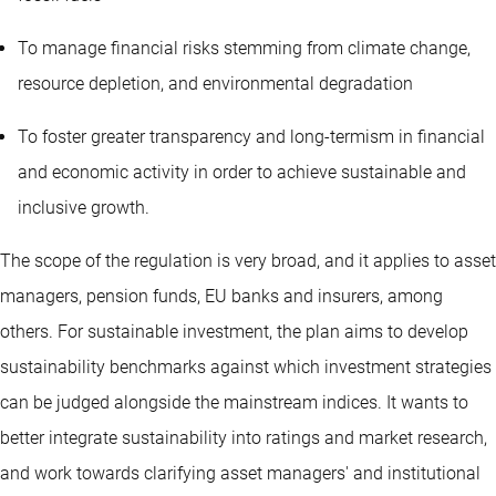
To manage financial risks stemming from climate change,
resource depletion, and environmental degradation
To foster greater transparency and long-termism in financial
and economic activity in order to achieve sustainable and
inclusive growth.
The scope of the regulation is very broad, and it applies to asset
managers, pension funds, EU banks and insurers, among
others. For sustainable investment, the plan aims to develop
sustainability benchmarks against which investment strategies
can be judged alongside the mainstream indices. It wants to
better integrate sustainability into ratings and market research,
and work towards clarifying asset managers' and institutional