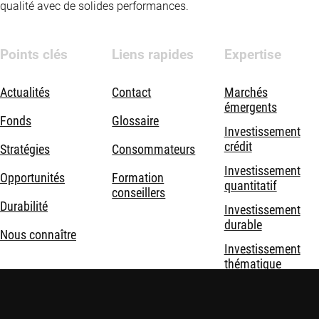
qualité avec de solides performances.
Points clés
Liens rapides
Expertise
Actualités
Contact
Marchés
émergents
Fonds
Glossaire
Investissement
crédit
Stratégies
Consommateurs
Investissement
Opportunités
Formation
quantitatif
conseillers
Durabilité
Investissement
durable
Nous connaître
Investissement
thématique
Solutions
d'investissement