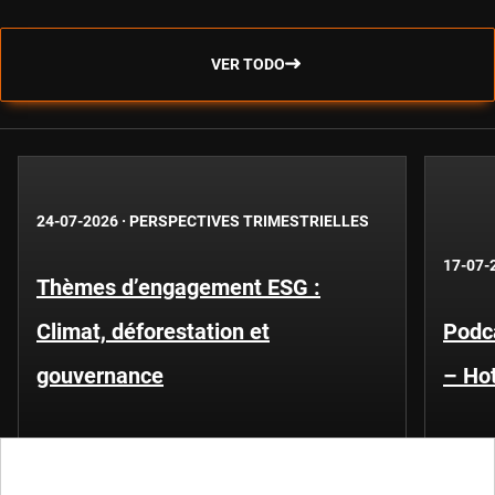
VER TODO
24-07-2026
·
PERSPECTIVES TRIMESTRIELLES
17-07-
Thèmes d’engagement ESG :
Climat, déforestation et
Podca
gouvernance
– Hot