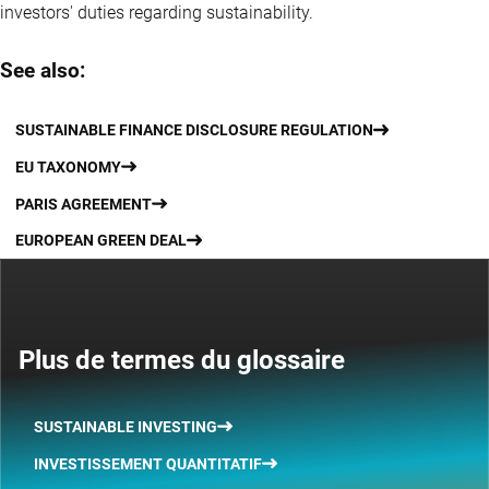
investors' duties regarding sustainability.
See also:
SUSTAINABLE FINANCE DISCLOSURE REGULATION
EU TAXONOMY
PARIS AGREEMENT
EUROPEAN GREEN DEAL
Plus de termes du glossaire
SUSTAINABLE INVESTING
INVESTISSEMENT QUANTITATIF