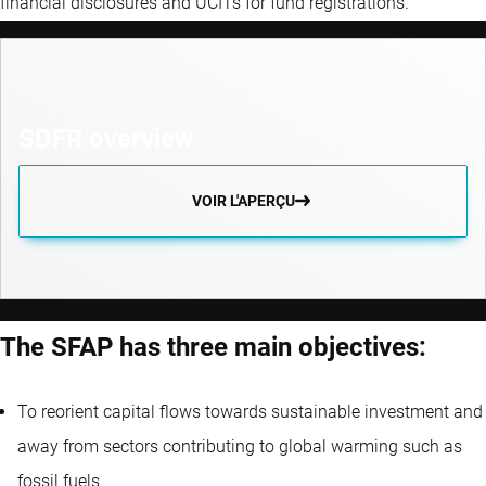
financial disclosures and UCITs for fund registrations.
SDFR overview
VOIR L'APERÇU
The SFAP has three main objectives:
To reorient capital flows towards sustainable investment and
away from sectors contributing to global warming such as
fossil fuels