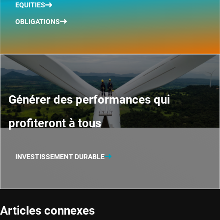
EQUITIES
OBLIGATIONS
Générer des performances qui
profiteront à tous
INVESTISSEMENT DURABLE
Articles connexes