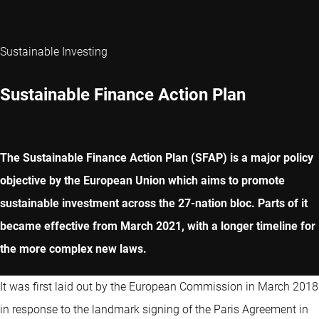
Sustainable Investing
Sustainable Finance Action Plan
The Sustainable Finance Action Plan (SFAP) is a major policy
objective by the European Union which aims to promote
sustainable investment across the 27-nation bloc. Parts of it
became effective from March 2021, with a longer timeline for
the more complex new laws.
It was first laid out by the European Commission in March 2018
in response to the landmark signing of the Paris Agreement in