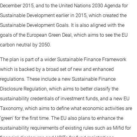
December 2015, and to the United Nations 2030 Agenda for
Sustainable Development earlier in 2015, which created the
Sustainable Development Goals. It is also aligned with the
goals of the European Green Deal, which aims to see the EU
carbon neutral by 2050.
The plan is part of a wider Sustainable Finance Framework
which is backed by a broad set of new and enhanced
regulations. These include a new Sustainable Finance
Disclosure Regulation, which aims to better classify the
sustainability credentials of investment funds, and a new EU
Taxonomy, which aims to define what economic activities are
‘green’ for the first time. The EU also plans to enhance the
sustainability requirements of existing rules such as Mifid for