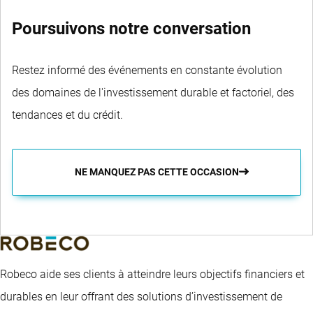
Poursuivons notre conversation
Restez informé des événements en constante évolution
des domaines de l'investissement durable et factoriel, des
tendances et du crédit.
NE MANQUEZ PAS CETTE OCCASION
Robeco aide ses clients à atteindre leurs objectifs financiers et
durables en leur offrant des solutions d’investissement de