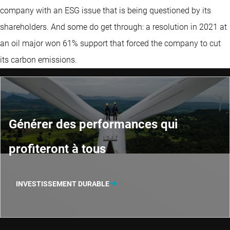
company with an ESG issue that is being questioned by its
shareholders. And some do get through: a resolution in 2021 at
an oil major won 61% support that forced the company to cut
its carbon emissions.
Générer des performances qui
profiteront à tous
INVESTISSEMENT DURABLE