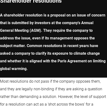
Shareholder resolutions
A shareholder resolution is a proposal on an issue of concern
that is submitted by investors at the company's Annual
General Meeting (AGM). They require the company to
address the issue, even if its management opposes the
subject matter. Common resolutions in recent years have
asked a company to clarify its exposure to climate change
and whether it is aligned with the Paris Agreement on limiting
global warming.
Most resolutions do not pass if the company opposes them,
and they are legally non-binding if they are asking a question
rather than demanding a solution. However, the level of support
for a resolution can act as a ‘shot across the bows’ for a