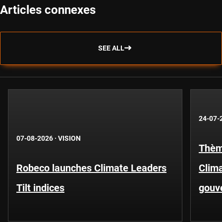
Articles connexes
SEE ALL
24-07-
07-08-2026
·
VISION
Thèm
Robeco launches Climate Leaders
Clima
Tilt indices
gouv