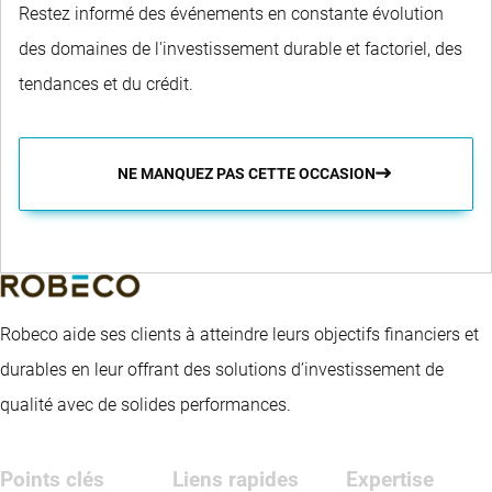
Restez informé des événements en constante évolution
des domaines de l'investissement durable et factoriel, des
tendances et du crédit.
NE MANQUEZ PAS CETTE OCCASION
Robeco aide ses clients à atteindre leurs objectifs financiers et
durables en leur offrant des solutions d’investissement de
qualité avec de solides performances.
Points clés
Liens rapides
Expertise