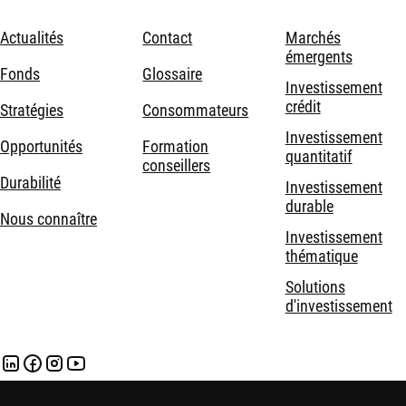
Actualités
Contact
Marchés
émergents
Fonds
Glossaire
Investissement
crédit
Stratégies
Consommateurs
Investissement
Opportunités
Formation
quantitatif
conseillers
Durabilité
Investissement
durable
Nous connaître
Investissement
thématique
Solutions
d'investissement
Mentions légales
Politique de confidentialité et de cookies