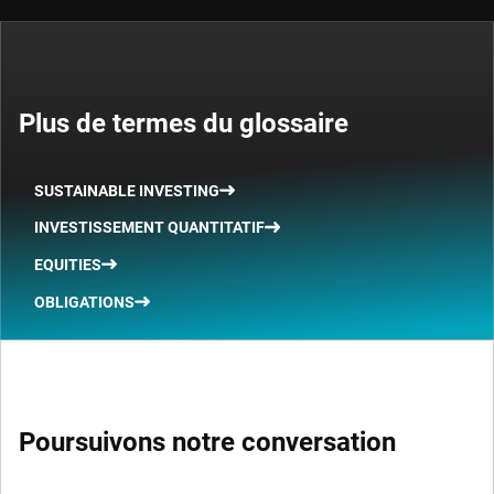
Plus de termes du glossaire
SUSTAINABLE INVESTING
INVESTISSEMENT QUANTITATIF
EQUITIES
OBLIGATIONS
Poursuivons notre conversation