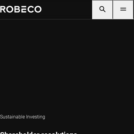
Sustainable Investing