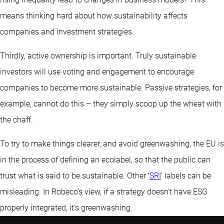
means thinking hard about how sustainability affects
companies and investment strategies.
Thirdly, active ownership is important. Truly sustainable
investors will use voting and engagement to encourage
companies to become more sustainable. Passive strategies, for
example, cannot do this – they simply scoop up the wheat with
the chaff.
To try to make things clearer, and avoid greenwashing, the EU is
in the process of defining an ecolabel, so that the public can
trust what is said to be sustainable. Other ‘
SRI
’ labels can be
misleading. In Robeco’s view, if a strategy doesn’t have ESG
properly integrated, it’s greenwashing.