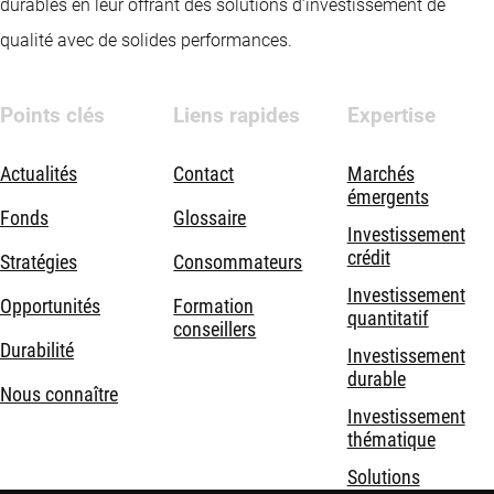
durables en leur offrant des solutions d’investissement de
qualité avec de solides performances.
Points clés
Liens rapides
Expertise
Actualités
Contact
Marchés
émergents
Fonds
Glossaire
Investissement
crédit
Stratégies
Consommateurs
Investissement
Opportunités
Formation
quantitatif
conseillers
Durabilité
Investissement
durable
Nous connaître
Investissement
thématique
Solutions