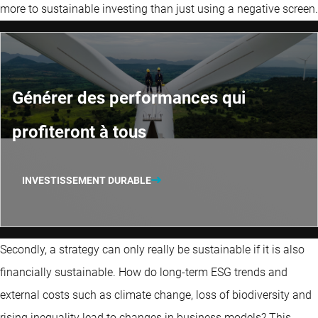
more to sustainable investing than just using a negative screen.
Générer des performances qui
profiteront à tous
INVESTISSEMENT DURABLE
Secondly, a strategy can only really be sustainable if it is also
financially sustainable. How do long-term ESG trends and
external costs such as climate change, loss of biodiversity and
rising inequality lead to changes in business models? This