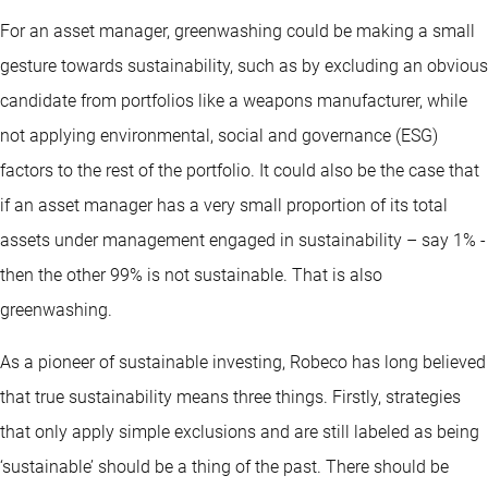
For an asset manager, greenwashing could be making a small
gesture towards sustainability, such as by excluding an obvious
candidate from portfolios like a weapons manufacturer, while
not applying environmental, social and governance (ESG)
factors to the rest of the portfolio. It could also be the case that
if an asset manager has a very small proportion of its total
assets under management engaged in sustainability – say 1% -
then the other 99% is not sustainable. That is also
greenwashing.
As a pioneer of sustainable investing, Robeco has long believed
that true sustainability means three things. Firstly, strategies
that only apply simple exclusions and are still labeled as being
‘sustainable’ should be a thing of the past. There should be