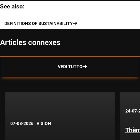
See also:
DEFINITIONS OF SUSTAINABILITY
Articles connexes
VEDI TUTTO
24-07-
07-08-2026
·
VISION
Thèm