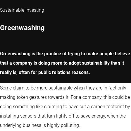
Sustainable Investing
Greenwashing
Greenwashing is the practice of trying to make people believe
that a company is doing more to adopt sustainability than it
really is, often for public relations reasons.
Some claim to be more sustainable when they are in fact only
making token gestures towards it. For a company, this could be
doing something like claiming to have cut a carbon footprint by
installing sensors that turn lights off to save energy, when the
underlying business is highly polluting.