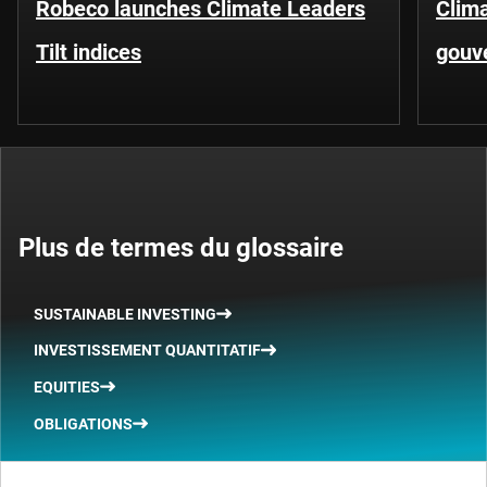
Robeco launches Climate Leaders
Clima
Tilt indices
gouv
Plus de termes du glossaire
SUSTAINABLE INVESTING
INVESTISSEMENT QUANTITATIF
EQUITIES
OBLIGATIONS