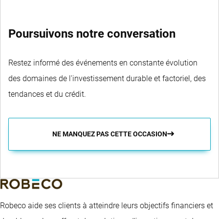
Poursuivons notre conversation
Restez informé des événements en constante évolution
des domaines de l'investissement durable et factoriel, des
tendances et du crédit.
NE MANQUEZ PAS CETTE OCCASION
Robeco aide ses clients à atteindre leurs objectifs financiers et