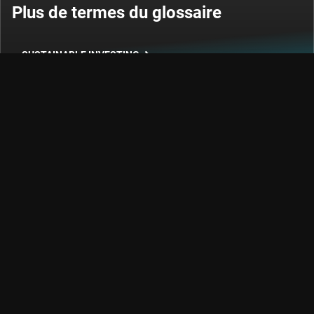
Plus de termes du glossaire
SUSTAINABLE INVESTING
INVESTISSEMENT QUANTITATIF
EQUITIES
OBLIGATIONS
Poursuivons notre conversation
Restez informé des événements en constante évolution
des domaines de l'investissement durable et factoriel, des
tendances et du crédit.