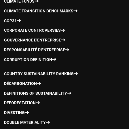
CLIMATE FUNDS
CLIMATE TRANSITION BENCHMARKS
COP31
CORPORATE CONTROVERSIES
GOUVERNANCE D'ENTREPRISE
RESPONSABILITÉ D'ENTREPRISE
CORRUPTION DEFINITION
COUNTRY SUSTAINABILITY RANKING
DÉCARBONATION
DEFINITIONS OF SUSTAINABILITY
DEFORESTATION
DIVESTING
DOUBLE MATERIALITY