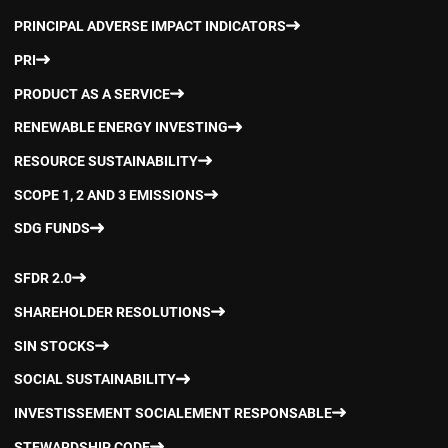
PRINCIPAL ADVERSE IMPACT INDICATORS
PRI
PRODUCT AS A SERVICE
RENEWABLE ENERGY INVESTING
RESOURCE SUSTAINABILITY
SCOPE 1, 2 AND 3 EMISSIONS
SDG FUNDS
SFDR 2.0
SHAREHOLDER RESOLUTIONS
SIN STOCKS
SOCIAL SUSTAINABILITY
INVESTISSEMENT SOCIALEMENT RESPONSABLE
STEWARDSHIP CODE