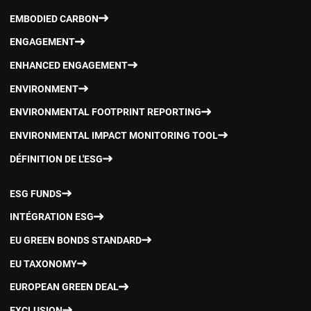
EMBODIED CARBON
ENGAGEMENT
ENHANCED ENGAGEMENT
ENVIRONMENT
ENVIRONMENTAL FOOTPRINT REPORTING
ENVIRONMENTAL IMPACT MONITORING TOOL
DÉFINITION DE L'ESG
ESG FUNDS
INTÉGRATION ESG
EU GREEN BONDS STANDARD
EU TAXONOMY
EUROPEAN GREEN DEAL
EXCLUSION