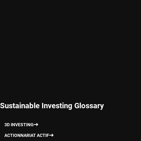
Sustainable Investing Glossary
3D INVESTING
ACTIONNARIAT ACTIF