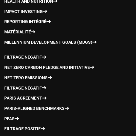
HEALTH AND NUTRITION
IMPACT INVESTING
REPORTING INTÉGRÉ
MATÉRIALITÉ
MILLENNIUM DEVELOPMENT GOALS (MDGS)
FILTRAGE NÉGATIF
NET ZERO CARBON PLEDGE AND INITIATIVE
NET ZERO EMISSIONS
FILTRAGE NÉGATIF
PARIS AGREEMENT
PARIS-ALIGNED BENCHMARKS
PFAS
FILTRAGE POSITIF