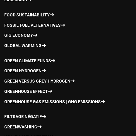
FOOD SUSTAINABILITY
FOSSIL FUEL ALTERNATIVES
GIG ECONOMY
GLOBAL WARMING
GREEN CLIMATE FUNDS
GREEN HYDROGEN
GREEN VERSUS GREY HYDROGEN
GREENHOUSE EFFECT
GREENHOUSE GAS EMISSIONS | GHG EMISSIONS
FILTRAGE NÉGATIF
GREENWASHING