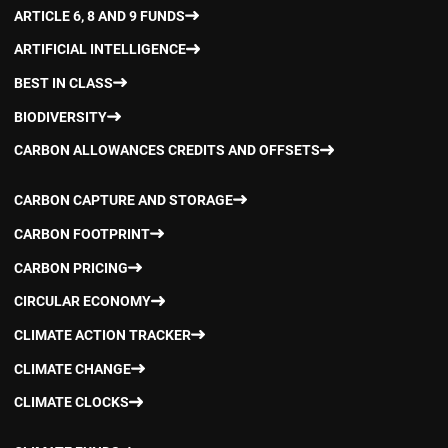
ARTICLE 6, 8 AND 9 FUNDS
ARTIFICIAL INTELLIGENCE
BEST IN CLASS
BIODIVERSITY
CARBON ALLOWANCES CREDITS AND OFFSETS
CARBON CAPTURE AND STORAGE
CARBON FOOTPRINT
CARBON PRICING
CIRCULAR ECONOMY
CLIMATE ACTION TRACKER
CLIMATE CHANGE
CLIMATE CLOCKS