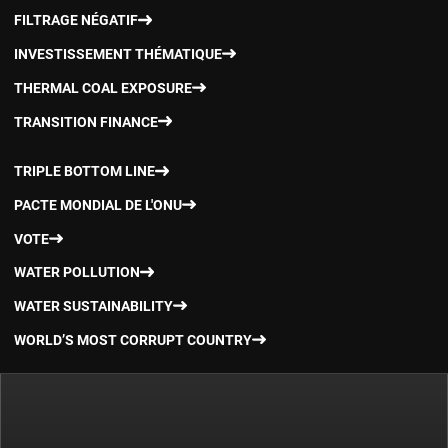
FILTRAGE NÉGATIF
INVESTISSEMENT THÉMATIQUE
THERMAL COAL EXPOSURE
TRANSITION FINANCE
TRIPLE BOTTOM LINE
PACTE MONDIAL DE L'ONU
VOTE
WATER POLLUTION
WATER SUSTAINABILITY
WORLD’S MOST CORRUPT COUNTRY