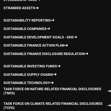
STRANDED ASSETS
SUSTAINABILITY REPORTING
SUSTAINABLE COMPANIES
SUSTAINABLE DEVELOPMENT GOALS - SDG
SUSTAINABLE FINANCE ACTION PLAN
SUSTAINABLE FINANCE DISCLOSURE REGULATION
SUSTAINABLE INVESTING FUNDS
SUSTAINABLE SUPPLY CHAINS
SUSTAINABLE TECHNOLOGY
TASK FORCE ON NATURE-RELATED FINANCIAL DISCLOSURES
(TNFD)
TASK FORCE ON CLIMATE-RELATED FINANCIAL DISCLOSURES
(TCFD)