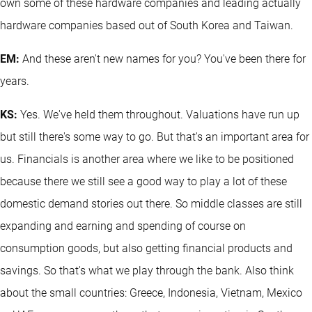
own some of these hardware companies and leading actually
hardware companies based out of South Korea and Taiwan.
EM:
And these aren't new names for you? You've been there for
years.
KS:
Yes. We've held them throughout. Valuations have run up
but still there's some way to go. But that's an important area for
us. Financials is another area where we like to be positioned
because there we still see a good way to play a lot of these
domestic demand stories out there. So middle classes are still
expanding and earning and spending of course on
consumption goods, but also getting financial products and
savings. So that's what we play through the bank. Also think
about the small countries: Greece, Indonesia, Vietnam, Mexico