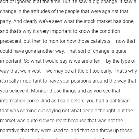
sort of ignored it at the time. But it's saw a big change. It saw a
change in the attitudes of the people that were against that
party. And clearly we've seen what the stock market has done,
and that's why it's very important to know the condition
precedent, but then to monitor how those catalysts – now that
could have gone another way. That sort of change is quite
important. So what I would say is we are often – by the type of
way that we invest – we may be a little bit too early. That's why
it's really important to have your positions around the way that
you believe it. Monitor those things and as you see that
information come. And as I said before, you had a politician
that was coming out saying not what people thought, but the
market was quite slow to react because that was not the
narrative that they were used to, and that can throw up those