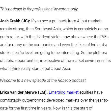
This podcast is for professional investors only.
Josh Crabb (JC):
If you see a pullback from AI but markets
remain strong, then Southeast Asia, which is completely on no
one's radar, with the dividend yields now above where the P/Es
are for many of the companies and even the likes of India at a
stock specific level are going to be interesting. So the plethora
of alpha opportunities, irrespective of the market environment is
what I think really stands out about Asia.
Welcome to a new episode of the Robeco podcast.
Erika van der Merwe (EM):
Emerging market
equities have
comfortably outperformed developed markets over the year to-
date for the first time in years. Now, is this the start of