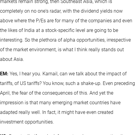
markets remain strong, then Southeast Asia, which is
completely on no one's radar, with the dividend yields now
above where the P/Es are for many of the companies and even
the likes of India at a stock-specific level are going to be
interesting. So the plethora of alpha opportunities, irrespective
of the market environment, is what I think really stands out
about Asia.
EM:
Yes, I hear you. Karnail, can we talk about the impact of
tariffs, of US tariffs? You know, such a shake-up. Even preceding
April, the fear of the consequences of this. And yet the
impression is that many emerging market countries have
adapted really well. In fact, it might have even created
investment opportunities.