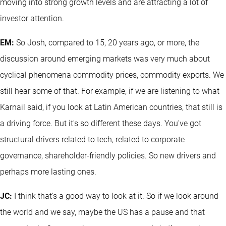
moving into strong growth levels and are attracting a lot of
investor attention.
EM:
So Josh, compared to 15, 20 years ago, or more, the
discussion around emerging markets was very much about
cyclical phenomena commodity prices, commodity exports. We
still hear some of that. For example, if we are listening to what
Karnail said, if you look at Latin American countries, that still is
a driving force. But it's so different these days. You've got
structural drivers related to tech, related to corporate
governance, shareholder-friendly policies. So new drivers and
perhaps more lasting ones.
JC:
I think that's a good way to look at it. So if we look around
the world and we say, maybe the US has a pause and that