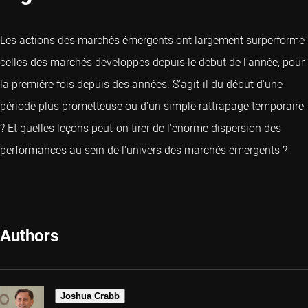
Les actions des marchés émergents ont largement surperformé
celles des marchés développés depuis le début de l'année, pour
la première fois depuis des années. S'agit-il du début d'une
période plus prometteuse ou d'un simple rattrapage temporaire
? Et quelles leçons peut-on tirer de l'énorme dispersion des
performances au sein de l'univers des marchés émergents ?
Authors
Joshua Crabb