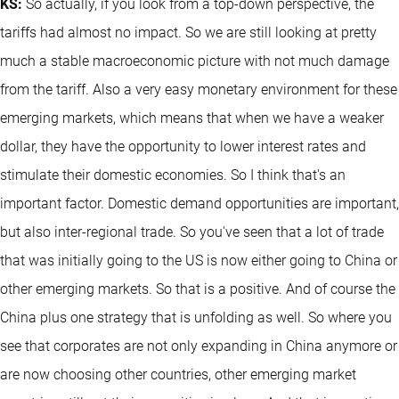
KS:
So actually, if you look from a top-down perspective, the
tariffs had almost no impact. So we are still looking at pretty
much a stable macroeconomic picture with not much damage
from the tariff. Also a very easy monetary environment for these
emerging markets, which means that when we have a weaker
dollar, they have the opportunity to lower interest rates and
stimulate their domestic economies. So I think that's an
important factor. Domestic demand opportunities are important,
but also inter-regional trade. So you've seen that a lot of trade
that was initially going to the US is now either going to China or
other emerging markets. So that is a positive. And of course the
China plus one strategy that is unfolding as well. So where you
see that corporates are not only expanding in China anymore or
are now choosing other countries, other emerging market