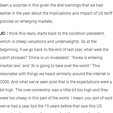
been a surprise in this given the dire warnings that we had
earlier in the year about the implications and impact of US tariff
policies on emerging markets.
JC:
I think this really starts back to the condition precedent,
which is cheap valuations and underweights. So at the
beginning, if we go back to the end of last year, what were the
catch phrases? “China is un-investable”, “Korea is entering
martial law,” and “AI is going to take over the world.” This
resonates with things we heard similarly around the internet in
2000. And what we've seen post that is the expectations were a
bit high. The over-ownership was a little bit too high and they
were too cheap in this part of the world. I mean, you sort of said
we've had a year, but the 15 years before that saw this US