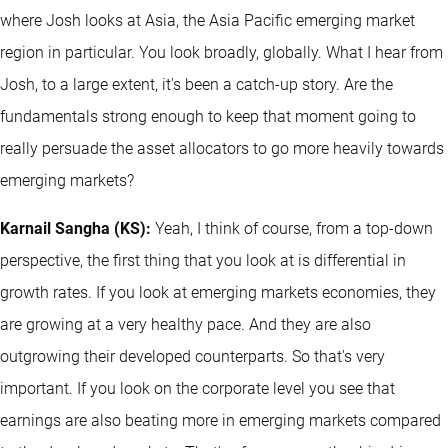
where Josh looks at Asia, the Asia Pacific emerging market
region in particular. You look broadly, globally. What I hear from
Josh, to a large extent, it's been a catch-up story. Are the
fundamentals strong enough to keep that moment going to
really persuade the asset allocators to go more heavily towards
emerging markets?
Karnail Sangha (KS):
Yeah, I think of course, from a top-down
perspective, the first thing that you look at is differential in
growth rates. If you look at emerging markets economies, they
are growing at a very healthy pace. And they are also
outgrowing their developed counterparts. So that's very
important. If you look on the corporate level you see that
earnings are also beating more in emerging markets compared