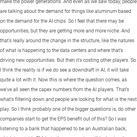
make the power generations. And even as we saw today, people
are talking about the demand for things like aluminum based
on the demand for the AI chips. So I feel that there may be
opportunities, but they are getting more and more niche. And
that's really around the change in the structure, like the natures
of what is happening to the data centers and where that's
driving new opportunities. But then it's costing other players. So
I think the reality is if we do see a downdraft in AI, it will take
quite a lot with it. Now this is where the question comes, as
we've all seen the capex numbers from the AI players. That's
what's filtering down and people are looking for what is the next
play. So I think probably one of the bigger questions is, do other
companies start to get the EPS benefit out of this? So I was
listening to a bank that happened to be an Australian back,