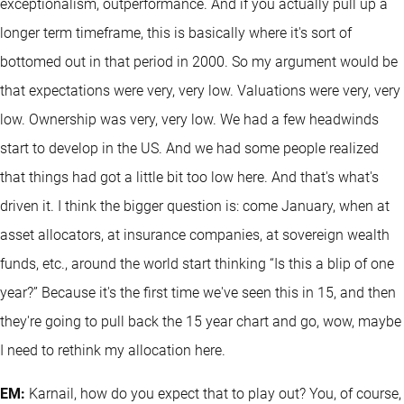
exceptionalism, outperformance. And if you actually pull up a
longer term timeframe, this is basically where it's sort of
bottomed out in that period in 2000. So my argument would be
that expectations were very, very low. Valuations were very, very
low. Ownership was very, very low. We had a few headwinds
start to develop in the US. And we had some people realized
that things had got a little bit too low here. And that's what's
driven it. I think the bigger question is: come January, when at
asset allocators, at insurance companies, at sovereign wealth
funds, etc., around the world start thinking “Is this a blip of one
year?” Because it's the first time we've seen this in 15, and then
they're going to pull back the 15 year chart and go, wow, maybe
I need to rethink my allocation here.
EM:
Karnail, how do you expect that to play out? You, of course,