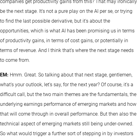
companies get productivity gains from this? That may ironically
be the next stage. It's not a pure play on the AI per se, or trying
to find the last possible derivative, but it's about the
opportunities, which is what AI has been promising us in terms
of productivity gains, in terms of cost gains, or potentially in
terms of revenue. And I think that's where the next stage needs
to come from.
EM:
Hmm. Great. So talking about that next stage, gentlemen,
what's your outlook, let's say, for the next year? Of course, it's a
difficult call, but the two main themes are the fundamentals, the
underlying earnings performance of emerging markets and how
that will come through in overall performance. But then also the
technical aspect of emerging markets still being under-owned.
So what would trigger a further sort of stepping in by investors