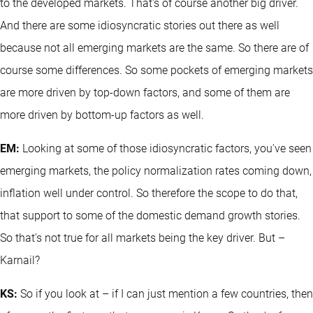
to the developed markets. That's of course another big driver.
And there are some idiosyncratic stories out there as well
because not all emerging markets are the same. So there are of
course some differences. So some pockets of emerging markets
are more driven by top-down factors, and some of them are
more driven by bottom-up factors as well.
EM:
Looking at some of those idiosyncratic factors, you've seen
emerging markets, the policy normalization rates coming down,
inflation well under control. So therefore the scope to do that,
that support to some of the domestic demand growth stories.
So that's not true for all markets being the key driver. But –
Karnail?
KS:
So if you look at – if I can just mention a few countries, then