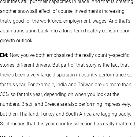
countries still put their capacities in place. And that is creating
another snowball effect, of course, investments increasing
that's good for the workforce, employment, wages. And that's
again translating back into a long-term healthy consumption
growth outlook.
EM:
Now you've both emphasized the really country-specific
stories, different drivers. But part of that story is the fact that
there's been a very large dispersion in country performance so
far this year. For example, India and Taiwan are up more than
30% so far this year, depending on when you look at the
numbers. Brazil and Greece are also performing impressively,
but then Thailand, Turkey and South Africa are lagging badly.
So it means that this year country selection has really mattered.