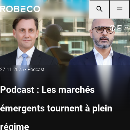
27-11-2025
•
Podcast
Podcast : Les marchés
émergents tournent à plein
régime