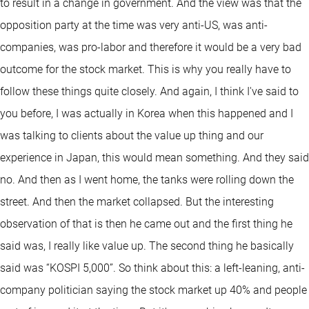
to result in a change in government. And the view was that the
opposition party at the time was very anti-US, was anti-
companies, was pro-labor and therefore it would be a very bad
outcome for the stock market. This is why you really have to
follow these things quite closely. And again, I think I've said to
you before, I was actually in Korea when this happened and I
was talking to clients about the value up thing and our
experience in Japan, this would mean something. And they said
no. And then as I went home, the tanks were rolling down the
street. And then the market collapsed. But the interesting
observation of that is then he came out and the first thing he
said was, I really like value up. The second thing he basically
said was “KOSPI 5,000”. So think about this: a left-leaning, anti-
company politician saying the stock market up 40% and people