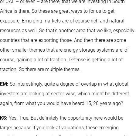
or UAE – or even – are there, that we are investing in South
Africa is there. So these are great ways to for us to get
exposure. Emerging markets are of course rich and natural
resources as well. So that's another area that we like, especially
countries that are exporting those. And then there are some
other smaller themes that are energy storage systems are, of
course, gaining a lot of traction. Defense is getting a lot of
traction. So there are multiple themes.
EM:
So interestingly, quite a degree of overlap in what global
investors are looking at sector-wise, which might be different
again, from what you would have heard 15, 20 years ago?
KS:
Yes. True. But definitely the opportunity here would be
larger because if you look at valuations, these emerging