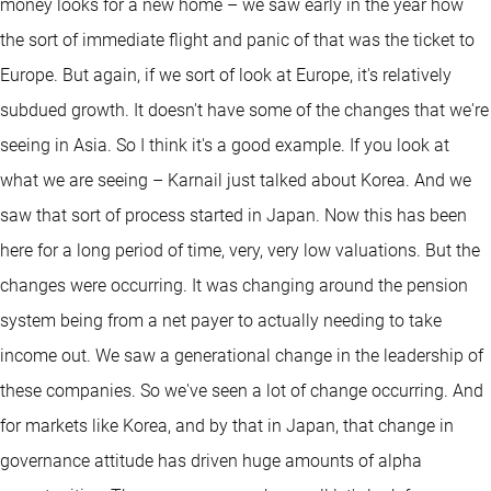
money looks for a new home – we saw early in the year how
the sort of immediate flight and panic of that was the ticket to
Europe. But again, if we sort of look at Europe, it's relatively
subdued growth. It doesn't have some of the changes that we're
seeing in Asia. So I think it's a good example. If you look at
what we are seeing – Karnail just talked about Korea. And we
saw that sort of process started in Japan. Now this has been
here for a long period of time, very, very low valuations. But the
changes were occurring. It was changing around the pension
system being from a net payer to actually needing to take
income out. We saw a generational change in the leadership of
these companies. So we've seen a lot of change occurring. And
for markets like Korea, and by that in Japan, that change in
governance attitude has driven huge amounts of alpha