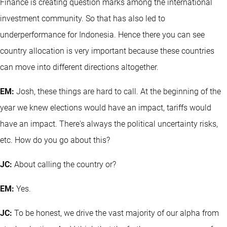
Finance is creating question marks among the international
investment community. So that has also led to
underperformance for Indonesia. Hence there you can see
country allocation is very important because these countries
can move into different directions altogether.
EM:
Josh, these things are hard to call. At the beginning of the
year we knew elections would have an impact, tariffs would
have an impact. There's always the political uncertainty risks,
etc. How do you go about this?
JC:
About calling the country or?
EM:
Yes.
JC:
To be honest, we drive the vast majority of our alpha from