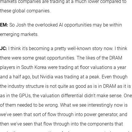
markets companies are trading at a much lower compared to
these global companies.
EM:
So Josh the overlooked AI opportunities may be within
emerging markets.
JC:
I think it's becoming a pretty well-known story now. I think
there were some great opportunities. The likes of the DRAM
players in South Korea were trading at floor valuations a year
and a half ago, but Nvidia was trading at a peak. Even though
the industry structure is not quite as good as is in DRAM as it is
as in the GPUs, the valuation differential didn't make sense. One
of them needed to be wrong. What we see interestingly now is
we've seen that sort of flow through into power generator, and
then we've seen that flow through into the components that