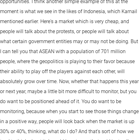
opportunities. I think another simple example of this at the
moment is what we see in the likes of Indonesia, which Karnail
mentioned earlier. Here's a market which is very cheap, and
people will talk about the protests, or people will talk about
what certain government entities may or may not be doing. But
I can tell you that ASEAN with a population of 701 million
people, where the geopolitics is playing to their favor because
their ability to play off the players against each other, will
absolutely grow over time. Now, whether that happens this year
or next year, maybe a little bit more difficult to monitor, but you
do want to be positioned ahead of it. You do want to be
monitoring, because when you start to see those things change
in a positive way, people will look back when the market is up
30% or 40%, thinking, what do I do? And that's sort of how we