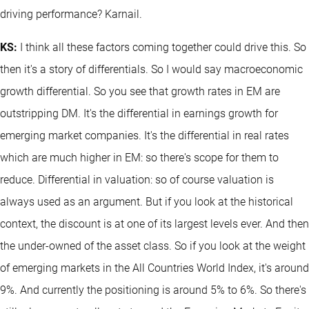
driving performance? Karnail.
KS:
I think all these factors coming together could drive this. So
then it's a story of differentials. So I would say macroeconomic
growth differential. So you see that growth rates in EM are
outstripping DM. It's the differential in earnings growth for
emerging market companies. It's the differential in real rates
which are much higher in EM: so there's scope for them to
reduce. Differential in valuation: so of course valuation is
always used as an argument. But if you look at the historical
context, the discount is at one of its largest levels ever. And then
the under-owned of the asset class. So if you look at the weight
of emerging markets in the All Countries World Index, it's around
9%. And currently the positioning is around 5% to 6%. So there's