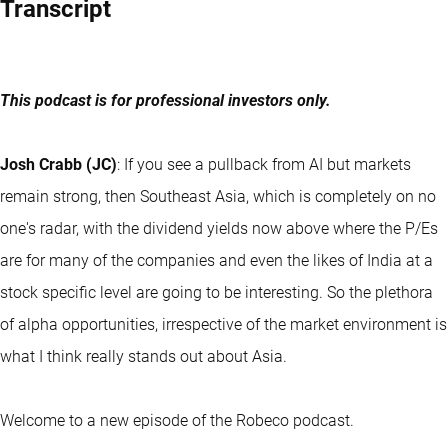
Transcript
This podcast is for professional investors only.
Josh Crabb (JC)
: If you see a pullback from AI but markets
remain strong, then Southeast Asia, which is completely on no
one's radar, with the dividend yields now above where the P/Es
are for many of the companies and even the likes of India at a
stock specific level are going to be interesting. So the plethora
of alpha opportunities, irrespective of the market environment is
what I think really stands out about Asia.
Welcome to a new episode of the Robeco podcast.