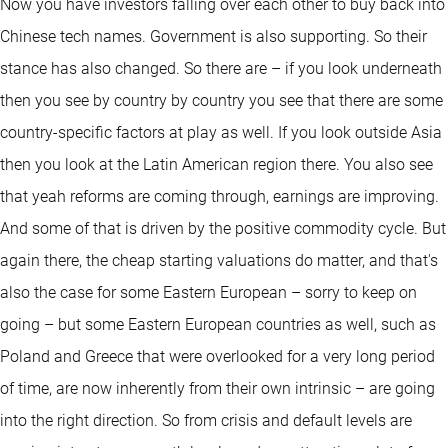
Now you have investors falling over each other to buy back into
Chinese tech names. Government is also supporting. So their
stance has also changed. So there are – if you look underneath
then you see by country by country you see that there are some
country-specific factors at play as well. If you look outside Asia
then you look at the Latin American region there. You also see
that yeah reforms are coming through, earnings are improving.
And some of that is driven by the positive commodity cycle. But
again there, the cheap starting valuations do matter, and that's
also the case for some Eastern European – sorry to keep on
going – but some Eastern European countries as well, such as
Poland and Greece that were overlooked for a very long period
of time, are now inherently from their own intrinsic – are going
into the right direction. So from crisis and default levels are