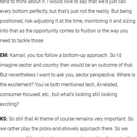
tend to think about it. I would love to say that we'd just call
every bottom perfectly, but that's just not the reality. But being
positioned, risk-adjusting it at the time, monitoring it and sizing
into that as the opportunity comes to fruition is the way you
need to tackle those.
EM:
Karnail, you too follow a bottom-up approach. So I'd
imagine sector and country then would be an outcome of that.
But nevertheless I want to ask you, sector perspective. Where is
the excitement? You've both mentioned tech, AI-related,
consumer-focused, etc., but what's looking still looking
exciting?
KS:
So still that AI theme of course remains very important. So
we rather play the picks-and-shovels approach there. So we