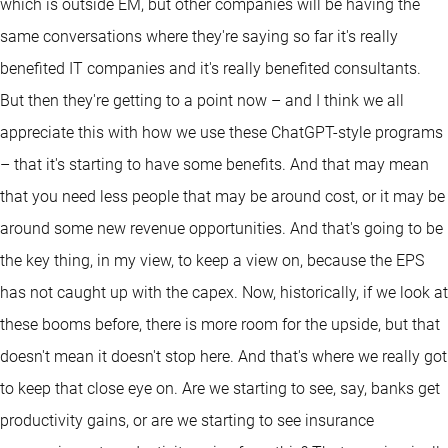
which is outside EM, but other companies will be having the
same conversations where they're saying so far it's really
benefited IT companies and it's really benefited consultants.
But then they're getting to a point now – and I think we all
appreciate this with how we use these ChatGPT-style programs
– that it's starting to have some benefits. And that may mean
that you need less people that may be around cost, or it may be
around some new revenue opportunities. And that's going to be
the key thing, in my view, to keep a view on, because the EPS
has not caught up with the capex. Now, historically, if we look at
these booms before, there is more room for the upside, but that
doesn't mean it doesn't stop here. And that's where we really got
to keep that close eye on. Are we starting to see, say, banks get
productivity gains, or are we starting to see insurance