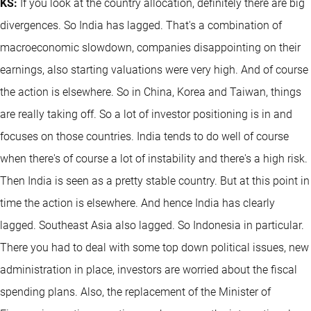
KS:
If you look at the country allocation, definitely there are big
divergences. So India has lagged. That's a combination of
macroeconomic slowdown, companies disappointing on their
earnings, also starting valuations were very high. And of course
the action is elsewhere. So in China, Korea and Taiwan, things
are really taking off. So a lot of investor positioning is in and
focuses on those countries. India tends to do well of course
when there's of course a lot of instability and there's a high risk.
Then India is seen as a pretty stable country. But at this point in
time the action is elsewhere. And hence India has clearly
lagged. Southeast Asia also lagged. So Indonesia in particular.
There you had to deal with some top down political issues, new
administration in place, investors are worried about the fiscal
spending plans. Also, the replacement of the Minister of