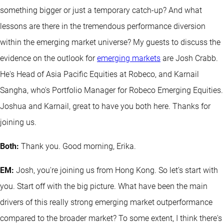
something bigger or just a temporary catch-up? And what
lessons are there in the tremendous performance diversion
within the emerging market universe? My guests to discuss the
evidence on the outlook for
emerging markets
are Josh Crabb.
He's Head of Asia Pacific Equities at Robeco, and Karnail
Sangha, who's Portfolio Manager for Robeco Emerging Equities.
Joshua and Karnail, great to have you both here. Thanks for
joining us.
Both:
Thank you. Good morning, Erika.
EM:
Josh, you're joining us from Hong Kong. So let’s start with
you. Start off with the big picture. What have been the main
drivers of this really strong emerging market outperformance
compared to the broader market? To some extent, I think there's