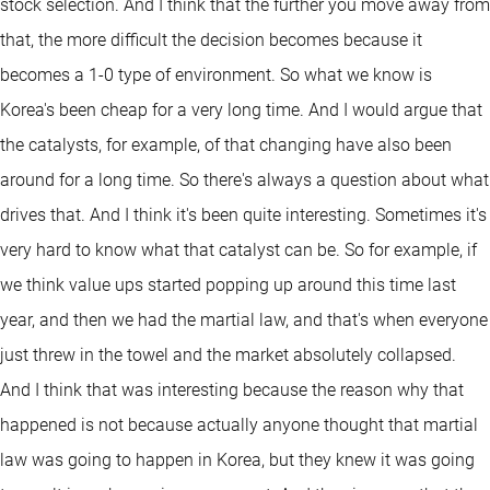
stock selection. And I think that the further you move away from
that, the more difficult the decision becomes because it
becomes a 1-0 type of environment. So what we know is
Korea's been cheap for a very long time. And I would argue that
the catalysts, for example, of that changing have also been
around for a long time. So there's always a question about what
drives that. And I think it's been quite interesting. Sometimes it's
very hard to know what that catalyst can be. So for example, if
we think value ups started popping up around this time last
year, and then we had the martial law, and that's when everyone
just threw in the towel and the market absolutely collapsed.
And I think that was interesting because the reason why that
happened is not because actually anyone thought that martial
law was going to happen in Korea, but they knew it was going