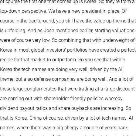
of course the first one that comes up is Korea. So they're from a
top-down perspective. We have a new president in place. Of
course in the background, you still have the value up theme that
is unfolding. And as Josh mentioned earlier, starting valuations
were of course very low. So combining that with underweight of
Korea in most global investors’ portfolios have created a perfect
recipe for that market to outperform. So you see that within
Korea the tech names are doing very well, driven by the AI
theme, but also defense companies are doing well. And a lot of
these large conglomerates that were trading at a large discount
are coming out with shareholder friendly policies whereby
dividend payout ratios and share buybacks are increasing. So
that is Korea. China of course, driven by a lot of tech names, AI
names, where there was a big allergy a couple of years back.