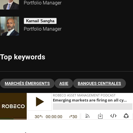
Portfolio Manager
Karnail Sangha
Portfolio Manager
Top keywords
MARCHÉS ÉMERGENTS
ASIE
BANQUES CENTRALES