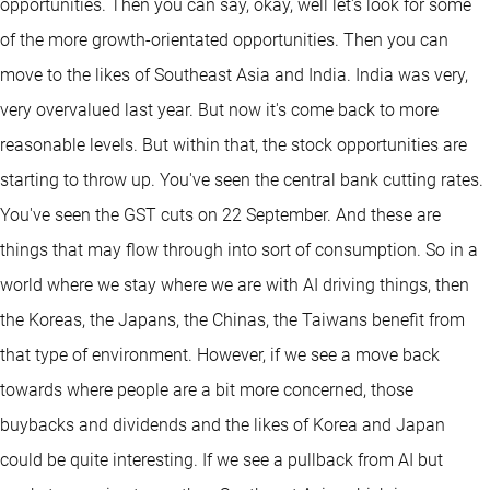
opportunities. Then you can say, okay, well let's look for some
of the more growth-orientated opportunities. Then you can
move to the likes of Southeast Asia and India. India was very,
very overvalued last year. But now it's come back to more
reasonable levels. But within that, the stock opportunities are
starting to throw up. You've seen the central bank cutting rates.
You've seen the GST cuts on 22 September. And these are
things that may flow through into sort of consumption. So in a
world where we stay where we are with AI driving things, then
the Koreas, the Japans, the Chinas, the Taiwans benefit from
that type of environment. However, if we see a move back
towards where people are a bit more concerned, those
buybacks and dividends and the likes of Korea and Japan
could be quite interesting. If we see a pullback from AI but