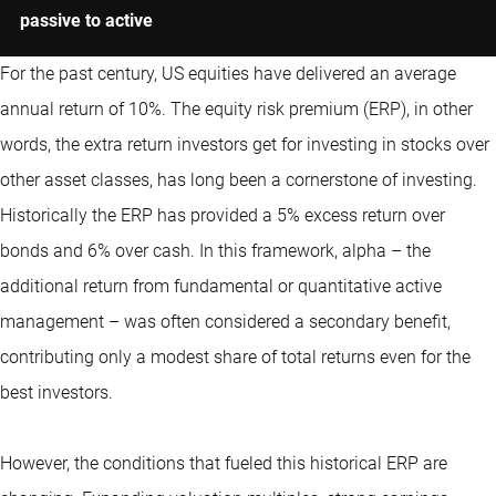
passive to active
For the past century, US equities have delivered an average
annual return of 10%. The equity risk premium (ERP), in other
words, the extra return investors get for investing in stocks over
other asset classes, has long been a cornerstone of investing.
Historically the ERP has provided a 5% excess return over
bonds and 6% over cash. In this framework, alpha – the
additional return from fundamental or
quantitative
active
management – was often considered a secondary benefit,
contributing only a modest share of total returns even for the
best investors.
However, the conditions that fueled this historical ERP are