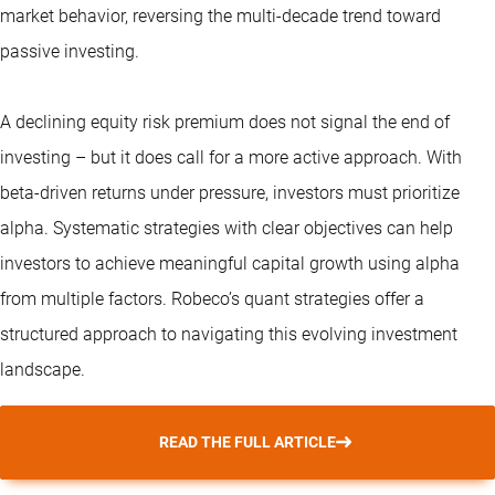
market behavior, reversing the multi-decade trend toward
passive investing.
A declining equity risk premium does not signal the end of
investing – but it does call for a more active approach. With
beta-driven returns under pressure, investors must prioritize
alpha. Systematic strategies with clear objectives can help
investors to achieve meaningful capital growth using alpha
from multiple factors. Robeco’s
quant strategies
offer a
structured approach to navigating this evolving investment
landscape.
READ THE FULL ARTICLE