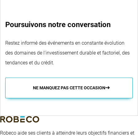
Poursuivons notre conversation
Restez informé des événements en constante évolution
des domaines de l'investissement durable et factoriel, des
tendances et du crédit.
NE MANQUEZ PAS CETTE OCCASION
Robeco aide ses clients à atteindre leurs objectifs financiers et