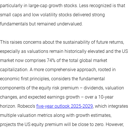
particularly in large-cap growth stocks. Less recognized is that
small caps and low volatility stocks delivered strong
fundamentals but remained undervalued.
This raises concerns about the sustainability of future returns,
especially as valuations remain historically elevated and the US
market now comprises 74% of the total global market
capitalization. A more comprehensive approach, rooted in
economic first principles, considers the fundamental
components of the equity risk premium – dividends, valuation
changes, and expected earnings growth – over a 10-year
horizon. Robeco’s
five-year outlook 2025-2029
, which integrates
multiple valuation metrics along with growth estimates,
projects the US equity premium will be close to zero. However,