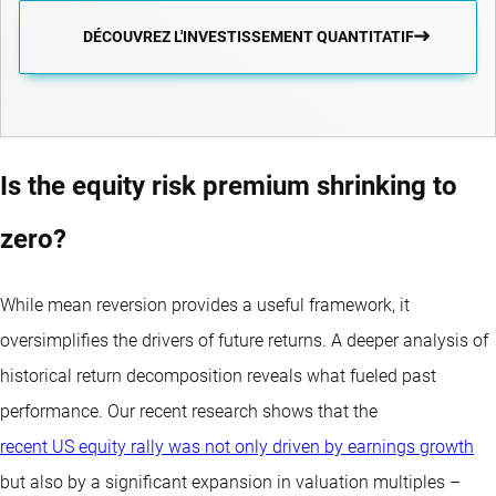
DÉCOUVREZ L'INVESTISSEMENT QUANTITATIF
Is the equity risk premium shrinking to
zero?
While mean reversion provides a useful framework, it
oversimplifies the drivers of future returns. A deeper analysis of
historical return decomposition reveals what fueled past
performance. Our recent research shows that the
recent US equity rally was not only driven by earnings growth
but also by a significant expansion in valuation multiples –