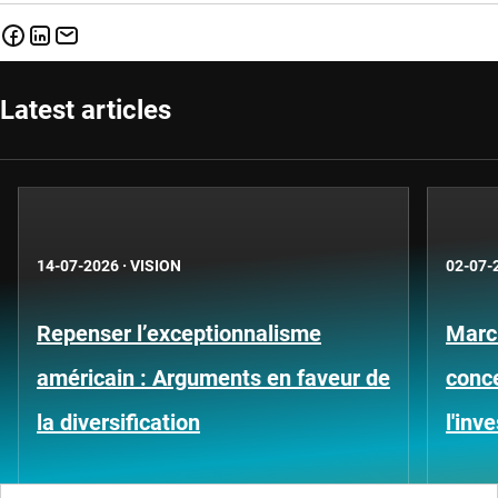
Latest articles
14-07-2026
·
VISION
02-07-
Repenser l’exceptionnalisme
Marc
américain : Arguments en faveur de
conce
la diversification
l'inv