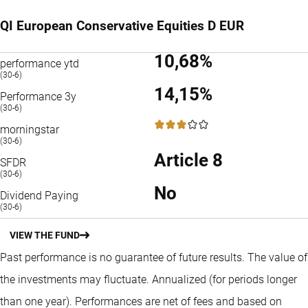
QI European Conservative Equities D EUR
10,68%
performance ytd
(30-6)
14,15%
Performance 3y
(30-6)
3 / 5
morningstar
(30-6)
Article 8
SFDR
(30-6)
No
Dividend Paying
(30-6)
VIEW THE FUND
Past performance is no guarantee of future results. The value of
the investments may fluctuate.
Annualized (for periods longer
than one year).
Performances are net of fees and based on