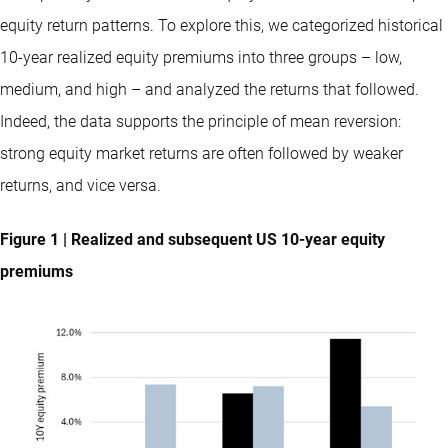
equity return patterns. To explore this, we categorized historical
10-year realized equity premiums into three groups – low,
medium, and high – and analyzed the returns that followed.
Indeed, the data supports the principle of mean reversion:
strong equity market returns are often followed by weaker
returns, and vice versa.
Figure 1 | Realized and subsequent US 10-year equity
premiums