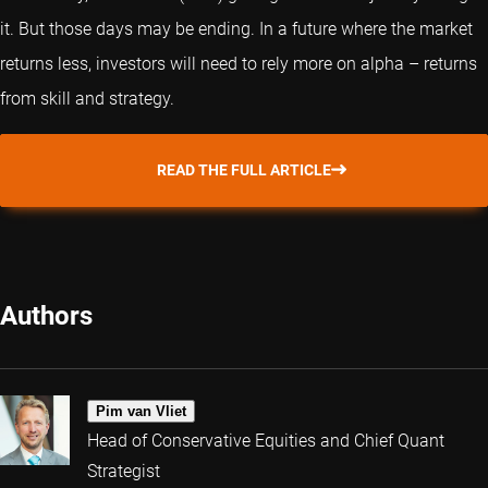
it. But those days may be ending. In a future where the market
returns less, investors will need to rely more on alpha – returns
from skill and strategy.
READ THE FULL ARTICLE
Authors
Pim van Vliet
Head of Conservative Equities and Chief Quant
Strategist