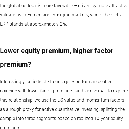
the global outlook is more favorable – driven by more attractive
valuations in Europe and emerging markets, where the global
ERP stands at approximately 2%.
Lower equity premium, higher factor
premium?
Interestingly, periods of strong equity performance often
coincide with lower factor premiums, and vice versa. To explore
this relationship, we use the US value and momentum factors
as a rough proxy for active quantitative investing, splitting the
sample into three segments based on realized 10-year equity
premiums.