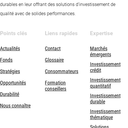
durables en leur offrant des solutions d’investissement de
qualité avec de solides performances.
Points clés
Liens rapides
Expertise
Actualités
Contact
Marchés
émergents
Fonds
Glossaire
Investissement
crédit
Stratégies
Consommateurs
Investissement
Opportunités
Formation
quantitatif
conseillers
Durabilité
Investissement
durable
Nous connaître
Investissement
thématique
Solutions