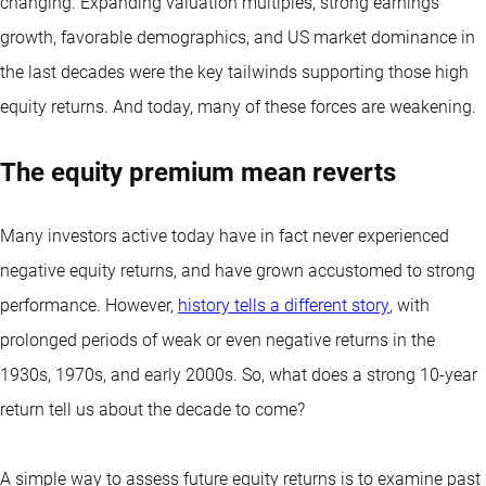
changing. Expanding valuation multiples, strong earnings
growth, favorable demographics, and US market dominance in
the last decades were the key tailwinds supporting those high
equity returns. And today, many of these forces are weakening.
The equity premium mean reverts
Many investors active today have in fact never experienced
negative equity returns, and have grown accustomed to strong
performance. However,
history tells a different story
, with
prolonged periods of weak or even negative returns in the
1930s, 1970s, and early 2000s. So, what does a strong 10-year
return tell us about the decade to come?
A simple way to assess future equity returns is to examine past