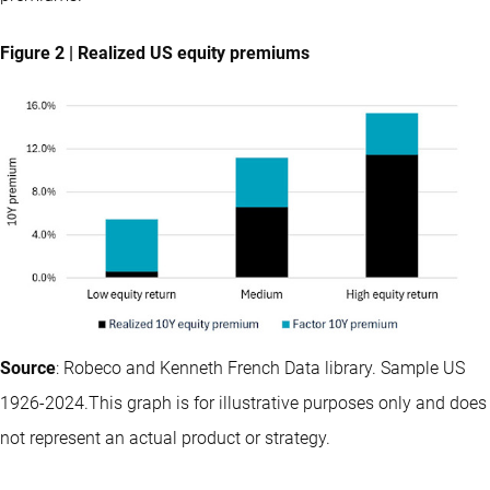
Figure 2 | Realized US equity premiums
Source
: Robeco and Kenneth French Data library. Sample US
1926-2024.This graph is for illustrative purposes only and does
not represent an actual product or strategy.