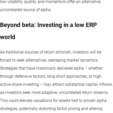
low volatility, quality, and momentum offer an alternative,
uncorrelated source of alpha.
Beyond beta: Investing in a low ERP
world
As traditional sources of return diminish, investors will be
forced to seek alternatives, reshaping market dynamics.
Strategies that have historically delivered alpha – whether
through defensive factors, long-short approaches, or high-
active-share investing – may attract substantial capital inflows,
as investors seek more adaptive, uncorrelated return streams.
This could elevate valuations for assets tied to proven alpha
strategies, potentially distorting factor pricing and altering