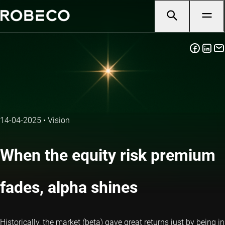
14-04-2025
•
Vision
When the equity risk premium
fades, alpha shines
Historically, the market (beta) gave great returns just by being in