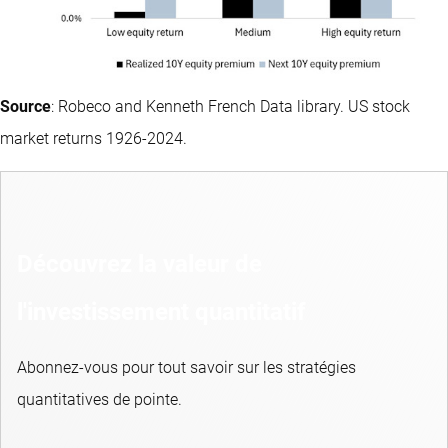
Source
: Robeco and Kenneth French Data library. US stock
market returns 1926-2024.
Découvrez la valeur de
l'investissement quantitatif
Abonnez-vous pour tout savoir sur les stratégies
quantitatives de pointe.