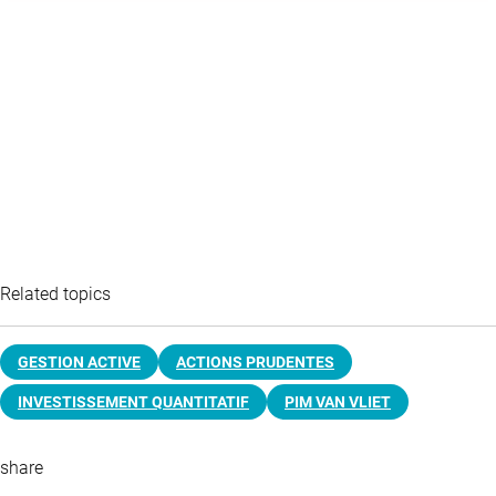
Related topics
GESTION ACTIVE
ACTIONS PRUDENTES
INVESTISSEMENT QUANTITATIF
PIM VAN VLIET
share