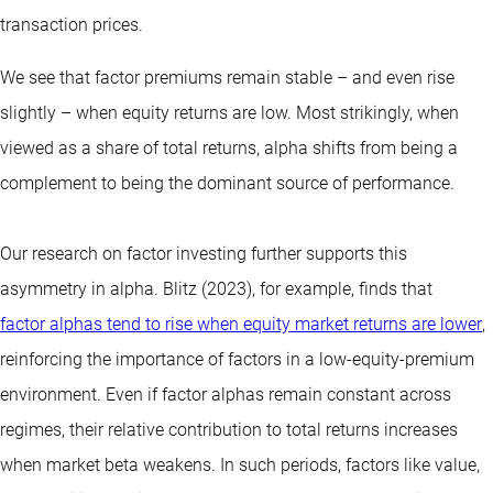
transaction prices.
We see that factor premiums remain stable – and even rise
slightly – when equity returns are low. Most strikingly, when
viewed as a share of total returns, alpha shifts from being a
complement to being the dominant source of performance.
Our research on factor investing further supports this
asymmetry in alpha. Blitz (2023), for example, finds that
factor alphas tend to rise when equity market returns are lower
,
reinforcing the importance of factors in a low-equity-premium
environment. Even if factor alphas remain constant across
regimes, their relative contribution to total returns increases
when market beta weakens. In such periods, factors like value,