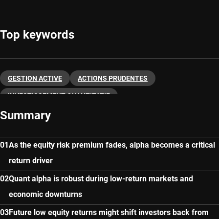
Top keywords
GESTION ACTIVE
ACTIONS PRUDENTES
INVESTISSEMENT QUANTITATIF
Summary
As the equity risk premium fades, alpha becomes a critical
return driver
Quant alpha is robust during low-return markets and
economic downturns
Future low equity returns might shift investors back from