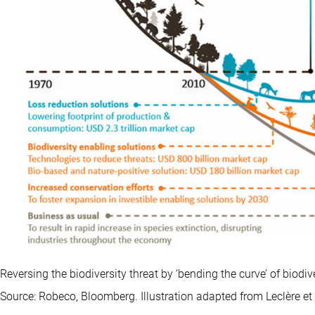
Reversing the biodiversity threat by ‘bending the curve’ of biodi
Source: Robeco, Bloomberg. Illustration adapted from Leclère et 