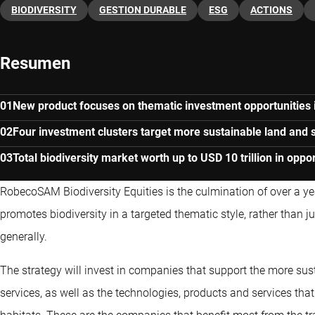
BIODIVERSITY
GESTION DURABLE
ESG
ACTIONS
Resumen
New product focuses on thematic investment opportunities i
Four investment clusters target more sustainable land and s
Total biodiversity market worth up to USD 10 trillion in oppor
RobecoSAM Biodiversity Equities is the culmination of over a yea
promotes biodiversity in a targeted thematic style, rather than j
generally.
The strategy will invest in companies that support the more su
services, as well as the technologies, products and services that 