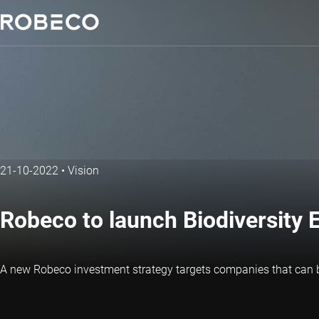
21-10-2022
•
Vision
Robeco to launch Biodiversity E
A new Robeco investment strategy targets companies that can ben