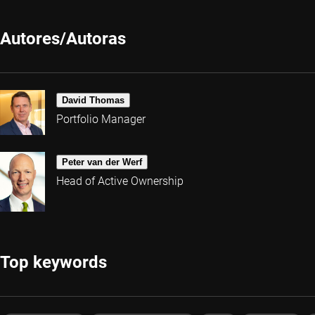
Autores/Autoras
David Thomas
Portfolio Manager
Peter van der Werf
Head of Active Ownership
Top keywords