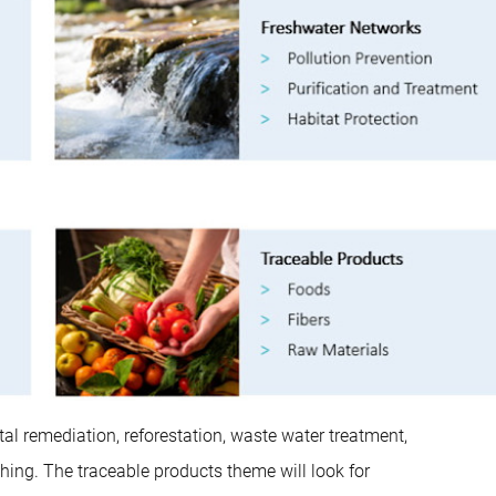
al remediation, reforestation, waste water treatment,
ng. The traceable products theme will look for