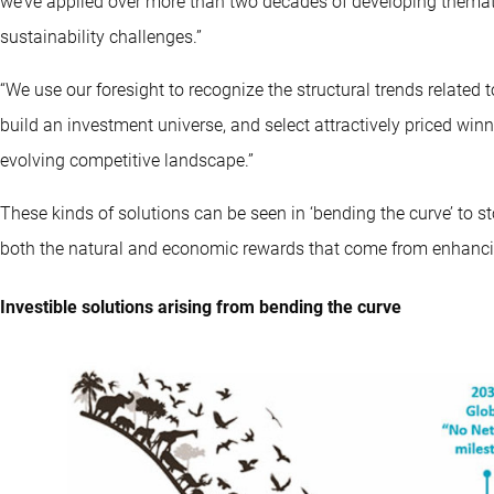
we’ve applied over more than two decades of developing themati
sustainability challenges.”
“We use our foresight to recognize the structural trends related 
build an investment universe, and select attractively priced winn
evolving competitive landscape.”
These kinds of solutions can be seen in ‘bending the curve’ to st
both the natural and economic rewards that come from enhancing
Investible solutions arising from bending the curve