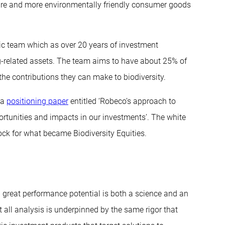
iture and more environmentally friendly consumer goods
c team which as over 20 years of investment
g-related assets. The team aims to have about 25% of
the contributions they can make to biodiversity.
 a
positioning paper
entitled ‘Robeco’s approach to
portunities and impacts in our investments’. The white
ock for what became Biodiversity Equities.
 great performance potential is both a science and an
t all analysis is underpinned by the same rigor that