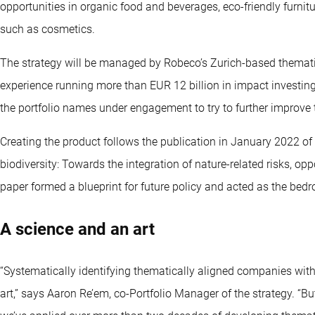
opportunities in organic food and beverages, eco-friendly furn
such as cosmetics.
The strategy will be managed by Robeco’s Zurich-based themati
experience running more than EUR 12 billion in impact investin
the portfolio names under engagement to try to further improve 
Creating the product follows the publication in January 2022 of
biodiversity: Towards the integration of nature-related risks, op
paper formed a blueprint for future policy and acted as the bedr
A science and an art
“Systematically identifying thematically aligned companies with
art,” says Aaron Re’em, co-Portfolio Manager of the strategy. “Bu