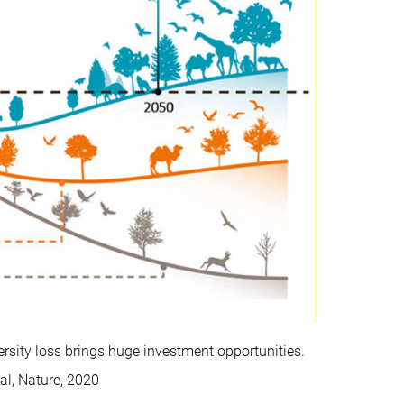
versity loss brings huge investment opportunities.
al, Nature, 2020