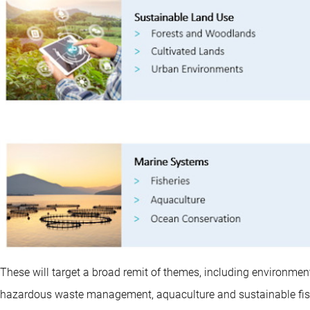
These will target a broad remit of themes, including environment
hazardous waste management, aquaculture and sustainable fishi