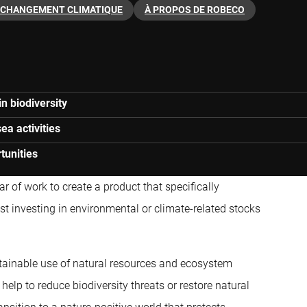
CHANGEMENT CLIMATIQUE
À PROPOS DE ROBECO
n biodiversity
ea activities
tunities
r of work to create a product that specifically
ust investing in environmental or climate-related stocks
stainable use of natural resources and ecosystem
help to reduce biodiversity threats or restore natural