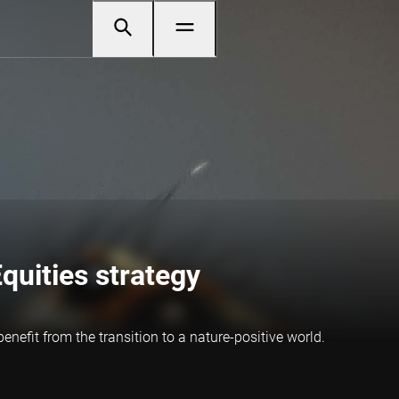
quities strategy
efit from the transition to a nature-positive world.