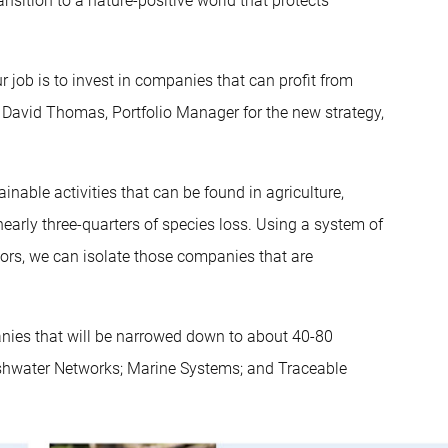
nsition to a nature-positive world that protects
r job is to invest in companies that can profit from
s David Thomas, Portfolio Manager for the new strategy,
inable activities that can be found in agriculture,
early three-quarters of species loss. Using a system of
tors, we can isolate those companies that are
anies that will be narrowed down to about 40-80
reshwater Networks; Marine Systems; and Traceable