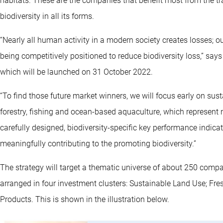
habitats. These are the companies that benefit most from the tra
biodiversity in all its forms.
“Nearly all human activity in a modern society creates losses; ou
being competitively positioned to reduce biodiversity loss,” say
which will be launched on 31 October 2022.
“To find those future market winners, we will focus early on susta
forestry, fishing and ocean-based aquaculture, which represent n
carefully designed, biodiversity-specific key performance indica
meaningfully contributing to the promoting biodiversity.”
The strategy will target a thematic universe of about 250 comp
arranged in four investment clusters: Sustainable Land Use; F
Products. This is shown in the illustration below.