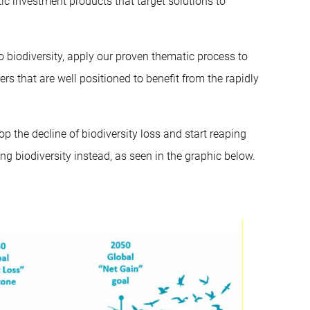
c investment products that target solutions to
to biodiversity, apply our proven thematic process to
ers that are well positioned to benefit from the rapidly
op the decline of biodiversity loss and start reaping
 biodiversity instead, as seen in the graphic below.