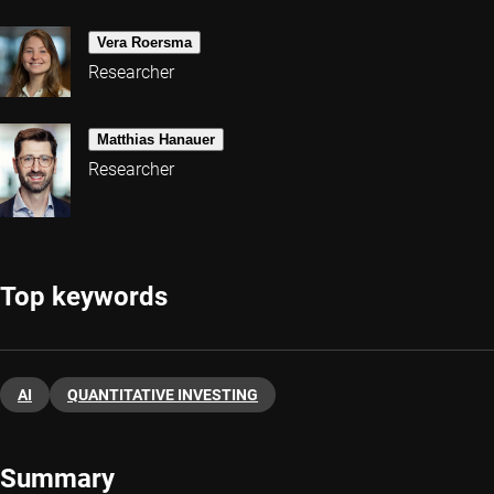
Vera Roersma
Researcher
Matthias Hanauer
Researcher
Top keywords
AI
QUANTITATIVE INVESTING
Summary