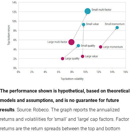
The performance shown is hypothetical, based on theoretical
models and assumptions, and is no guarantee for future
results
. Source: Robeco. The graph reports the annualized
returns and volatilities for ‘small’ and ‘large’ cap factors. Factor
returns are the return spreads between the top and bottom