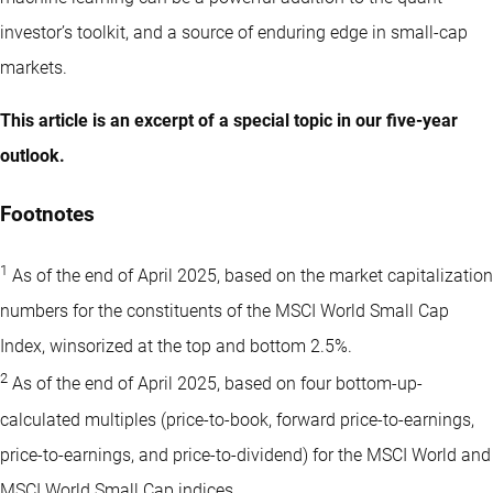
investor’s toolkit, and a source of enduring edge in small-cap
markets.
This article is an excerpt of a special topic in our five-year
outlook.
Footnotes
1
As of the end of April 2025, based on the market capitalization
numbers for the constituents of the MSCI World Small Cap
Index, winsorized at the top and bottom 2.5%.
2
As of the end of April 2025, based on four bottom-up-
calculated multiples (price-to-book, forward price-to-earnings,
price-to-earnings, and price-to-dividend) for the MSCI World and
MSCI World Small Cap indices.