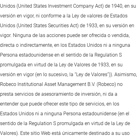
Unidos (United States Investment Company Act) de 1940, en su
versión en vigor, ni conforme a la Ley de valores de Estados
Unidos (United States Securities Act) de 1933, en su versión en
vigor. Ninguna de las acciones puede ser ofrecida o vendida,
directa o indirectamente, en los Estados Unidos ni a ninguna
Persona estadounidense en el sentido de la Regulation S
promulgada en virtud de la Ley de Valores de 1933, en su
versión en vigor (en lo sucesivo, la “Ley de Valores”)). Asimismo,
Robeco Institutional Asset Management B.V. (Robeco) no
presta servicios de asesoramiento de inversión, ni da a
entender que puede ofrecer este tipo de servicios, en los
Estados Unidos ni a ninguna Persona estadounidense (en el
sentido de la Regulation S promulgada en virtud de la Ley de
Valores). Este sitio Web está únicamente destinado a su uso