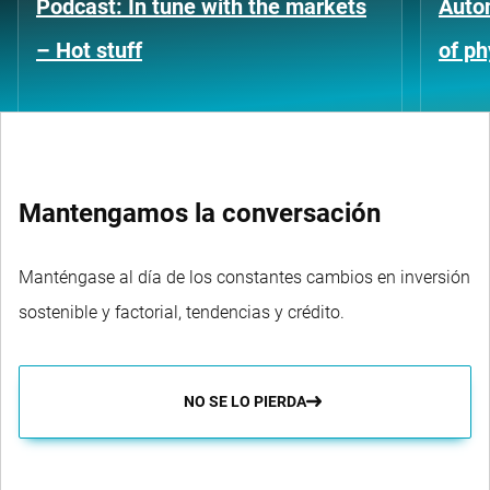
Podcast: In tune with the markets
Auto
– Hot stuff
of ph
Mantengamos la conversación
Manténgase al día de los constantes cambios en inversión
sostenible y factorial, tendencias y crédito.
NO SE LO PIERDA