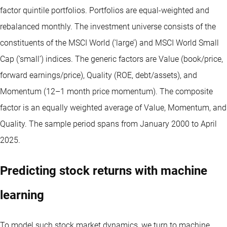
factor quintile portfolios. Portfolios are equal-weighted and
rebalanced monthly. The investment universe consists of the
constituents of the MSCI World (‘large’) and MSCI World Small
Cap (‘small’) indices. The generic factors are Value (book/price,
forward earnings/price), Quality (ROE, debt/assets), and
Momentum (12–1 month price momentum). The composite
factor is an equally weighted average of Value, Momentum, and
Quality. The sample period spans from January 2000 to April
2025.
Predicting stock returns with machine
learning
To model such stock market dynamics, we turn to machine