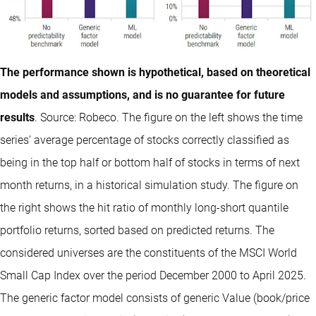
The performance shown is hypothetical, based on theoretical
models and assumptions, and is no guarantee for future
results
. Source: Robeco. The figure on the left shows the time
series’ average percentage of stocks correctly classified as
being in the top half or bottom half of stocks in terms of next
month returns, in a historical simulation study. The figure on
the right shows the hit ratio of monthly long-short quantile
portfolio returns, sorted based on predicted returns. The
considered universes are the constituents of the MSCI World
Small Cap Index over the period December 2000 to April 2025.
The generic factor model consists of generic Value (book/price