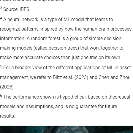
3
Source: IBES.
4
A neural network is a type of ML model that learns to
recognize patterns, inspired by how the human brain processes
information. A random forest is a group of simple decision-
making models (called decision trees) that work together to
make more accurate choices than just one tree on its own.
5
For a broader view of the different applications of ML in asset
management, we refer to Blitz et al. (2023) and Chen and Zhou
(2023).
6
The performance shown is hypothetical, based on theoretical
models and assumptions, and is no guarantee for future
results.