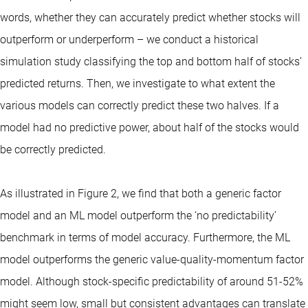
words, whether they can accurately predict whether stocks will
outperform or underperform – we conduct a historical
simulation study classifying the top and bottom half of stocks’
predicted returns. Then, we investigate to what extent the
various models can correctly predict these two halves. If a
model had no predictive power, about half of the stocks would
be correctly predicted.
As illustrated in Figure 2, we find that both a generic factor
model and an ML model outperform the ‘no predictability’
benchmark in terms of model accuracy. Furthermore, the ML
model outperforms the generic value-quality-momentum factor
model. Although stock-specific predictability of around 51-52%
might seem low, small but consistent advantages can translate