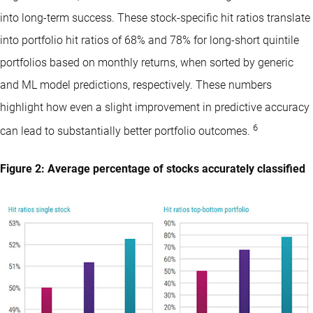
into long-term success. These stock-specific hit ratios translate
into portfolio hit ratios of 68% and 78% for long-short quintile
portfolios based on monthly returns, when sorted by generic
and ML model predictions, respectively. These numbers
highlight how even a slight improvement in predictive accuracy
6
can lead to substantially better portfolio outcomes.
Figure 2: Average percentage of stocks accurately classified