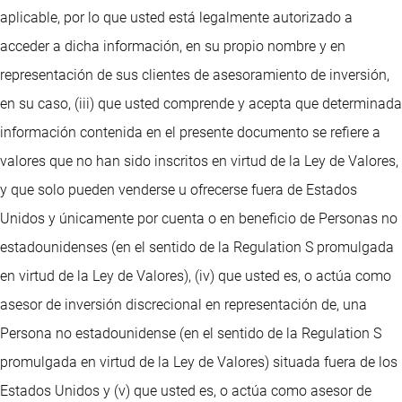
aplicable, por lo que usted está legalmente autorizado a
acceder a dicha información, en su propio nombre y en
representación de sus clientes de asesoramiento de inversión,
en su caso, (iii) que usted comprende y acepta que determinada
información contenida en el presente documento se refiere a
valores que no han sido inscritos en virtud de la Ley de Valores,
y que solo pueden venderse u ofrecerse fuera de Estados
Unidos y únicamente por cuenta o en beneficio de Personas no
estadounidenses (en el sentido de la Regulation S promulgada
en virtud de la Ley de Valores), (iv) que usted es, o actúa como
asesor de inversión discrecional en representación de, una
Persona no estadounidense (en el sentido de la Regulation S
promulgada en virtud de la Ley de Valores) situada fuera de los
Estados Unidos y (v) que usted es, o actúa como asesor de