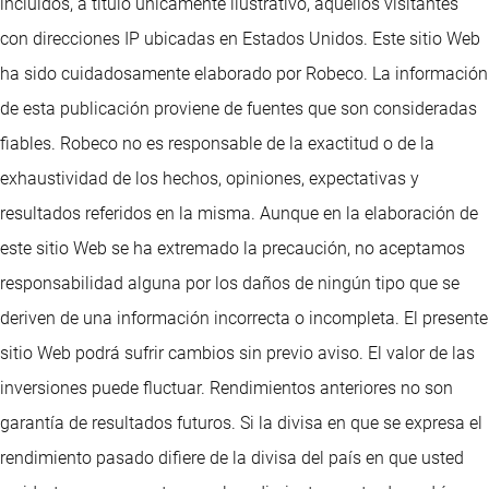
incluidos, a título únicamente ilustrativo, aquellos visitantes
con direcciones IP ubicadas en Estados Unidos. Este sitio Web
ha sido cuidadosamente elaborado por Robeco. La información
de esta publicación proviene de fuentes que son consideradas
fiables. Robeco no es responsable de la exactitud o de la
exhaustividad de los hechos, opiniones, expectativas y
resultados referidos en la misma. Aunque en la elaboración de
este sitio Web se ha extremado la precaución, no aceptamos
responsabilidad alguna por los daños de ningún tipo que se
deriven de una información incorrecta o incompleta. El presente
sitio Web podrá sufrir cambios sin previo aviso. El valor de las
inversiones puede fluctuar. Rendimientos anteriores no son
garantía de resultados futuros. Si la divisa en que se expresa el
rendimiento pasado difiere de la divisa del país en que usted