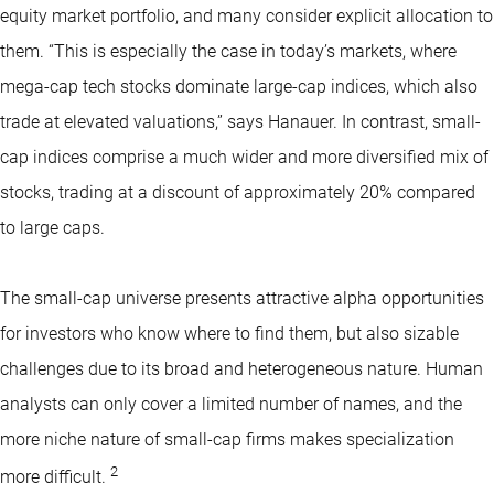
equity market portfolio, and many consider explicit allocation to
them. “This is especially the case in today’s markets, where
mega-cap tech stocks dominate large-cap indices, which also
trade at elevated valuations,” says Hanauer. In contrast, small-
cap indices comprise a much wider and more diversified mix of
stocks, trading at a discount of approximately 20% compared
to large caps.
The small-cap universe presents attractive alpha opportunities
for investors who know where to find them, but also sizable
challenges due to its broad and heterogeneous nature. Human
analysts can only cover a limited number of names, and the
more niche nature of small-cap firms makes specialization
2
more difficult.