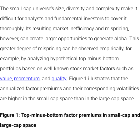
The small-cap universe’s size, diversity and complexity make it
difficult for analysts and fundamental investors to cover it
thoroughly. Its resulting market inefficiency and mispricing,
however, can create larger opportunities to generate alpha. This
greater degree of mispricing can be observed empirically, for
example, by analyzing hypothetical top-minus-bottom
portfolios based on well-known stock market factors such as
value
,
momentum
, and
quality
. Figure 1 illustrates that the
annualized factor premiums and their corresponding volatilities
are higher in the small-cap space than in the large-cap space.
Figure 1: Top-minus-bottom factor premiums in small-cap and
large-cap space