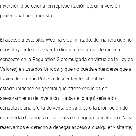
inversión discrecional en representación de, un inversión
profesional no minorista.
El acceso a este sitio Web ha sido limitado, de manera que no
constituya intento de venta dirigida (según se define este
concepto en la Regulation S promulgada en virtud de la Ley de
Valores) en Estados Unidos, y que no pueda entenderse que a
través del mismo Robeco dé a entender al público
estadounidense en general que ofrece servicios de
asesoramiento de inversión. Nada de lo aquí señalado
constituye una oferta de venta de valores o la promoción de
una oferta de compra de valores en ninguna jurisdicción. Nos
reservamos el derecho a denegar acceso a cualquier visitante,