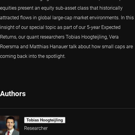
equities present an equity sub-asset class that historically
attracted flows in global large-cap market environments. In this
insight of our special topic as part of our 5-year Expected
Returns, our quant researchers Tobias Hoogteijling, Vera
Roersma and Matthias Hanauer talk about how small caps are
coming back into the spotlight.
Authors
Tobias Hoogteijling
Researcher