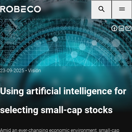
23-09-2025
•
Visión
Using artificial intelligence for
selecting small-cap stocks
Amid an ever-changing economic environment, small-cap