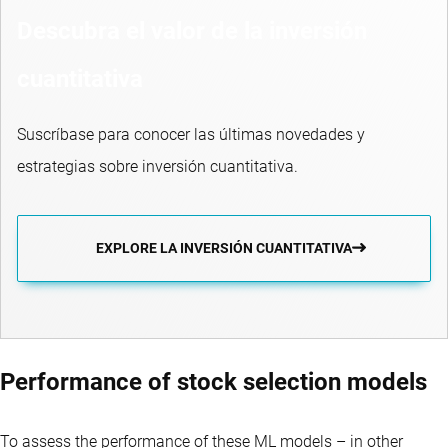
Descubra el valor de la inversión
cuantitativa
Suscríbase para conocer las últimas novedades y
estrategias sobre inversión cuantitativa.
EXPLORE LA INVERSIÓN CUANTITATIVA
Performance of stock selection models
To assess the performance of these ML models – in other