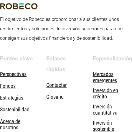
El objetivo de Robeco es proporcionar a sus clientes unos
rendimientos y soluciones de inversión superiores para que
consigan sus objetivos financieros y de sostenibilidad.
Puntos clave
Enlaces
Especializació
rápidos
Perspectivas
Mercados
emergentes
Contactar
Fondos
Inversión en
crédito
Glosario
Estrategias
Inversión
Sostenibilidad
cuantitativa
Acerca de
Inversión
nosotros
sostenible