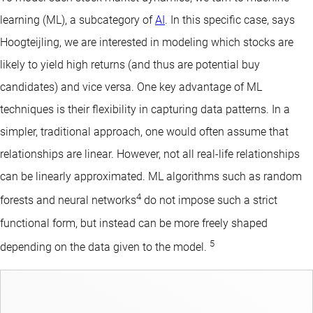
learning (ML), a subcategory of
AI
. In this specific case, says
Hoogteijling, we are interested in modeling which stocks are
likely to yield high returns (and thus are potential buy
candidates) and vice versa. One key advantage of ML
techniques is their flexibility in capturing data patterns. In a
simpler, traditional approach, one would often assume that
relationships are linear. However, not all real-life relationships
can be linearly approximated. ML algorithms such as random
4
forests and neural networks
do not impose such a strict
functional form, but instead can be more freely shaped
5
depending on the data given to the model.