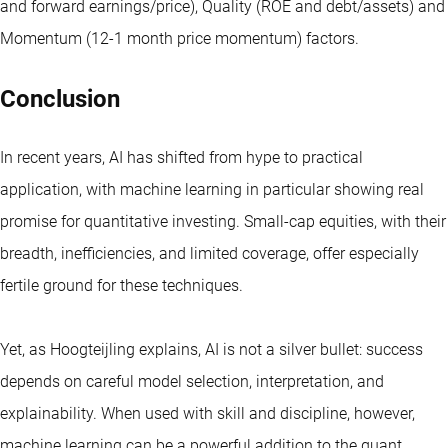
and forward earnings/price), Quality (ROE and debt/assets) and
Momentum (12-1 month price momentum) factors.
Conclusion
In recent years, AI has shifted from hype to practical
application, with machine learning in particular showing real
promise for quantitative investing. Small-cap equities, with their
breadth, inefficiencies, and limited coverage, offer especially
fertile ground for these techniques.
Yet, as Hoogteijling explains, AI is not a silver bullet: success
depends on careful model selection, interpretation, and
explainability. When used with skill and discipline, however,
machine learning can be a powerful addition to the quant