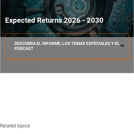
Expected Returns 2026 - 2030
DESCUBRA EL INFORME, LOS TEMAS ESPECIALES Y EL
PÓDCAST
Related topics