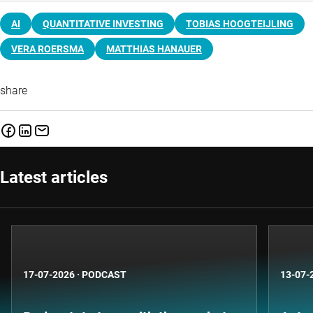
AI
QUANTITATIVE INVESTING
TOBIAS HOOGTEIJLING
VERA ROERSMA
MATTHIAS HANAUER
share
Latest articles
17-07-2026
·
PODCAST
13-07-