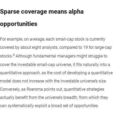
Sparse coverage means alpha
opportunities
For example, on average, each small-cap stock is currently
covered by about eight analysts, compared to 19 for large-cap
3
stocks.
Although fundamental managers might struggle to
cover the investable small-cap universe, it fits naturally into a
quantitative approach, as the cost of developing a quantitative
model does not increase with the investable universe’s size.
Conversely, as Roersma points out, quantitative strategies
actually benefit from the universe’s breadth, from which they
can systematically exploit a broad set of opportunities.