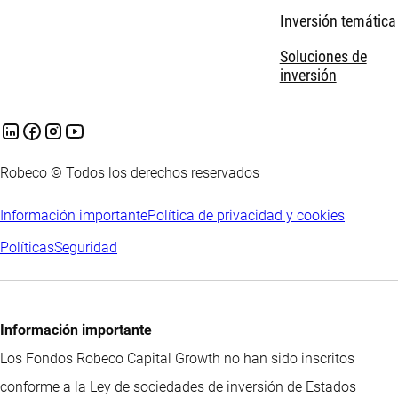
Inversión temática
Soluciones de
inversión
Robeco © Todos los derechos reservados
Información importante
Política de privacidad y cookies
Políticas
Seguridad
Información importante
Los Fondos Robeco Capital Growth no han sido inscritos
conforme a la Ley de sociedades de inversión de Estados