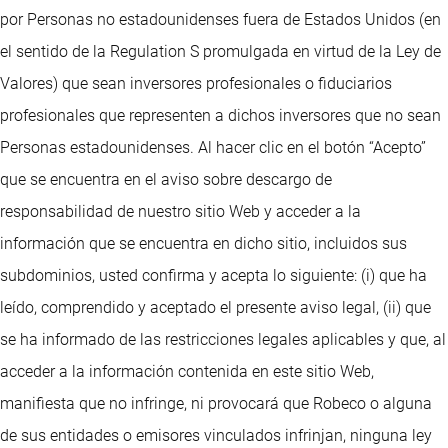
por Personas no estadounidenses fuera de Estados Unidos (en
el sentido de la Regulation S promulgada en virtud de la Ley de
Valores) que sean inversores profesionales o fiduciarios
profesionales que representen a dichos inversores que no sean
Personas estadounidenses. Al hacer clic en el botón “Acepto”
que se encuentra en el aviso sobre descargo de
responsabilidad de nuestro sitio Web y acceder a la
información que se encuentra en dicho sitio, incluidos sus
subdominios, usted confirma y acepta lo siguiente: (i) que ha
leído, comprendido y aceptado el presente aviso legal, (ii) que
se ha informado de las restricciones legales aplicables y que, al
acceder a la información contenida en este sitio Web,
manifiesta que no infringe, ni provocará que Robeco o alguna
de sus entidades o emisores vinculados infrinjan, ninguna ley