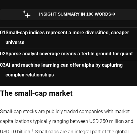
INSIGHT SUMMARY IN 100 WORDS
Small-cap indices represent a more diversified, cheaper
universe
Sparse analyst coverage means a fertile ground for quant
AI and machine learning can offer alpha by capturing
complex relationships
The small-cap market
Small-cap stocks are publicly traded companies with market
capitalizations typically ranging between USD 250 million and
1
USD 10 billion.
Small caps are an integral part of the global