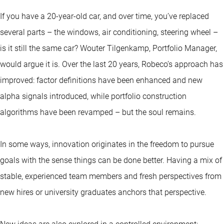
If you have a 20-year-old car, and over time, you’ve replaced
several parts – the windows, air conditioning, steering wheel –
is it still the same car? Wouter Tilgenkamp, Portfolio Manager,
would argue it is. Over the last 20 years, Robeco’s approach has
improved: factor definitions have been enhanced and new
alpha signals introduced, while portfolio construction
algorithms have been revamped – but the soul remains.
In some ways, innovation originates in the freedom to pursue
goals with the sense things can be done better. Having a mix of
stable, experienced team members and fresh perspectives from
new hires or university graduates anchors that perspective.