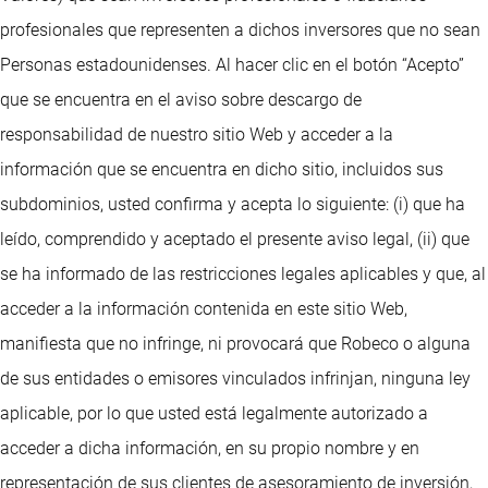
profesionales que representen a dichos inversores que no sean
Personas estadounidenses. Al hacer clic en el botón “Acepto”
que se encuentra en el aviso sobre descargo de
responsabilidad de nuestro sitio Web y acceder a la
información que se encuentra en dicho sitio, incluidos sus
subdominios, usted confirma y acepta lo siguiente: (i) que ha
leído, comprendido y aceptado el presente aviso legal, (ii) que
se ha informado de las restricciones legales aplicables y que, al
acceder a la información contenida en este sitio Web,
manifiesta que no infringe, ni provocará que Robeco o alguna
de sus entidades o emisores vinculados infrinjan, ninguna ley
aplicable, por lo que usted está legalmente autorizado a
acceder a dicha información, en su propio nombre y en
representación de sus clientes de asesoramiento de inversión,