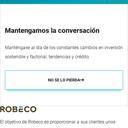
Mantengamos la conversación
Manténgase al día de los constantes cambios en inversión
sostenible y factorial, tendencias y crédito.
NO SE LO PIERDA
El objetivo de Robeco es proporcionar a sus clientes unos