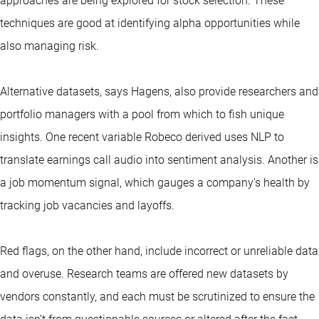
approaches are being explored for stock selection. These
techniques are good at identifying alpha opportunities while
also managing risk.
Alternative datasets, says Hagens, also provide researchers and
portfolio managers with a pool from which to fish unique
insights. One recent variable Robeco derived uses NLP to
translate earnings call audio into sentiment analysis. Another is
a job momentum signal, which gauges a company’s health by
tracking job vacancies and layoffs.
Red flags, on the other hand, include incorrect or unreliable data
and overuse. Research teams are offered new datasets by
vendors constantly, and each must be scrutinized to ensure the