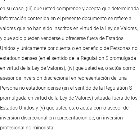
en su caso, (iii) que usted comprende y acepta que determinada
información contenida en el presente documento se refiere a
valores que no han sido inscritos en virtud de la Ley de Valores,
y que solo pueden venderse u ofrecerse fuera de Estados
Unidos y únicamente por cuenta o en beneficio de Personas no
estadounidenses (en el sentido de la Regulation S promulgada
en virtud de la Ley de Valores), (iv) que usted es, o actúa como
asesor de inversión discrecional en representación de, una
Persona no estadounidense (en el sentido de la Regulation S
promulgada en virtud de la Ley de Valores) situada fuera de los
Estados Unidos y (v) que usted es, o actúa como asesor de
inversión discrecional en representación de, un inversión
profesional no minorista.