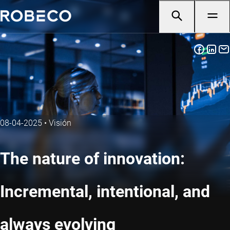
08-04-2025
•
Visión
The nature of innovation:
Incremental, intentional, and
always evolving