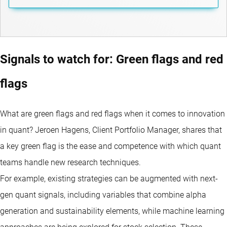
Signals to watch for: Green flags and red
flags
What are green flags and red flags when it comes to innovation
in quant? Jeroen Hagens, Client Portfolio Manager, shares that
a key green flag is the ease and competence with which quant
teams handle new research techniques.
For example, existing strategies can be augmented with next-
gen quant signals, including variables that combine alpha
generation and sustainability elements, while machine learning