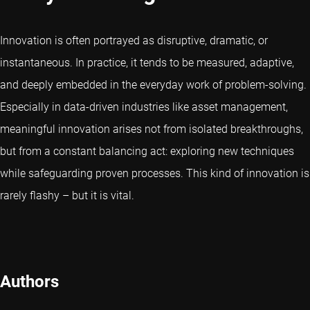
Innovation is often portrayed as disruptive, dramatic, or
instantaneous. In practice, it tends to be measured, adaptive,
and deeply embedded in the everyday work of problem-solving.
Especially in data-driven industries like asset management,
meaningful innovation arises not from isolated breakthroughs,
but from a constant balancing act: exploring new techniques
while safeguarding proven processes. This kind of innovation is
rarely flashy – but it is vital.
Authors