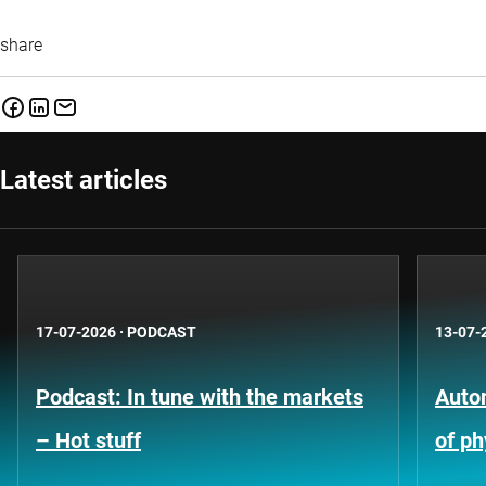
share
Latest articles
17-07-2026
·
PODCAST
13-07-
Podcast: In tune with the markets
Auto
– Hot stuff
of ph