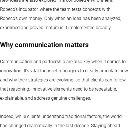
New ideas are also explored in a controlled environment:
Robeco’s incubator, where the team tests concepts with
Robeco’s own money. Only when an idea has been analyzed,
examined and proved mature is it implemented broadly.
Why communication matters
Communication and partnership are also key when it comes to
innovation. It’s vital for asset managers to clearly articulate how
and why their strategies are evolving, so that clients can follow
that reasoning. Innovative elements need to be repeatable,
explainable, and address genuine challenges.
Indeed, while clients understand traditional factors, the world
has changed dramatically in the last decade. Staying ahead