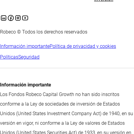
Robeco © Todos los derechos reservados
Información importante
Política de privacidad y cookies
Políticas
Seguridad
Información importante
Los Fondos Robeco Capital Growth no han sido inscritos
conforme a la Ley de sociedades de inversión de Estados
Unidos (United States Investment Company Act) de 1940, en su
versión en vigor, ni conforme a la Ley de valores de Estados
Unidos (United States Securities Act) de 1933, en su versión en