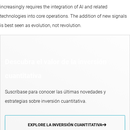
increasingly requires the integration of AI and related
technologies into core operations. The addition of new signals
is best seen as evolution, not revolution.
Descubra el valor de la inversión
cuantitativa
Suscríbase para conocer las últimas novedades y
estrategias sobre inversión cuantitativa.
EXPLORE LA INVERSIÓN CUANTITATIVA