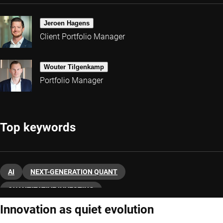
Jeroen Hagens
Client Portfolio Manager
Wouter Tilgenkamp
Portfolio Manager
Top keywords
AI
NEXT-GENERATION QUANT
QUANTITATIVE INVESTING
Innovation as quiet evolution