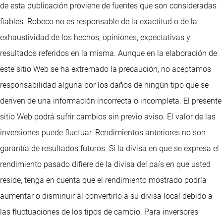
de esta publicación proviene de fuentes que son consideradas
fiables. Robeco no es responsable de la exactitud o de la
exhaustividad de los hechos, opiniones, expectativas y
resultados referidos en la misma. Aunque en la elaboración de
este sitio Web se ha extremado la precaución, no aceptamos
responsabilidad alguna por los daños de ningún tipo que se
deriven de una información incorrecta o incompleta. El presente
sitio Web podrá sufrir cambios sin previo aviso. El valor de las
inversiones puede fluctuar. Rendimientos anteriores no son
garantía de resultados futuros. Si la divisa en que se expresa el
rendimiento pasado difiere de la divisa del país en que usted
reside, tenga en cuenta que el rendimiento mostrado podría
aumentar o disminuir al convertirlo a su divisa local debido a
las fluctuaciones de los tipos de cambio. Para inversores