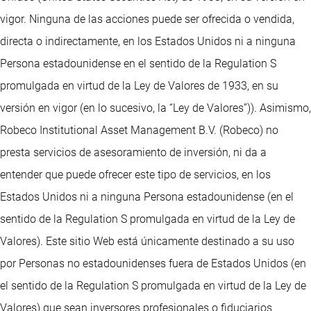
vigor. Ninguna de las acciones puede ser ofrecida o vendida,
directa o indirectamente, en los Estados Unidos ni a ninguna
Persona estadounidense en el sentido de la Regulation S
promulgada en virtud de la Ley de Valores de 1933, en su
versión en vigor (en lo sucesivo, la “Ley de Valores”)). Asimismo,
Robeco Institutional Asset Management B.V. (Robeco) no
presta servicios de asesoramiento de inversión, ni da a
entender que puede ofrecer este tipo de servicios, en los
Estados Unidos ni a ninguna Persona estadounidense (en el
sentido de la Regulation S promulgada en virtud de la Ley de
Valores). Este sitio Web está únicamente destinado a su uso
por Personas no estadounidenses fuera de Estados Unidos (en
el sentido de la Regulation S promulgada en virtud de la Ley de
Valores) que sean inversores profesionales o fiduciarios