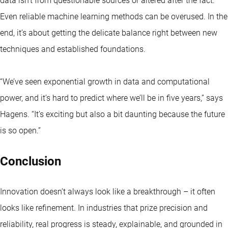
data isn’t from questionable sources or altered after the fact.
Even reliable machine learning methods can be overused. In the
end, it’s about getting the delicate balance right between new
techniques and established foundations.
“We’ve seen exponential growth in data and computational
power, and it’s hard to predict where we’ll be in five years,” says
Hagens. “It’s exciting but also a bit daunting because the future
is so open.”
Conclusion
Innovation doesn’t always look like a breakthrough – it often
looks like refinement. In industries that prize precision and
reliability, real progress is steady, explainable, and grounded in