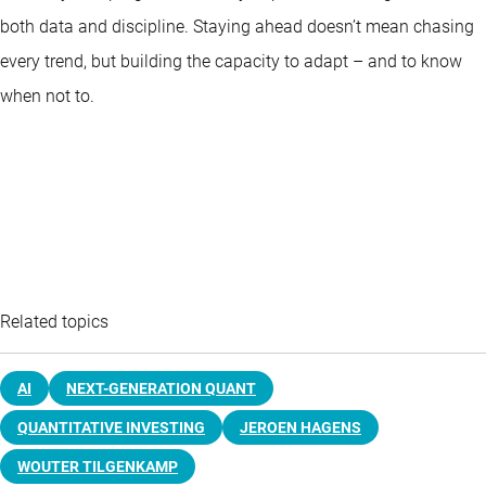
both data and discipline. Staying ahead doesn’t mean chasing
every trend, but building the capacity to adapt – and to know
when not to.
Related topics
AI
NEXT-GENERATION QUANT
QUANTITATIVE INVESTING
JEROEN HAGENS
WOUTER TILGENKAMP