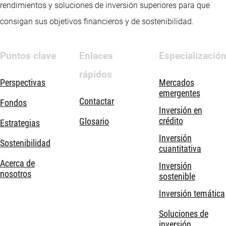
rendimientos y soluciones de inversión superiores para que
consigan sus objetivos financieros y de sostenibilidad.
Puntos clave
Enlaces
Especializació
rápidos
Perspectivas
Mercados
emergentes
Contactar
Fondos
Inversión en
crédito
Glosario
Estrategias
Inversión
Sostenibilidad
cuantitativa
Acerca de
Inversión
nosotros
sostenible
Inversión temática
Soluciones de
inversión