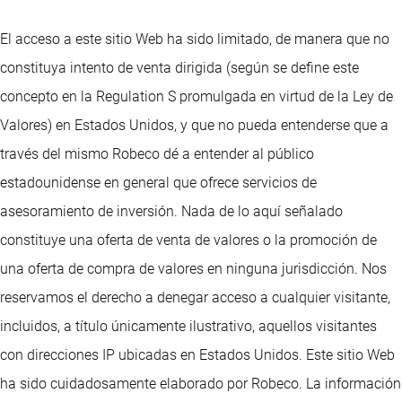
El acceso a este sitio Web ha sido limitado, de manera que no
constituya intento de venta dirigida (según se define este
concepto en la Regulation S promulgada en virtud de la Ley de
Valores) en Estados Unidos, y que no pueda entenderse que a
través del mismo Robeco dé a entender al público
estadounidense en general que ofrece servicios de
asesoramiento de inversión. Nada de lo aquí señalado
constituye una oferta de venta de valores o la promoción de
una oferta de compra de valores en ninguna jurisdicción. Nos
reservamos el derecho a denegar acceso a cualquier visitante,
incluidos, a título únicamente ilustrativo, aquellos visitantes
con direcciones IP ubicadas en Estados Unidos. Este sitio Web
ha sido cuidadosamente elaborado por Robeco. La información