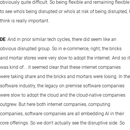
obviously quite difficult. So being flexible and remaining flexible
to see who's being disrupted or who's at risk of being disrupted, I
think is really important.
DE
: And in prior similar tech cycles, there did seem like an
obvious disrupted group. So in e-commerce, right, the bricks
and mortar stores were very slow to adopt the internet. And so it
was kind of... it seemed clear that these internet companies
were taking share and the bricks and mortars were losing. In the
software industry, the legacy on premise software companies
were slow to adopt the cloud and the cloud-native companies
outgrew. But here both internet companies, computing
companies, software companies are all embedding AI in their
core offerings. So we don't actually see the disruptive side. So