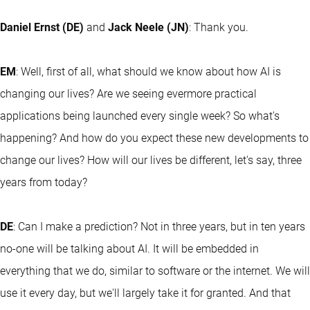
Daniel Ernst (DE)
and
Jack Neele (JN)
: Thank you.
EM
: Well, first of all, what should we know about how AI is
changing our lives? Are we seeing evermore practical
applications being launched every single week? So what's
happening? And how do you expect these new developments to
change our lives? How will our lives be different, let's say, three
years from today?
DE
: Can I make a prediction? Not in three years, but in ten years
no-one will be talking about AI. It will be embedded in
everything that we do, similar to software or the internet. We will
use it every day, but we'll largely take it for granted. And that