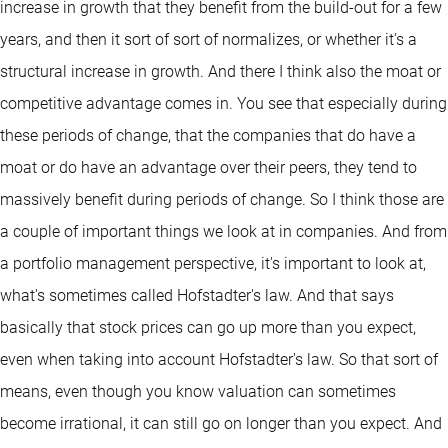
increase in growth that they benefit from the build-out for a few
years, and then it sort of sort of normalizes, or whether it's a
structural increase in growth. And there I think also the moat or
competitive advantage comes in. You see that especially during
these periods of change, that the companies that do have a
moat or do have an advantage over their peers, they tend to
massively benefit during periods of change. So I think those are
a couple of important things we look at in companies. And from
a portfolio management perspective, it's important to look at,
what's sometimes called Hofstadter's law. And that says
basically that stock prices can go up more than you expect,
even when taking into account Hofstadter's law. So that sort of
means, even though you know valuation can sometimes
become irrational, it can still go on longer than you expect. And