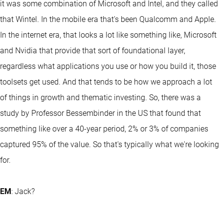
it was some combination of Microsoft and Intel, and they called
that Wintel. In the mobile era that's been Qualcomm and Apple.
In the internet era, that looks a lot like something like, Microsoft
and Nvidia that provide that sort of foundational layer,
regardless what applications you use or how you build it, those
toolsets get used. And that tends to be how we approach a lot
of things in growth and thematic investing. So, there was a
study by Professor Bessembinder in the US that found that
something like over a 40-year period, 2% or 3% of companies
captured 95% of the value. So that's typically what we're looking
for.
EM
: Jack?