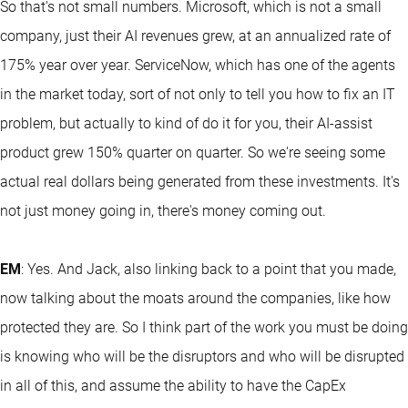
So that's not small numbers. Microsoft, which is not a small
company, just their AI revenues grew, at an annualized rate of
175% year over year. ServiceNow, which has one of the agents
in the market today, sort of not only to tell you how to fix an IT
problem, but actually to kind of do it for you, their AI-assist
product grew 150% quarter on quarter. So we're seeing some
actual real dollars being generated from these investments. It's
not just money going in, there's money coming out.
EM
: Yes. And Jack, also linking back to a point that you made,
now talking about the moats around the companies, like how
protected they are. So I think part of the work you must be doing
is knowing who will be the disruptors and who will be disrupted
in all of this, and assume the ability to have the CapEx