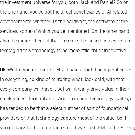
the investment universe for you, both Jack and Daniel? So on
the one hand, you've got the direct beneficiaries of AI-related
advancements, whether it's the hardware, the software or the
services, some of which you've mentioned. On the other hand,
also the indirect benefit that it creates because businesses are
leveraging this technology to be more efficient or innovative.
DE
: Well, if you go back to what I said about it being embedded
in everything, so kind of mirroring what Jack said, with that,
every company will have it but will it really drive value in their
stock prices? Probably not. And so in prior technology cycles, it
has tended to be that a select number of sort of foundational
providers of that technology capture most of the value. So if
you go back to the mainframe era, it was just IBM. In the PC era,