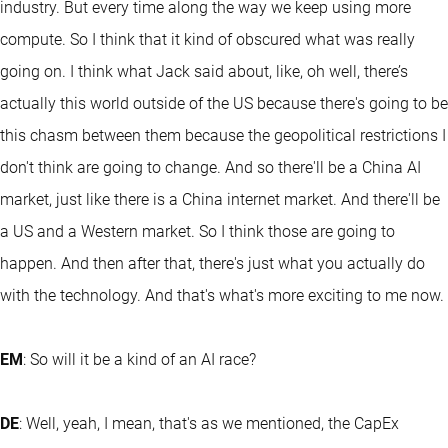
industry. But every time along the way we keep using more
compute. So I think that it kind of obscured what was really
going on. I think what Jack said about, like, oh well, there’s
actually this world outside of the US because there's going to be
this chasm between them because the geopolitical restrictions I
don't think are going to change. And so there'll be a China AI
market, just like there is a China internet market. And there'll be
a US and a Western market. So I think those are going to
happen. And then after that, there's just what you actually do
with the technology. And that's what's more exciting to me now.
EM
: So will it be a kind of an AI race?
DE
: Well, yeah, I mean, that's as we mentioned, the CapEx