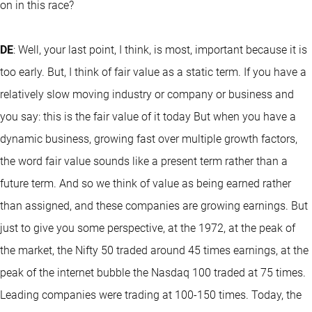
on in this race?
DE
: Well, your last point, I think, is most, important because it is
too early. But, I think of fair value as a static term. If you have a
relatively slow moving industry or company or business and
you say: this is the fair value of it today But when you have a
dynamic business, growing fast over multiple growth factors,
the word fair value sounds like a present term rather than a
future term. And so we think of value as being earned rather
than assigned, and these companies are growing earnings. But
just to give you some perspective, at the 1972, at the peak of
the market, the Nifty 50 traded around 45 times earnings, at the
peak of the internet bubble the Nasdaq 100 traded at 75 times.
Leading companies were trading at 100-150 times. Today, the