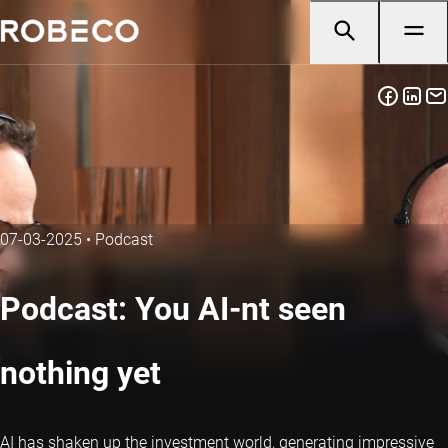
07-03-2025
•
Podcast
Podcast: You AI-nt seen
nothing yet
AI has shaken up the investment world, generating impressive