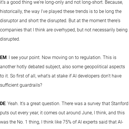
it's a good thing we're long-only and not long-short. Because,
historically, the way I've played these trends is to be long the
disruptor and short the disrupted. But at the moment there's
companies that I think are overhyped, but not necessarily being
disrupted.
EM
: I see your point. Now moving on to regulation. This is
another hotly debated subject, also some geopolitical aspects
to it. So first of all, what's at stake if AI developers don't have
sufficient guardrails?
DE
: Yeah. It's a great question. There was a survey that Stanford
puts out every year, it comes out around June, I think, and this
was the No. 1 thing, I think like 75% of AI experts said that AI-