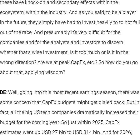
these have knock-on and secondary effects within the
ecosystem, within the industry. And as you said, to be a player
in the future, they simply have had to invest heavily to to not fall
out of the race. And presumably it's very difficult for the
companies and for the analysts and investors to discern
whether that's wise investment. Is it too much or is it in the
wrong direction? Are we at peak CapEx, etc.? So how do you go
about that, applying wisdom?
DE
: Well, going into this most recent earnings season, there was
some concern that CapEx budgets might get dialed back. But in
fact, all the big US tech companies dramatically increased their
budget for the coming year. So just within 2025, CapEx
estimates went up USD 27 bln to USD 314 bln. And for 2026,