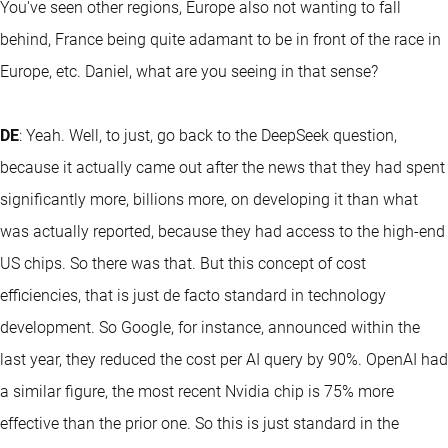
You've seen other regions, Europe also not wanting to fall
behind, France being quite adamant to be in front of the race in
Europe, etc. Daniel, what are you seeing in that sense?
DE
: Yeah. Well, to just, go back to the DeepSeek question,
because it actually came out after the news that they had spent
significantly more, billions more, on developing it than what
was actually reported, because they had access to the high-end
US chips. So there was that. But this concept of cost
efficiencies, that is just de facto standard in technology
development. So Google, for instance, announced within the
last year, they reduced the cost per AI query by 90%. OpenAI had
a similar figure, the most recent Nvidia chip is 75% more
effective than the prior one. So this is just standard in the