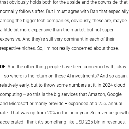
that obviously holds both for the upside and the downside, that
normally follows after. But I must agree with Dan that especially
among the bigger tech companies, obviously, these are, maybe
a little bit more expensive than the market, but not super
expensive. And they're still very dominant in each of their
respective niches. So, I’m not really concerned about those.
DE
: And the other thing people have been concerned with, okay
– so where is the return on these AI investments? And so again,
relatively early, but to throw some numbers at it, in 2024 cloud
computing – so this is the big services that Amazon, Google
and Microsoft primarily provide – expanded at a 25% annual
rate. That was up from 20% in the prior year. So, revenue growth
accelerated I think it's something like USD 225 bln in revenues.