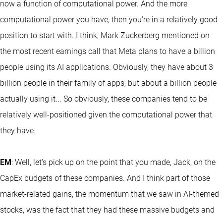
now a function of computational power. And the more
computational power you have, then you're in a relatively good
position to start with. I think, Mark Zuckerberg mentioned on
the most recent earnings call that Meta plans to have a billion
people using its AI applications. Obviously, they have about 3
billion people in their family of apps, but about a billion people
actually using it... So obviously, these companies tend to be
relatively well-positioned given the computational power that
they have.
EM
: Well, let's pick up on the point that you made, Jack, on the
CapEx budgets of these companies. And I think part of those
market-related gains, the momentum that we saw in AI-themed
stocks, was the fact that they had these massive budgets and