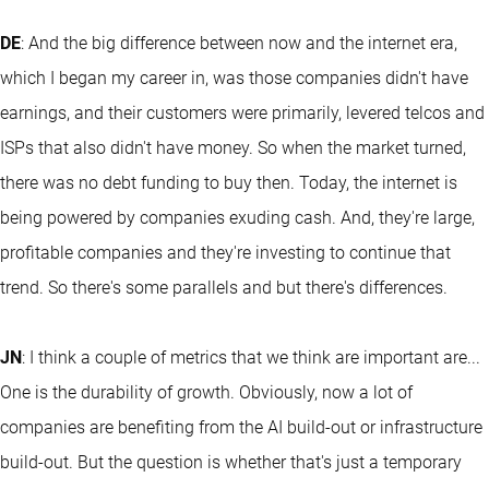
DE
: And the big difference between now and the internet era,
which I began my career in, was those companies didn't have
earnings, and their customers were primarily, levered telcos and
ISPs that also didn't have money. So when the market turned,
there was no debt funding to buy then. Today, the internet is
being powered by companies exuding cash. And, they're large,
profitable companies and they're investing to continue that
trend. So there's some parallels and but there's differences.
JN
: I think a couple of metrics that we think are important are...
One is the durability of growth. Obviously, now a lot of
companies are benefiting from the AI build-out or infrastructure
build-out. But the question is whether that's just a temporary