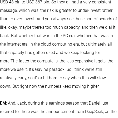
USD 48 bln to USD 367 bln. So they all had a very consistent
message, which was: the risk is greater to under-invest rather
than to over-invest. And you always see these sort of periods of
like, okay, maybe there's too much capacity, and then we dial it
back. But whether that was in the PC era, whether that was in
the internet era, in the cloud computing era, but ultimately all
that capacity has gotten used and we keep looking for
more.The faster the compute is, the less expensive it gets, the
more we use it. It's Gavin's paradox. So I think we're still
relatively early, so it's a bit hard to say when this will slow
down. But right now the numbers keep moving higher.
EM
: And, Jack, during this earnings season that Daniel just
referred to, there was the announcement from DeepSeek, on the