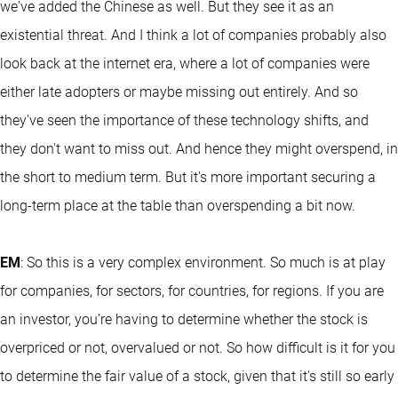
we've added the Chinese as well. But they see it as an
existential threat. And I think a lot of companies probably also
look back at the internet era, where a lot of companies were
either late adopters or maybe missing out entirely. And so
they've seen the importance of these technology shifts, and
they don't want to miss out. And hence they might overspend, in
the short to medium term. But it's more important securing a
long-term place at the table than overspending a bit now.
EM
: So this is a very complex environment. So much is at play
for companies, for sectors, for countries, for regions. If you are
an investor, you’re having to determine whether the stock is
overpriced or not, overvalued or not. So how difficult is it for you
to determine the fair value of a stock, given that it's still so early