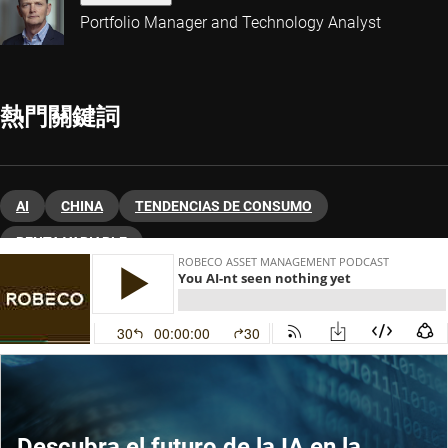
Portfolio Manager and Technology Analyst
熱門關鍵詞
AI
CHINA
TENDENCIAS DE CONSUMO
RENTA VARIABLE
Descubra el futuro de la IA en la