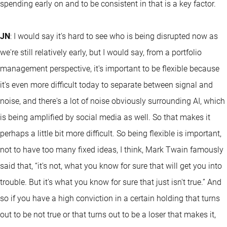
spending early on and to be consistent in that is a key factor.
JN
: I would say it's hard to see who is being disrupted now as
we're still relatively early, but I would say, from a portfolio
management perspective, it's important to be flexible because
it's even more difficult today to separate between signal and
noise, and there's a lot of noise obviously surrounding AI, which
is being amplified by social media as well. So that makes it
perhaps a little bit more difficult. So being flexible is important,
not to have too many fixed ideas, I think, Mark Twain famously
said that, “it's not, what you know for sure that will get you into
trouble. But it's what you know for sure that just isn't true.” And
so if you have a high conviction in a certain holding that turns
out to be not true or that turns out to be a loser that makes it,