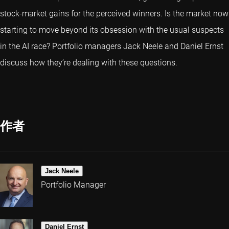
stock-market gains for the perceived winners. Is the market now
starting to move beyond its obsession with the usual suspects
in the AI race? Portfolio managers Jack Neele and Daniel Ernst
discuss how they’re dealing with these questions.
作者
Jack Neele
Portfolio Manager
Daniel Ernst