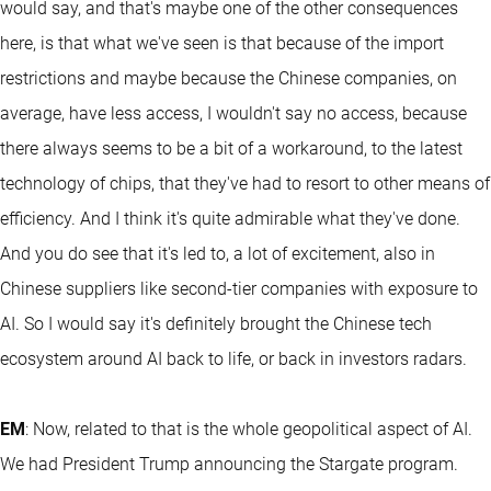
would say, and that's maybe one of the other consequences
here, is that what we've seen is that because of the import
restrictions and maybe because the Chinese companies, on
average, have less access, I wouldn't say no access, because
there always seems to be a bit of a workaround, to the latest
technology of chips, that they've had to resort to other means of
efficiency. And I think it's quite admirable what they've done.
And you do see that it's led to, a lot of excitement, also in
Chinese suppliers like second-tier companies with exposure to
AI. So I would say it's definitely brought the Chinese tech
ecosystem around AI back to life, or back in investors radars.
EM
: Now, related to that is the whole geopolitical aspect of AI.
We had President Trump announcing the Stargate program.