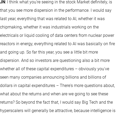
JN
: I think what you're seeing in the stock Market definitely, is
that you see more dispersion in the performance. I would say
last year, everything that was related to AI, whether it was
chipmaking, whether it was industrials working on the
electricals or liquid cooling of data centers from nuclear power
reactors in energy, everything related to AI was basically on fire
and going up. So far this year, you see a little bit more
dispersion. And so investors are questioning also a bit more
whether all of these capital expenditures – obviously you've
seen many companies announcing billions and billions of
dollars in capital expenditures – There's more questions about,
what about the returns and when are we going to see these
returns? So beyond the fact that, I would say Big Tech and the
hyperscalers will generally be attractive, because intelligence is