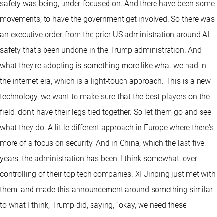
safety was being, under-focused on. And there have been some
movements, to have the government get involved. So there was
an executive order, from the prior US administration around AI
safety that's been undone in the Trump administration. And
what they're adopting is something more like what we had in
the internet era, which is a light-touch approach. This is a new
technology, we want to make sure that the best players on the
field, don't have their legs tied together. So let them go and see
what they do. A little different approach in Europe where there's
more of a focus on security. And in China, which the last five
years, the administration has been, I think somewhat, over-
controlling of their top tech companies. XI Jinping just met with
them, and made this announcement around something similar
to what I think, Trump did, saying, “okay, we need these