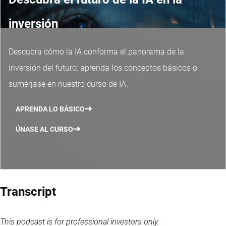
inversión
Descubra cómo la IA conforma el panorama de la
inversión del futuro: aprenda los conceptos básicos o
sumérjase en nuestro curso de IA.
APRENDA LO BÁSICO
ÚNASE AL CURSO
Transcript
This podcast is for professional investors only.