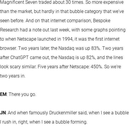
Magnificent Seven traded about 30 times. So more expensive
than the market, but hardly in that bubble category that we've
seen before. And on that internet comparison, Bespoke
Research had a note out last week, with some graphs pointing
to when Netscape launched in 1994, it was the first internet
browser. Two years later, the Nasdaq was up 83%. Two years
after ChatGPT came out, the Nasdaq is up 82%, and the lines
look scary similar. Five years after Netscape: 450%. So we're
two years in.
EM
: There you go.
JN
: And when famously Druckenmiller said, when I see a bubble
I rush in, right, when I see a bubble forming.