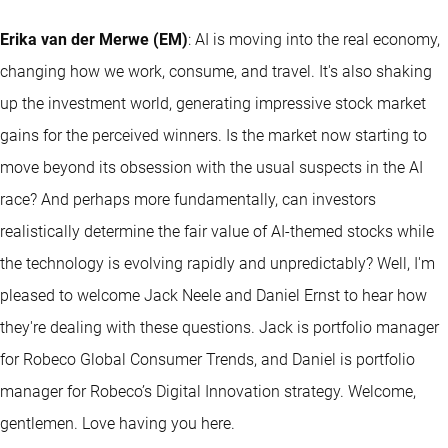
Erika van der Merwe (EM)
: AI is moving into the real economy,
changing how we work, consume, and travel. It's also shaking
up the investment world, generating impressive stock market
gains for the perceived winners. Is the market now starting to
move beyond its obsession with the usual suspects in the AI
race? And perhaps more fundamentally, can investors
realistically determine the fair value of AI-themed stocks while
the technology is evolving rapidly and unpredictably? Well, I'm
pleased to welcome Jack Neele and Daniel Ernst to hear how
they're dealing with these questions. Jack is portfolio manager
for Robeco Global Consumer Trends, and Daniel is portfolio
manager for Robeco’s Digital Innovation strategy. Welcome,
gentlemen. Love having you here.