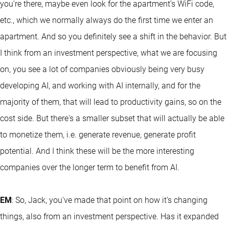
you're there, maybe even look for the apartment’s WiFi code,
etc., which we normally always do the first time we enter an
apartment. And so you definitely see a shift in the behavior. But
I think from an investment perspective, what we are focusing
on, you see a lot of companies obviously being very busy
developing AI, and working with AI internally, and for the
majority of them, that will lead to productivity gains, so on the
cost side. But there's a smaller subset that will actually be able
to monetize them, i.e. generate revenue, generate profit
potential. And I think these will be the more interesting
companies over the longer term to benefit from AI.
EM
: So, Jack, you've made that point on how it's changing
things, also from an investment perspective. Has it expanded