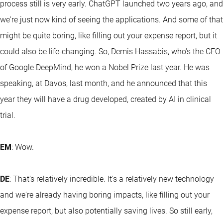
process still is very early. ChatGPT launched two years ago, and
we're just now kind of seeing the applications. And some of that
might be quite boring, like filling out your expense report, but it
could also be life-changing. So, Demis Hassabis, who's the CEO
of Google DeepMind, he won a Nobel Prize last year. He was
speaking, at Davos, last month, and he announced that this
year they will have a drug developed, created by AI in clinical
trial.
EM
: Wow.
DE
: That’s relatively incredible. It's a relatively new technology
and we're already having boring impacts, like filling out your
expense report, but also potentially saving lives. So still early,