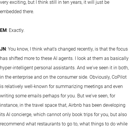
very exciting, but I think still in ten years, it will just be
embedded there.
EM
: Exactly.
JN
: You know, I think what's changed recently, is that the focus
has shifted more to these AI agents. I look at them as basically
hyper-intelligent personal assistants. And we've seen it in both,
in the enterprise and on the consumer side. Obviously, CoPilot
is relatively well-known for summarizing meetings and even
writing some emails perhaps for you. But we've seen, for
instance, in the travel space that, Airbnb has been developing
its AI concierge, which cannot only book trips for you, but also
recommend what restaurants to go to, what things to do while