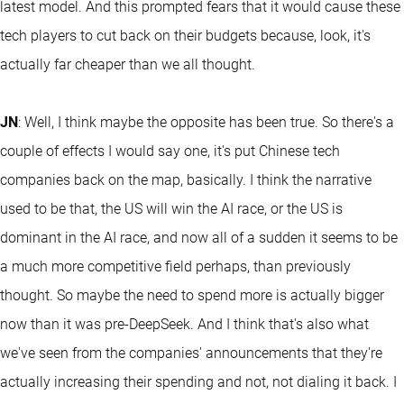
latest model. And this prompted fears that it would cause these
tech players to cut back on their budgets because, look, it's
actually far cheaper than we all thought.
JN
: Well, I think maybe the opposite has been true. So there's a
couple of effects I would say one, it's put Chinese tech
companies back on the map, basically. I think the narrative
used to be that, the US will win the AI race, or the US is
dominant in the AI race, and now all of a sudden it seems to be
a much more competitive field perhaps, than previously
thought. So maybe the need to spend more is actually bigger
now than it was pre-DeepSeek. And I think that's also what
we've seen from the companies' announcements that they're
actually increasing their spending and not, not dialing it back. I