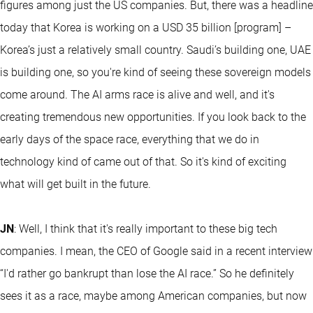
figures among just the US companies. But, there was a headline
today that Korea is working on a USD 35 billion [program] –
Korea’s just a relatively small country. Saudi’s building one, UAE
is building one, so you're kind of seeing these sovereign models
come around. The AI arms race is alive and well, and it's
creating tremendous new opportunities. If you look back to the
early days of the space race, everything that we do in
technology kind of came out of that. So it's kind of exciting
what will get built in the future.
JN
: Well, I think that it's really important to these big tech
companies. I mean, the CEO of Google said in a recent interview
“I'd rather go bankrupt than lose the AI race.” So he definitely
sees it as a race, maybe among American companies, but now