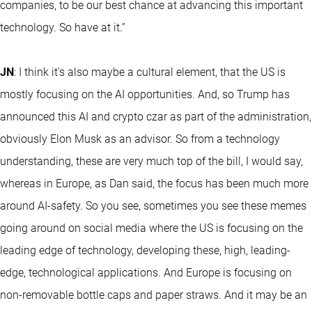
companies, to be our best chance at advancing this important
technology. So have at it.”
JN
: I think it's also maybe a cultural element, that the US is
mostly focusing on the AI opportunities. And, so Trump has
announced this AI and crypto czar as part of the administration,
obviously Elon Musk as an advisor. So from a technology
understanding, these are very much top of the bill, I would say,
whereas in Europe, as Dan said, the focus has been much more
around AI-safety. So you see, sometimes you see these memes
going around on social media where the US is focusing on the
leading edge of technology, developing these, high, leading-
edge, technological applications. And Europe is focusing on
non-removable bottle caps and paper straws. And it may be an