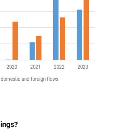
vings?