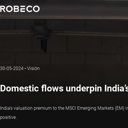
30-05-2024
•
Visión
Domestic flows underpin India’s
India’s valuation premium to the MSCI Emerging Markets (EM) i
positive.