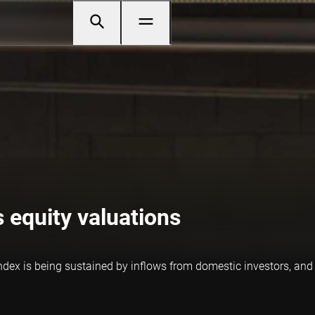
 equity valuations
ndex is being sustained by inflows from domestic investors, an