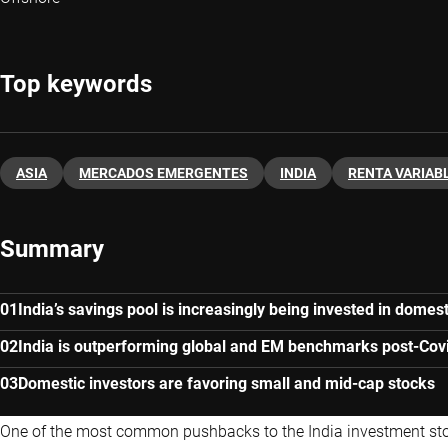
Top keywords
ASIA
MERCADOS EMERGENTES
INDIA
RENTA VARIAB
Summary
India’s savings pool is increasingly being invested in domest
India is outperforming global and EM benchmarks post-Cov
Domestic investors are favoring small and mid-cap stocks
One of the most common pushbacks to the
India investment st