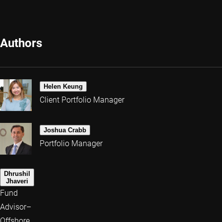
Authors
Helen Keung
Client Portfolio Manager
Joshua Crabb
Portfolio Manager
Dhrushil
Jhaveri
Fund
Advisor–
Offshore