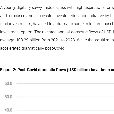
A young, digitally savvy middle class with high aspirations for we
and a focused and successful investor education initiative by t
fund investments, have led to a dramatic surge in Indian househo
investment option. The average annual domestic flows of USD 
average USD 29 billion from 2021 to 2023. While the ‘equitizati
accelerated dramatically post-Covid.
Figure 2: Post-Covid domestic flows (USD billion) have been 