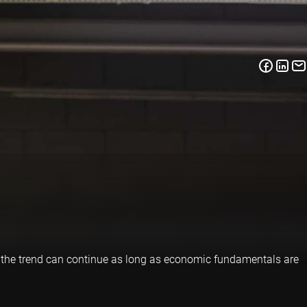
d the trend can continue as long as economic fundamentals are