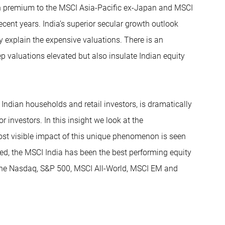
ion premium to the MSCI Asia-Pacific ex-Japan and MSCI
ent years. India’s superior secular growth outlook
ly explain the expensive valuations. There is an
 valuations elevated but also insulate Indian equity
 Indian households and retail investors, is dramatically
r investors. In this insight we look at the
ost visible impact of this unique phenomenon is seen
eed, the MSCI India has been the best performing equity
 the Nasdaq, S&P 500, MSCI All-World, MSCI EM and