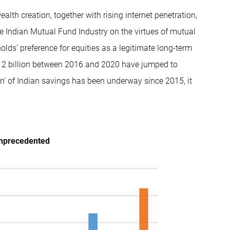
alth creation, together with rising internet penetration,
he Indian Mutual Fund Industry on the virtues of mutual
lds’ preference for equities as a legitimate long-term
12 billion between 2016 and 2020 have jumped to
on’ of Indian savings has been underway since 2015, it
unprecedented