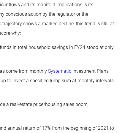
c inflows and its manifold implications is its
 any conscious action by the regulator or the
trajectory shows a marked decline, this trend is still at
score why:
 funds in total household savings in FY24 stood at only
 has come from monthly
Systematic
Investment Plans
up to invest a specified lump sum at monthly intervals
ide a real-estate price/housing sales boom,
und annual return of 17% from the beginning of 2021 to