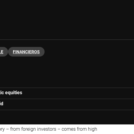
LE
FINANCIEROS
ic equities
id
ory
– from foreign investors – comes from high