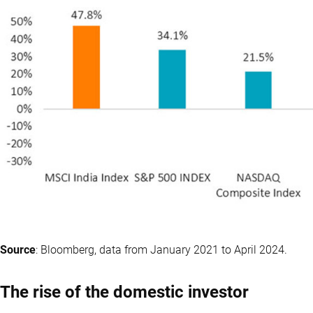
Source
: Bloomberg, data from January 2021 to April 2024.
The rise of the domestic investor