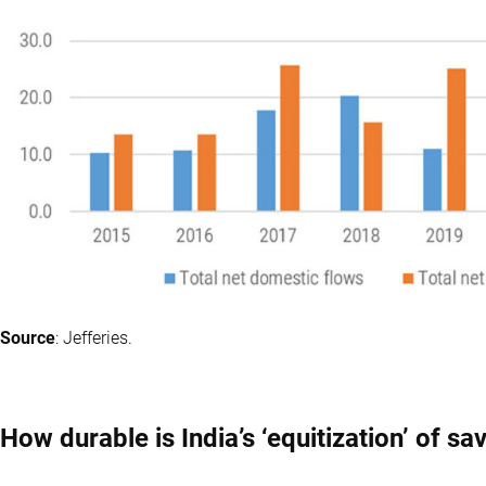
Source
: Jefferies.
How durable is India’s ‘equitization’ of sa