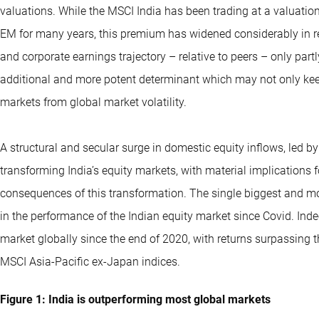
valuations. While the MSCI India has been trading at a valuat
EM for many years, this premium has widened considerably in rec
and corporate earnings trajectory – relative to peers – only part
additional and more potent determinant which may not only keep
markets from global market volatility.
A structural and secular surge in domestic equity inflows, led by
transforming India’s equity markets, with material implications fo
consequences of this transformation. The single biggest and m
in the performance of the Indian equity market since Covid. Ind
market globally since the end of 2020, with returns surpassing
MSCI
Asia-Pacific
ex-Japan indices.
Figure 1: India is outperforming most global markets