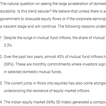
The natural question on seeing the large acceleration of domesti
durability. Is this trend secular? We believe that unless there is
government to dissuade equity flows or if the corporate earnings 
a nascent stage and will continue. The following reasons under
Despite the surge in mutual fund inflows, the share of mutual
3.3%.
Over the past two years, almost 45% of mutual fund inflows
(SIPs). These are monthly commitments where investors sign 
in selected domestic mutual funds.
The current jump in flows into equities has also come alongs
underscoring the resilience of equity market inflows.
The Indian equity market (Nifty 50 Index) generated a compo