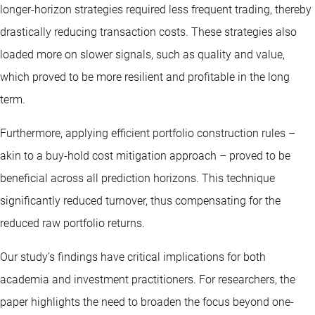
longer-horizon strategies required less frequent trading, thereby
drastically reducing transaction costs. These strategies also
loaded more on slower signals, such as quality and value,
which proved to be more resilient and profitable in the long
term.
Furthermore, applying efficient portfolio construction rules –
akin to a buy-hold cost mitigation approach – proved to be
beneficial across all prediction horizons. This technique
significantly reduced turnover, thus compensating for the
reduced raw portfolio returns.
Our study’s findings have critical implications for both
academia and
investment practitioners
. For researchers, the
paper highlights the need to broaden the focus beyond one-