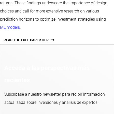
returns. These findings underscore the importance of design
choices and call for more extensive research on various
prediction horizons to optimize investment strategies using
ML models
.
READ THE FULL PAPER HERE
Acceda a las perspectivas más
recientes
Suscríbase a nuestro newsletter para recibir información
actualizada sobre inversiones y análisis de expertos.