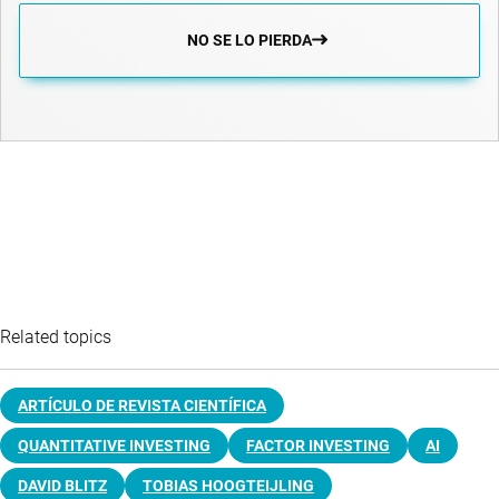
NO SE LO PIERDA
Related topics
ARTÍCULO DE REVISTA CIENTÍFICA
QUANTITATIVE INVESTING
FACTOR INVESTING
AI
DAVID BLITZ
TOBIAS HOOGTEIJLING