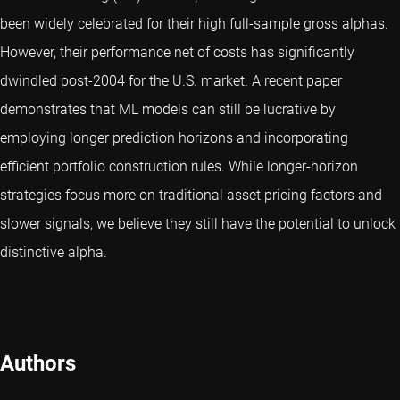
been widely celebrated for their high full-sample gross alphas.
However, their performance net of costs has significantly
dwindled post-2004 for the U.S. market. A recent paper
demonstrates that ML models can still be lucrative by
employing longer prediction horizons and incorporating
efficient portfolio construction rules. While longer-horizon
strategies focus more on traditional asset pricing factors and
slower signals, we believe they still have the potential to unlock
distinctive alpha.
Authors