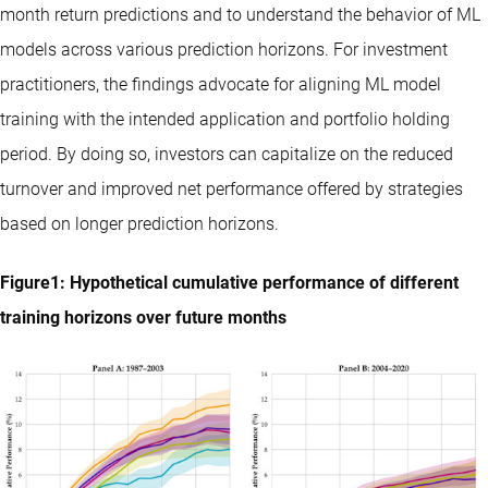
month return predictions and to understand the behavior of ML
models across various prediction horizons. For investment
practitioners, the findings advocate for aligning ML model
training with the intended application and portfolio holding
period. By doing so, investors can capitalize on the reduced
turnover and improved net performance offered by strategies
based on longer prediction horizons.
Figure1: Hypothetical cumulative performance of different
training horizons over future months