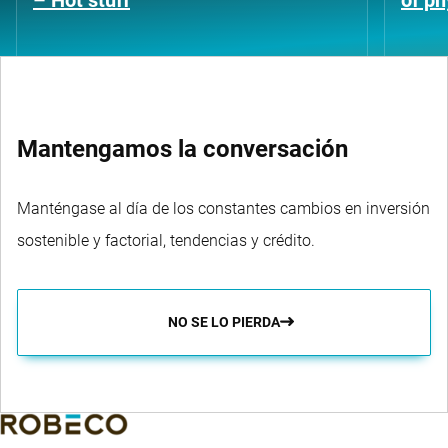
– Hot stuff
of ph
Mantengamos la conversación
Manténgase al día de los constantes cambios en inversión
sostenible y factorial, tendencias y crédito.
NO SE LO PIERDA