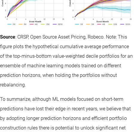
Source
: CRSP, Open Source Asset Pricing, Robeco. Note: This
figure plots the hypothetical cumulative average performance
of the top-minus-bottom value-weighted decile portfolios for an
ensemble of machine learning models trained on different
prediction horizons, when holding the portfolios without
rebalancing.
To summarize, although ML models focused on short-term
predictions have lost their edge in recent years, we believe that
by adopting longer prediction horizons and efficient portfolio
construction rules there is potential to unlock significant net