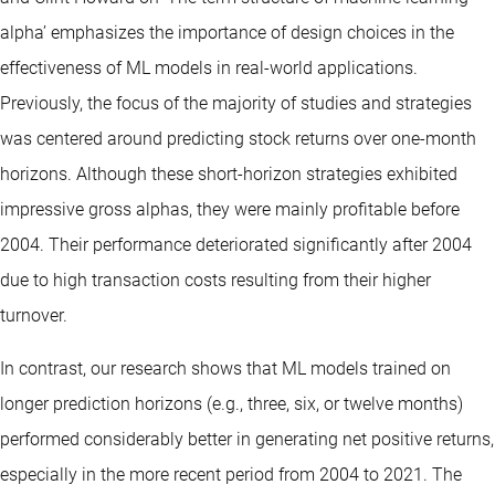
alpha’ emphasizes the importance of design choices in the
effectiveness of ML models in real-world applications.
Previously, the focus of the majority of studies and strategies
was centered around predicting stock returns over one-month
horizons. Although these short-horizon strategies exhibited
impressive gross alphas, they were mainly profitable before
2004. Their performance deteriorated significantly after 2004
due to high transaction costs resulting from their higher
turnover.
In contrast, our research shows that ML models trained on
longer prediction horizons (e.g., three, six, or twelve months)
performed considerably better in generating net positive returns,
especially in the more recent period from 2004 to 2021. The