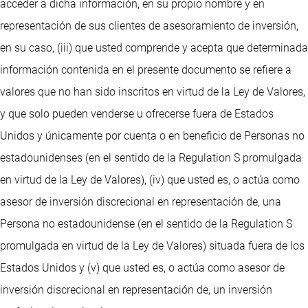
acceder a dicha información, en su propio nombre y en
representación de sus clientes de asesoramiento de inversión,
en su caso, (iii) que usted comprende y acepta que determinada
información contenida en el presente documento se refiere a
valores que no han sido inscritos en virtud de la Ley de Valores,
y que solo pueden venderse u ofrecerse fuera de Estados
Unidos y únicamente por cuenta o en beneficio de Personas no
estadounidenses (en el sentido de la Regulation S promulgada
en virtud de la Ley de Valores), (iv) que usted es, o actúa como
asesor de inversión discrecional en representación de, una
Persona no estadounidense (en el sentido de la Regulation S
promulgada en virtud de la Ley de Valores) situada fuera de los
Estados Unidos y (v) que usted es, o actúa como asesor de
inversión discrecional en representación de, un inversión