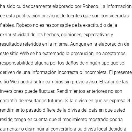
ha sido cuidadosamente elaborado por Robeco. La información
de esta publicación proviene de fuentes que son consideradas
fiables. Robeco no es responsable de la exactitud o de la
exhaustividad de los hechos, opiniones, expectativas y
resultados referidos en la misma. Aunque en la elaboración de
este sitio Web se ha extremado la precaución, no aceptamos
responsabilidad alguna por los daños de ningún tipo que se
deriven de una información incorrecta o incompleta. El presente
sitio Web podrá sufrir cambios sin previo aviso. El valor de las
inversiones puede fluctuar. Rendimientos anteriores no son
garantía de resultados futuros. Si la divisa en que se expresa el
rendimiento pasado difiere de la divisa del país en que usted
reside, tenga en cuenta que el rendimiento mostrado podría
aumentar o disminuir al convertirlo a su divisa local debido a