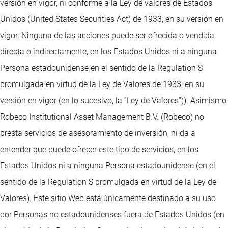
versión en vigor, ni conforme a la Ley de valores de Estados
Unidos (United States Securities Act) de 1933, en su versión en
vigor. Ninguna de las acciones puede ser ofrecida o vendida,
directa o indirectamente, en los Estados Unidos ni a ninguna
Persona estadounidense en el sentido de la Regulation S
promulgada en virtud de la Ley de Valores de 1933, en su
versión en vigor (en lo sucesivo, la “Ley de Valores”)). Asimismo,
Robeco Institutional Asset Management B.V. (Robeco) no
presta servicios de asesoramiento de inversión, ni da a
entender que puede ofrecer este tipo de servicios, en los
Estados Unidos ni a ninguna Persona estadounidense (en el
sentido de la Regulation S promulgada en virtud de la Ley de
Valores). Este sitio Web está únicamente destinado a su uso
por Personas no estadounidenses fuera de Estados Unidos (en