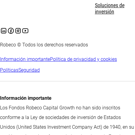
Soluciones de
inversión
Robeco © Todos los derechos reservados
Información importante
Política de privacidad y cookies
Políticas
Seguridad
Información importante
Los Fondos Robeco Capital Growth no han sido inscritos
conforme a la Ley de sociedades de inversión de Estados
Unidos (United States Investment Company Act) de 1940, en su