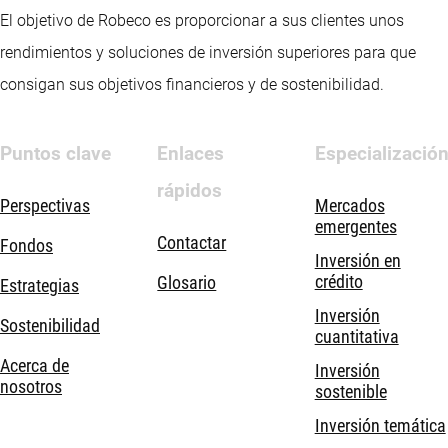
El objetivo de Robeco es proporcionar a sus clientes unos
rendimientos y soluciones de inversión superiores para que
consigan sus objetivos financieros y de sostenibilidad.
Puntos clave
Enlaces
Especializació
rápidos
Perspectivas
Mercados
emergentes
Contactar
Fondos
Inversión en
crédito
Glosario
Estrategias
Inversión
Sostenibilidad
cuantitativa
Acerca de
Inversión
nosotros
sostenible
Inversión temática