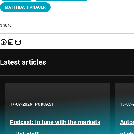
MATTHIAS HANAUER
share
Latest articles
17-07-2026
·
PODCAST
13-07-
Podcast: In tune with the markets
Auto