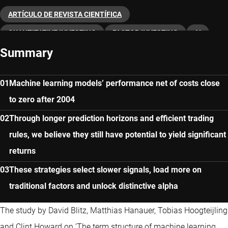
ARTÍCULO DE REVISTA CIENTÍFICA
QUANTITATIVE INVESTING
FACTOR INVESTING
AI
Summary
Machine learning models’ performance net of costs close
to zero after 2004
Through longer prediction horizons and efficient trading
rules, we believe they still have potential to yield significant
returns
These strategies select slower signals, load more on
traditional factors and unlock distinctive alpha
The study by David Blitz, Matthias Hanauer, Tobias Hoogteijling
and Clint Howard on ‘The term structure of machine learning