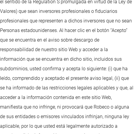
el sentido de la Regulation S promulgada en virtud de la Ley de
Valores) que sean inversores profesionales o fiduciarios
profesionales que representen a dichos inversores que no sean
Personas estadounidenses. Al hacer clic en el botón “Acepto”
que se encuentra en el aviso sobre descargo de
responsabilidad de nuestro sitio Web y acceder a la
información que se encuentra en dicho sitio, incluidos sus
subdominios, usted confirma y acepta lo siguiente: (i) que ha
leído, comprendido y aceptado el presente aviso legal, (ii) que
se ha informado de las restricciones legales aplicables y que, al
acceder a la información contenida en este sitio Web,
manifiesta que no infringe, ni provocará que Robeco o alguna
de sus entidades o emisores vinculados infrinjan, ninguna ley
aplicable, por lo que usted está legalmente autorizado a