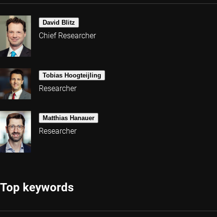
David Blitz
Chief Researcher
Tobias Hoogteijling
Researcher
Matthias Hanauer
Researcher
Top keywords