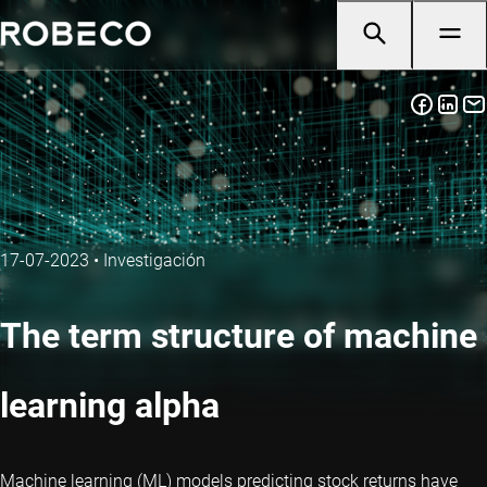
17-07-2023
•
Investigación
The term structure of machine
learning alpha
Machine learning (ML) models predicting stock returns have