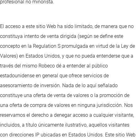
profesional no minorista.
El acceso a este sitio Web ha sido limitado, de manera que no
constituya intento de venta dirigida (según se define este
concepto en la Regulation S promulgada en virtud de la Ley de
Valores) en Estados Unidos, y que no pueda entenderse que a
través del mismo Robeco dé a entender al público
estadounidense en general que ofrece servicios de
asesoramiento de inversión. Nada de lo aquí señalado
constituye una oferta de venta de valores o la promoción de
una oferta de compra de valores en ninguna jurisdicción. Nos
reservamos el derecho a denegar acceso a cualquier visitante,
incluidos, a título únicamente ilustrativo, aquellos visitantes
con direcciones IP ubicadas en Estados Unidos. Este sitio Web