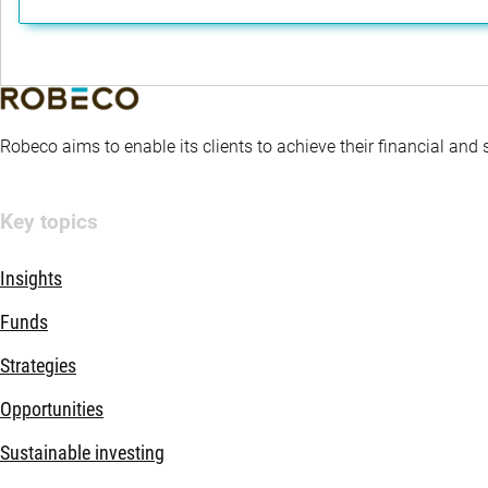
Robeco aims to enable its clients to achieve their financial and
Key topics
Insights
Funds
Strategies
Opportunities
Sustainable investing