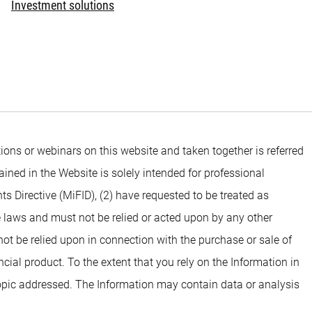
Investment solutions
ons or webinars on this website and taken together is referred
ined in the Website is solely intended for professional
ts Directive (MiFID), (2) have requested to be treated as
e laws and must not be relied or acted upon by any other
 not be relied upon in connection with the purchase or sale of
ial product. To the extent that you rely on the Information in
opic addressed. The Information may contain data or analysis