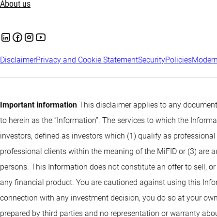
About us
Disclaimer
Privacy and Cookie Statement
Security
Policies
Modern
Important information
This disclaimer applies to any documents
to herein as the “Information”. The services to which the Infor
investors, defined as investors which (1) qualify as professional
professional clients within the meaning of the MiFID or (3) are 
persons. This Information does not constitute an offer to sell, or
any financial product. You are cautioned against using this Info
connection with any investment decision, you do so at your own
prepared by third parties and no representation or warranty abou