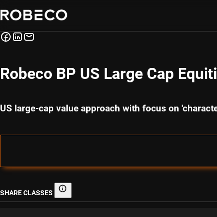
Robeco BP US Large Cap Equit
US large-cap value approach with focus on 'charact
SHARE CLASSES
Share classes