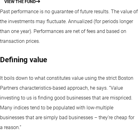
VIEW THE FUND
Past performance is no guarantee of future results. The value of
the investments may fluctuate.
Annualized (for periods longer
than one year).
Performances are net of fees and based on
transaction prices.
Defining value
It boils down to what constitutes value using the strict Boston
Partners characteristics-based approach, he says. “Value
investing to us is finding good businesses that are mispriced.
Many indices tend to be populated with low-multiple
businesses that are simply bad businesses – they’re cheap for
a reason.”