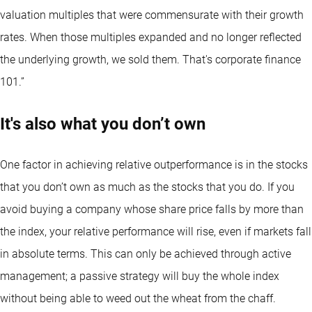
valuation multiples that were commensurate with their growth
rates. When those multiples expanded and no longer reflected
the underlying growth, we sold them. That's corporate finance
101.”
It's also what you don’t own
One factor in achieving relative outperformance is in the stocks
that you don’t own as much as the stocks that you do. If you
avoid buying a company whose share price falls by more than
the index, your relative performance will rise, even if markets fall
in absolute terms. This can only be achieved through active
management; a passive strategy will buy the whole index
without being able to weed out the wheat from the chaff.