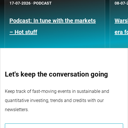
17-07-2026
·
PODCAST
08-07-
Podcast: In tune with the markets
Warsh
– Hot stuff
era 
Let's keep the conversation going
Keep track of fast-moving events in sustainable and
quantitative investing, trends and credits with our
newsletters.