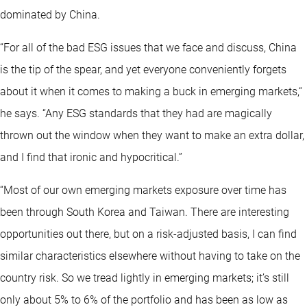
dominated by China.
“For all of the bad ESG issues that we face and discuss, China
is the tip of the spear, and yet everyone conveniently forgets
about it when it comes to making a buck in emerging markets,“
he says. “Any ESG standards that they had are magically
thrown out the window when they want to make an extra dollar,
and I find that ironic and hypocritical.”
“Most of our own emerging markets exposure over time has
been through South Korea and Taiwan. There are interesting
opportunities out there, but on a risk-adjusted basis, I can find
similar characteristics elsewhere without having to take on the
country risk. So we tread lightly in emerging markets; it’s still
only about 5% to 6% of the portfolio and has been as low as