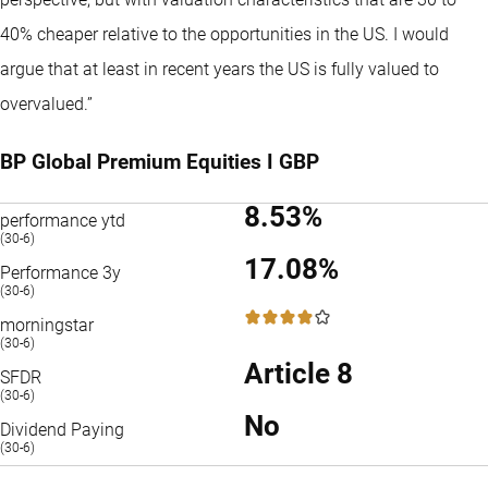
40% cheaper relative to the opportunities in the US. I would
argue that at least in recent years the US is fully valued to
overvalued.”
BP Global Premium Equities I GBP
8.53%
performance ytd
(30-6)
17.08%
Performance 3y
(30-6)
4 / 5
morningstar
(30-6)
Article 8
SFDR
(30-6)
No
Dividend Paying
(30-6)