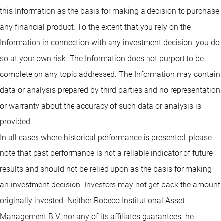
this Information as the basis for making a decision to purchase
any financial product. To the extent that you rely on the
Information in connection with any investment decision, you do
so at your own risk. The Information does not purport to be
complete on any topic addressed. The Information may contain
data or analysis prepared by third parties and no representation
or warranty about the accuracy of such data or analysis is
provided.
In all cases where historical performance is presented, please
note that past performance is not a reliable indicator of future
results and should not be relied upon as the basis for making
an investment decision. Investors may not get back the amount
originally invested. Neither Robeco Institutional Asset
Management B.V. nor any of its affiliates guarantees the