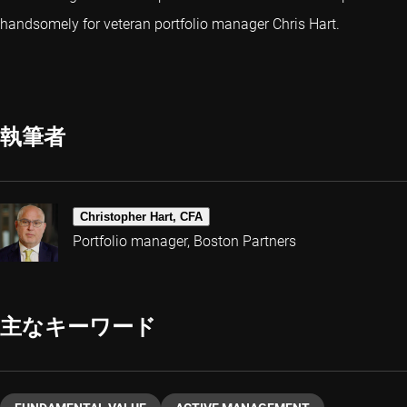
handsomely for veteran portfolio manager Chris Hart.
執筆者
Christopher Hart, CFA
Portfolio manager, Boston Partners
主なキーワード