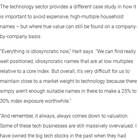
The technology sector provides a different case study in how it
is important to avoid expensive, high-multiple household
names – but where true value can still be found on a company-
by-company basis.
“Everything is idiosyncratic now,” Hart says. “We can find really
well positioned, idiosyncratic names that are at low multiples
relative to a core index. But overall, it's very difficult for us to
maintain close to a market weight to technology because there
simply aren’t enough suitable names in there to make a 25% to
30% index exposure worthwhile.”
“And remember, it always,
always
comes down to valuation.
Some of these tech businesses are still massively overvalued. I
have owned the big tech stocks in the past when they had