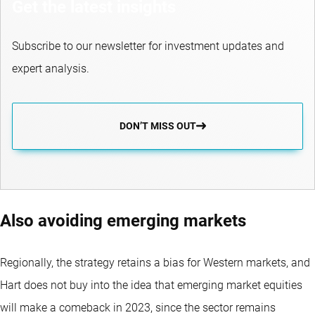
Get the latest insights
Subscribe to our newsletter for investment updates and
expert analysis.
DON’T MISS OUT
Also avoiding emerging markets
Regionally, the strategy retains a bias for Western markets, and
Hart does not buy into the idea that emerging market equities
will make a comeback in 2023, since the sector remains