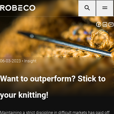
06-03-2023
•
Insight
Want to outperform? Stick to
your knitting!
Maintaining a strict discipline in difficult markets has paid off