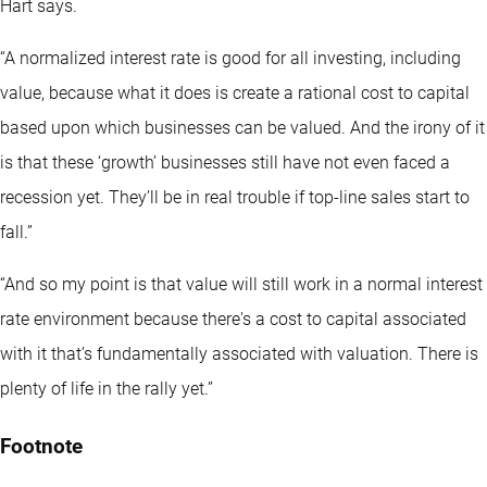
Hart says.
“A normalized interest rate is good for all investing, including
value, because what it does is create a rational cost to capital
based upon which businesses can be valued. And the irony of it
is that these ‘growth’ businesses still have not even faced a
recession yet. They’ll be in real trouble if top-line sales start to
fall.”
“And so my point is that value will still work in a normal interest
rate environment because there's a cost to capital associated
with it that’s fundamentally associated with valuation. There is
plenty of life in the rally yet.”
Footnote