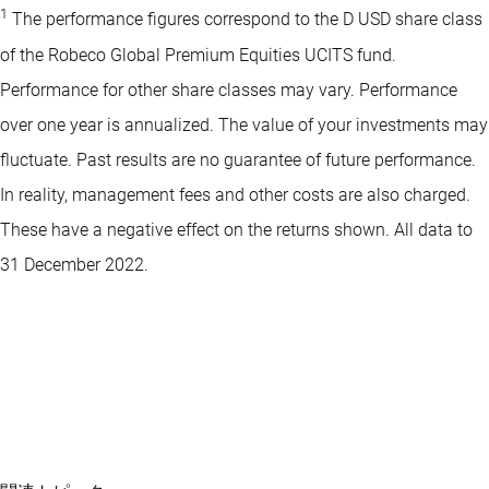
1
The performance figures correspond to the D USD share class
of the Robeco Global Premium Equities UCITS fund.
Performance for other share classes may vary. Performance
over one year is annualized. The value of your investments may
fluctuate. Past results are no guarantee of future performance.
In reality, management fees and other costs are also charged.
These have a negative effect on the returns shown. All data to
31 December 2022.