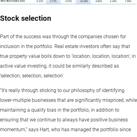
Stock selection
Part of the success was through the companies chosen for
inclusion in the portfolio. Real estate investors often say that
true property value boils down to ‘location, location, location’; in
active value investing, it could be similarly described as
‘selection, selection, selection’.
“It's really through sticking to our philosophy of identifying
lower-multiple businesses that are significantly mispriced, while
maintaining a quality bias in the portfolio, in addition to
ensuring that we continue to always have positive business
momentum,” says Hart, who has managed the portfolio since