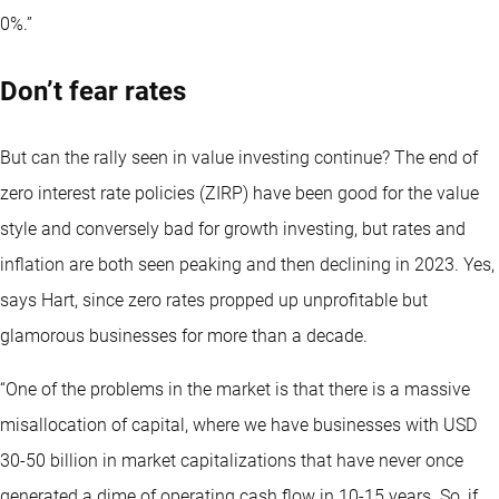
0%.”
Don’t fear rates
But can the rally seen in value investing continue? The end of
zero interest rate policies (ZIRP) have been good for the value
style and conversely bad for growth investing, but rates and
inflation are both seen peaking and then declining in 2023. Yes,
says Hart, since zero rates propped up unprofitable but
glamorous businesses for more than a decade.
“One of the problems in the market is that there is a massive
misallocation of capital, where we have businesses with USD
30-50 billion in market capitalizations that have never once
generated a dime of operating cash flow in 10-15 years. So, if