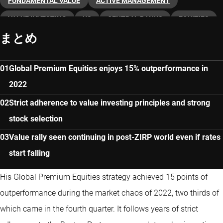
FUNDAMENTAL VALUE
ACTIVE MANAGEMENT
VALUE INVESTING
US
CENTRAL BANKS
EQUITIES
まとめ
Global Premium Equities enjoys 15% outperformance in
2022
Strict adherence to value investing principles and strong
stock selection
Value rally seen continuing in post-ZIRP world even if rates
start falling
His Global Premium Equities strategy achieved 15 points of
outperformance during the market chaos of 2022, two thirds of
which came in the fourth quarter. It follows years of strict