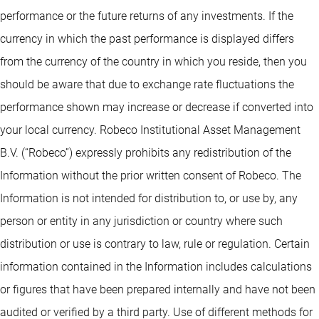
performance or the future returns of any investments. If the
currency in which the past performance is displayed differs
from the currency of the country in which you reside, then you
should be aware that due to exchange rate fluctuations the
performance shown may increase or decrease if converted into
your local currency. Robeco Institutional Asset Management
B.V. (“Robeco”) expressly prohibits any redistribution of the
Information without the prior written consent of Robeco. The
Information is not intended for distribution to, or use by, any
person or entity in any jurisdiction or country where such
distribution or use is contrary to law, rule or regulation. Certain
information contained in the Information includes calculations
or figures that have been prepared internally and have not been
audited or verified by a third party. Use of different methods for