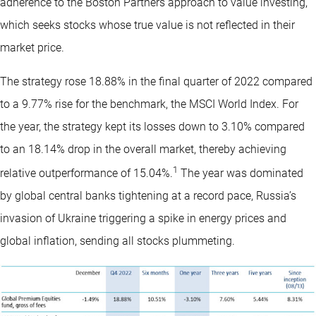
adherence to the Boston Partners approach to value investing,
which seeks stocks whose true value is not reflected in their
market price.
The strategy rose 18.88% in the final quarter of 2022 compared
to a 9.77% rise for the benchmark, the MSCI World Index. For
the year, the strategy kept its losses down to 3.10% compared
to an 18.14% drop in the overall market, thereby achieving
1
relative outperformance of 15.04%.
The year was dominated
by global central banks tightening at a record pace, Russia’s
invasion of Ukraine triggering a spike in energy prices and
global inflation, sending all stocks plummeting.