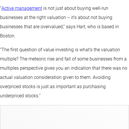
“
Active management
is not just about buying well-run
businesses at the right valuation – it’s about not buying
businesses that are overvalued,” says Hart, who is based in
Boston.
“The first question of value investing is what's the valuation
multiple? The meteoric rise and fall of some businesses from a
multiples perspective gives you an indication that there was no
actual valuation consideration given to them. Avoiding
overpriced stocks is just as important as purchasing
underpriced stocks.”