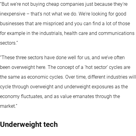
“But we‘re not buying cheap companies just because they're
inexpensive – that's not what we do. We're looking for good
businesses that are mispriced and you can find a lot of those
for example in the industrials, health care and communications
sectors.”
“These three sectors have done well for us, and we’ve often
been overweight here. The concept of a ‘hot sector’ cycles are
the same as economic cycles. Over time, different industries will
cycle through overweight and underweight exposures as the
economy fluctuates, and as value emanates through the
market.”
Underweight tech