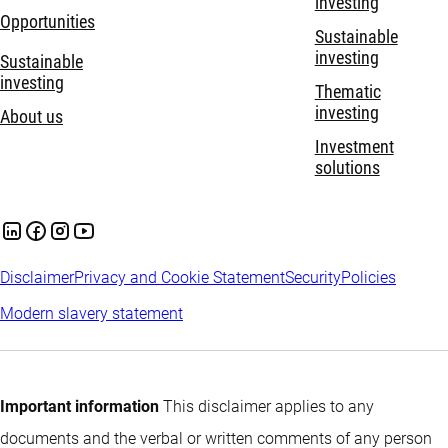
investing
Opportunities
Sustainable
investing
Sustainable
investing
Thematic
investing
About us
Investment
solutions
Disclaimer
Privacy and Cookie Statement
Security
Policies
Modern slavery statement
Important information
This disclaimer applies to any
documents and the verbal or written comments of any person