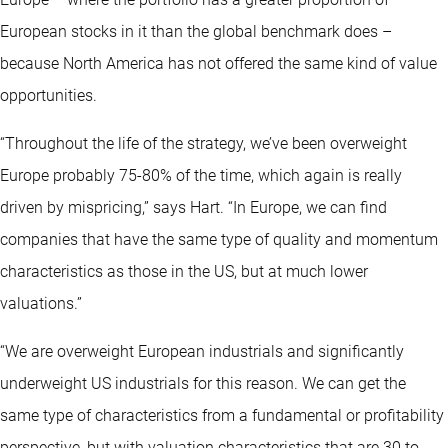
European stocks in it than the global benchmark does –
because North America has not offered the same kind of value
opportunities.
“Throughout the life of the strategy, we’ve been overweight
Europe probably 75-80% of the time, which again is really
driven by mispricing,” says Hart. “In Europe, we can find
companies that have the same type of quality and momentum
characteristics as those in the US, but at much lower
valuations.”
“We are overweight European industrials and significantly
underweight US industrials for this reason. We can get the
same type of characteristics from a fundamental or profitability
perspective, but with valuation characteristics that are 30 to