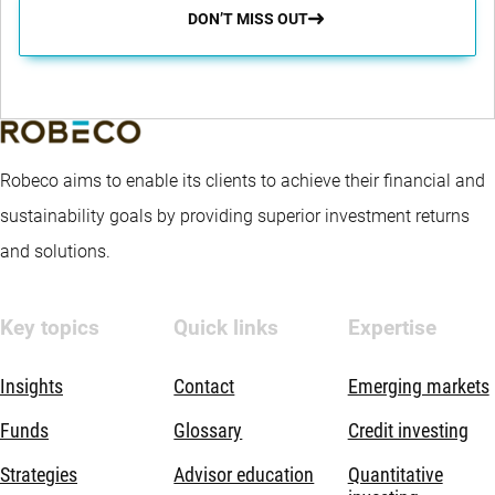
DON’T MISS OUT
Robeco aims to enable its clients to achieve their financial and
sustainability goals by providing superior investment returns
and solutions.
Key topics
Quick links
Expertise
Insights
Contact
Emerging markets
Funds
Glossary
Credit investing
Strategies
Advisor education
Quantitative