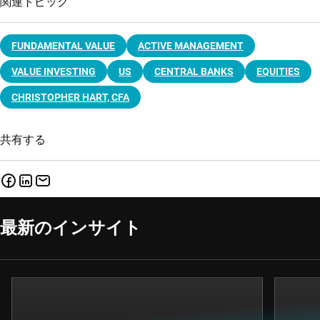
関連トピック
FUNDAMENTAL VALUE
ACTIVE MANAGEMENT
VALUE INVESTING
US
CENTRAL BANKS
EQUITIES
CHRISTOPHER HART, CFA
共有する
最新のインサイト