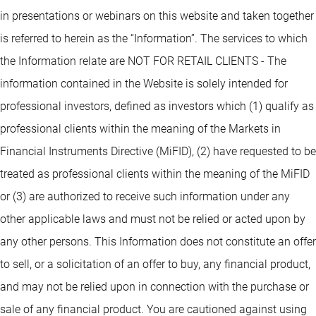
in presentations or webinars on this website and taken together
is referred to herein as the “Information”. The services to which
the Information relate are NOT FOR RETAIL CLIENTS - The
information contained in the Website is solely intended for
professional investors, defined as investors which (1) qualify as
professional clients within the meaning of the Markets in
Financial Instruments Directive (MiFID), (2) have requested to be
treated as professional clients within the meaning of the MiFID
or (3) are authorized to receive such information under any
other applicable laws and must not be relied or acted upon by
any other persons. This Information does not constitute an offer
to sell, or a solicitation of an offer to buy, any financial product,
and may not be relied upon in connection with the purchase or
sale of any financial product. You are cautioned against using