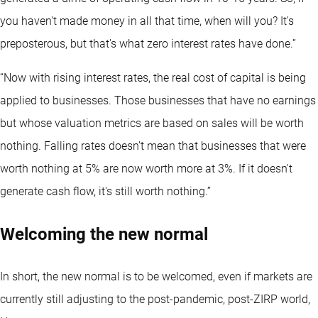
you haven't made money in all that time, when will you? It's
preposterous, but that's what zero interest rates have done.”
“Now with rising interest rates, the real cost of capital is being
applied to businesses. Those businesses that have no earnings
but whose valuation metrics are based on sales will be worth
nothing. Falling rates doesn’t mean that businesses that were
worth nothing at 5% are now worth more at 3%. If it doesn't
generate cash flow, it's still worth nothing.”
Welcoming the new normal
In short, the new normal is to be welcomed, even if markets are
currently still adjusting to the post-pandemic, post-ZIRP world,