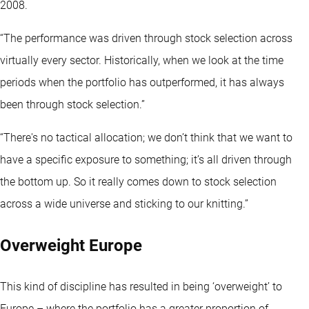
2008.
“The performance was driven through stock selection across
virtually every sector. Historically, when we look at the time
periods when the portfolio has outperformed, it has always
been through stock selection.”
“There's no tactical allocation; we don’t think that we want to
have a specific exposure to something; it’s all driven through
the bottom up. So it really comes down to stock selection
across a wide universe and sticking to our knitting.”
Overweight Europe
This kind of discipline has resulted in being ‘overweight’ to
Europe – where the portfolio has a greater proportion of