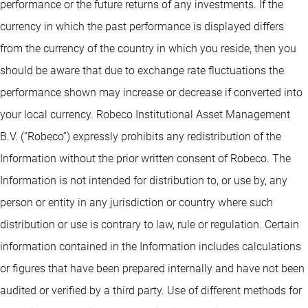
performance or the future returns of any investments. If the
currency in which the past performance is displayed differs
from the currency of the country in which you reside, then you
should be aware that due to exchange rate fluctuations the
performance shown may increase or decrease if converted into
your local currency. Robeco Institutional Asset Management
B.V. (“Robeco”) expressly prohibits any redistribution of the
Information without the prior written consent of Robeco. The
Information is not intended for distribution to, or use by, any
person or entity in any jurisdiction or country where such
distribution or use is contrary to law, rule or regulation. Certain
information contained in the Information includes calculations
or figures that have been prepared internally and have not been
audited or verified by a third party. Use of different methods for