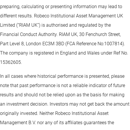
preparing, calculating or presenting information may lead to
different results. Robeco Institutional Asset Management UK
Limited (“RIAM UK”) is authorised and regulated by the
Financial Conduct Authority. RIAM UK, 30 Fenchurch Street,
Part Level 8, London EC3M 3BD (FCA Reference No:1007814).
The company is registered in England and Wales under Ref No.
15362605.
In all cases where historical performance is presented, please
note that past performance is not a reliable indicator of future
results and should not be relied upon as the basis for making
an investment decision. Investors may not get back the amount
originally invested. Neither Robeco Institutional Asset
Management B.V. nor any of its affiliates guarantees the