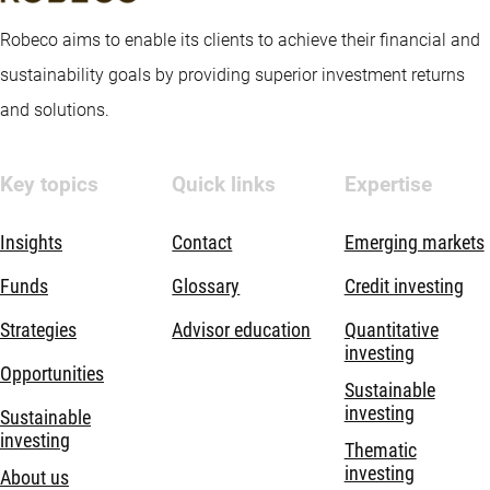
Robeco aims to enable its clients to achieve their financial and
sustainability goals by providing superior investment returns
and solutions.
Key topics
Quick links
Expertise
Insights
Contact
Emerging markets
Funds
Glossary
Credit investing
Strategies
Advisor education
Quantitative
investing
Opportunities
Sustainable
investing
Sustainable
investing
Thematic
investing
About us