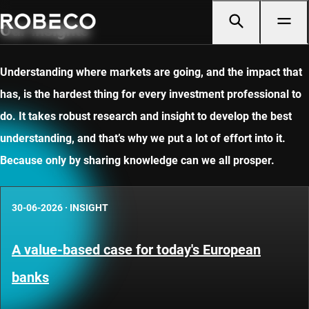
Our insights
Understanding where markets are going, and the impact that
has, is the hardest thing for every investment professional to
do. It takes robust research and insight to develop the best
understanding, and that’s why we put a lot of effort into it.
Because only by sharing knowledge can we all prosper.
30-06-2026
·
INSIGHT
A value-based case for today's European
banks