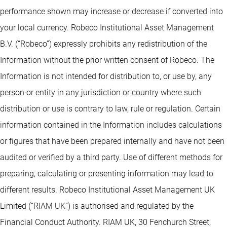
performance shown may increase or decrease if converted into
your local currency. Robeco Institutional Asset Management
B.V. (“Robeco”) expressly prohibits any redistribution of the
Information without the prior written consent of Robeco. The
Information is not intended for distribution to, or use by, any
person or entity in any jurisdiction or country where such
distribution or use is contrary to law, rule or regulation. Certain
information contained in the Information includes calculations
or figures that have been prepared internally and have not been
audited or verified by a third party. Use of different methods for
preparing, calculating or presenting information may lead to
different results. Robeco Institutional Asset Management UK
Limited (“RIAM UK”) is authorised and regulated by the
Financial Conduct Authority. RIAM UK, 30 Fenchurch Street,