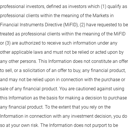
professional investors, defined as investors which (1) qualify as
professional clients within the meaning of the Markets in
Financial Instruments Directive (MiFID), (2) have requested to be
treated as professional clients within the meaning of the MiFID
or (3) are authorized to receive such information under any
other applicable laws and must not be relied or acted upon by
any other persons. This Information does not constitute an offer
to sell, or a solicitation of an offer to buy, any financial product,
and may not be relied upon in connection with the purchase or
sale of any financial product. You are cautioned against using
this Information as the basis for making a decision to purchase
any financial product. To the extent that you rely on the
Information in connection with any investment decision, you do
so at your own risk. The Information does not purport to be