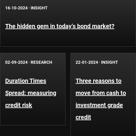
16-10-2024
·
INSIGHT
The hidden gem in today’s bond market?
02-09-2024
·
RESEARCH
22-01-2024
·
INSIGHT
Duration Times
Three reasons to
Spread: measuring
move from cash to
credit risk
investment grade
credit