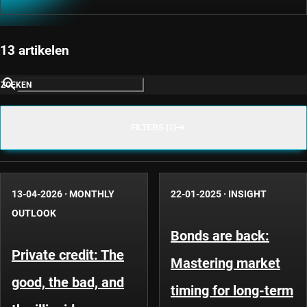
13 artikelen
ZOEKEN
FILTERS (1)
13-04-2026
·
MONTHLY
22-01-2025
·
INSIGHT
OUTLOOK
Bonds are back:
Private credit: The
Mastering market
good, the bad, and
timing for long-term