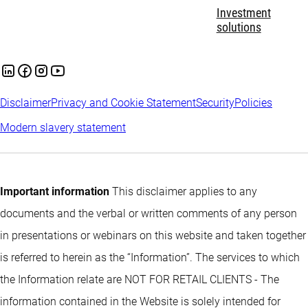
Investment
solutions
Disclaimer
Privacy and Cookie Statement
Security
Policies
Modern slavery statement
Important information
This disclaimer applies to any
documents and the verbal or written comments of any person
in presentations or webinars on this website and taken together
is referred to herein as the “Information”. The services to which
the Information relate are NOT FOR RETAIL CLIENTS - The
information contained in the Website is solely intended for