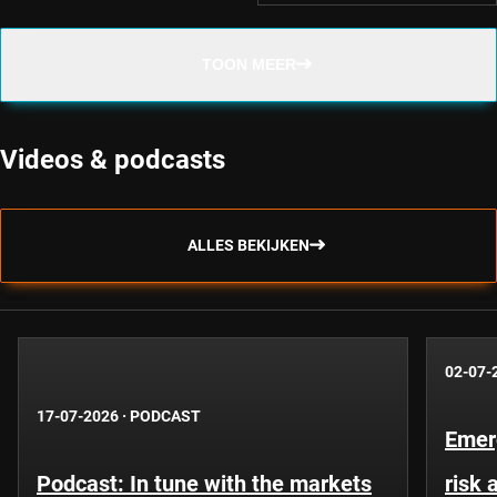
TOON MEER
Videos & podcasts
ALLES BEKIJKEN
02-07-
17-07-2026
·
PODCAST
Emer
Podcast: In tune with the markets
risk 