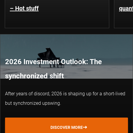
– Hot stuff
quant
2026 Investment Outlook: The
synchronized shift
After years of discord, 2026 is shaping up for a short-lived
but synchronized upswing.
DISCOVER MORE