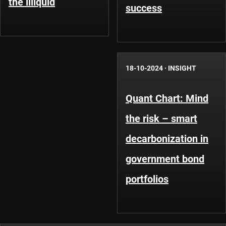
the illiquid
success
18-10-2024
·
INSIGHT
Quant Chart: Mind
the risk – smart
decarbonization in
government bond
portfolios