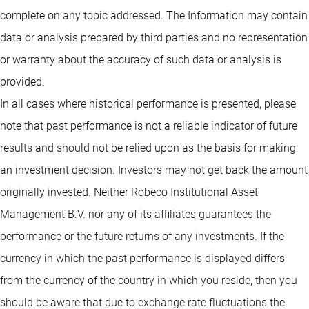
complete on any topic addressed. The Information may contain
data or analysis prepared by third parties and no representation
or warranty about the accuracy of such data or analysis is
provided.
In all cases where historical performance is presented, please
note that past performance is not a reliable indicator of future
results and should not be relied upon as the basis for making
an investment decision. Investors may not get back the amount
originally invested. Neither Robeco Institutional Asset
Management B.V. nor any of its affiliates guarantees the
performance or the future returns of any investments. If the
currency in which the past performance is displayed differs
from the currency of the country in which you reside, then you
should be aware that due to exchange rate fluctuations the