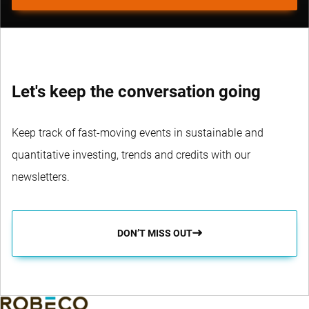
Let's keep the conversation going
Keep track of fast-moving events in sustainable and
quantitative investing, trends and credits with our
newsletters.
DON’T MISS OUT