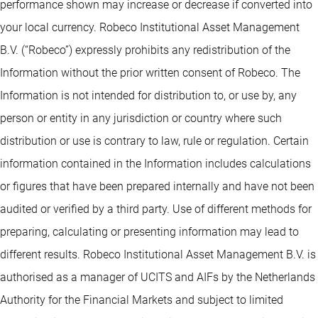
performance shown may increase or decrease if converted into
your local currency. Robeco Institutional Asset Management
B.V. (“Robeco”) expressly prohibits any redistribution of the
Information without the prior written consent of Robeco. The
Information is not intended for distribution to, or use by, any
person or entity in any jurisdiction or country where such
distribution or use is contrary to law, rule or regulation. Certain
information contained in the Information includes calculations
or figures that have been prepared internally and have not been
audited or verified by a third party. Use of different methods for
preparing, calculating or presenting information may lead to
different results. Robeco Institutional Asset Management B.V. is
authorised as a manager of UCITS and AIFs by the Netherlands
Authority for the Financial Markets and subject to limited