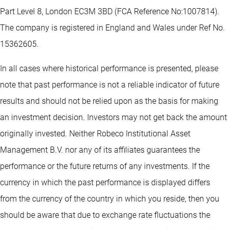
Part Level 8, London EC3M 3BD (FCA Reference No:1007814).
The company is registered in England and Wales under Ref No.
15362605.
In all cases where historical performance is presented, please
note that past performance is not a reliable indicator of future
results and should not be relied upon as the basis for making
an investment decision. Investors may not get back the amount
originally invested. Neither Robeco Institutional Asset
Management B.V. nor any of its affiliates guarantees the
performance or the future returns of any investments. If the
currency in which the past performance is displayed differs
from the currency of the country in which you reside, then you
should be aware that due to exchange rate fluctuations the