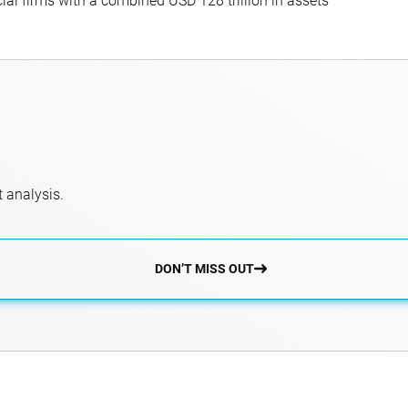
al firms with a combined USD 128 trillion in assets
 analysis.
DON’T MISS OUT