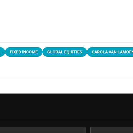
G
FIXED INCOME
GLOBAL EQUITIES
CAROLA VAN LAMOE