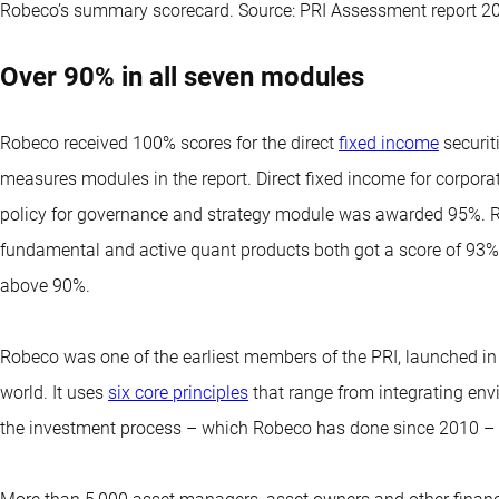
Robeco’s summary scorecard. Source: PRI Assessment report 2
Over 90% in all seven modules
Robeco received 100% scores for the direct
fixed income
securit
measures modules in the report. Direct fixed income for corpora
policy for governance and strategy module was awarded 95%. Robe
fundamental and active quant products both got a score of 93%
above 90%.
Robeco was one of the earliest members of the PRI, launched in
world. It uses
six core principles
that range from integrating env
the investment process – which Robeco has done since 2010 – t