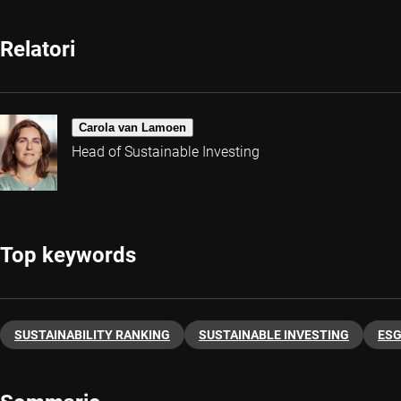
Relatori
Carola van Lamoen
Head of Sustainable Investing
Top keywords
SUSTAINABILITY RANKING
SUSTAINABLE INVESTING
ES