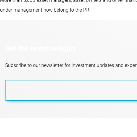
More than 5,000 asset managers, asset owners and other financi
under management now belong to the PRI.
Get the latest insights
Subscribe to our newsletter for investment updates and expert