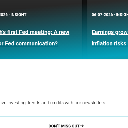
2026
·
INSIGHT
06-07-2026
·
INSIG
's first Fed meeting: A new
Earnings growt
for Fed communication?
inflation risks
ve investing, trends and credits with our newsletters.
DON’T MISS OUT