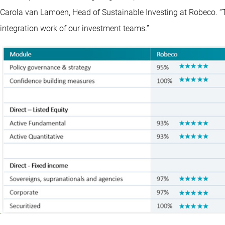
Carola van Lamoen, Head of Sustainable Investing at Robeco. “Th
integration work of our investment teams.”