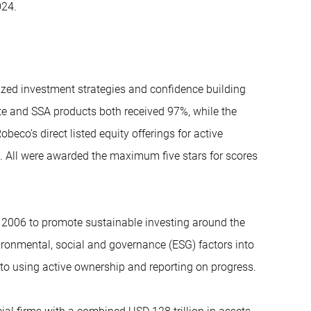
024.
ized investment strategies and confidence building
te and SSA products both received 97%, while the
co’s direct listed equity offerings for active
. All were awarded the maximum five stars for scores
 2006 to promote sustainable investing around the
ironmental, social and governance (ESG) factors into
o using active ownership and reporting on progress.