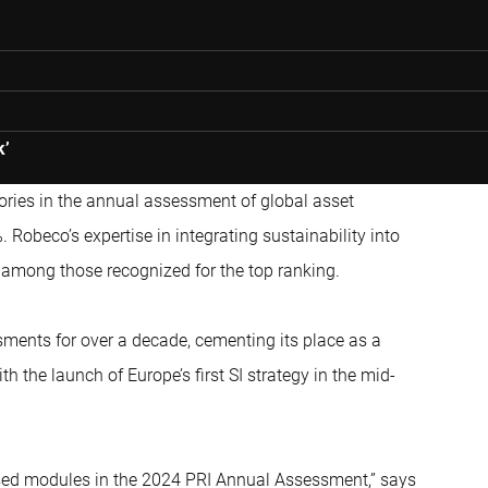
k’
ries in the annual assessment of global asset
obeco’s expertise in integrating sustainability into
e among those recognized for the top ranking.
ents for over a decade, cementing its place as a
th the launch of Europe’s first SI strategy in the mid-
ssed modules in the 2024 PRI Annual Assessment,” says