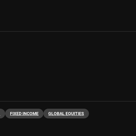
G
FIXED INCOME
GLOBAL EQUITIES