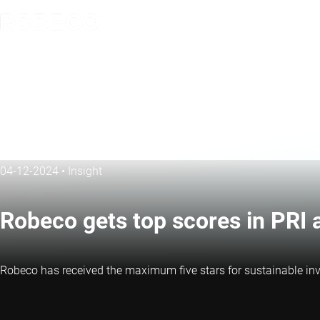
04-12-2024
•
Insight
Robeco gets top scores in PRI
Robeco has received the maximum five stars for sustainable inve