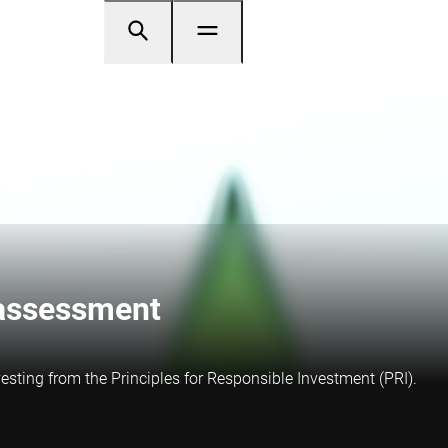
 assessment
sting from the Principles for Responsible Investment (PRI).