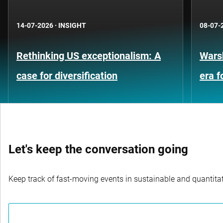
14-07-2026
·
INSIGHT
08-07-
Rethinking US exceptionalism: A
Warsh
case for diversification
era 
Let's keep the conversation going
Keep track of fast-moving events in sustainable and quantitati