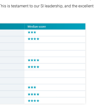
is is testament to our SI leadership, and the excellent