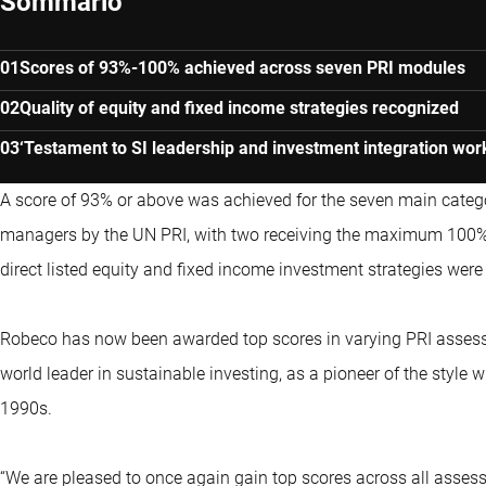
Sommario
Scores of 93%-100% achieved across seven PRI modules
Quality of equity and fixed income strategies recognized
‘Testament to SI leadership and investment integration wor
A score of 93% or above was achieved for the seven main catego
managers by the UN PRI, with two receiving the maximum 100%. R
direct listed equity and fixed income investment strategies wer
Robeco has now been awarded top scores in varying PRI assessm
world leader in sustainable investing, as a pioneer of the style wi
1990s.
“We are pleased to once again gain top scores across all asse