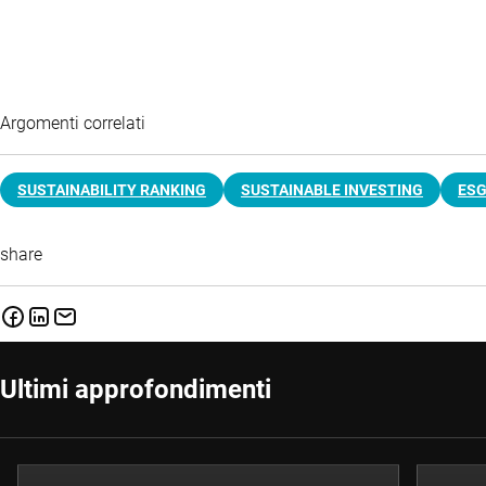
Argomenti correlati
SUSTAINABILITY RANKING
SUSTAINABLE INVESTING
ES
share
Ultimi approfondimenti