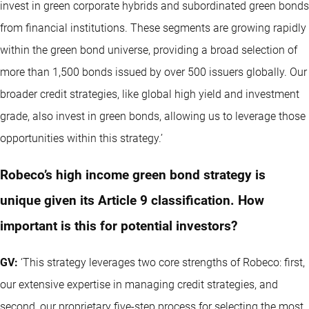
invest in green corporate hybrids and subordinated green bonds
from financial institutions. These segments are growing rapidly
within the green bond universe, providing a broad selection of
more than 1,500 bonds issued by over 500 issuers globally. Our
broader credit strategies, like global high yield and investment
grade, also invest in green bonds, allowing us to leverage those
opportunities within this strategy.’
Robeco’s high income green bond strategy is
unique given its Article 9 classification. How
important is this for potential investors?
GV:
‘This strategy leverages two core strengths of Robeco: first,
our extensive expertise in managing credit strategies, and
second, our proprietary five-step process for selecting the most