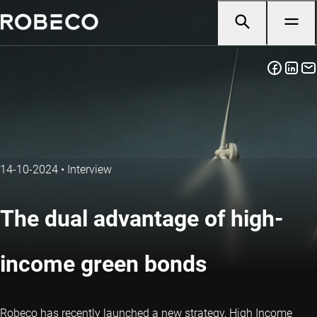
14-10-2024
•
Interview
The dual advantage of high-
income green bonds
Robeco has recently launched a new strategy, High Income