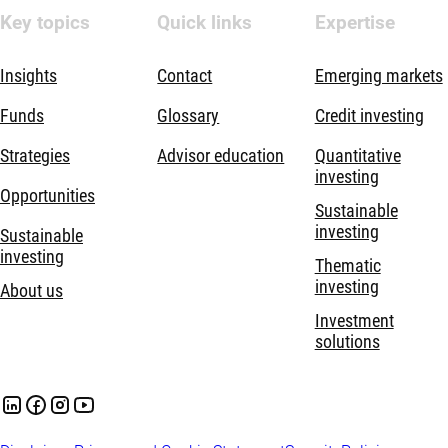
Key topics
Quick links
Expertise
Insights
Contact
Emerging markets
Funds
Glossary
Credit investing
Strategies
Advisor education
Quantitative
investing
Opportunities
Sustainable
investing
Sustainable
investing
Thematic
investing
About us
Investment
solutions