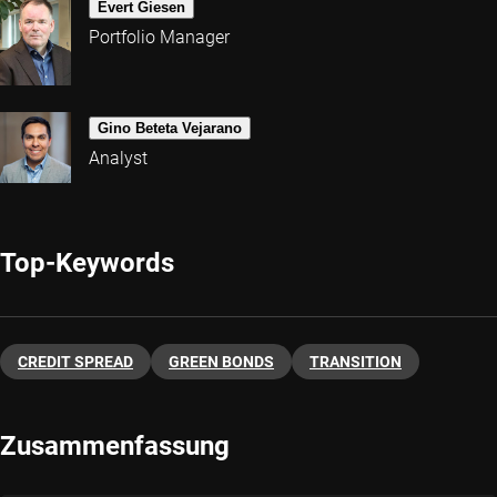
Evert Giesen
Portfolio Manager
Gino Beteta Vejarano
Analyst
Top-Keywords
CREDIT SPREAD
GREEN BONDS
TRANSITION
Zusammenfassung