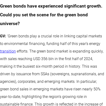
Green bonds have experienced significant growth.
Could you set the scene for the green bond
universe?
GV:
‘Green bonds play a crucial role in linking capital markets
to environmental financing, funding half of this year’s energy
transition
efforts. The green bond market is expanding quickly,
with sales reaching USD 356 bln in the first half of 2024,
making it the busiest six-month period in history. This was
driven by issuance from SSAs (sovereigns, supranationals, and
agencies), corporates, and emerging markets. In particular,
green bond sales in emerging markets have risen nearly 50%
year-to-date, highlighting the region’s growing role in
sustainable finance. This growth is reflected in the increase of