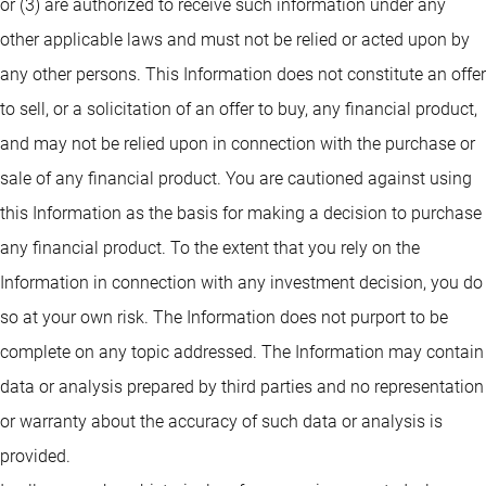
or (3) are authorized to receive such information under any
other applicable laws and must not be relied or acted upon by
any other persons. This Information does not constitute an offer
to sell, or a solicitation of an offer to buy, any financial product,
and may not be relied upon in connection with the purchase or
sale of any financial product. You are cautioned against using
this Information as the basis for making a decision to purchase
any financial product. To the extent that you rely on the
Information in connection with any investment decision, you do
so at your own risk. The Information does not purport to be
complete on any topic addressed. The Information may contain
data or analysis prepared by third parties and no representation
or warranty about the accuracy of such data or analysis is
provided.