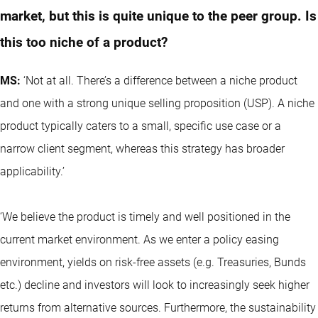
market, but this is quite unique to the peer group. Is
this too niche of a product?
MS:
‘Not at all. There’s a difference between a niche product
and one with a strong unique selling proposition (USP). A niche
product typically caters to a small, specific use case or a
narrow client segment, whereas this strategy has broader
applicability.’
‘We believe the product is timely and well positioned in the
current market environment. As we enter a policy easing
environment, yields on risk-free assets (e.g. Treasuries, Bunds
etc.) decline and investors will look to increasingly seek higher
returns from alternative sources. Furthermore, the sustainability