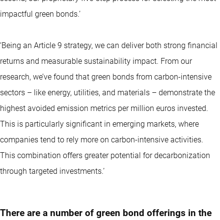
impactful green bonds.’
‘Being an Article 9 strategy, we can deliver both strong financial
returns and measurable sustainability impact. From our
research, we’ve found that green bonds from carbon-intensive
sectors – like energy, utilities, and materials – demonstrate the
highest avoided emission metrics per million euros invested.
This is particularly significant in emerging markets, where
companies tend to rely more on carbon-intensive activities.
This combination offers greater potential for decarbonization
through targeted investments.’
There are a number of green bond offerings in the