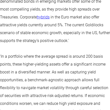
denominated bonds in emerging markets offer some of the
most compelling yields, as they provide high spreads over
Treasuries. Corporate
hybrids
in the Euro market also offer
attractive yields currently around 5%. The current Goldilocks
scenario of stable economic growth, especially in the US, further
supports the strategy’s positive outlook.’
‘In a portfolio where the average spread is around 200 basis
points, these higher-yielding assets offer a significant income
boost in a diversified manner. As well as capturing yield
opportunities, a benchmark-agnostic approach allows full
flexibility to navigate market volatility through careful selection
of securities with attractive risk-adjusted returns. If economic
conditions worsen, we can reduce high yield exposure and