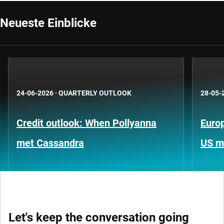
Neueste Einblicke
24-06-2026
·
QUARTERLY OUTLOOK
28-05-
Credit outlook: When Pollyanna
Europ
met Cassandra
US m
Let's keep the conversation going