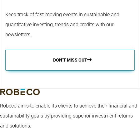
Keep track of fast-moving events in sustainable and
quantitative investing, trends and credits with our
newsletters.
DON’T MISS OUT
Robeco aims to enable its clients to achieve their financial and
sustainability goals by providing superior investment returns
and solutions.