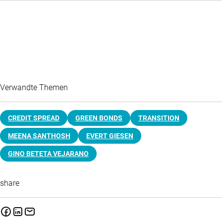
Verwandte Themen
CREDIT SPREAD
GREEN BONDS
TRANSITION
MEENA SANTHOSH
EVERT GIESEN
GINO BETETA VEJARANO
share