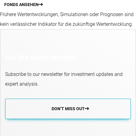
FONDS ANSEHEN
Frühere Wertentwicklungen, Simulationen oder Prognosen sind
kein verlässlicher Indikator für die zukünftige Wertentwicklung.
Get the latest insights
Subscribe to our newsletter for investment updates and
expert analysis.
DON’T MISS OUT