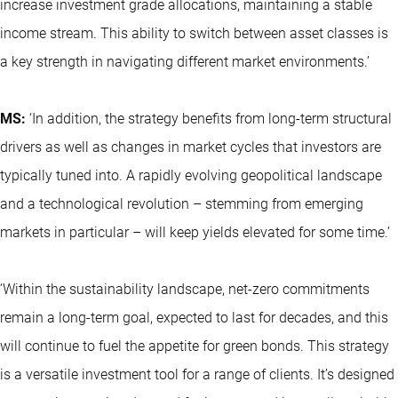
increase investment grade allocations, maintaining a stable
income stream. This ability to switch between asset classes is
a key strength in navigating different market environments.’
MS:
‘In addition, the strategy benefits from long-term structural
drivers as well as changes in market cycles that investors are
typically tuned into. A rapidly evolving geopolitical landscape
and a technological revolution – stemming from emerging
markets in particular – will keep yields elevated for some time.’
‘Within the sustainability landscape, net-zero commitments
remain a long-term goal, expected to last for decades, and this
will continue to fuel the appetite for green bonds. This strategy
is a versatile investment tool for a range of clients. It’s designed