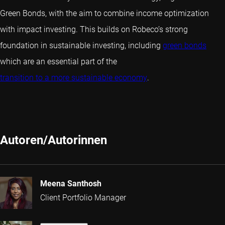
Green Bonds, with the aim to combine income optimization
with impact investing. This builds on Robeco’s strong
foundation in sustainable investing, including
green bonds
which are an essential part of the
transition to a more sustainable economy
.
Autoren/Autorinnen
Meena Santhosh
Client Portfolio Manager