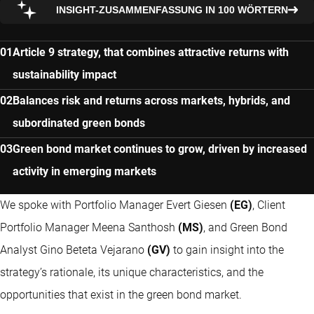
INSIGHT-ZUSAMMENFASSUNG IN 100 WÖRTERN
Article 9 strategy, that combines attractive returns with
sustainability impact
Balances risk and returns across markets, hybrids, and
subordinated green bonds
Green bond market continues to grow, driven by increased
activity in emerging markets
We spoke with Portfolio Manager Evert Giesen
(EG)
, Client
Portfolio Manager Meena Santhosh
(MS)
, and Green Bond
Analyst Gino Beteta Vejarano
(GV)
to gain insight into the
strategy’s rationale, its unique characteristics, and the
opportunities that exist in the green bond market.