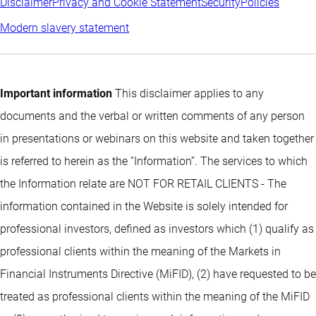
Disclaimer
Privacy and Cookie Statement
Security
Policies
Modern slavery statement
Important information
This disclaimer applies to any
documents and the verbal or written comments of any person
in presentations or webinars on this website and taken together
is referred to herein as the “Information”. The services to which
the Information relate are NOT FOR RETAIL CLIENTS - The
information contained in the Website is solely intended for
professional investors, defined as investors which (1) qualify as
professional clients within the meaning of the Markets in
Financial Instruments Directive (MiFID), (2) have requested to be
treated as professional clients within the meaning of the MiFID