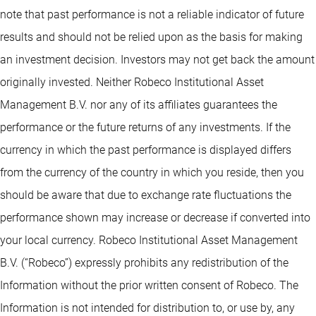
note that past performance is not a reliable indicator of future
results and should not be relied upon as the basis for making
an investment decision. Investors may not get back the amount
originally invested. Neither Robeco Institutional Asset
Management B.V. nor any of its affiliates guarantees the
performance or the future returns of any investments. If the
currency in which the past performance is displayed differs
from the currency of the country in which you reside, then you
should be aware that due to exchange rate fluctuations the
performance shown may increase or decrease if converted into
your local currency. Robeco Institutional Asset Management
B.V. (“Robeco”) expressly prohibits any redistribution of the
Information without the prior written consent of Robeco. The
Information is not intended for distribution to, or use by, any