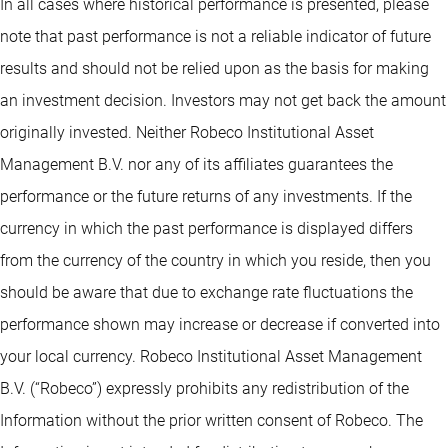
In all cases where historical performance is presented, please
note that past performance is not a reliable indicator of future
results and should not be relied upon as the basis for making
an investment decision. Investors may not get back the amount
originally invested. Neither Robeco Institutional Asset
Management B.V. nor any of its affiliates guarantees the
performance or the future returns of any investments. If the
currency in which the past performance is displayed differs
from the currency of the country in which you reside, then you
should be aware that due to exchange rate fluctuations the
performance shown may increase or decrease if converted into
your local currency. Robeco Institutional Asset Management
B.V. (“Robeco”) expressly prohibits any redistribution of the
Information without the prior written consent of Robeco. The