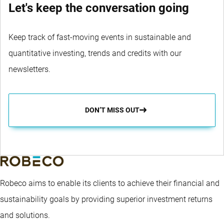
Let's keep the conversation going
Keep track of fast-moving events in sustainable and
quantitative investing, trends and credits with our
newsletters.
DON’T MISS OUT
Robeco aims to enable its clients to achieve their financial and
sustainability goals by providing superior investment returns
and solutions.