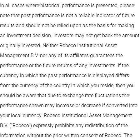
In all cases where historical performance is presented, please
note that past performance is not a reliable indicator of future
results and should not be relied upon as the basis for making
an investment decision. Investors may not get back the amount
originally invested. Neither Robeco Institutional Asset
Management B.V. nor any of its affiliates guarantees the
performance or the future returns of any investments. If the
currency in which the past performance is displayed differs
from the currency of the country in which you reside, then you
should be aware that due to exchange rate fluctuations the
performance shown may increase or decrease if converted into
your local currency. Robeco Institutional Asset Management
B.V. (“Robeco”) expressly prohibits any redistribution of the
Information without the prior written consent of Robeco. The