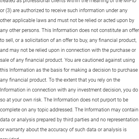
treated as professional clients within the meaning of the MiFID
or (3) are authorized to receive such information under any
other applicable laws and must not be relied or acted upon by
any other persons. This Information does not constitute an offer
to sell, or a solicitation of an offer to buy, any financial product,
and may not be relied upon in connection with the purchase or
sale of any financial product. You are cautioned against using
this Information as the basis for making a decision to purchase
any financial product. To the extent that you rely on the
Information in connection with any investment decision, you do
so at your own risk. The Information does not purport to be
complete on any topic addressed. The Information may contain
data or analysis prepared by third parties and no representation
or warranty about the accuracy of such data or analysis is