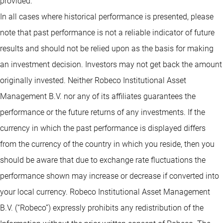
provided.
In all cases where historical performance is presented, please
note that past performance is not a reliable indicator of future
results and should not be relied upon as the basis for making
an investment decision. Investors may not get back the amount
originally invested. Neither Robeco Institutional Asset
Management B.V. nor any of its affiliates guarantees the
performance or the future returns of any investments. If the
currency in which the past performance is displayed differs
from the currency of the country in which you reside, then you
should be aware that due to exchange rate fluctuations the
performance shown may increase or decrease if converted into
your local currency. Robeco Institutional Asset Management
B.V. (“Robeco”) expressly prohibits any redistribution of the