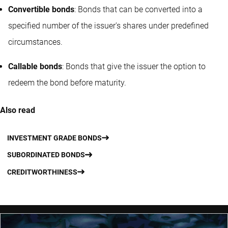
Convertible bonds
: Bonds that can be converted into a
specified number of the issuer's shares under predefined
circumstances.
Callable bonds
: Bonds that give the issuer the option to
redeem the bond before maturity.
Also read
INVESTMENT GRADE BONDS
SUBORDINATED BONDS
CREDITWORTHINESS