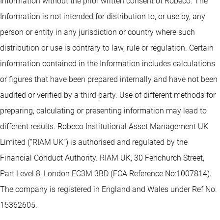
Information without the prior written consent of Robeco. The
Information is not intended for distribution to, or use by, any
person or entity in any jurisdiction or country where such
distribution or use is contrary to law, rule or regulation. Certain
information contained in the Information includes calculations
or figures that have been prepared internally and have not been
audited or verified by a third party. Use of different methods for
preparing, calculating or presenting information may lead to
different results. Robeco Institutional Asset Management UK
Limited (“RIAM UK”) is authorised and regulated by the
Financial Conduct Authority. RIAM UK, 30 Fenchurch Street,
Part Level 8, London EC3M 3BD (FCA Reference No:1007814).
The company is registered in England and Wales under Ref No.
15362605.