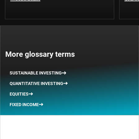
More glossary terms
SUSTAINABLE INVESTING
QUANTITATIVE INVESTING
EQUITIES
FIXED INCOME