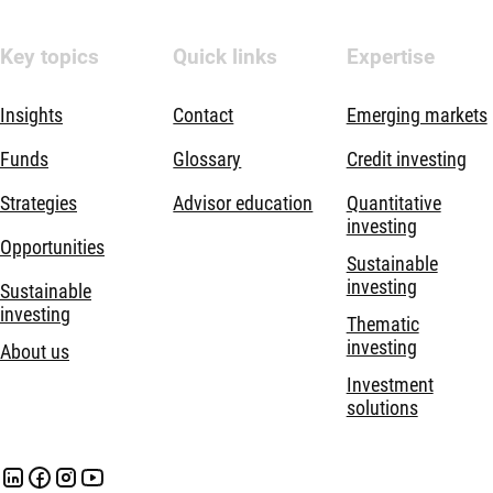
Key topics
Quick links
Expertise
Insights
Contact
Emerging markets
Funds
Glossary
Credit investing
Strategies
Advisor education
Quantitative
investing
Opportunities
Sustainable
investing
Sustainable
investing
Thematic
investing
About us
Investment
solutions