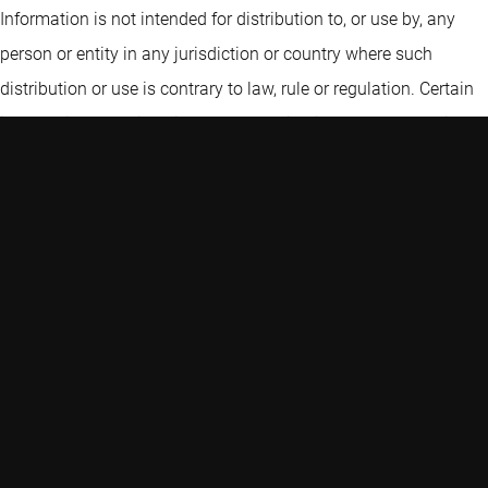
Information is not intended for distribution to, or use by, any
person or entity in any jurisdiction or country where such
distribution or use is contrary to law, rule or regulation. Certain
information contained in the Information includes calculations
or figures that have been prepared internally and have not been
audited or verified by a third party. Use of different methods for
preparing, calculating or presenting information may lead to
different results. Robeco Institutional Asset Management B.V. is
authorised as a manager of UCITS and AIFs by the Netherlands
Authority for the Financial Markets and subject to limited
regulation in the UK by the Financial Conduct Authority. Details
about the extent of our regulation by the Financial Conduct
Authority are available from us on request.