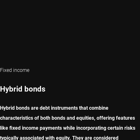
Fixed income
Hybrid bonds
Hybrid bonds are debt instruments that combine
characteristics of both bonds and equities, offering features
like fixed income payments while incorporating certain risks
typically associated with equity. They are considered