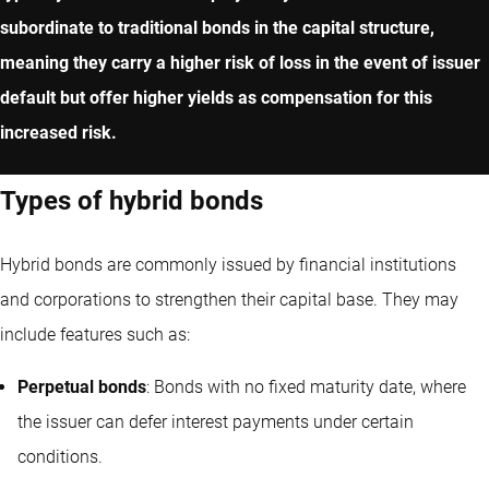
subordinate to traditional bonds in the capital structure,
meaning they carry a higher risk of loss in the event of issuer
default but offer higher yields as compensation for this
increased risk.
Types of hybrid bonds
Hybrid bonds are commonly issued by financial institutions
and corporations to strengthen their capital base. They may
include features such as:
Perpetual bonds
: Bonds with no fixed maturity date, where
the issuer can defer interest payments under certain
conditions.