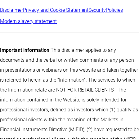
Disclaimer
Privacy and Cookie Statement
Security
Policies
Modern slavery statement
Important information
This disclaimer applies to any
documents and the verbal or written comments of any person
in presentations or webinars on this website and taken together
is referred to herein as the “Information”. The services to which
the Information relate are NOT FOR RETAIL CLIENTS - The
information contained in the Website is solely intended for
professional investors, defined as investors which (1) qualify as
professional clients within the meaning of the Markets in
Financial Instruments Directive (MiFID), (2) have requested to be