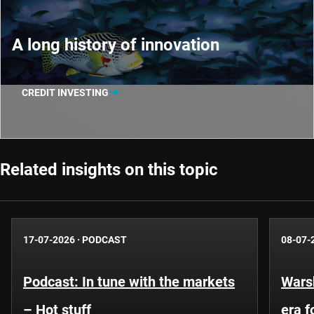
A long history of innovation
CREDIT INVESTING
Related insights on this topic
17-07-2026
·
PODCAST
08-07-
Podcast: In tune with the markets
Warsh
– Hot stuff
era 