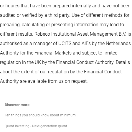
or figures that have been prepared internally and have not been
audited or verified by a third party. Use of different methods for
preparing, calculating or presenting information may lead to
different results. Robeco Institutional Asset Management B.V. is
authorised as a manager of UCITS and AIFs by the Netherlands
Authority for the Financial Markets and subject to limited
regulation in the UK by the Financial Conduct Authority. Details
about the extent of our regulation by the Financial Conduct
Authority are available from us on request.
Discover more:
Ten things you should know about minimum...
Quant investing - Next-generation quant