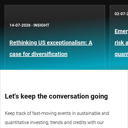
02-07-
14-07-2026
·
INSIGHT
Emer
Rethinking US exceptionalism: A
risk 
case for diversification
quant
Let's keep the conversation going
Keep track of fast-moving events in sustainable and
quantitative investing, trends and credits with our