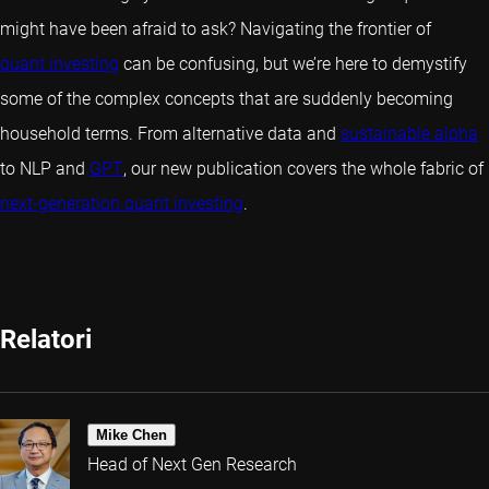
might have been afraid to ask? Navigating the frontier of
quant investing
can be confusing, but we’re here to demystify
some of the complex concepts that are suddenly becoming
household terms. From alternative data and
sustainable alpha
to NLP and
GPT
, our new publication covers the whole fabric of
next-generation quant investing
.
Relatori
Mike Chen
Head of Next Gen Research