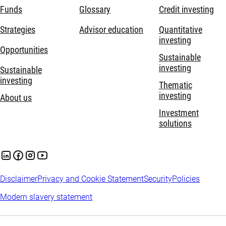
Funds
Glossary
Credit investing
Strategies
Advisor education
Quantitative
investing
Opportunities
Sustainable
investing
Sustainable
investing
Thematic
investing
About us
Investment
solutions
Disclaimer
Privacy and Cookie Statement
Security
Policies
Modern slavery statement