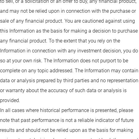
to sell, or a solicitation of an offer to buy, any financial product,
and may not be relied upon in connection with the purchase or
sale of any financial product. You are cautioned against using
this Information as the basis for making a decision to purchase
any financial product. To the extent that you rely on the
Information in connection with any investment decision, you do
so at your own risk. The Information does not purport to be
complete on any topic addressed. The Information may contain
data or analysis prepared by third parties and no representation
or warranty about the accuracy of such data or analysis is
provided.
In all cases where historical performance is presented, please
note that past performance is not a reliable indicator of future
results and should not be relied upon as the basis for making