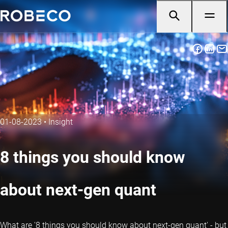
01-08-2023
•
Insight
8 things you should know
about next-gen quant
What are '8 things you should know about next-gen
quant
' - but