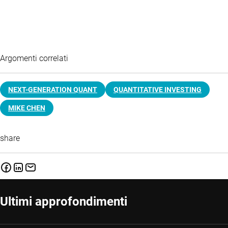
Argomenti correlati
NEXT-GENERATION QUANT
QUANTITATIVE INVESTING
MIKE CHEN
share
Ultimi approfondimenti