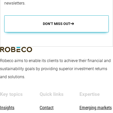
newsletters.
DON’T MISS OUT
Robeco aims to enable its clients to achieve their financial and
sustainability goals by providing superior investment returns
and solutions.
Key topics
Quick links
Expertise
Insights
Contact
Emerging markets