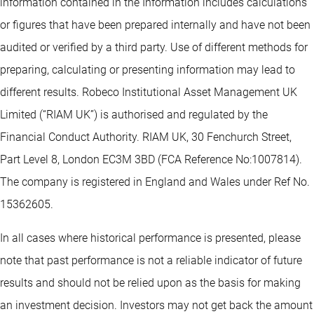
information contained in the Information includes calculations
or figures that have been prepared internally and have not been
audited or verified by a third party. Use of different methods for
preparing, calculating or presenting information may lead to
different results. Robeco Institutional Asset Management UK
Limited (“RIAM UK”) is authorised and regulated by the
Financial Conduct Authority. RIAM UK, 30 Fenchurch Street,
Part Level 8, London EC3M 3BD (FCA Reference No:1007814).
The company is registered in England and Wales under Ref No.
15362605.
In all cases where historical performance is presented, please
note that past performance is not a reliable indicator of future
results and should not be relied upon as the basis for making
an investment decision. Investors may not get back the amount