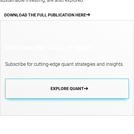
sustainable investing, are also explored.
DOWNLOAD THE FULL PUBLICATION HERE
Discover the value of quant
Subscribe for cutting-edge quant strategies and insights.
EXPLORE QUANT