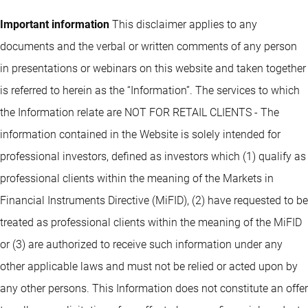
Important information
This disclaimer applies to any
documents and the verbal or written comments of any person
in presentations or webinars on this website and taken together
is referred to herein as the “Information”. The services to which
the Information relate are NOT FOR RETAIL CLIENTS - The
information contained in the Website is solely intended for
professional investors, defined as investors which (1) qualify as
professional clients within the meaning of the Markets in
Financial Instruments Directive (MiFID), (2) have requested to be
treated as professional clients within the meaning of the MiFID
or (3) are authorized to receive such information under any
other applicable laws and must not be relied or acted upon by
any other persons. This Information does not constitute an offer