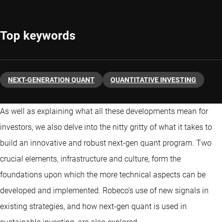
Top keywords
NEXT-GENERATION QUANT
QUANTITATIVE INVESTING
As well as explaining what all these developments mean for
investors, we also delve into the nitty gritty of what it takes to
build an innovative and robust next-gen quant program. Two
crucial elements, infrastructure and culture, form the
foundations upon which the more technical aspects can be
developed and implemented. Robeco’s use of new signals in
existing strategies, and how next-gen quant is used in