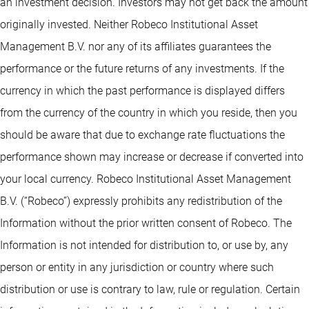
an investment decision. Investors may not get back the amount
originally invested. Neither Robeco Institutional Asset
Management B.V. nor any of its affiliates guarantees the
performance or the future returns of any investments. If the
currency in which the past performance is displayed differs
from the currency of the country in which you reside, then you
should be aware that due to exchange rate fluctuations the
performance shown may increase or decrease if converted into
your local currency. Robeco Institutional Asset Management
B.V. (“Robeco”) expressly prohibits any redistribution of the
Information without the prior written consent of Robeco. The
Information is not intended for distribution to, or use by, any
person or entity in any jurisdiction or country where such
distribution or use is contrary to law, rule or regulation. Certain