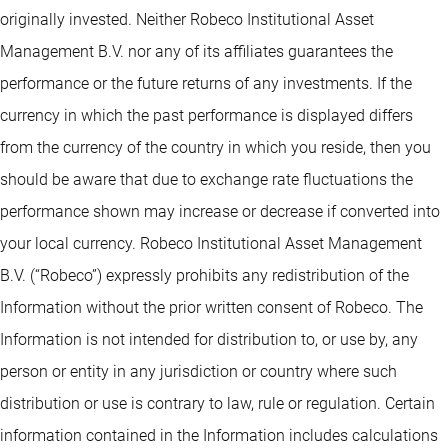
originally invested. Neither Robeco Institutional Asset
Management B.V. nor any of its affiliates guarantees the
performance or the future returns of any investments. If the
currency in which the past performance is displayed differs
from the currency of the country in which you reside, then you
should be aware that due to exchange rate fluctuations the
performance shown may increase or decrease if converted into
your local currency. Robeco Institutional Asset Management
B.V. (“Robeco”) expressly prohibits any redistribution of the
Information without the prior written consent of Robeco. The
Information is not intended for distribution to, or use by, any
person or entity in any jurisdiction or country where such
distribution or use is contrary to law, rule or regulation. Certain
information contained in the Information includes calculations