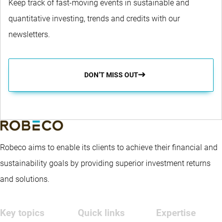
Keep track of fast-moving events in sustainable and
quantitative investing, trends and credits with our
newsletters.
DON’T MISS OUT
Robeco aims to enable its clients to achieve their financial and
sustainability goals by providing superior investment returns
and solutions.
Key topics
Quick links
Expertise