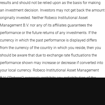
results and should not be relied upon as the basis for making
an investment decision. Investors may not get back the amount
originally invested. Neither Robeco Institutional Asset
Management B.V. nor any of its affiliates guarantees the
performance or the future returns of any investments. If the
currency in which the past performance is displayed differs
from the currency of the country in which you reside, then you
should be aware that due to exchange rate fluctuations the
performance shown may increase or decrease if converted into
your local currency. Robeco Institutional Asset Management
B.V. (“Robeco”) expressly prohibits any redistribution of the
Information without the prior written consent of Robeco. The
Information is not intended for distribution to, or use by, any
person or entity in any jurisdiction or country where such