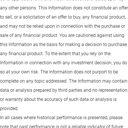
any other persons. This Information does not constitute an offer
to sell, or a solicitation of an offer to buy, any financial product,
and may not be relied upon in connection with the purchase or
sale of any financial product. You are cautioned against using
this Information as the basis for making a decision to purchase
any financial product. To the extent that you rely on the
Information in connection with any investment decision, you do
so at your own risk. The Information does not purport to be
complete on any topic addressed. The Information may contain
data or analysis prepared by third parties and no representation
or warranty about the accuracy of such data or analysis is
provided.
In all cases where historical performance is presented, please
note that past performance is not a reliable indicator of future