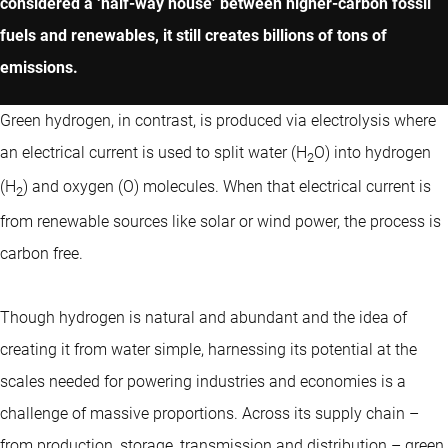
considered a ‘half-way house’ between higher-carbon fossil
fuels and renewables, it still creates billions of tons of
emissions.
Green hydrogen, in contrast, is produced via electrolysis where
an electrical current is used to split water (H
O) into hydrogen
2
(H
) and oxygen (O) molecules. When that electrical current is
2
from renewable sources like solar or wind power, the process is
carbon free.
Though hydrogen is natural and abundant and the idea of
creating it from water simple, harnessing its potential at the
scales needed for powering industries and economies is a
challenge of massive proportions. Across its supply chain –
from production, storage, transmission and distribution – green