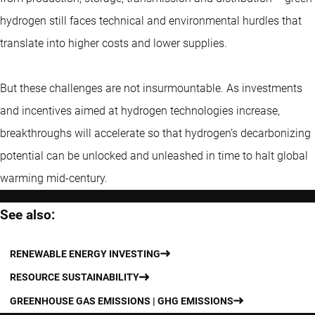
hydrogen still faces technical and environmental hurdles that
translate into higher costs and lower supplies.
But these challenges are not insurmountable. As investments
and incentives aimed at hydrogen technologies increase,
breakthroughs will accelerate so that hydrogen’s decarbonizing
potential can be unlocked and unleashed in time to halt global
warming mid-century.
See also:
RENEWABLE ENERGY INVESTING
RESOURCE SUSTAINABILITY
GREENHOUSE GAS EMISSIONS | GHG EMISSIONS