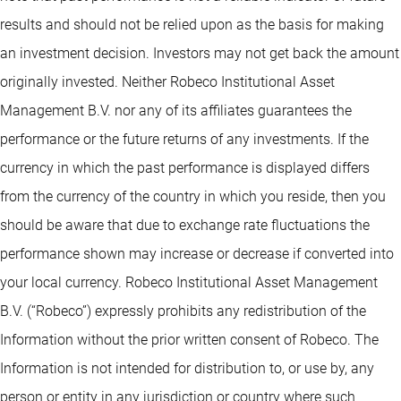
results and should not be relied upon as the basis for making
an investment decision. Investors may not get back the amount
originally invested. Neither Robeco Institutional Asset
Management B.V. nor any of its affiliates guarantees the
performance or the future returns of any investments. If the
currency in which the past performance is displayed differs
from the currency of the country in which you reside, then you
should be aware that due to exchange rate fluctuations the
performance shown may increase or decrease if converted into
your local currency. Robeco Institutional Asset Management
B.V. (“Robeco”) expressly prohibits any redistribution of the
Information without the prior written consent of Robeco. The
Information is not intended for distribution to, or use by, any
person or entity in any jurisdiction or country where such