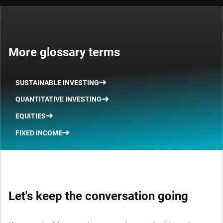
More glossary terms
SUSTAINABLE INVESTING
QUANTITATIVE INVESTING
EQUITIES
FIXED INCOME
Let's keep the conversation going