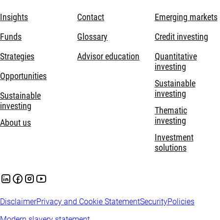
Insights
Contact
Emerging markets
Funds
Glossary
Credit investing
Strategies
Advisor education
Quantitative
investing
Opportunities
Sustainable
investing
Sustainable
investing
Thematic
investing
About us
Investment
solutions
Disclaimer
Privacy and Cookie Statement
Security
Policies
Modern slavery statement