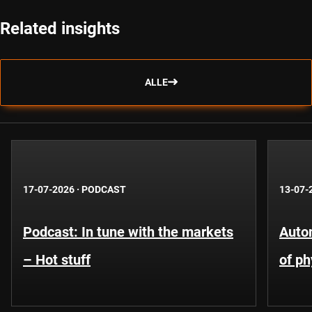
Related insights
ALLE
17-07-2026
·
PODCAST
13-07-
Podcast: In tune with the markets
Auto
– Hot stuff
of ph