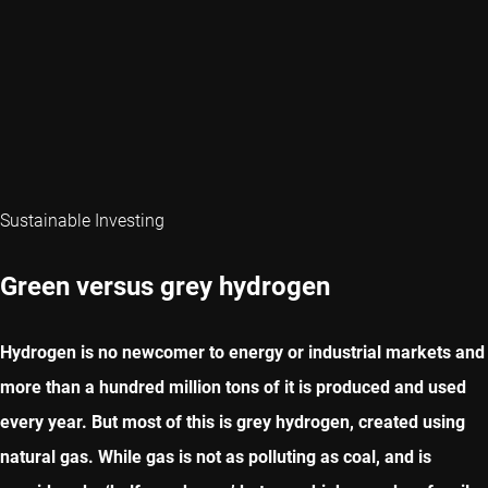
Sustainable Investing
Green versus grey hydrogen
Hydrogen is no newcomer to energy or industrial markets and
more than a hundred million tons of it is produced and used
every year. But most of this is grey hydrogen, created using
natural gas. While gas is not as polluting as coal, and is