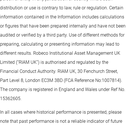
distribution or use is contrary to law, rule or regulation. Certain
information contained in the Information includes calculations
or figures that have been prepared internally and have not been
audited or verified by a third party. Use of different methods for
preparing, calculating or presenting information may lead to
different results. Robeco Institutional Asset Management UK
Limited (“RIAM UK”) is authorised and regulated by the
Financial Conduct Authority. RIAM UK, 30 Fenchurch Street,
Part Level 8, London EC3M 3BD (FCA Reference No:1007814).
The company is registered in England and Wales under Ref No.
15362605.
In all cases where historical performance is presented, please
note that past performance is not a reliable indicator of future