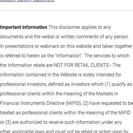
Important information
This disclaimer applies to any
documents and the verbal or written comments of any person
in presentations or webinars on this website and taken together
is referred to herein as the “Information”. The services to which
the Information relate are NOT FOR RETAIL CLIENTS - The
information contained in the Website is solely intended for
professional investors, defined as investors which (1) qualify as
professional clients within the meaning of the Markets in
Financial Instruments Directive (MiFID), (2) have requested to be
treated as professional clients within the meaning of the MiFID
or (3) are authorized to receive such information under any
other applicable laws and must not be relied or acted upon by