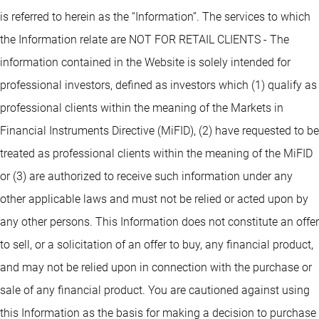
is referred to herein as the “Information”. The services to which
the Information relate are NOT FOR RETAIL CLIENTS - The
information contained in the Website is solely intended for
professional investors, defined as investors which (1) qualify as
professional clients within the meaning of the Markets in
Financial Instruments Directive (MiFID), (2) have requested to be
treated as professional clients within the meaning of the MiFID
or (3) are authorized to receive such information under any
other applicable laws and must not be relied or acted upon by
any other persons. This Information does not constitute an offer
to sell, or a solicitation of an offer to buy, any financial product,
and may not be relied upon in connection with the purchase or
sale of any financial product. You are cautioned against using
this Information as the basis for making a decision to purchase