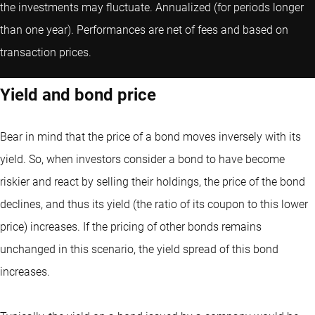
the investments may fluctuate.
Annualized (for periods longer
than one year).
Performances are net of fees and based on
transaction prices.
Yield and bond price
Bear in mind that the price of a bond moves inversely with its
yield. So, when investors consider a bond to have become
riskier and react by selling their holdings, the price of the bond
declines, and thus its yield (the ratio of its coupon to this lower
price) increases. If the pricing of other bonds remains
unchanged in this scenario, the yield spread of this bond
increases.