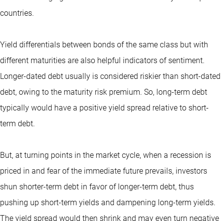
countries.
Yield differentials between bonds of the same class but with
different maturities are also helpful indicators of sentiment.
Longer-dated debt usually is considered riskier than short-dated
debt, owing to the maturity risk premium. So, long-term debt
typically would have a positive yield spread relative to short-
term debt.
But, at turning points in the market cycle, when a recession is
priced in and fear of the immediate future prevails, investors
shun shorter-term debt in favor of longer-term debt, thus
pushing up short-term yields and dampening long-term yields.
The yield spread would then shrink and may even turn negative