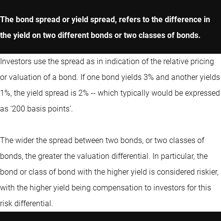
The bond spread or yield spread, refers to the difference in
the yield on two different bonds or two classes of bonds.
Investors use the spread as in indication of the relative pricing
or valuation of a bond. If one bond yields 3% and another yields
1%, the yield spread is 2% -- which typically would be expressed
as ‘200 basis points’.
The wider the spread between two bonds, or two classes of
bonds, the greater the valuation differential. In particular, the
bond or class of bond with the higher yield is considered riskier,
with the higher yield being compensation to investors for this
risk differential.