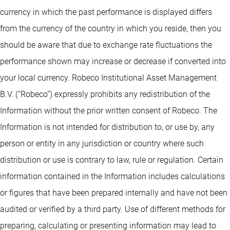
currency in which the past performance is displayed differs
from the currency of the country in which you reside, then you
should be aware that due to exchange rate fluctuations the
performance shown may increase or decrease if converted into
your local currency. Robeco Institutional Asset Management
B.V. (“Robeco”) expressly prohibits any redistribution of the
Information without the prior written consent of Robeco. The
Information is not intended for distribution to, or use by, any
person or entity in any jurisdiction or country where such
distribution or use is contrary to law, rule or regulation. Certain
information contained in the Information includes calculations
or figures that have been prepared internally and have not been
audited or verified by a third party. Use of different methods for
preparing, calculating or presenting information may lead to