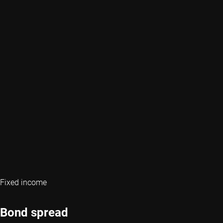
Fixed income
Bond spread