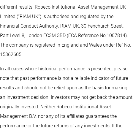
different results. Robeco Institutional Asset Management UK
Limited (“RIAM UK”) is authorised and regulated by the
Financial Conduct Authority. RIAM UK, 30 Fenchurch Street,
Part Level 8, London EC3M 3BD (FCA Reference No:1007814).
The company is registered in England and Wales under Ref No.
15362605.
In all cases where historical performance is presented, please
note that past performance is not a reliable indicator of future
results and should not be relied upon as the basis for making
an investment decision. Investors may not get back the amount
originally invested. Neither Robeco Institutional Asset
Management B.V. nor any of its affiliates guarantees the
performance or the future returns of any investments. If the