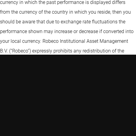
currency in which the past performance is displayed differs
from the currency of the country in which you reside, then you
should be aware that due to exchange rate fluctuations the
performance shown may increase or decrease if converted into
your local currency. Robeco Institutional Asset Management
B.V. (“Robeco”) expressly prohibits any redistribution of the
Information without the prior written consent of Robeco. The
Information is not intended for distribution to, or use by, any
person or entity in any jurisdiction or country where such
distribution or use is contrary to law, rule or regulation. Certain
information contained in the Information includes calculations
or figures that have been prepared internally and have not been
audited or verified by a third party. Use of different methods for
preparing, calculating or presenting information may lead to