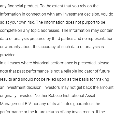
any financial product. To the extent that you rely on the
Information in connection with any investment decision, you do
so at your own risk. The Information does not purport to be
complete on any topic addressed. The Information may contain
data or analysis prepared by third parties and no representation
or warranty about the accuracy of such data or analysis is
provided.
In all cases where historical performance is presented, please
note that past performance is not a reliable indicator of future
results and should not be relied upon as the basis for making
an investment decision. Investors may not get back the amount
originally invested. Neither Robeco Institutional Asset
Management B.V. nor any of its affiliates guarantees the
performance or the future returns of any investments. If the