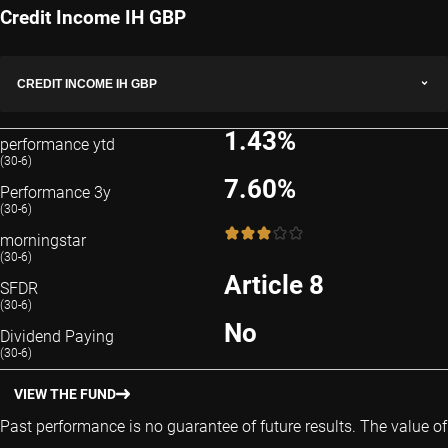
Credit Income IH GBP
CREDIT INCOME IH GBP
1.43%
performance ytd
(30-6)
7.60%
Performance 3y
(30-6)
3 / 5
morningstar
(30-6)
Article 8
SFDR
(30-6)
No
Dividend Paying
(30-6)
VIEW THE FUND
Past performance is no guarantee of future results. The value of