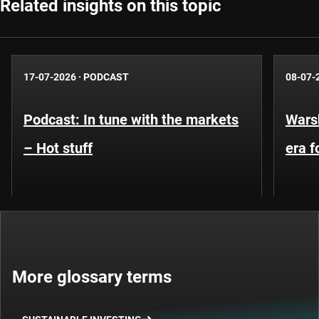
Related insights on this topic
17-07-2026
·
PODCAST
08-07-
Podcast: In tune with the markets
Warsh
– Hot stuff
era 
More glossary terms