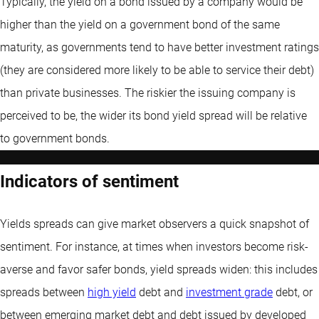
Typically, the yield on a bond issued by a company would be
higher than the yield on a government bond of the same
maturity, as governments tend to have better investment ratings
(they are considered more likely to be able to service their debt)
than private businesses. The riskier the issuing company is
perceived to be, the wider its bond yield spread will be relative
to government bonds.
Indicators of sentiment
Yields spreads can give market observers a quick snapshot of
sentiment. For instance, at times when investors become risk-
averse and favor safer bonds, yield spreads widen: this includes
spreads between
high yield
debt and
investment grade
debt, or
between emerging market debt and debt issued by developed