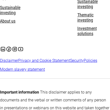
Sustainable
investing
Sustainable
investing
Thematic
investing
About us
Investment
solutions
Disclaimer
Privacy and Cookie Statement
Security
Policies
Modern slavery statement
Important information
This disclaimer applies to any
documents and the verbal or written comments of any person
in presentations or webinars on this website and taken together