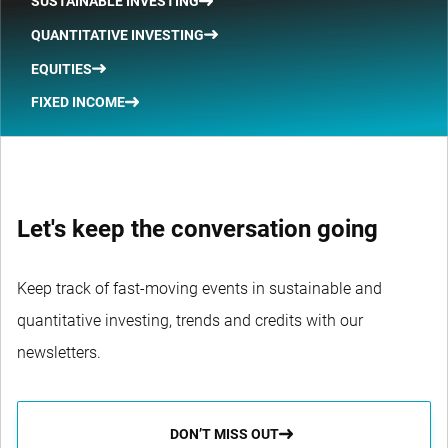
SUSTAINABLE INVESTING
QUANTITATIVE INVESTING
EQUITIES
FIXED INCOME
Let's keep the conversation going
Keep track of fast-moving events in sustainable and
quantitative investing, trends and credits with our
newsletters.
DON’T MISS OUT