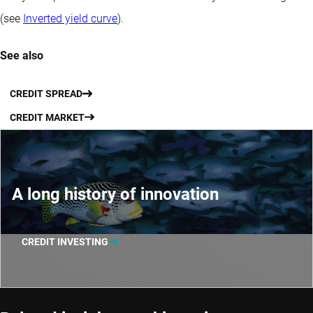
(see
Inverted yield curve
).
See also
CREDIT SPREAD
CREDIT MARKET
A long history of innovation
CREDIT INVESTING