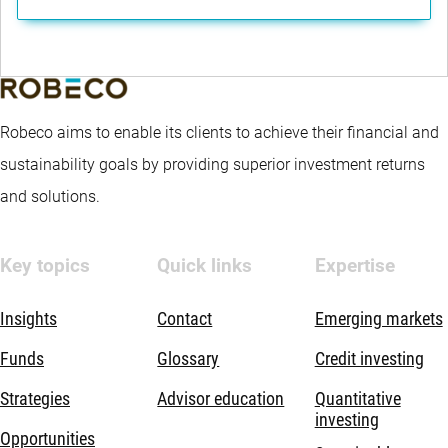
Robeco aims to enable its clients to achieve their financial and
sustainability goals by providing superior investment returns
and solutions.
Key topics
Quick links
Expertise
Insights
Contact
Emerging markets
Funds
Glossary
Credit investing
Strategies
Advisor education
Quantitative
investing
Opportunities