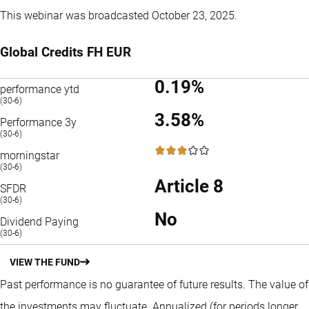
This webinar was broadcasted October 23, 2025.
Global Credits FH EUR
0.19%
performance ytd
(30-6)
3.58%
Performance 3y
(30-6)
3 / 5
morningstar
(30-6)
Article 8
SFDR
(30-6)
No
Dividend Paying
(30-6)
VIEW THE FUND
Past performance is no guarantee of future results. The value of
the investments may fluctuate.
Annualized (for periods longer