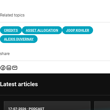
Related topics
CREDITS
ASSET ALLOCATION
JOOP KOHLER
ALEXIS DUVERNAY
share
Latest articles
17-07-2026
·
PODCAST