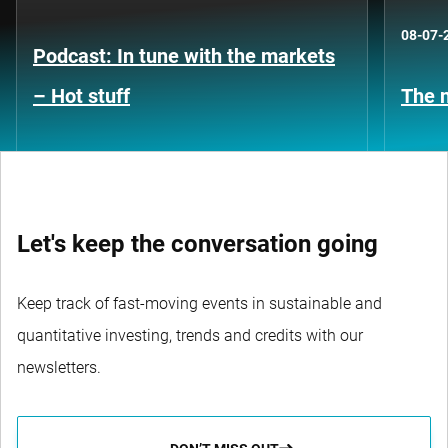
08-07-
Podcast: In tune with the markets
– Hot stuff
The n
Let's keep the conversation going
Keep track of fast-moving events in sustainable and
quantitative investing, trends and credits with our
newsletters.