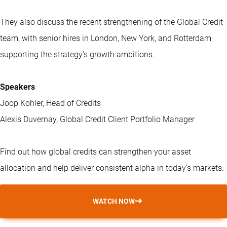
They also discuss the recent strengthening of the Global Credit
team, with senior hires in London, New York, and Rotterdam
supporting the strategy’s growth ambitions.
Speakers
Joop Kohler, Head of Credits
Alexis Duvernay, Global Credit Client Portfolio Manager
Find out how global credits can strengthen your asset
allocation and help deliver consistent alpha in today’s markets.
WATCH NOW