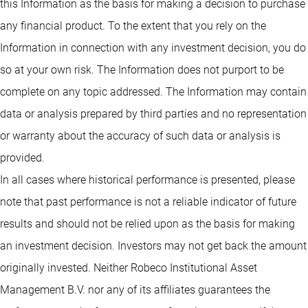
this Information as the basis for making a decision to purchase
any financial product. To the extent that you rely on the
Information in connection with any investment decision, you do
so at your own risk. The Information does not purport to be
complete on any topic addressed. The Information may contain
data or analysis prepared by third parties and no representation
or warranty about the accuracy of such data or analysis is
provided.
In all cases where historical performance is presented, please
note that past performance is not a reliable indicator of future
results and should not be relied upon as the basis for making
an investment decision. Investors may not get back the amount
originally invested. Neither Robeco Institutional Asset
Management B.V. nor any of its affiliates guarantees the