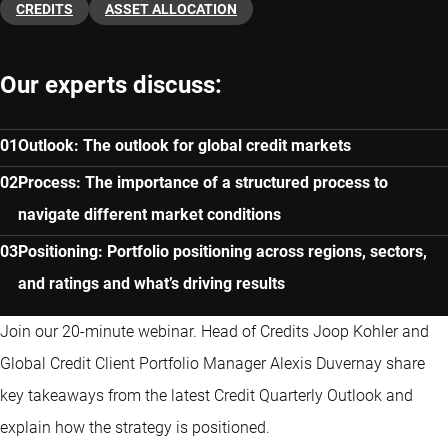
CREDITS
ASSET ALLOCATION
Our experts discuss:
Outlook: The outlook for global credit markets
Process: The importance of a structured process to
navigate different market conditions
Positioning: Portfolio positioning across regions, sectors,
and ratings and what’s driving results
Join our 20-minute webinar. Head of Credits Joop Kohler and
Global Credit Client Portfolio Manager Alexis Duvernay share
key takeaways from the latest Credit Quarterly Outlook and
explain how the strategy is positioned.