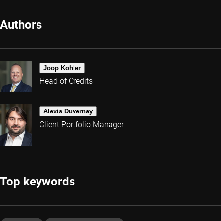
Authors
Joop Kohler
Head of Credits
Alexis Duvernay
Client Portfolio Manager
Top keywords