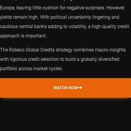
Europe, leaving little cushion for negative surprises. However,
yields remain high. With political uncertainty lingering and
cautious central banks adding to volatility, a high-quality credit
approach is important.
The Robeco Global Credits strategy combines macro insights
with rigorous credit selection to build a globally diversified
portfolio across market cycles.
WATCH NOW