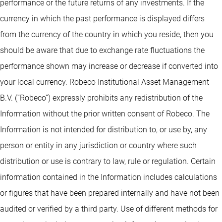
performance or the future returns of any investments. If the
currency in which the past performance is displayed differs
from the currency of the country in which you reside, then you
should be aware that due to exchange rate fluctuations the
performance shown may increase or decrease if converted into
your local currency. Robeco Institutional Asset Management
B.V. (“Robeco”) expressly prohibits any redistribution of the
Information without the prior written consent of Robeco. The
Information is not intended for distribution to, or use by, any
person or entity in any jurisdiction or country where such
distribution or use is contrary to law, rule or regulation. Certain
information contained in the Information includes calculations
or figures that have been prepared internally and have not been
audited or verified by a third party. Use of different methods for