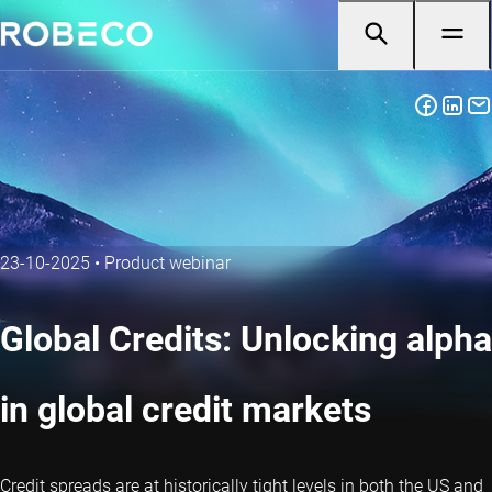
23-10-2025
•
Product webinar
Global Credits: Unlocking alpha
in global credit markets
Credit spreads are at historically tight levels in both the US and