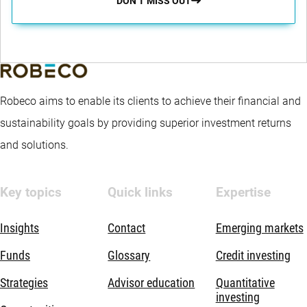
DON’T MISS OUT
Robeco aims to enable its clients to achieve their financial and
sustainability goals by providing superior investment returns
and solutions.
Key topics
Quick links
Expertise
Insights
Contact
Emerging markets
Funds
Glossary
Credit investing
Strategies
Advisor education
Quantitative
investing