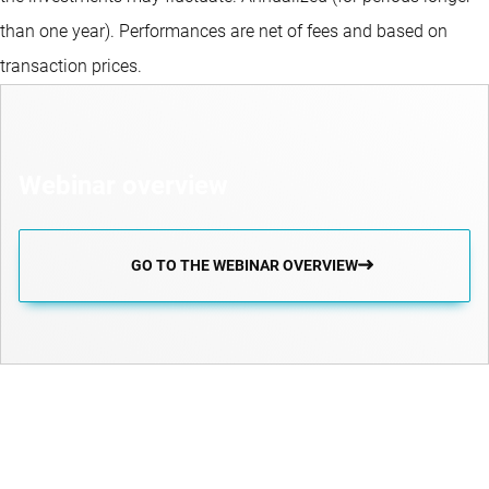
than one year).
Performances are net of fees and based on
transaction prices.
Webinar overview
GO TO THE WEBINAR OVERVIEW