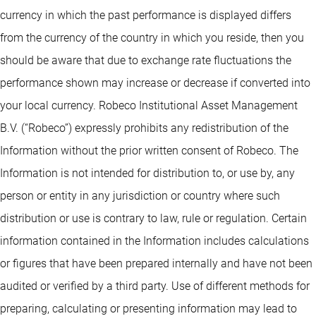
currency in which the past performance is displayed differs
from the currency of the country in which you reside, then you
should be aware that due to exchange rate fluctuations the
performance shown may increase or decrease if converted into
your local currency. Robeco Institutional Asset Management
B.V. (“Robeco”) expressly prohibits any redistribution of the
Information without the prior written consent of Robeco. The
Information is not intended for distribution to, or use by, any
person or entity in any jurisdiction or country where such
distribution or use is contrary to law, rule or regulation. Certain
information contained in the Information includes calculations
or figures that have been prepared internally and have not been
audited or verified by a third party. Use of different methods for
preparing, calculating or presenting information may lead to