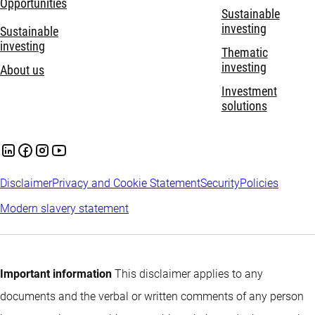
Opportunities
Sustainable
investing
Sustainable
investing
Thematic
investing
About us
Investment
solutions
Disclaimer
Privacy and Cookie Statement
Security
Policies
Modern slavery statement
Important information
This disclaimer applies to any
documents and the verbal or written comments of any person