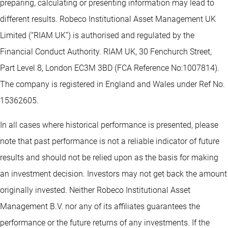
preparing, calculating or presenting information may lead to
different results. Robeco Institutional Asset Management UK
Limited (“RIAM UK”) is authorised and regulated by the
Financial Conduct Authority. RIAM UK, 30 Fenchurch Street,
Part Level 8, London EC3M 3BD (FCA Reference No:1007814).
The company is registered in England and Wales under Ref No.
15362605.
In all cases where historical performance is presented, please
note that past performance is not a reliable indicator of future
results and should not be relied upon as the basis for making
an investment decision. Investors may not get back the amount
originally invested. Neither Robeco Institutional Asset
Management B.V. nor any of its affiliates guarantees the
performance or the future returns of any investments. If the