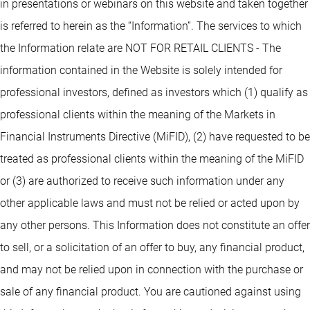
in presentations or webinars on this website and taken together
is referred to herein as the “Information”. The services to which
the Information relate are NOT FOR RETAIL CLIENTS - The
information contained in the Website is solely intended for
professional investors, defined as investors which (1) qualify as
professional clients within the meaning of the Markets in
Financial Instruments Directive (MiFID), (2) have requested to be
treated as professional clients within the meaning of the MiFID
or (3) are authorized to receive such information under any
other applicable laws and must not be relied or acted upon by
any other persons. This Information does not constitute an offer
to sell, or a solicitation of an offer to buy, any financial product,
and may not be relied upon in connection with the purchase or
sale of any financial product. You are cautioned against using