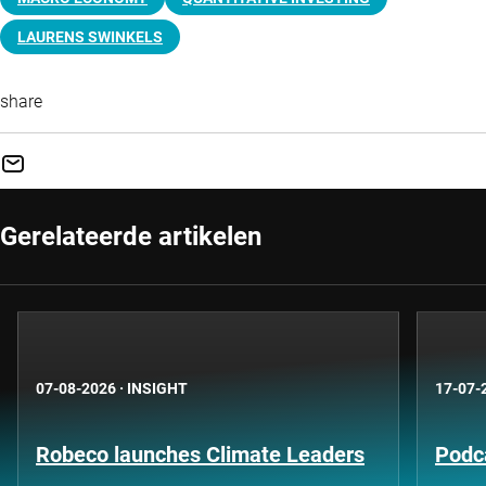
LAURENS SWINKELS
share
Gerelateerde artikelen
07-08-2026
·
INSIGHT
17-07-
Robeco launches Climate Leaders
Podca