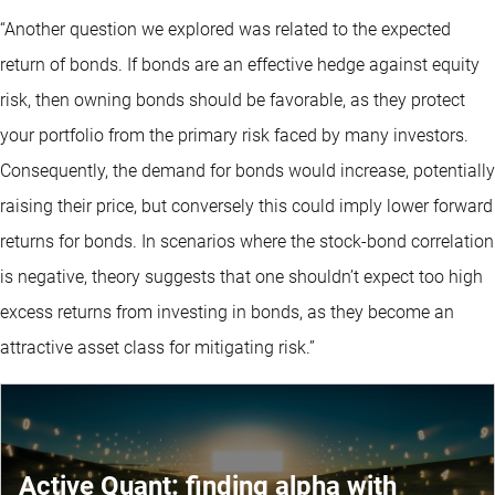
“Another question we explored was related to the expected
return of bonds. If bonds are an effective hedge against equity
risk, then owning bonds should be favorable, as they protect
your portfolio from the primary risk faced by many investors.
Consequently, the demand for bonds would increase, potentially
raising their price, but conversely this could imply lower forward
returns for bonds. In scenarios where the stock-bond correlation
is negative, theory suggests that one shouldn’t expect too high
excess returns from investing in bonds, as they become an
attractive asset class for mitigating risk.”
Active Quant: finding alpha with