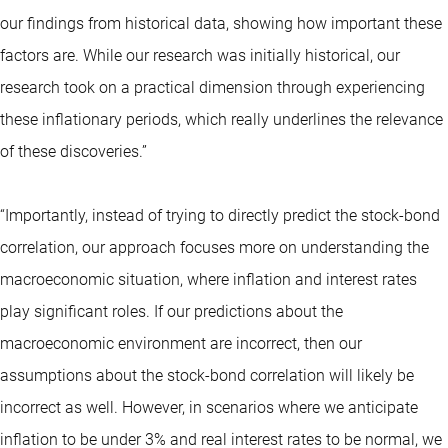
our findings from historical data, showing how important these
factors are. While our research was initially historical, our
research took on a practical dimension through experiencing
these inflationary periods, which really underlines the relevance
of these discoveries.”
“Importantly, instead of trying to directly predict the stock-bond
correlation, our approach focuses more on understanding the
macroeconomic situation, where inflation and interest rates
play significant roles. If our predictions about the
macroeconomic environment are incorrect, then our
assumptions about the stock-bond correlation will likely be
incorrect as well. However, in scenarios where we anticipate
inflation to be under 3% and real interest rates to be normal, we