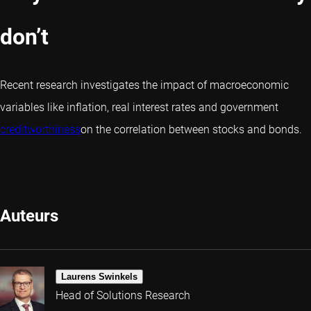
don’t
Recent research investigates the impact of macroeconomic
variables like inflation, real interest rates and government
creditworthiness
on the correlation between stocks and bonds.
Auteurs
Laurens Swinkels
Head of Solutions Research