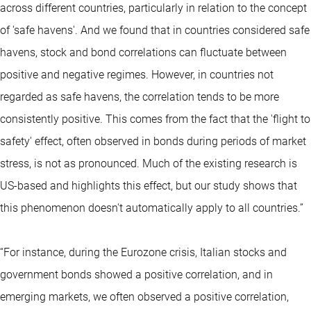
across different countries, particularly in relation to the concept
of 'safe havens'. And we found that in countries considered safe
havens, stock and bond correlations can fluctuate between
positive and negative regimes. However, in countries not
regarded as safe havens, the correlation tends to be more
consistently positive. This comes from the fact that the 'flight to
safety' effect, often observed in bonds during periods of market
stress, is not as pronounced. Much of the existing research is
US-based and highlights this effect, but our study shows that
this phenomenon doesn't automatically apply to all countries.”
“For instance, during the Eurozone crisis, Italian stocks and
government bonds showed a positive correlation, and in
emerging markets, we often observed a positive correlation,