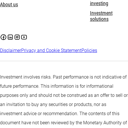
investing
About us
Investment
solutions
Disclaimer
Privacy and Cookie Statement
Policies
Investment involves risks. Past performance is not indicative of
future performance. This information is for informational
purposes only and should not be construed as an offer to sell or
an invitation to buy any securities or products, nor as
investment advice or recommendation. The contents of this
document have not been reviewed by the Monetary Authority of