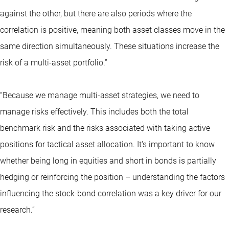
against the other, but there are also periods where the
correlation is positive, meaning both asset classes move in the
same direction simultaneously. These situations increase the
risk of a multi-asset portfolio.”
“Because we manage multi-asset strategies, we need to
manage risks effectively. This includes both the total
benchmark risk and the risks associated with taking active
positions for tactical asset allocation. It's important to know
whether being long in equities and short in bonds is partially
hedging or reinforcing the position – understanding the factors
influencing the stock-bond correlation was a key driver for our
research.”