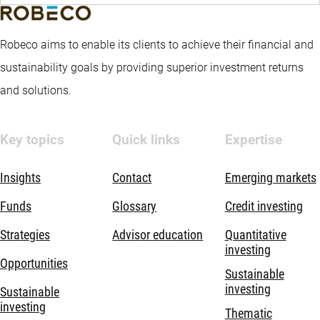
Robeco aims to enable its clients to achieve their financial and
sustainability goals by providing superior investment returns
and solutions.
Key topics
Quick links
Expertise
Insights
Contact
Emerging markets
Funds
Glossary
Credit investing
Strategies
Advisor education
Quantitative
investing
Opportunities
Sustainable
investing
Sustainable
investing
Thematic