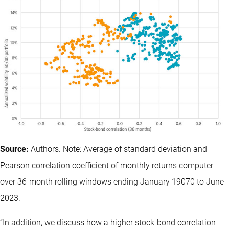
Source:
Authors. Note: Average of standard deviation and
Pearson correlation coefficient of monthly returns computer
over 36-month rolling windows ending January 19070 to June
2023.
“In addition, we discuss how a higher stock-bond correlation