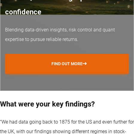
confidence
Blending data-driven insights, risk control and
quant
expertise
to pursue reliable returns.
FIND OUT MORE
What were your key findings?
“We had data going back to 1875 for the US and even further for
the UK, with our findings showing different regimes in stock-