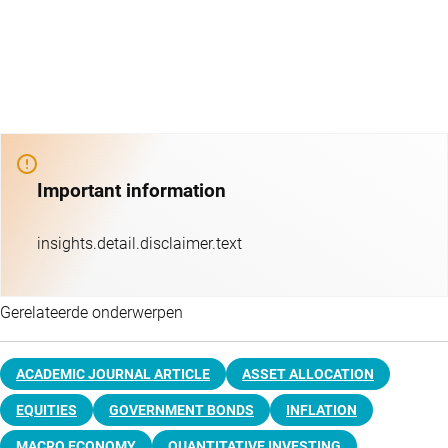
Important information
insights.detail.disclaimer.text
Gerelateerde onderwerpen
ACADEMIC JOURNAL ARTICLE
ASSET ALLOCATION
EQUITIES
GOVERNMENT BONDS
INFLATION
MACRO ECONOMY
QUANTITATIVE INVESTING