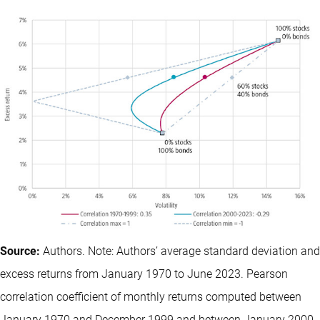
Source:
Authors. Note: Authors’ average standard deviation and
excess returns from January 1970 to June 2023. Pearson
correlation coefficient of monthly returns computed between
January 1970 and December 1999 and between January 2000