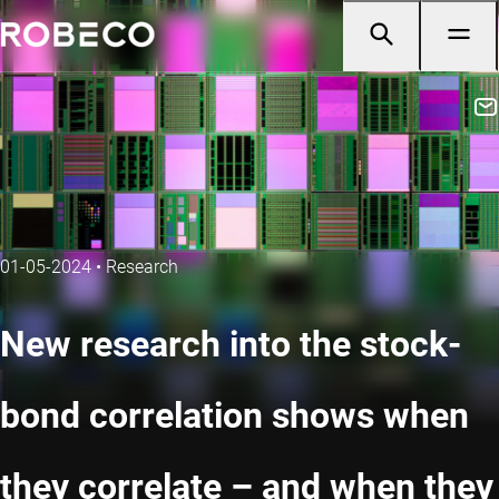
01-05-2024
•
Research
New research into the stock-
bond correlation shows when
they correlate – and when they