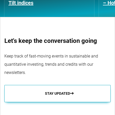
Tilt indices
– Hot
Let's keep the conversation going
Keep track of fast-moving events in sustainable and
quantitative investing, trends and credits with our
newsletters.
STAY UPDATED