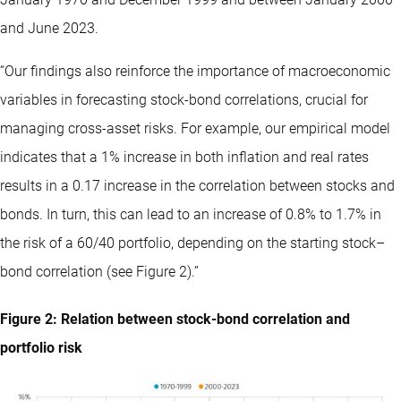
and June 2023.
“Our findings also reinforce the importance of macroeconomic
variables in forecasting stock-bond correlations, crucial for
managing cross-asset risks. For example, our empirical model
indicates that a 1% increase in both inflation and real rates
results in a 0.17 increase in the correlation between stocks and
bonds. In turn, this can lead to an increase of 0.8% to 1.7% in
the risk of a 60/40 portfolio, depending on the starting stock–
bond correlation (see Figure 2).”
Figure 2: Relation between stock-bond correlation and
portfolio risk