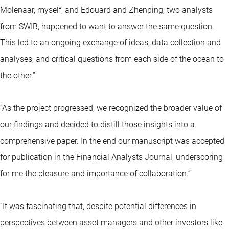
Molenaar, myself, and Edouard and Zhenping, two analysts
from SWIB, happened to want to answer the same question.
This led to an ongoing exchange of ideas, data collection and
analyses, and critical questions from each side of the ocean to
the other.”
“As the project progressed, we recognized the broader value of
our findings and decided to distill those insights into a
comprehensive paper. In the end our manuscript was accepted
for publication in the Financial Analysts Journal, underscoring
for me the pleasure and importance of collaboration.”
“It was fascinating that, despite potential differences in
perspectives between asset managers and other investors like