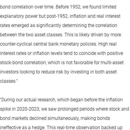
bond correlation over time. Before 1952, we found limited
explanatory power but post-1952, inflation and real interest
rates emerged as significantly determining the correlation
between the two asset classes. This is likely driven by more
counter-cyclical central bank monetary policies. High real
interest rates or inflation levels tend to coincide with positive
stock-bond correlation, which is not favorable for multi-asset
investors looking to reduce risk by investing in both asset
classes.”
“During our actual research, which began before the inflation
spike in 2020-2023, we saw prolonged periods where stock and
bond markets declined simultaneously, making bonds
ineffective as a hedge. This real-time observation backed up