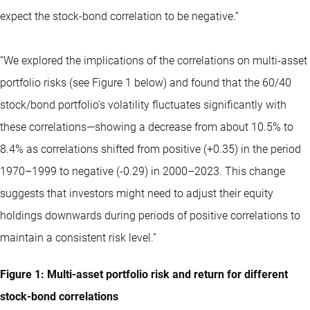
expect the stock-bond correlation to be negative.”
“We explored the implications of the correlations on multi-asset
portfolio risks (see Figure 1 below) and found that the 60/40
stock/bond portfolio's volatility fluctuates significantly with
these correlations—showing a decrease from about 10.5% to
8.4% as correlations shifted from positive (+0.35) in the period
1970–1999 to negative (-0.29) in 2000–2023. This change
suggests that investors might need to adjust their equity
holdings downwards during periods of positive correlations to
maintain a consistent risk level.”
Figure 1: Multi-asset portfolio risk and return for different
stock-bond correlations