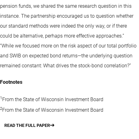
pension funds, we shared the same research question in this
instance. The partnership encouraged us to question whether
our standard methods were indeed the only way, or if there
could be alternative, perhaps more effective approaches.”
“While we focused more on the risk aspect of our total portfolio
and SWIB on expected bond returns—the underlying question
remained constant: What drives the stock-bond correlation?”
Footnotes
1
From the State of Wisconsin Investment Board
2
From the State of Wisconsin Investment Board
READ THE FULL PAPER