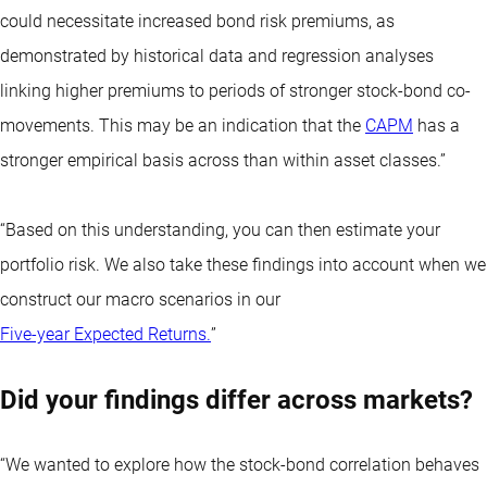
could necessitate increased bond risk premiums, as
demonstrated by historical data and regression analyses
linking higher premiums to periods of stronger stock-bond co-
movements. This may be an indication that the
CAPM
has a
stronger empirical basis across than within asset classes.”
“Based on this understanding, you can then estimate your
portfolio risk. We also take these findings into account when we
construct our macro scenarios in our
Five-year Expected Returns.
”
Did your findings differ across markets?
“We wanted to explore how the stock-bond correlation behaves