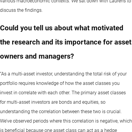
various macroeconomic contexts. We sat down with Laurens to
discuss the findings.
Could you tell us about what motivated
the research and its importance for asset
owners and managers?
“As a multi-asset investor, understanding the total risk of your
portfolio requires knowledge of how the asset classes you
invest in correlate with each other. The primary asset classes
for multi-asset investors are bonds and equities, so
understanding the correlation between these two is crucial.
We’ve observed periods where this correlation is negative, which
is beneficial because one asset class can act as a hedge