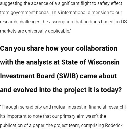
suggesting the absence of a significant flight to safety effect
from government bonds. This international dimension to our
research challenges the assumption that findings based on US
markets are universally applicable.”
Can you share how your collaboration
with the analysts at State of Wisconsin
Investment Board (SWIB) came about
and evolved into the project it is today?
“Through serendipity and mutual interest in financial research!
It's important to note that our primary aim wasn’t the
publication of a paper: the project team, comprising Roderick