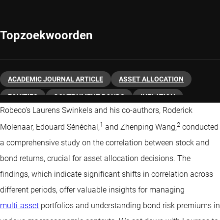
Topzoekwoorden
ACADEMIC JOURNAL ARTICLE
ASSET ALLOCATION
EQUITIES
GOVERNMENT BONDS
INFLATION
Robeco’s Laurens Swinkels and his co-authors, Roderick
MACRO ECONOMY
QUANTITATIVE INVESTING
1
2
Molenaar, Edouard Sénéchal,
and Zhenping Wang,
conducted
a comprehensive study on the correlation between stock and
bond returns, crucial for asset allocation decisions. The
findings, which indicate significant shifts in correlation across
different periods, offer valuable insights for managing
multi-asset
portfolios and understanding bond risk premiums in