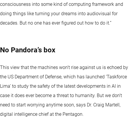
consciousness into some kind of computing framework and
doing things like turning your dreams into audiovisual for
decades. But no one has ever figured out how to do it.”
No Pandora’s box
This view that the machines won’t rise against us is echoed by
the US Department of Defense, which has launched ‘Taskforce
Lima’ to study the safety of the latest developments in AI in
case it does ever become a threat to humanity. But we don’t
need to start worrying anytime soon, says Dr. Craig Martell,
digital intelligence chief at the Pentagon.