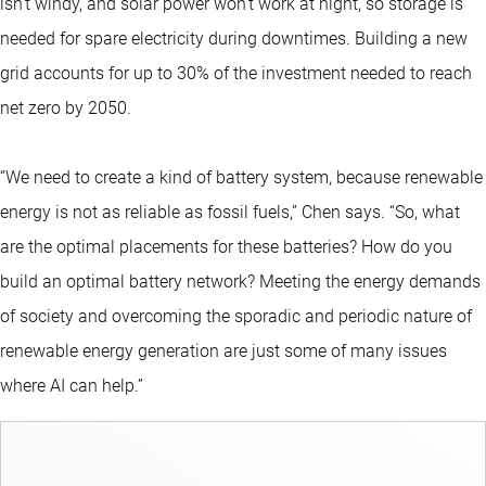
isn’t windy, and solar power won’t work at night, so storage is
needed for spare electricity during downtimes. Building a new
grid accounts for up to 30% of the investment needed to reach
net zero by 2050.
“We need to create a kind of battery system, because renewable
energy is not as reliable as fossil fuels,” Chen says. “So, what
are the optimal placements for these batteries? How do you
build an optimal battery network? Meeting the energy demands
of society and overcoming the sporadic and periodic nature of
renewable energy generation are just some of many issues
where AI can help.”