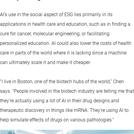
AI’s use in the social aspect of ESG lies primarily in its
applications in health care and education, such as in finding a
cure for cancer, molecular engineering, or facilitating
personalized education. AI could also lower the costs of health
care in parts of the world where it is lacking since a machine
can ultimately scale it and make it cheaper.
“I live in Boston, one of the biotech hubs of the world,” Chen
says. “People involved in the biotech industry are telling me that
they're actually using a lot of AI in their drug designs and
therapeutic discovery in things like mRNA. They're using AI to
help simulate effects of drugs on various pathologies.”