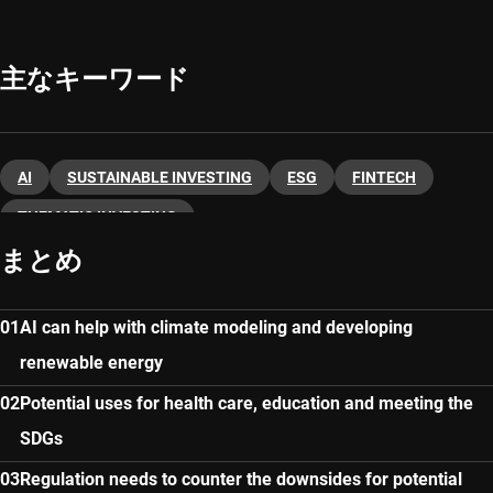
主なキーワード
AI
SUSTAINABLE INVESTING
ESG
FINTECH
THEMATIC INVESTING
まとめ
AI can help with climate modeling and developing
renewable energy
Potential uses for health care, education and meeting the
SDGs
Regulation needs to counter the downsides for potential