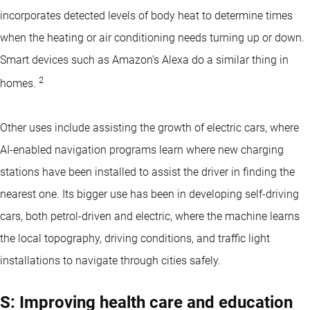
incorporates detected levels of body heat to determine times
when the heating or air conditioning needs turning up or down.
Smart devices such as Amazon’s Alexa do a similar thing in
2
homes.
Other uses include assisting the growth of electric cars, where
AI-enabled navigation programs learn where new charging
stations have been installed to assist the driver in finding the
nearest one. Its bigger use has been in developing self-driving
cars, both petrol-driven and electric, where the machine learns
the local topography, driving conditions, and traffic light
installations to navigate through cities safely.
S: Improving health care and education