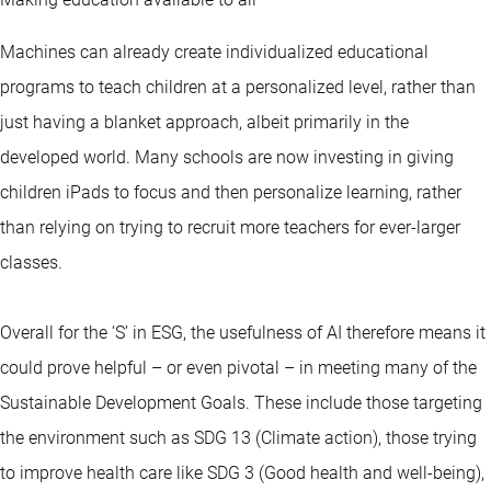
Machines can already create individualized educational
programs to teach children at a personalized level, rather than
just having a blanket approach, albeit primarily in the
developed world. Many schools are now investing in giving
children iPads to focus and then personalize learning, rather
than relying on trying to recruit more teachers for ever-larger
classes.
Overall for the ‘S’ in ESG, the usefulness of AI therefore means it
could prove helpful – or even pivotal – in meeting many of the
Sustainable Development Goals. These include those targeting
the environment such as SDG 13 (Climate action), those trying
to improve health care like SDG 3 (Good health and well-being),