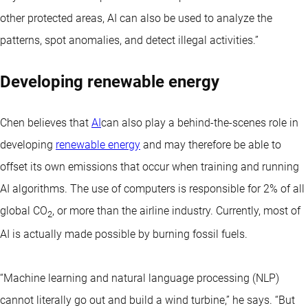
other protected areas, AI can also be used to analyze the
patterns, spot anomalies, and detect illegal activities.”
Developing renewable energy
Chen believes that
AI
can also play a behind-the-scenes role in
developing
renewable energy
and may therefore be able to
offset its own emissions that occur when training and running
AI algorithms. The use of computers is responsible for 2% of all
global CO
, or more than the airline industry. Currently, most of
2
AI is actually made possible by burning fossil fuels.
“Machine learning and natural language processing (NLP)
cannot literally go out and build a wind turbine,” he says. “But