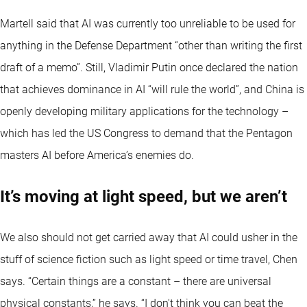
Martell said that AI was currently too unreliable to be used for
anything in the Defense Department “other than writing the first
draft of a memo”. Still, Vladimir Putin once declared the nation
that achieves dominance in AI “will rule the world”, and China is
openly developing military applications for the technology –
which has led the US Congress to demand that the Pentagon
masters AI before America’s enemies do.
It’s moving at light speed, but we aren’t
We also should not get carried away that AI could usher in the
stuff of science fiction such as light speed or time travel, Chen
says. “Certain things are a constant – there are universal
physical constants,” he says. “I don't think you can beat the