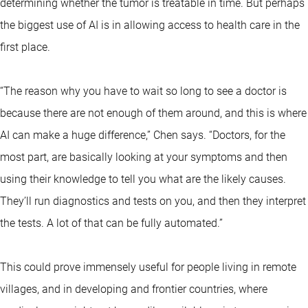
determining whether the tumor is treatable in time. But perhaps
the biggest use of AI is in allowing access to health care in the
first place.
“The reason why you have to wait so long to see a doctor is
because there are not enough of them around, and this is where
AI can make a huge difference,” Chen says. “Doctors, for the
most part, are basically looking at your symptoms and then
using their knowledge to tell you what are the likely causes.
They’ll run diagnostics and tests on you, and then they interpret
the tests. A lot of that can be fully automated.”
This could prove immensely useful for people living in remote
villages, and in developing and frontier countries, where