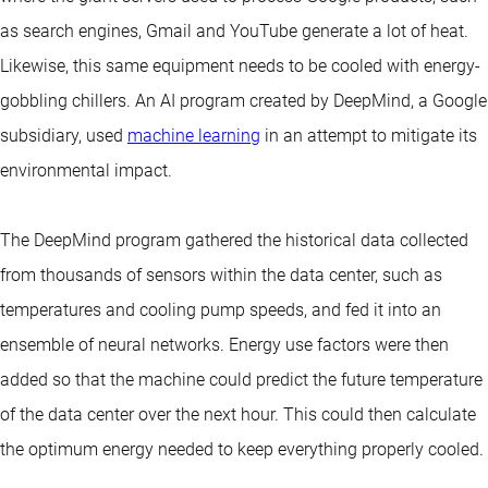
as search engines, Gmail and YouTube generate a lot of heat.
Likewise, this same equipment needs to be cooled with energy-
gobbling chillers. An AI program created by DeepMind, a Google
subsidiary, used
machine learning
in an attempt to mitigate its
environmental impact.
The DeepMind program gathered the historical data collected
from thousands of sensors within the data center, such as
temperatures and cooling pump speeds, and fed it into an
ensemble of neural networks. Energy use factors were then
added so that the machine could predict the future temperature
of the data center over the next hour. This could then calculate
the optimum energy needed to keep everything properly cooled.