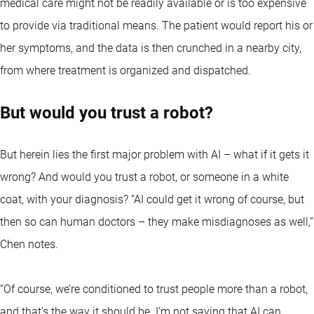
medical care might not be readily available or is too expensive
to provide via traditional means. The patient would report his or
her symptoms, and the data is then crunched in a nearby city,
from where treatment is organized and dispatched.
But would you trust a robot?
But herein lies the first major problem with AI – what if it gets it
wrong? And would you trust a robot, or someone in a white
coat, with your diagnosis? “AI could get it wrong of course, but
then so can human doctors – they make misdiagnoses as well,”
Chen notes.
“Of course, we’re conditioned to trust people more than a robot,
and that’s the way it should be. I’m not saying that AI can