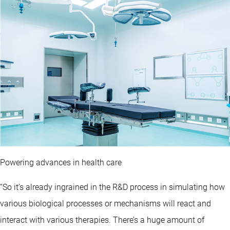
Powering advances in health care
“So it’s already ingrained in the R&D process in simulating how
various biological processes or mechanisms will react and
interact with various therapies. There’s a huge amount of