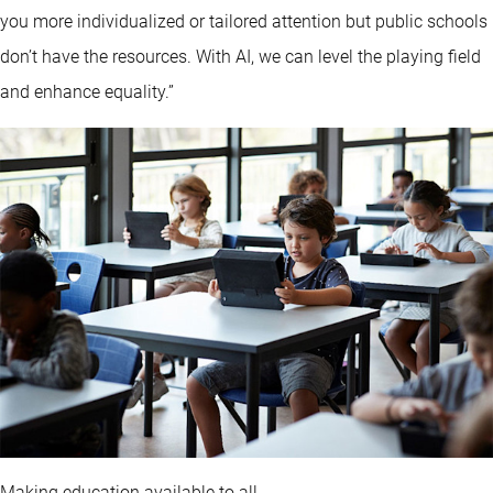
you more individualized or tailored attention but public schools
don’t have the resources. With AI, we can level the playing field
and enhance equality.”
Making education available to all