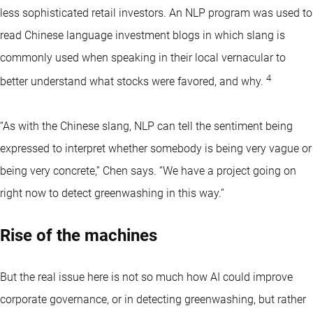
less sophisticated retail investors. An NLP program was used to
read Chinese language investment blogs in which slang is
commonly used when speaking in their local vernacular to
4
better understand what stocks were favored, and why.
“As with the Chinese slang, NLP can tell the sentiment being
expressed to interpret whether somebody is being very vague or
being very concrete,” Chen says. “We have a project going on
right now to detect greenwashing in this way.”
Rise of the machines
But the real issue here is not so much how AI could improve
corporate governance, or in detecting greenwashing, but rather