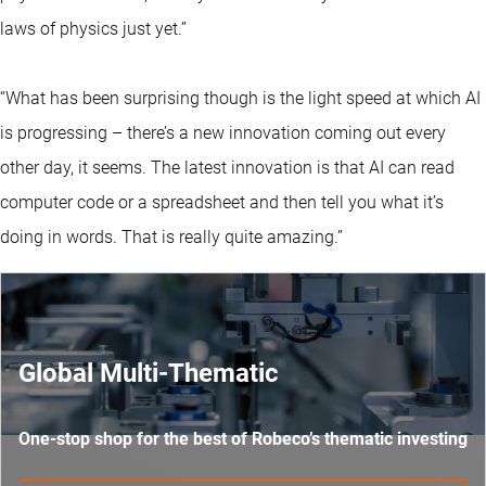
laws of physics just yet.”
“What has been surprising though is the light speed at which AI
is progressing – there’s a new innovation coming out every
other day, it seems. The latest innovation is that AI can read
computer code or a spreadsheet and then tell you what it’s
doing in words. That is really quite amazing.”
Global Multi-Thematic
One-stop shop for the best of Robeco’s thematic investing