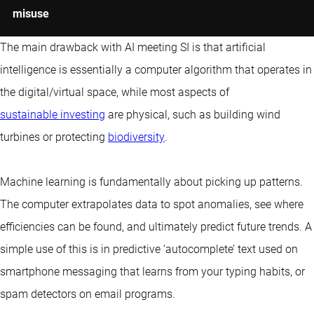
misuse
The main drawback with AI meeting SI is that artificial
intelligence is essentially a computer algorithm that operates in
the digital/virtual space, while most aspects of
sustainable investing
are physical, such as building wind
turbines or protecting
biodiversity
.
Machine learning is fundamentally about picking up patterns.
The computer extrapolates data to spot anomalies, see where
efficiencies can be found, and ultimately predict future trends. A
simple use of this is in predictive ‘autocomplete’ text used on
smartphone messaging that learns from your typing habits, or
spam detectors on email programs.