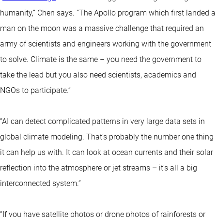
humanity,” Chen says. “The Apollo program which first landed a
man on the moon was a massive challenge that required an
army of scientists and engineers working with the government
to solve. Climate is the same – you need the government to
take the lead but you also need scientists, academics and
NGOs to participate.”
“AI can detect complicated patterns in very large data sets in
global climate modeling. That’s probably the number one thing
it can help us with. It can look at ocean currents and their solar
reflection into the atmosphere or jet streams – it’s all a big
interconnected system.”
“If you have satellite photos or drone photos of rainforests or