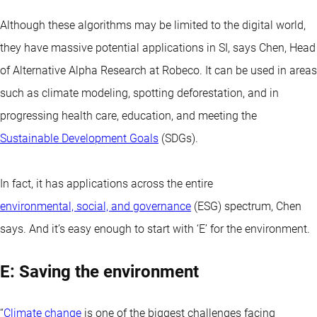
Although these algorithms may be limited to the digital world,
they have massive potential applications in SI, says Chen, Head
of Alternative Alpha Research at Robeco. It can be used in areas
such as climate modeling, spotting deforestation, and in
progressing health care, education, and meeting the
Sustainable Development Goals
(SDGs).
In fact, it has applications across the entire
environmental, social, and governance
(ESG) spectrum, Chen
says. And it’s easy enough to start with ‘E’ for the environment.
E: Saving the environment
“
Climate change
is one of the biggest challenges facing