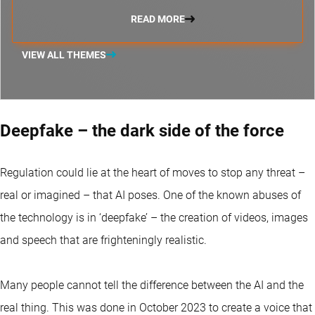
READ MORE
VIEW ALL THEMES
Deepfake – the dark side of the force
Regulation could lie at the heart of moves to stop any threat –
real or imagined – that AI poses. One of the known abuses of
the technology is in ‘deepfake’ – the creation of videos, images
and speech that are frighteningly realistic.
Many people cannot tell the difference between the AI and the
real thing. This was done in October 2023 to create a voice that