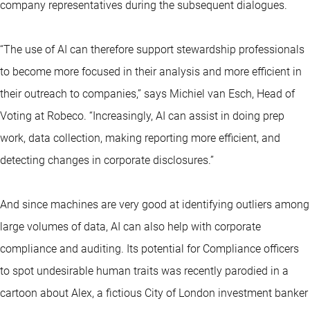
company representatives during the subsequent dialogues.
“The use of AI can therefore support stewardship professionals
to become more focused in their analysis and more efficient in
their outreach to companies,” says Michiel van Esch, Head of
Voting at Robeco. “Increasingly, AI can assist in doing prep
work, data collection, making reporting more efficient, and
detecting changes in corporate disclosures.”
And since machines are very good at identifying outliers among
large volumes of data, AI can also help with corporate
compliance and auditing. Its potential for Compliance officers
to spot undesirable human traits was recently parodied in a
cartoon about Alex, a fictious City of London investment banker