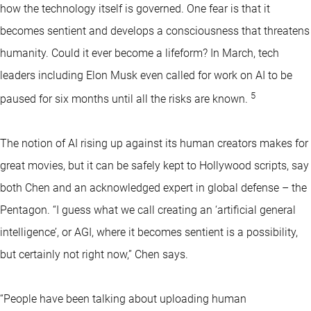
how the technology itself is governed. One fear is that it
becomes sentient and develops a consciousness that threatens
humanity. Could it ever become a lifeform? In March, tech
leaders including Elon Musk even called for work on AI to be
5
paused for six months until all the risks are known.
The notion of AI rising up against its human creators makes for
great movies, but it can be safely kept to Hollywood scripts, say
both Chen and an acknowledged expert in global defense – the
Pentagon. “I guess what we call creating an ‘artificial general
intelligence’, or AGI, where it becomes sentient is a possibility,
but certainly not right now,” Chen says.
“People have been talking about uploading human