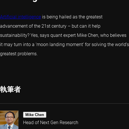
Artificial intelligence
is being hailed as the greatest
advancement of the 21st century – but can it help
sustainability? Yes, says quant expert Mike Chen, who believes
it may turn into a ‘moon landing moment’ for solving the world’s
greatest problems.
執筆者
Mike Chen
Head of Next Gen Research