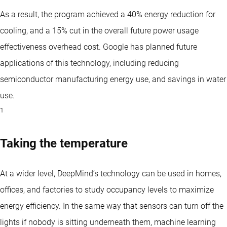
As a result, the program achieved a 40% energy reduction for
cooling, and a 15% cut in the overall future power usage
effectiveness overhead cost. Google has planned future
applications of this technology, including reducing
semiconductor manufacturing energy use, and savings in water
use.
1
Taking the temperature
At a wider level, DeepMind’s technology can be used in homes,
offices, and factories to study occupancy levels to maximize
energy efficiency. In the same way that sensors can turn off the
lights if nobody is sitting underneath them, machine learning