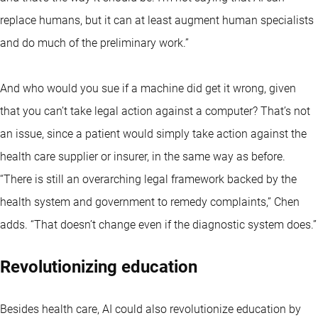
replace humans, but it can at least augment human specialists
and do much of the preliminary work.”
And who would you sue if a machine did get it wrong, given
that you can’t take legal action against a computer? That’s not
an issue, since a patient would simply take action against the
health care supplier or insurer, in the same way as before.
“There is still an overarching legal framework backed by the
health system and government to remedy complaints,” Chen
adds. “That doesn’t change even if the diagnostic system does.”
Revolutionizing education
Besides health care, AI could also revolutionize education by