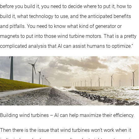
before you build it, you need to decide where to put it, how to
build it, what technology to use, and the anticipated benefits
and pitfalls. You need to know what kind of generator or
magnets to put into those wind turbine motors. That is a pretty
complicated analysis that AI can assist humans to optimize.”
Building wind turbines – AI can help maximize their efficiency.
Then there is the issue that wind turbines won’t work when it