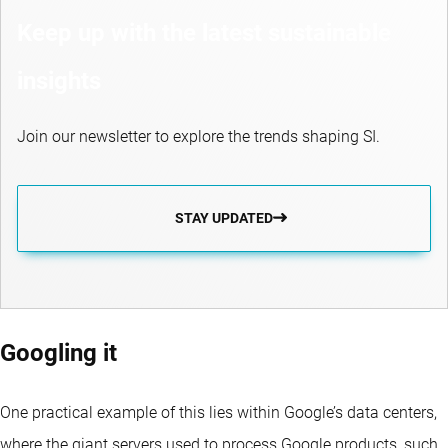
Keep up with the latest sustainable
insights
Join our newsletter to explore the trends shaping SI.
STAY UPDATED
Googling it
One practical example of this lies within Google’s data centers,
where the giant servers used to process Google products, such