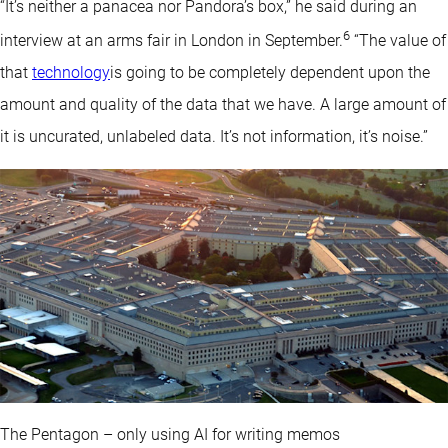
“It’s neither a panacea nor Pandora’s box,” he said during an
6
interview at an arms fair in London in September.
“The value of
that
technology
is going to be completely dependent upon the
amount and quality of the data that we have. A large amount of
it is uncurated, unlabeled data. It’s not information, it’s noise.”
The Pentagon – only using AI for writing memos