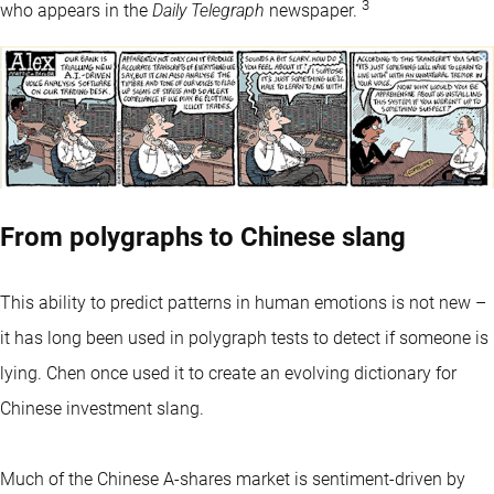
3
who appears in the
Daily Telegraph
newspaper.
From polygraphs to Chinese slang
This ability to predict patterns in human emotions is not new –
it has long been used in polygraph tests to detect if someone is
lying. Chen once used it to create an evolving dictionary for
Chinese investment slang.
Much of the Chinese A-shares market is sentiment-driven by