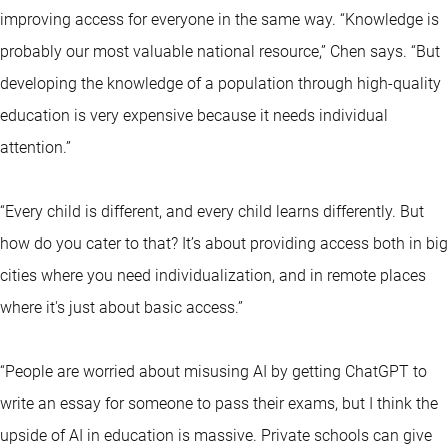
improving access for everyone in the same way. “Knowledge is
probably our most valuable national resource,” Chen says. “But
developing the knowledge of a population through high-quality
education is very expensive because it needs individual
attention.”
“Every child is different, and every child learns differently. But
how do you cater to that? It’s about providing access both in big
cities where you need individualization, and in remote places
where it's just about basic access.”
“People are worried about misusing AI by getting ChatGPT to
write an essay for someone to pass their exams, but I think the
upside of AI in education is massive. Private schools can give