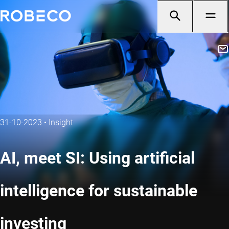
31-10-2023
•
Insight
AI, meet SI: Using artificial
intelligence for sustainable
investing