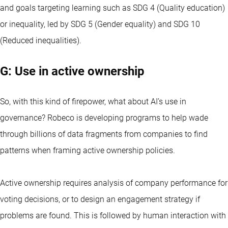
and goals targeting learning such as SDG 4 (Quality education)
or inequality, led by SDG 5 (Gender equality) and SDG 10
(Reduced inequalities).
G: Use in active ownership
So, with this kind of firepower, what about AI’s use in
governance? Robeco is developing programs to help wade
through billions of data fragments from companies to find
patterns when framing active ownership policies.
Active ownership requires analysis of company performance for
voting decisions, or to design an engagement strategy if
problems are found. This is followed by human interaction with