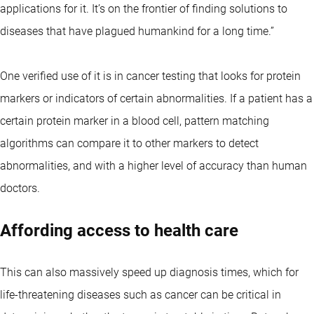
applications for it. It’s on the frontier of finding solutions to
diseases that have plagued humankind for a long time.”
One verified use of it is in cancer testing that looks for protein
markers or indicators of certain abnormalities. If a patient has a
certain protein marker in a blood cell, pattern matching
algorithms can compare it to other markers to detect
abnormalities, and with a higher level of accuracy than human
doctors.
Affording access to health care
This can also massively speed up diagnosis times, which for
life-threatening diseases such as cancer can be critical in