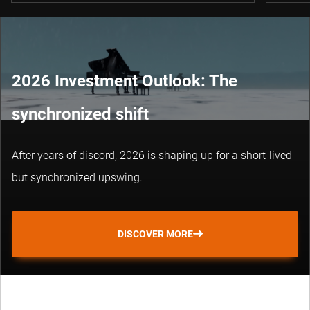
2026 Investment Outlook: The
synchronized shift
After years of discord, 2026 is shaping up for a short-lived
but synchronized upswing.
DISCOVER MORE