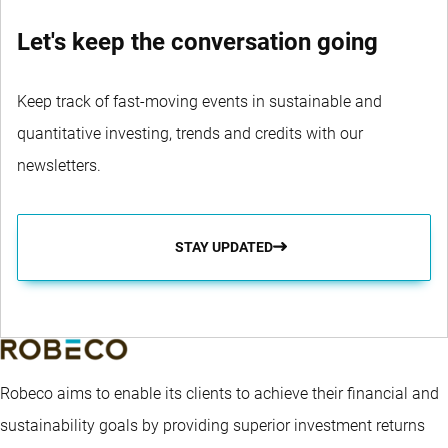
Let's keep the conversation going
Keep track of fast-moving events in sustainable and
quantitative investing, trends and credits with our
newsletters.
STAY UPDATED
Robeco aims to enable its clients to achieve their financial and
sustainability goals by providing superior investment returns