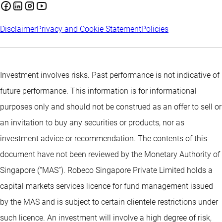
Disclaimer
Privacy and Cookie Statement
Policies
Investment involves risks. Past performance is not indicative of
future performance. This information is for informational
purposes only and should not be construed as an offer to sell or
an invitation to buy any securities or products, nor as
investment advice or recommendation. The contents of this
document have not been reviewed by the Monetary Authority of
Singapore (“MAS”). Robeco Singapore Private Limited holds a
capital markets services licence for fund management issued
by the MAS and is subject to certain clientele restrictions under
such licence. An investment will involve a high degree of risk,