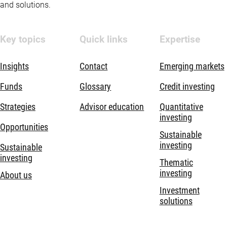
and solutions.
Key topics
Quick links
Expertise
Insights
Contact
Emerging markets
Funds
Glossary
Credit investing
Strategies
Advisor education
Quantitative
investing
Opportunities
Sustainable
investing
Sustainable
investing
Thematic
investing
About us
Investment
solutions