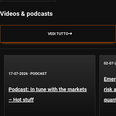
Videos & podcasts
VEDI TUTTO
02-07-
17-07-2026
·
PODCAST
Emer
Podcast: In tune with the markets
risk 
– Hot stuff
quant