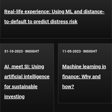
Real-life experience: Using ML and distance-
to-default to predict distress risk
31-10-2023
·
INSIGHT
11-05-2023
·
INSIGHT
AI, meet SI: Using
Machine learning in
artificial intelligence
finance: Why and
for sustainable
how?
investing