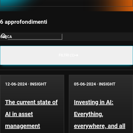
6 approfondimenti
CERCA
FILTRI (1)
12-06-2024
·
INSIGHT
05-06-2024
·
INSIGHT
The current state of
Investing in AI:
AI in asset
Everything,
management
everywhere, and all