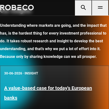
Our insights
Understanding where markets are going, and the impact that
has, is the hardest thing for every investment professional to
do. It takes robust research and insight to develop the best
understanding, and that’s why we put a lot of effort into it.
Because only by sharing knowledge can we all prosper.
30-06-2026
·
INSIGHT
A value-based case for today's European
banks