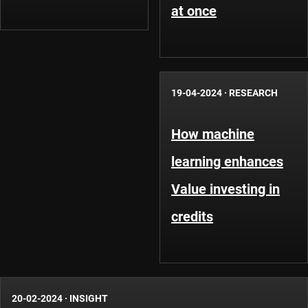
at once
19-04-2024
·
RESEARCH
How machine
learning enhances
Value investing in
credits
20-02-2024
·
INSIGHT