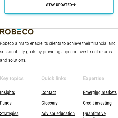
STAY UPDATED
Robeco aims to enable its clients to achieve their financial and
sustainability goals by providing superior investment returns
and solutions.
Key topics
Quick links
Expertise
Insights
Contact
Emerging markets
Funds
Glossary
Credit investing
Strategies
Advisor education
Quantitative