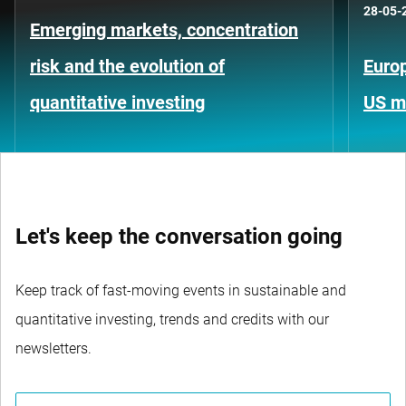
28-05-
Emerging markets, concentration
risk and the evolution of
Europ
quantitative investing
US m
Let's keep the conversation going
Keep track of fast-moving events in sustainable and
quantitative investing, trends and credits with our
newsletters.