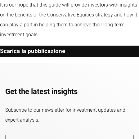
It is our hope that this guide will provide investors with insights
on the benefits of the Conservative Equities strategy and how it
can play a part in helping them to achieve their long-term
investment goals.
Scarica la pubblicazione
Get the latest insights
Subscribe to our newsletter for investment updates and
expert analysis.