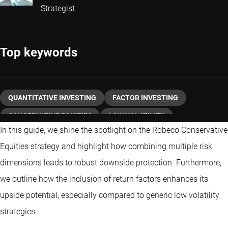
Strategist
Top keywords
QUANTITATIVE INVESTING
FACTOR INVESTING
CONSERVATIVE EQUITIES
LOW VOLATILITY
In this guide, we shine the spotlight on the Robeco Conservative
Equities strategy and highlight how combining multiple risk
dimensions leads to robust downside protection. Furthermore,
we outline how the inclusion of return factors enhances its
upside potential, especially compared to generic low volatility
strategies.