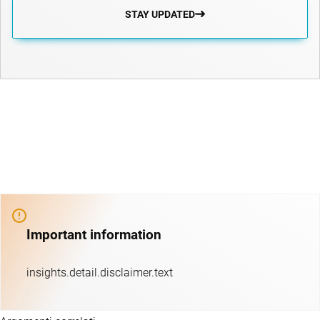
STAY UPDATED
Important information
insights.detail.disclaimer.text