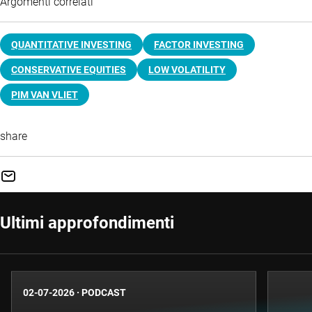
Argomenti correlati
QUANTITATIVE INVESTING
FACTOR INVESTING
CONSERVATIVE EQUITIES
LOW VOLATILITY
PIM VAN VLIET
share
Ultimi approfondimenti
02-07-2026
·
PODCAST