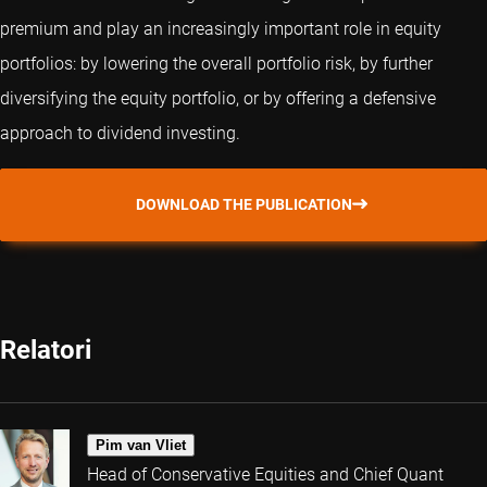
premium and play an increasingly important role in equity
portfolios: by lowering the overall portfolio risk, by further
diversifying the equity portfolio, or by offering a defensive
approach to dividend investing.
DOWNLOAD THE PUBLICATION
Relatori
Pim van Vliet
Head of Conservative Equities and Chief Quant