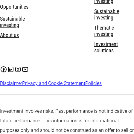
investing
Opportunities
Sustainable
investing
Sustainable
investing
Thematic
investing
About us
Investment
solutions
Disclaimer
Privacy and Cookie Statement
Policies
Investment involves risks. Past performance is not indicative of
future performance. This information is for informational
purposes only and should not be construed as an offer to sell or