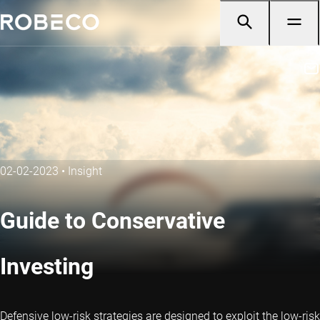
02-02-2023
•
Insight
Guide to Conservative
Investing
Defensive low-risk strategies are designed to exploit the low-risk